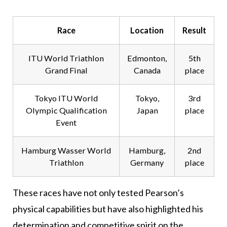
Race
Location
Result
ITU World Triathlon
Edmonton,
5th
Grand Final
Canada
place
Tokyo ITU World
Tokyo,
3rd
Olympic Qualification
Japan
place
Event
Hamburg Wasser World
Hamburg,
2nd
Triathlon
Germany
place
These races have not only tested Pearson’s
physical capabilities but have also highlighted his
determination and competitive spirit on the