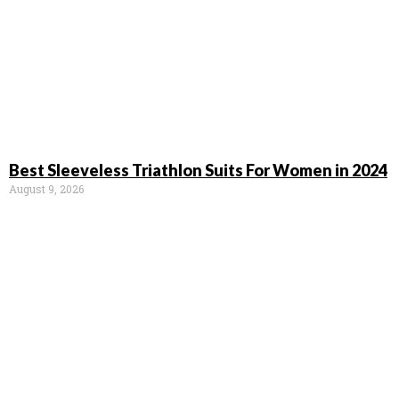
Best Sleeveless Triathlon Suits For Women in 2024
August 9, 2026