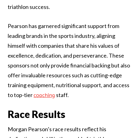
triathlon success.
Pearson has garnered significant support from
leading brands in the sports industry, aligning
himself with companies that share his values of
excellence, dedication, and perseverance. These
sponsors not only provide financial backing but also
offer invaluable resources such as cutting-edge
training equipment, nutritional support, and access
to top-tier
staff.
coaching
Race Results
Morgan Pearson’s race results reflect his