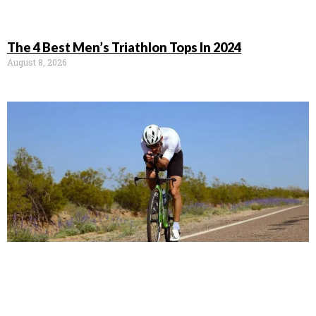
The 4 Best Men’s Triathlon Tops In 2024
August 8, 2026