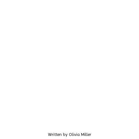
Written by
Olivia Miller