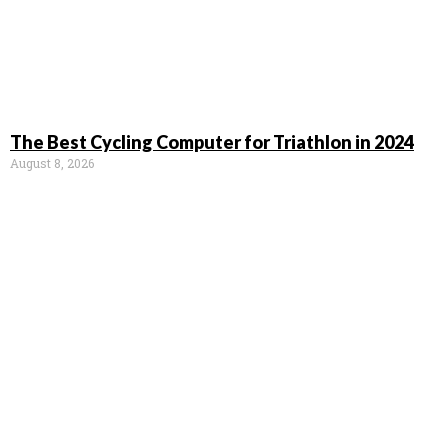
The Best Cycling Computer for Triathlon in 2024
August 8, 2026