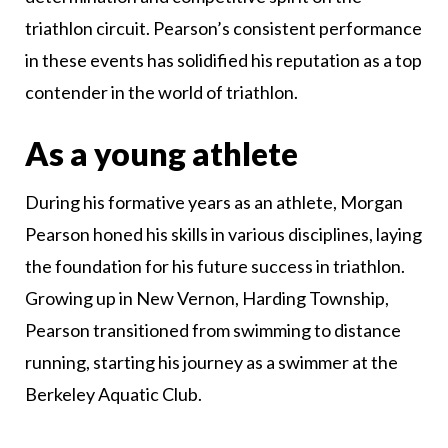
triathlon circuit. Pearson’s consistent performance
in these events has solidified his reputation as a top
contender in the world of triathlon.
As a young athlete
During his formative years as an athlete, Morgan
Pearson honed his skills in various disciplines, laying
the foundation for his future success in triathlon.
Growing up in New Vernon, Harding Township,
Pearson transitioned from swimming to distance
running, starting his journey as a swimmer at the
Berkeley Aquatic Club.