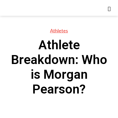
Athletes
Athlete
Breakdown: Who
is Morgan
Pearson?