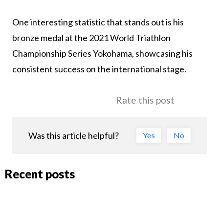
One interesting statistic that stands out is his
bronze medal at the 2021 World Triathlon
Championship Series Yokohama, showcasing his
consistent success on the international stage.
Rate this post
Was this article helpful?
Yes
No
Recent posts