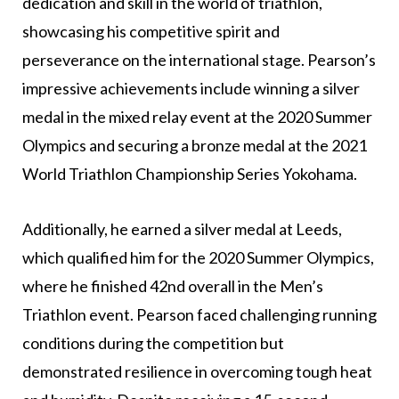
dedication and skill in the world of triathlon,
showcasing his competitive spirit and
perseverance on the international stage. Pearson’s
impressive achievements include winning a silver
medal in the mixed relay event at the 2020 Summer
Olympics and securing a bronze medal at the 2021
World Triathlon Championship Series Yokohama.
Additionally, he earned a silver medal at Leeds,
which qualified him for the 2020 Summer Olympics,
where he finished 42nd overall in the Men’s
Triathlon event. Pearson faced challenging running
conditions during the competition but
demonstrated resilience in overcoming tough heat