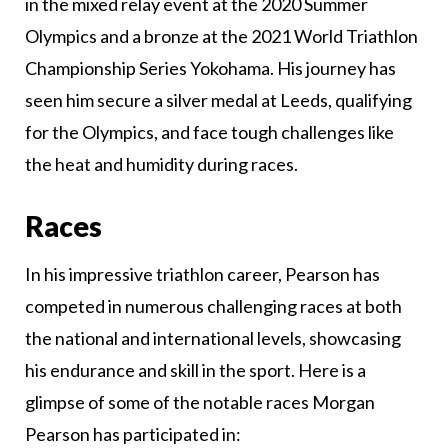
in the mixed relay event at the 2020 Summer
Olympics and a bronze at the 2021 World Triathlon
Championship Series Yokohama. His journey has
seen him secure a silver medal at Leeds, qualifying
for the Olympics, and face tough challenges like
the heat and humidity during races.
Races
In his impressive triathlon career, Pearson has
competed in numerous challenging races at both
the national and international levels, showcasing
his endurance and skill in the sport. Here is a
glimpse of some of the notable races Morgan
Pearson has participated in: