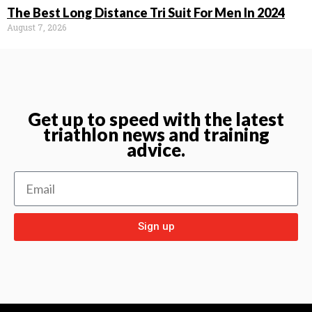
The Best Long Distance Tri Suit For Men In 2024
August 7, 2026
Get up to speed with the latest
triathlon news and training
advice.
Sign up