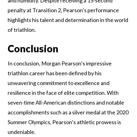
and humidity. Despite receiving a 15-second
penalty at Transition 2, Pearson’s performance
highlights his talent and determination in the world
of triathlon.
Conclusion
In conclusion, Morgan Pearson’s impressive
triathlon career has been defined by his
unwavering commitment to excellence and
resilience in the face of elite competition. With
seven-time All-American distinctions and notable
accomplishments such as a silver medal at the 2020
Summer Olympics, Pearson’s athletic prowess is
undeniable.