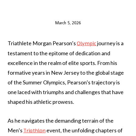
March 5, 2026
Triathlete Morgan Pearson’s
journey is a
Olympic
testament to the epitome of dedication and
excellence in the realm of elite sports. From his
formative years in New Jersey to the global stage
of the Summer Olympics, Pearson’s trajectory is
one laced with triumphs and challenges that have
shaped his athletic prowess.
As he navigates the demanding terrain of the
Men’s
event, the unfolding chapters of
Triathlon