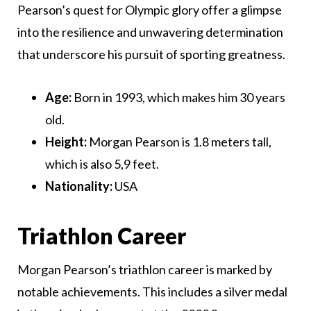
Pearson’s quest for Olympic glory offer a glimpse
into the resilience and unwavering determination
that underscore his pursuit of sporting greatness.
Age:
Born in 1993, which makes him 30 years
old.
Height:
Morgan Pearson is 1.8 meters tall,
which is also 5,9 feet.
Nationality:
USA
Triathlon Career
Morgan Pearson’s triathlon career is marked by
notable achievements. This includes a silver medal