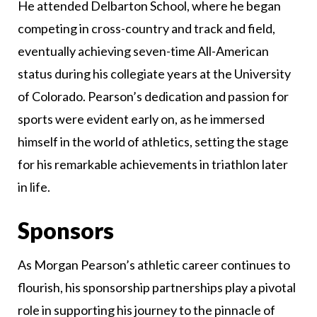
He attended Delbarton School, where he began
competing in cross-country and track and field,
eventually achieving seven-time All-American
status during his collegiate years at the University
of Colorado. Pearson’s dedication and passion for
sports were evident early on, as he immersed
himself in the world of athletics, setting the stage
for his remarkable achievements in triathlon later
in life.
Sponsors
As Morgan Pearson’s athletic career continues to
flourish, his sponsorship partnerships play a pivotal
role in supporting his journey to the pinnacle of