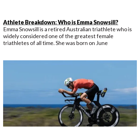
Athlete Breakdown: Who is Emma Snowsill?
Emma Snowsill is a retired Australian triathlete who is
widely considered one of the greatest female
triathletes of all time. She was born on June