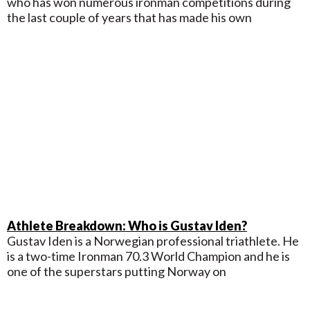
who has won numerous ironman competitions during
the last couple of years that has made his own
Athlete Breakdown: Who is Gustav Iden?
Gustav Iden is a Norwegian professional triathlete. He
is a two-time Ironman 70.3 World Champion and he is
one of the superstars putting Norway on