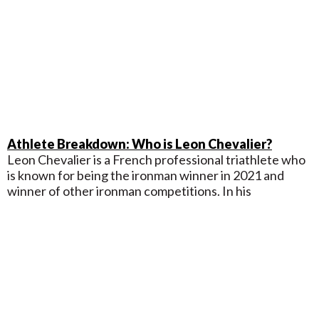
Athlete Breakdown: Who is Leon Chevalier?
Leon Chevalier is a French professional triathlete who
is known for being the ironman winner in 2021 and
winner of other ironman competitions. In his