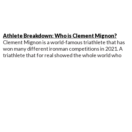
Athlete Breakdown: Who is Clement Mignon?
Clement Mignon is a world-famous triathlete that has
won many different ironman competitions in 2021. A
triathlete that for real showed the whole world who