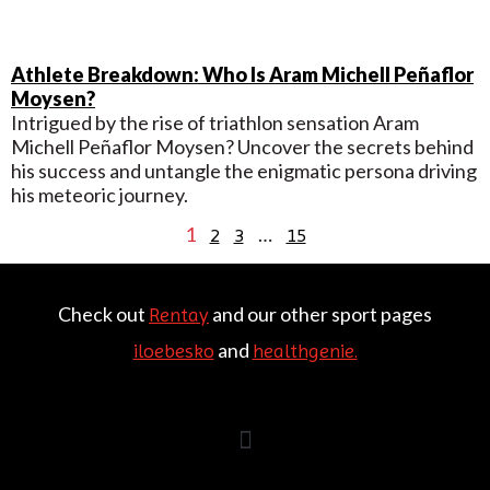
Athlete Breakdown: Who Is Aram Michell Peñaflor
Moysen?
Intrigued by the rise of triathlon sensation Aram
Michell Peñaflor Moysen? Uncover the secrets behind
his success and untangle the enigmatic persona driving
his meteoric journey.
1
…
2
3
15
Check out
and our other sport pages
Rentay
and
iloebesko
healthgenie.