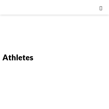
Athletes