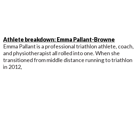
Athlete breakdown: Emma Pallant-Browne
Emma Pallant is a professional triathlon athlete, coach,
and physiotherapist all rolled into one. When she
transitioned from middle distance running to triathlon
in 2012,