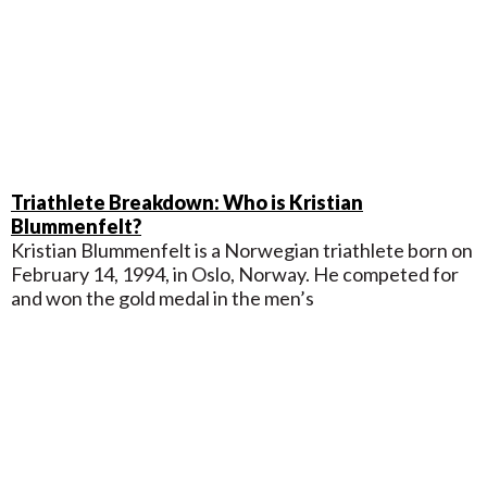
Triathlete Breakdown: Who is Kristian
Blummenfelt?
Kristian Blummenfelt is a Norwegian triathlete born on
February 14, 1994, in Oslo, Norway. He competed for
and won the gold medal in the men’s