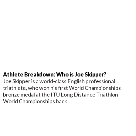
Athlete Breakdown: Who is Joe Skipper?
Joe Skipper is a world-class English professional
triathlete, who won his first World Championships
bronze medal at the ITU Long Distance Triathlon
World Championships back