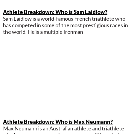
Athlete Breakdown: Who is Sam Laidlow?
Sam Laidlow is a world-famous French triathlete who
has competed in some of the most prestigious races in
the world. He is a multiple Ironman
Athlete Breakdown: Who is Max Neumann?
Max Neumann is an Australian athlete and triathlete