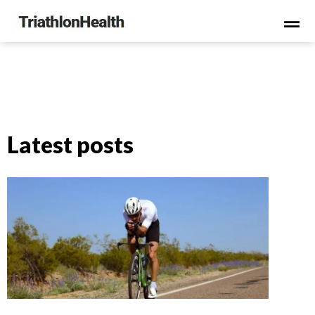
Latest posts