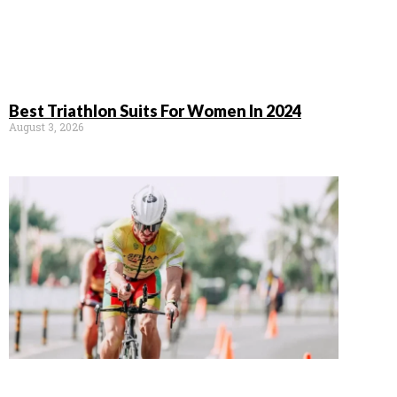
Best Triathlon Suits For Women In 2024
August 3, 2026