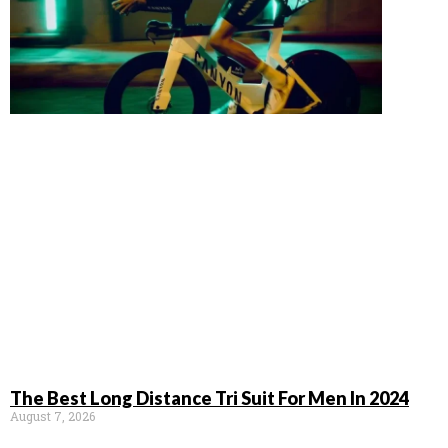
The Best Long Distance Tri Suit For Men In 2024
August 7, 2026