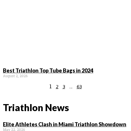
Best Triathlon Top Tube Bags in 2024
August 2, 2026
1
…
2
3
63
Triathlon News
Elite Athletes Clash in Miami Triathlon Showdown
May 22, 2026