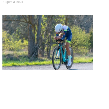
August 3, 2026