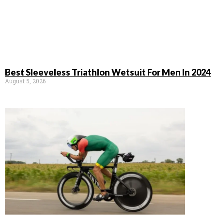
Best Sleeveless Triathlon Wetsuit For Men In 2024
August 5, 2026