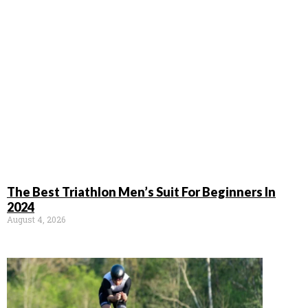
The Best Triathlon Men’s Suit For Beginners In
2024
August 4, 2026