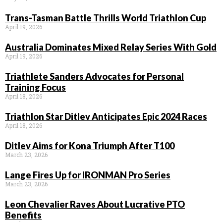
Trans-Tasman Battle Thrills World Triathlon Cup
April 19, 2026
Australia Dominates Mixed Relay Series With Gold
April 19, 2026
Triathlete Sanders Advocates for Personal
Training Focus
April 18, 2026
Triathlon Star Ditlev Anticipates Epic 2024 Races
April 18, 2026
Ditlev Aims for Kona Triumph After T100
March 23, 2026
Lange Fires Up for IRONMAN Pro Series
March 23, 2026
Leon Chevalier Raves About Lucrative PTO
Benefits