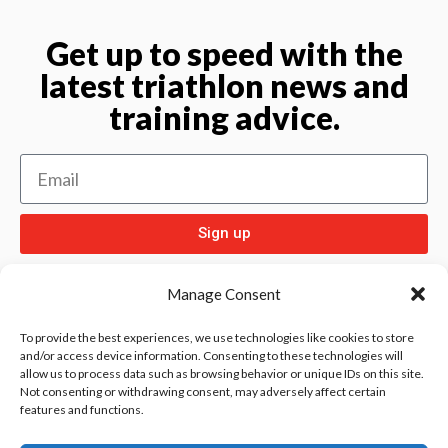
Get up to speed with the
latest triathlon news and
training advice.
Sign up
Manage Consent
To provide the best experiences, we use technologies like cookies to store
and/or access device information. Consenting to these technologies will
allow us to process data such as browsing behavior or unique IDs on this site.
Check out
and our other sport pages
Rentay
Not consenting or withdrawing consent, may adversely affect certain
features and functions.
and
iloebesko
healthgenie.