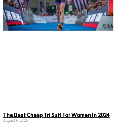
The Best Cheap Tri Suit For Women In 2024
August 6, 2026