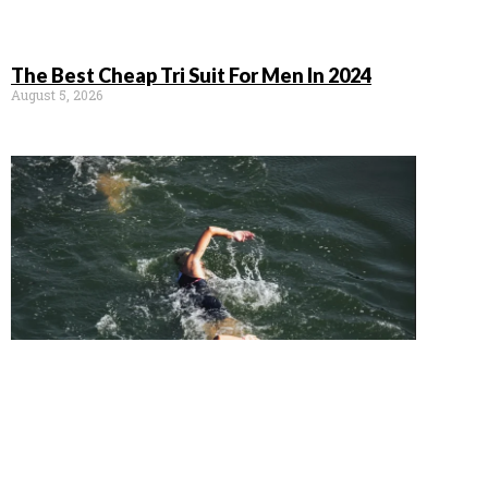
The Best Cheap Tri Suit For Men In 2024
August 5, 2026