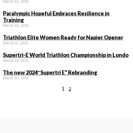
March 22, 2026
Paralympic Hopeful Embraces Resilience in
Training
March 22, 2026
Triathlon Elite Women Ready for Napier Opener
March 21, 2026
Supertri-E World Triathlon Championship in Londo
March 20, 2026
The new 2024″Supertri E” Rebranding
March 20, 2026
1
2