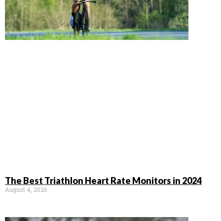
The Best Triathlon Heart Rate Monitors in 2024
August 4, 2026