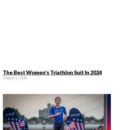
The Best Women’s Triathlon Suit In 2024
August 6, 2026