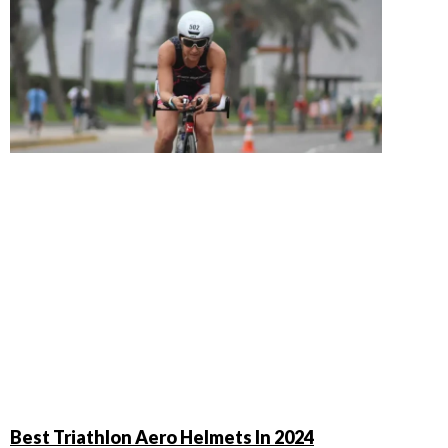
Best Triathlon Aero Helmets In 2024