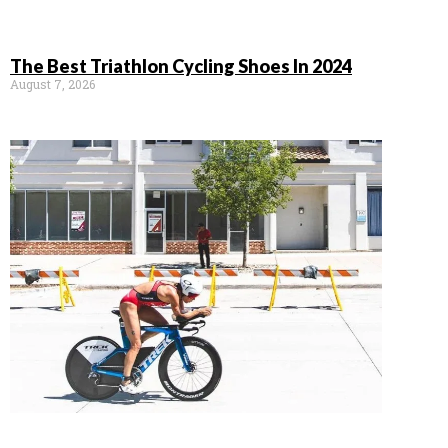
The Best Triathlon Cycling Shoes In 2024
August 7, 2026