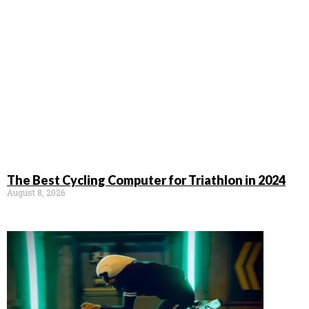
The Best Cycling Computer for Triathlon in 2024
August 8, 2026