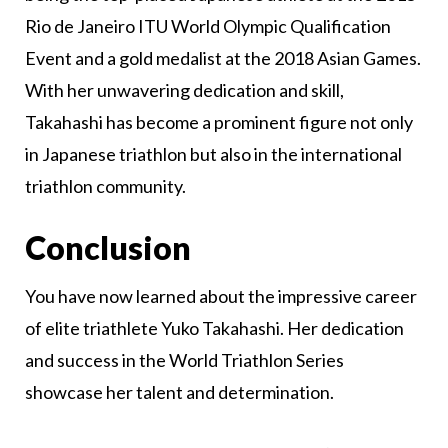
Rio de Janeiro ITU World Olympic Qualification
Event and a gold medalist at the 2018 Asian Games.
With her unwavering dedication and skill,
Takahashi has become a prominent figure not only
in Japanese triathlon but also in the international
triathlon community.
Conclusion
You have now learned about the impressive career
of elite triathlete Yuko Takahashi. Her dedication
and success in the World Triathlon Series
showcase her talent and determination.