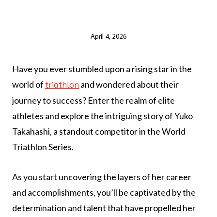
April 4, 2026
Have you ever stumbled upon a rising star in the
world of
and wondered about their
triathlon
journey to success? Enter the realm of elite
athletes and explore the intriguing story of Yuko
Takahashi, a standout competitor in the World
Triathlon Series.
As you start uncovering the layers of her career
and accomplishments, you’ll be captivated by the
determination and talent that have propelled her