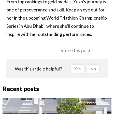
From top rankings to gold medals, Yuko’s journey is
one of perseverance and skill. Keep an eye out for
her in the upcoming World Triathlon Championship
Series in Abu Dhabi, where she’ll continue to
inspire with her outstanding performances.
Rate this post
Was this article helpful?
Yes
No
Recent posts