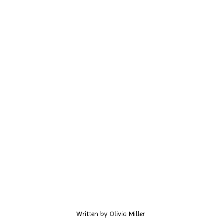
Written by
Olivia Miller