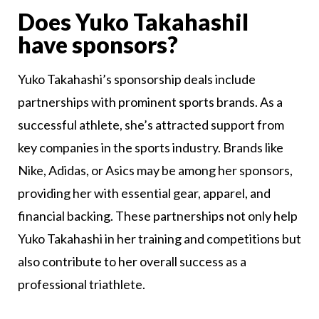
Does Yuko Takahashil
have sponsors?
Yuko Takahashi’s sponsorship deals include
partnerships with prominent sports brands. As a
successful athlete, she’s attracted support from
key companies in the sports industry. Brands like
Nike, Adidas, or Asics may be among her sponsors,
providing her with essential gear, apparel, and
financial backing. These partnerships not only help
Yuko Takahashi in her training and competitions but
also contribute to her overall success as a
professional triathlete.