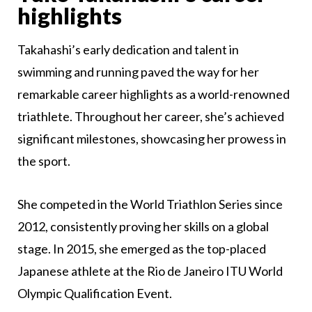
highlights
Takahashi’s early dedication and talent in
swimming and running paved the way for her
remarkable career highlights as a world-renowned
triathlete. Throughout her career, she’s achieved
significant milestones, showcasing her prowess in
the sport.
She competed in the World Triathlon Series since
2012, consistently proving her skills on a global
stage. In 2015, she emerged as the top-placed
Japanese athlete at the Rio de Janeiro ITU World
Olympic Qualification Event.