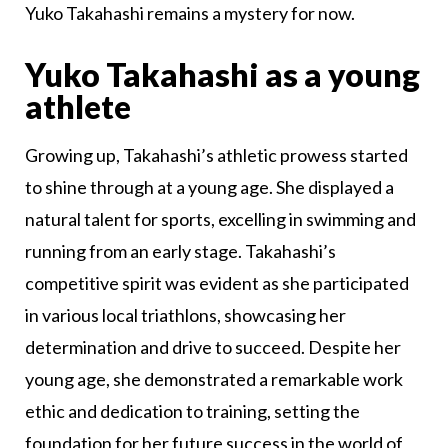
Yuko Takahashi remains a mystery for now.
Yuko Takahashi as a young
athlete
Growing up, Takahashi’s athletic prowess started
to shine through at a young age. She displayed a
natural talent for sports, excelling in swimming and
running from an early stage. Takahashi’s
competitive spirit was evident as she participated
in various local triathlons, showcasing her
determination and drive to succeed. Despite her
young age, she demonstrated a remarkable work
ethic and dedication to training, setting the
foundation for her future success in the world of