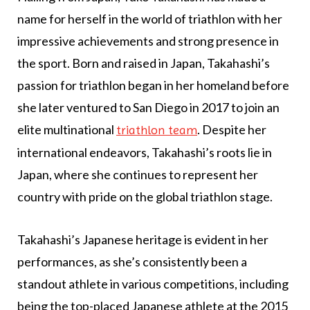
name for herself in the world of triathlon with her
impressive achievements and strong presence in
the sport. Born and raised in Japan, Takahashi’s
passion for triathlon began in her homeland before
she later ventured to San Diego in 2017 to join an
elite multinational
. Despite her
triathlon team
international endeavors, Takahashi’s roots lie in
Japan, where she continues to represent her
country with pride on the global triathlon stage.
Takahashi’s Japanese heritage is evident in her
performances, as she’s consistently been a
standout athlete in various competitions, including
being the top-placed Japanese athlete at the 2015