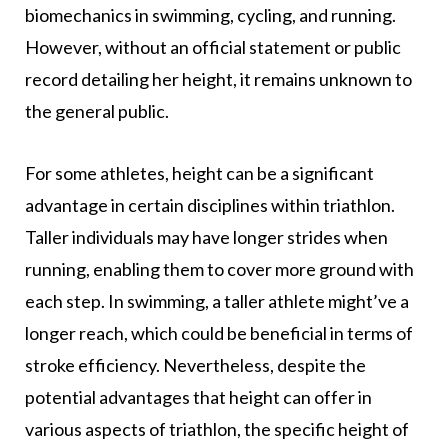
biomechanics in swimming, cycling, and running.
However, without an official statement or public
record detailing her height, it remains unknown to
the general public.
For some athletes, height can be a significant
advantage in certain disciplines within triathlon.
Taller individuals may have longer strides when
running, enabling them to cover more ground with
each step. In swimming, a taller athlete might’ve a
longer reach, which could be beneficial in terms of
stroke efficiency. Nevertheless, despite the
potential advantages that height can offer in
various aspects of triathlon, the specific height of