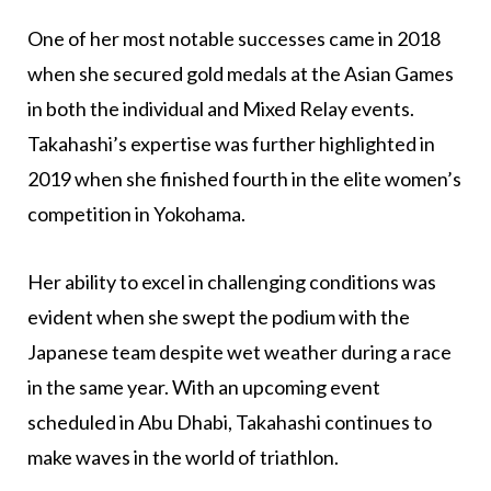
One of her most notable successes came in 2018
when she secured gold medals at the Asian Games
in both the individual and Mixed Relay events.
Takahashi’s expertise was further highlighted in
2019 when she finished fourth in the elite women’s
competition in Yokohama.
Her ability to excel in challenging conditions was
evident when she swept the podium with the
Japanese team despite wet weather during a race
in the same year. With an upcoming event
scheduled in Abu Dhabi, Takahashi continues to
make waves in the world of triathlon.