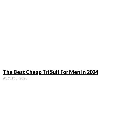
The Best Cheap Tri Suit For Men In 2024
August 5, 2026