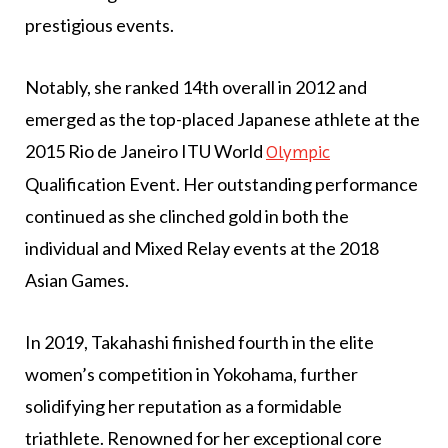
prestigious events.
Notably, she ranked 14th overall in 2012 and
emerged as the top-placed Japanese athlete at the
2015 Rio de Janeiro ITU World
Olympic
Qualification Event. Her outstanding performance
continued as she clinched gold in both the
individual and Mixed Relay events at the 2018
Asian Games.
In 2019, Takahashi finished fourth in the elite
women’s competition in Yokohama, further
solidifying her reputation as a formidable
triathlete. Renowned for her exceptional core