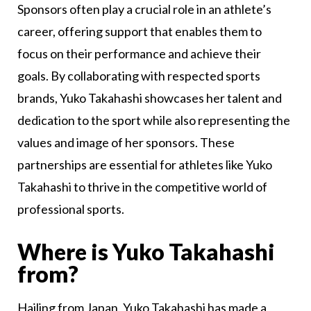
Sponsors often play a crucial role in an athlete’s
career, offering support that enables them to
focus on their performance and achieve their
goals. By collaborating with respected sports
brands, Yuko Takahashi showcases her talent and
dedication to the sport while also representing the
values and image of her sponsors. These
partnerships are essential for athletes like Yuko
Takahashi to thrive in the competitive world of
professional sports.
Where is Yuko Takahashi
from?
Hailing from Japan, Yuko Takahashi has made a