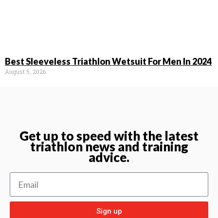
Best Sleeveless Triathlon Wetsuit For Men In 2024
August 5, 2026
Get up to speed with the latest
triathlon news and training
advice.
Sign up