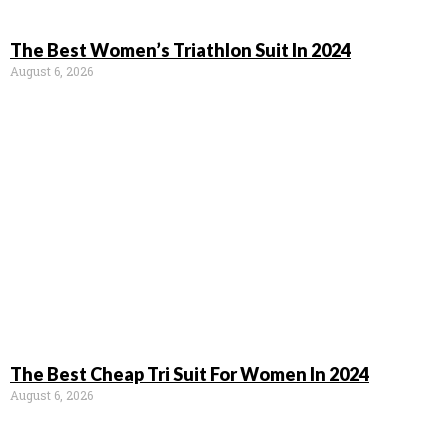
The Best Women’s Triathlon Suit In 2024
August 6, 2026
The Best Cheap Tri Suit For Women In 2024
August 6, 2026