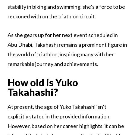
stability in biking and swimming, she’s a force to be
reckoned with on the triathlon circuit.
As she gears up for her next event scheduled in
Abu Dhabi, Takahashi remains a prominent figure in
the world of triathlon, inspiring many with her
remarkable journey and achievements.
How old is Yuko
Takahashi?
At present, the age of Yuko Takahashi isn’t
explicitly stated in the provided information.
However, based on her career highlights, it can be