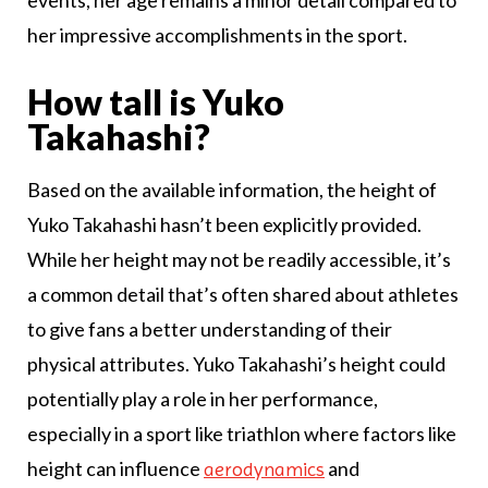
events, her age remains a minor detail compared to
her impressive accomplishments in the sport.
How tall is Yuko
Takahashi?
Based on the available information, the height of
Yuko Takahashi hasn’t been explicitly provided.
While her height may not be readily accessible, it’s
a common detail that’s often shared about athletes
to give fans a better understanding of their
physical attributes. Yuko Takahashi’s height could
potentially play a role in her performance,
especially in a sport like triathlon where factors like
height can influence
and
aerodynamics