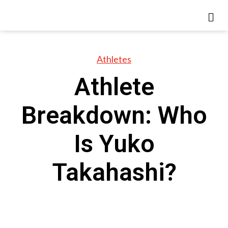
Athletes
Athlete
Breakdown: Who
Is Yuko
Takahashi?