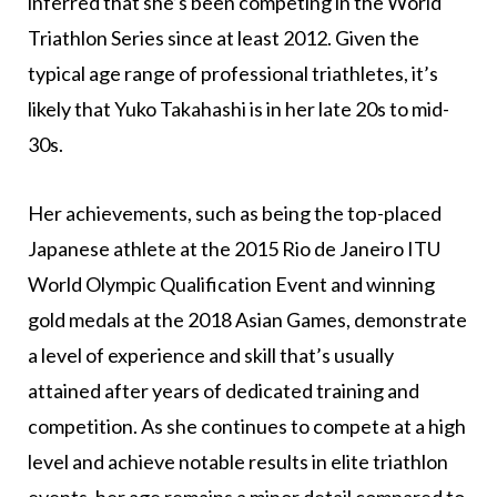
inferred that she’s been competing in the World
Triathlon Series since at least 2012. Given the
typical age range of professional triathletes, it’s
likely that Yuko Takahashi is in her late 20s to mid-
30s.
Her achievements, such as being the top-placed
Japanese athlete at the 2015 Rio de Janeiro ITU
World Olympic Qualification Event and winning
gold medals at the 2018 Asian Games, demonstrate
a level of experience and skill that’s usually
attained after years of dedicated training and
competition. As she continues to compete at a high
level and achieve notable results in elite triathlon