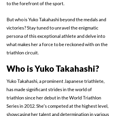
to the forefront of the sport.
But who is Yuko Takahashi beyond the medals and
victories? Stay tuned to unravel the enigmatic
persona of this exceptional athlete and delve into
what makes her a force to be reckoned with on the
triathlon circuit.
Who is Yuko Takahashi?
Yuko Takahashi, a prominent Japanese triathlete,
has made significant strides in the world of
triathlon since her debut in the World Triathlon
Series in 2012. She’s competed at the highest level,
showcasing her talent and determination in various