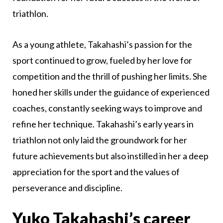
triathlon.
As a young athlete, Takahashi’s passion for the
sport continued to grow, fueled by her love for
competition and the thrill of pushing her limits. She
honed her skills under the guidance of experienced
coaches, constantly seeking ways to improve and
refine her technique. Takahashi’s early years in
triathlon not only laid the groundwork for her
future achievements but also instilled in her a deep
appreciation for the sport and the values of
perseverance and discipline.
Yuko Takahashi’s career