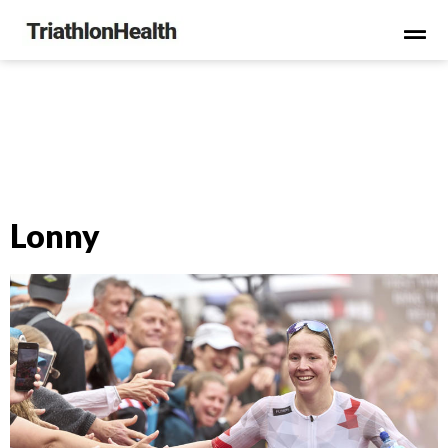
Lonny