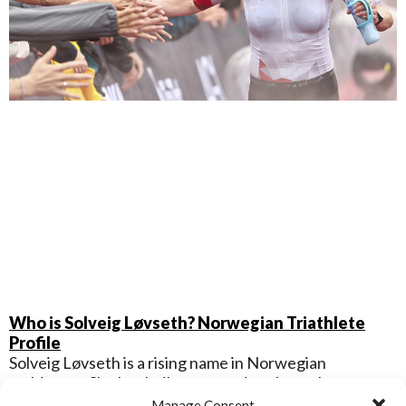
Who is Solveig Løvseth? Norwegian Triathlete
Profile
Solveig Løvseth is a rising name in Norwegian
multisport. She has built a reputation through strong
performances in swim-bike-run events. Her
Manage Consent