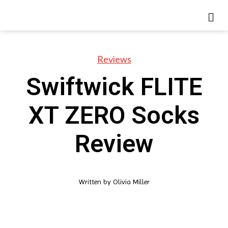
Reviews
Swiftwick FLITE
XT ZERO Socks
Review
Written by
Olivia Miller