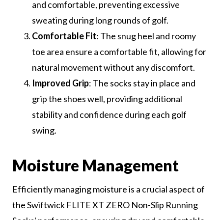
and comfortable, preventing excessive
sweating during long rounds of golf.
Comfortable Fit
: The snug heel and roomy
toe area ensure a comfortable fit, allowing for
natural movement without any discomfort.
Improved Grip
: The socks stay in place and
grip the shoes well, providing additional
stability and confidence during each golf
swing.
Moisture Management
Efficiently managing moisture is a crucial aspect of
the Swiftwick FLITE XT ZERO Non-Slip Running