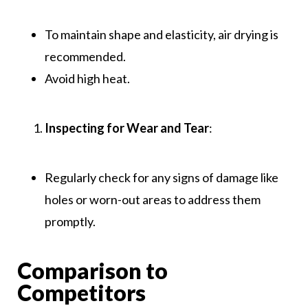
To maintain shape and elasticity, air drying is
recommended.
Avoid high heat.
Inspecting for Wear and Tear
:
Regularly check for any signs of damage like
holes or worn-out areas to address them
promptly.
Comparison to
Competitors