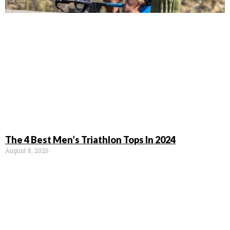
The 4 Best Men’s Triathlon Tops In 2024
August 8, 2026