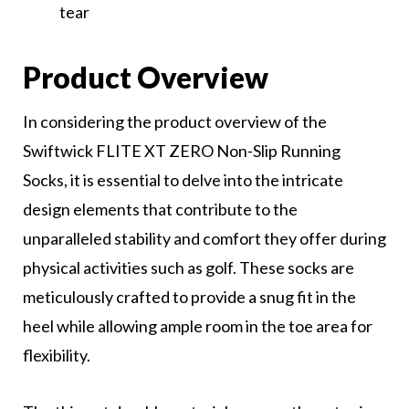
tear
Product Overview
In considering the product overview of the
Swiftwick FLITE XT ZERO Non-Slip Running
Socks, it is essential to delve into the intricate
design elements that contribute to the
unparalleled stability and comfort they offer during
physical activities such as golf. These socks are
meticulously crafted to provide a snug fit in the
heel while allowing ample room in the toe area for
flexibility.