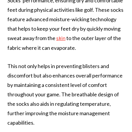
Socks' performance, ensuring dry and comfortable
feet during physical activities like golf. These socks
feature advanced moisture-wicking technology
that helps to keep your feet dry by quickly moving
sweat away from the
to the outer layer of the
skin
fabric where it can evaporate.
This not only helps in preventing blisters and
discomfort but also enhances overall performance
by maintaining a consistent level of comfort
throughout your game. The breathable design of
the socks also aids in regulating temperature,
further improving the moisture management
capabilities.