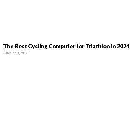
The Best Cycling Computer for Triathlon in 2024
August 8, 2026