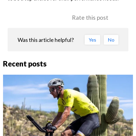
Rate this post
Was this article helpful?
Yes
No
Recent posts