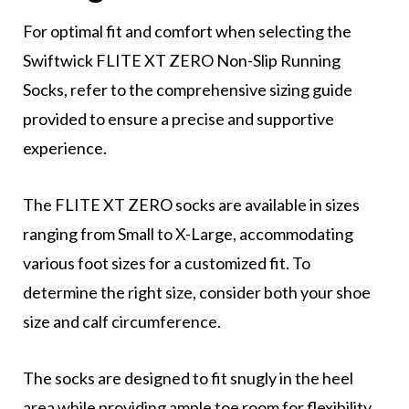
For optimal fit and comfort when selecting the
Swiftwick FLITE XT ZERO Non-Slip Running
Socks, refer to the comprehensive sizing guide
provided to ensure a precise and supportive
experience.
The FLITE XT ZERO socks are available in sizes
ranging from Small to X-Large, accommodating
various foot sizes for a customized fit. To
determine the right size, consider both your shoe
size and calf circumference.
The socks are designed to fit snugly in the heel
area while providing ample toe room for flexibility.