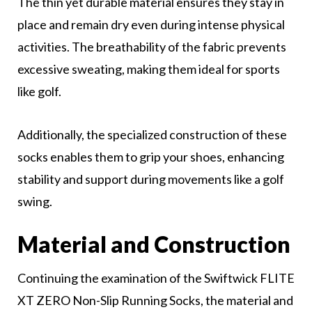
The thin yet durable material ensures they stay in
place and remain dry even during intense physical
activities. The breathability of the fabric prevents
excessive sweating, making them ideal for sports
like golf.
Additionally, the specialized construction of these
socks enables them to grip your shoes, enhancing
stability and support during movements like a golf
swing.
Material and Construction
Continuing the examination of the Swiftwick FLITE
XT ZERO Non-Slip Running Socks, the material and