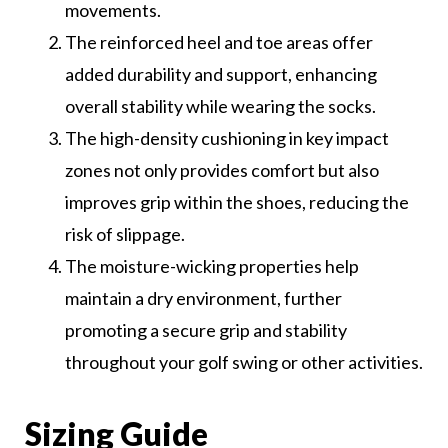
movements.
The reinforced heel and toe areas offer
added durability and support, enhancing
overall stability while wearing the socks.
The high-density cushioning in key impact
zones not only provides comfort but also
improves grip within the shoes, reducing the
risk of slippage.
The moisture-wicking properties help
maintain a dry environment, further
promoting a secure grip and stability
throughout your golf swing or other activities.
Sizing Guide