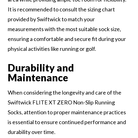
It is recommended to consult the sizing chart
provided by Swiftwick to match your
measurements with the most suitable sock size,
ensuring a comfortable and secure fit during your
physical activities like running or golf.
Durability and
Maintenance
When considering the longevity and care of the
Swiftwick FLITE XT ZERO Non-Slip Running
Socks, attention to proper maintenance practices
is essential to ensure continued performance and
durability over time.