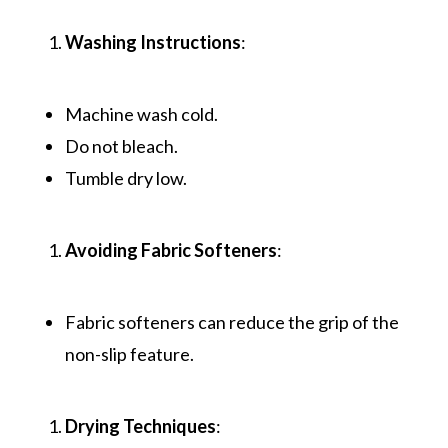
Washing Instructions
:
Machine wash cold.
Do not bleach.
Tumble dry low.
Avoiding Fabric Softeners
:
Fabric softeners can reduce the grip of the
non-slip feature.
Drying Techniques
: