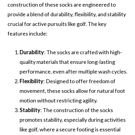
construction of these socks are engineered to
provide a blend of durability, flexibility, and stability
crucial for active pursuits like golf. The key
features include:
Durability
: The socks are crafted with high-
quality materials that ensure long-lasting
performance, even after multiple wash cycles.
Flexibility
: Designed to offer freedom of
movement, these socks allow for natural foot
motion without restricting agility.
Stability
: The construction of the socks
promotes stability, especially during activities
like golf, where a secure footing is essential