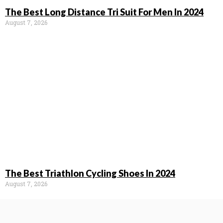
The Best Long Distance Tri Suit For Men In 2024
August 7, 2026
The Best Triathlon Cycling Shoes In 2024
August 7, 2026