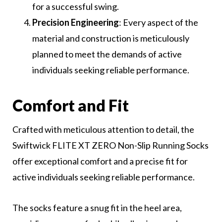
for a successful swing.
Precision Engineering
: Every aspect of the
material and construction is meticulously
planned to meet the demands of active
individuals seeking reliable performance.
Comfort and Fit
Crafted with meticulous attention to detail, the
Swiftwick FLITE XT ZERO Non-Slip Running Socks
offer exceptional comfort and a precise fit for
active individuals seeking reliable performance.
The socks feature a snug fit in the heel area,