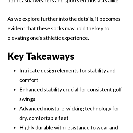
both casual wearers and sports enthusiasts alike.
As we explore further into the details, it becomes
evident that these socks may hold the key to
elevating one's athletic experience.
Key Takeaways
Intricate design elements for stability and
comfort
Enhanced stability crucial for consistent golf
swings
Advanced moisture-wicking technology for
dry, comfortable feet
Highly durable with resistance to wear and