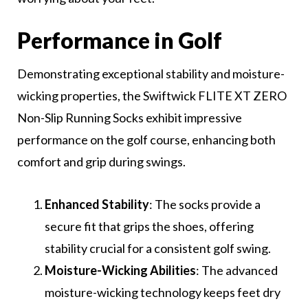
Performance in Golf
Demonstrating exceptional stability and moisture-
wicking properties, the Swiftwick FLITE XT ZERO
Non-Slip Running Socks exhibit impressive
performance on the golf course, enhancing both
comfort and grip during swings.
Enhanced Stability
: The socks provide a
secure fit that grips the shoes, offering
stability crucial for a consistent golf swing.
Moisture-Wicking Abilities
: The advanced
moisture-wicking technology keeps feet dry