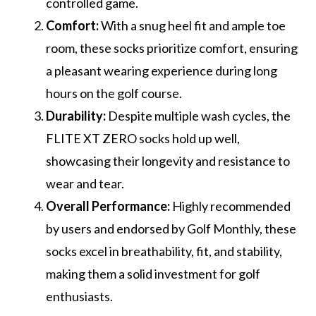
controlled game.
Comfort:
With a snug heel fit and ample toe
room, these socks prioritize comfort, ensuring
a pleasant wearing experience during long
hours on the golf course.
Durability:
Despite multiple wash cycles, the
FLITE XT ZERO socks hold up well,
showcasing their longevity and resistance to
wear and tear.
Overall Performance:
Highly recommended
by users and endorsed by Golf Monthly, these
socks excel in breathability, fit, and stability,
making them a solid investment for golf
enthusiasts.