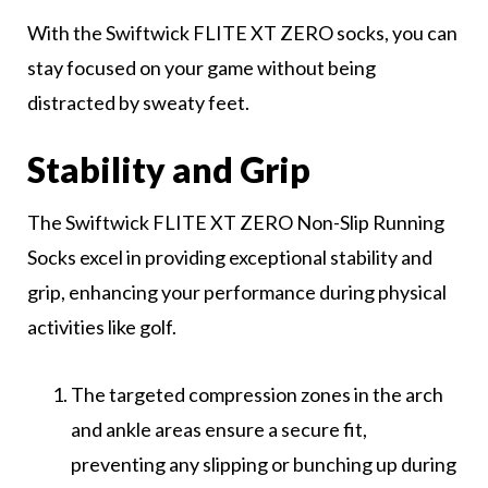
With the Swiftwick FLITE XT ZERO socks, you can
stay focused on your game without being
distracted by sweaty feet.
Stability and Grip
The Swiftwick FLITE XT ZERO Non-Slip Running
Socks excel in providing exceptional stability and
grip, enhancing your performance during physical
activities like golf.
The targeted compression zones in the arch
and ankle areas ensure a secure fit,
preventing any slipping or bunching up during