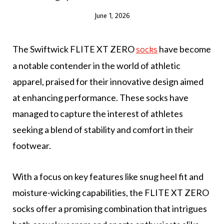
June 1, 2026
The Swiftwick FLITE XT ZERO
have become
socks
a notable contender in the world of athletic
apparel, praised for their innovative design aimed
at enhancing performance. These socks have
managed to capture the interest of athletes
seeking a blend of stability and comfort in their
footwear.
With a focus on key features like snug heel fit and
moisture-wicking capabilities, the FLITE XT ZERO
socks offer a promising combination that intrigues