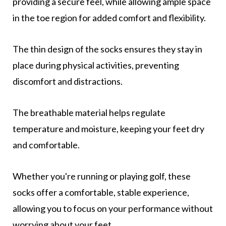
providing a secure feel, while allowing ample space
in the toe region for added comfort and flexibility.
The thin design of the socks ensures they stay in
place during physical activities, preventing
discomfort and distractions.
The breathable material helps regulate
temperature and moisture, keeping your feet dry
and comfortable.
Whether you're running or playing golf, these
socks offer a comfortable, stable experience,
allowing you to focus on your performance without
worrying about your feet.