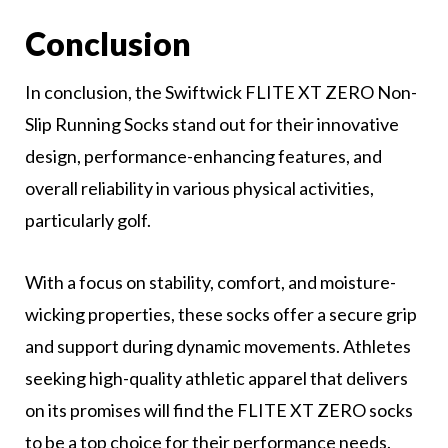
Conclusion
In conclusion, the Swiftwick FLITE XT ZERO Non-
Slip Running Socks stand out for their innovative
design, performance-enhancing features, and
overall reliability in various physical activities,
particularly golf.
With a focus on stability, comfort, and moisture-
wicking properties, these socks offer a secure grip
and support during dynamic movements. Athletes
seeking high-quality athletic apparel that delivers
on its promises will find the FLITE XT ZERO socks
to be a top choice for their performance needs.