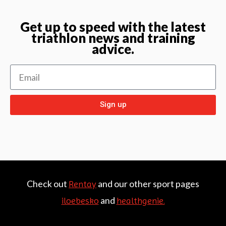
Get up to speed with the latest
triathlon news and training
advice.
Sign up
Check out
and our other sport pages
Rentay
and
iloebesko
healthgenie.