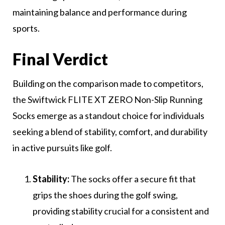
maintaining balance and performance during
sports.
Final Verdict
Building on the comparison made to competitors,
the Swiftwick FLITE XT ZERO Non-Slip Running
Socks emerge as a standout choice for individuals
seeking a blend of stability, comfort, and durability
in active pursuits like golf.
Stability:
The socks offer a secure fit that
grips the shoes during the golf swing,
providing stability crucial for a consistent and