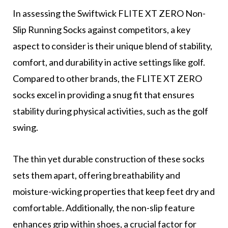
In assessing the Swiftwick FLITE XT ZERO Non-
Slip Running Socks against competitors, a key
aspect to consider is their unique blend of stability,
comfort, and durability in active settings like golf.
Compared to other brands, the FLITE XT ZERO
socks excel in providing a snug fit that ensures
stability during physical activities, such as the golf
swing.
The thin yet durable construction of these socks
sets them apart, offering breathability and
moisture-wicking properties that keep feet dry and
comfortable. Additionally, the non-slip feature
enhances grip within shoes, a crucial factor for