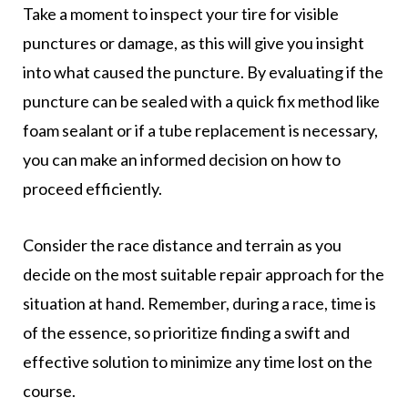
Take a moment to inspect your tire for visible
punctures or damage, as this will give you insight
into what caused the puncture. By evaluating if the
puncture can be sealed with a quick fix method like
foam sealant or if a tube replacement is necessary,
you can make an informed decision on how to
proceed efficiently.
Consider the race distance and terrain as you
decide on the most suitable repair approach for the
situation at hand. Remember, during a race, time is
of the essence, so prioritize finding a swift and
effective solution to minimize any time lost on the
course.