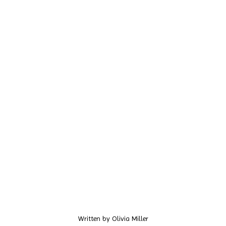
Written by
Olivia Miller