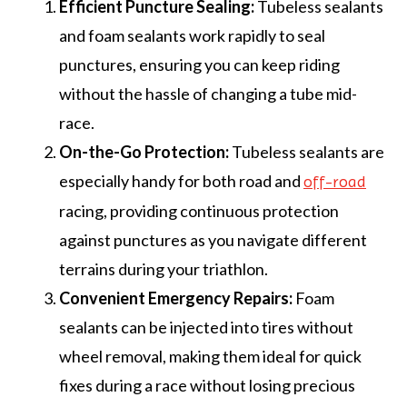
Efficient Puncture Sealing:
Tubeless sealants
and foam sealants work rapidly to seal
punctures, ensuring you can keep riding
without the hassle of changing a tube mid-
race.
On-the-Go Protection:
Tubeless sealants are
especially handy for both road and
off-road
racing, providing continuous protection
against punctures as you navigate different
terrains during your triathlon.
Convenient Emergency Repairs:
Foam
sealants can be injected into tires without
wheel removal, making them ideal for quick
fixes during a race without losing precious