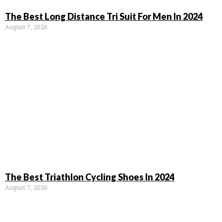
The Best Long Distance Tri Suit For Men In 2024
August 7, 2026
The Best Triathlon Cycling Shoes In 2024
August 7, 2026