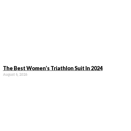
The Best Women’s Triathlon Suit In 2024
August 6, 2026