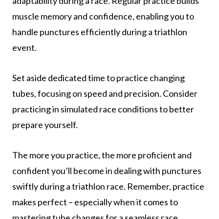
adaptability during a race. Regular practice builds
muscle memory and confidence, enabling you to
handle punctures efficiently during a triathlon
event.
Set aside dedicated time to practice changing
tubes, focusing on speed and precision. Consider
practicing in simulated race conditions to better
prepare yourself.
The more you practice, the more proficient and
confident you’ll become in dealing with punctures
swiftly during a triathlon race. Remember, practice
makes perfect – especially when it comes to
mastering tube changes for a seamless race