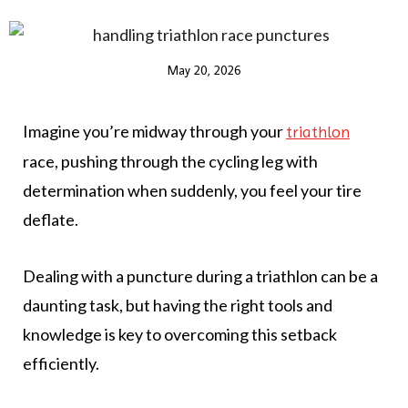
May 20, 2026
Imagine you’re midway through your
triathlon
race, pushing through the cycling leg with
determination when suddenly, you feel your tire
deflate.
Dealing with a puncture during a triathlon can be a
daunting task, but having the right tools and
knowledge is key to overcoming this setback
efficiently.