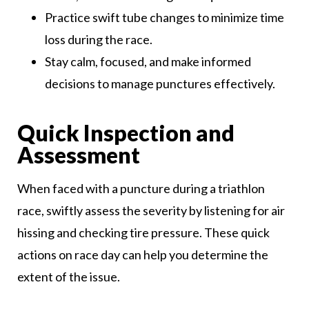
Practice swift tube changes to minimize time
loss during the race.
Stay calm, focused, and make informed
decisions to manage punctures effectively.
Quick Inspection and
Assessment
When faced with a puncture during a triathlon
race, swiftly assess the severity by listening for air
hissing and checking tire pressure. These quick
actions on race day can help you determine the
extent of the issue.