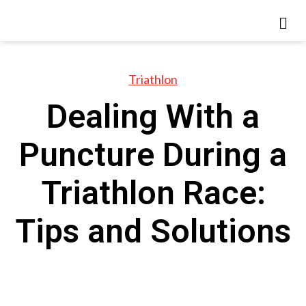
Triathlon
Dealing With a
Puncture During a
Triathlon Race:
Tips and Solutions