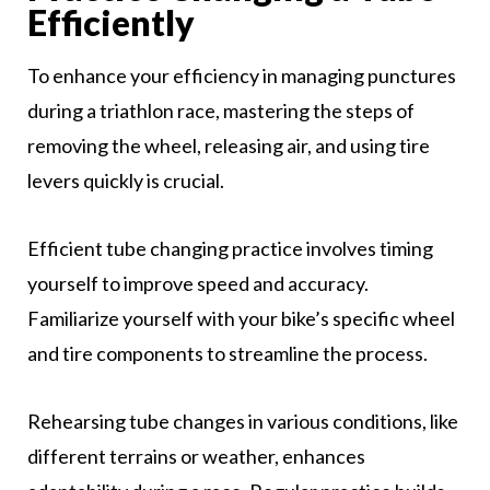
Efficiently
To enhance your efficiency in managing punctures
during a triathlon race, mastering the steps of
removing the wheel, releasing air, and using tire
levers quickly is crucial.
Efficient tube changing practice involves timing
yourself to improve speed and accuracy.
Familiarize yourself with your bike’s specific wheel
and tire components to streamline the process.
Rehearsing tube changes in various conditions, like
different terrains or weather, enhances