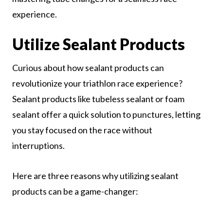
experience.
Utilize Sealant Products
Curious about how sealant products can
revolutionize your triathlon race experience?
Sealant products like tubeless sealant or foam
sealant offer a quick solution to punctures, letting
you stay focused on the race without
interruptions.
Here are three reasons why utilizing sealant
products can be a game-changer: