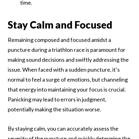
time.
Stay Calm and Focused
Remaining composed and focused amidst a
puncture during a triathlon race is paramount for
making sound decisions and swiftly addressing the
issue. When faced with a sudden puncture, it’s
normal to feel a surge of emotions, but channeling
that energy into maintaining your focus is crucial.
Panicking may lead to errors in judgment,
potentially making the situation worse.
By staying calm, you can accurately assess the
severity of the puncture and quickly determine the