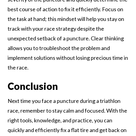
best course of action to fix it efficiently. Focus on
the task at hand; this mindset will help you stay on
track with your race strategy despite the
unexpected setback of a puncture. Clear thinking
allows you to troubleshoot the problem and
implement solutions without losing precious time in
the race.
Conclusion
Next time you face a puncture during a triathlon
race, remember to stay calm and focused. With the
right tools, knowledge, and practice, you can
quickly and efficiently fix a flat tire and get back on