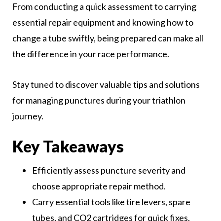
From conducting a quick assessment to carrying
essential repair equipment and knowing how to
change a tube swiftly, being prepared can make all
the difference in your race performance.
Stay tuned to discover valuable tips and solutions
for managing punctures during your triathlon
journey.
Key Takeaways
Efficiently assess puncture severity and
choose appropriate repair method.
Carry essential tools like tire levers, spare
tubes, and CO2 cartridges for quick fixes.