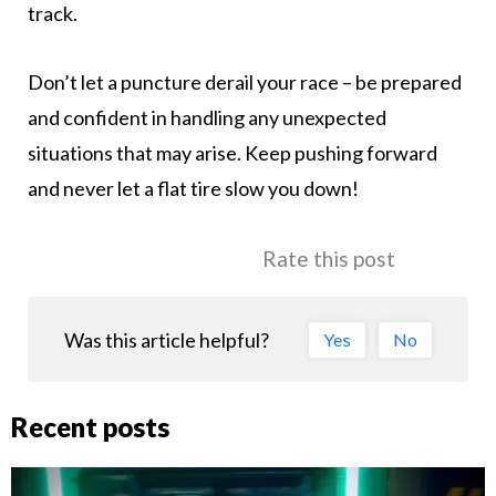
track.
Don’t let a puncture derail your race – be prepared
and confident in handling any unexpected
situations that may arise. Keep pushing forward
and never let a flat tire slow you down!
Rate this post
Was this article helpful?
Yes
No
Recent posts