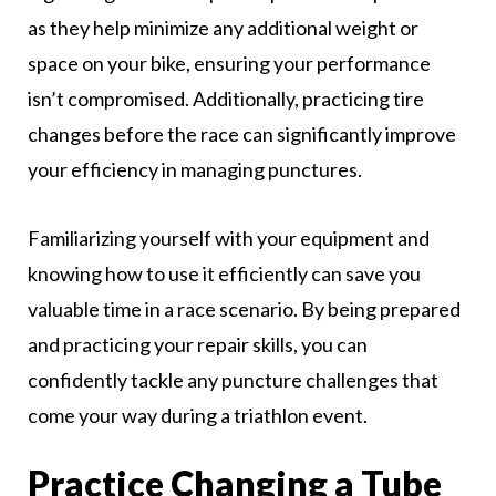
as they help minimize any additional weight or
space on your bike, ensuring your performance
isn’t compromised. Additionally, practicing tire
changes before the race can significantly improve
your efficiency in managing punctures.
Familiarizing yourself with your equipment and
knowing how to use it efficiently can save you
valuable time in a race scenario. By being prepared
and practicing your repair skills, you can
confidently tackle any puncture challenges that
come your way during a triathlon event.
Practice Changing a Tube