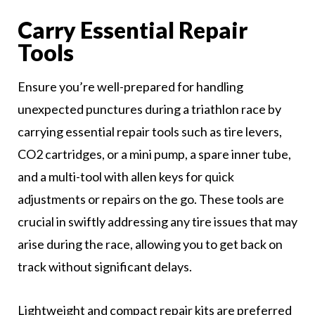
Carry Essential Repair
Tools
Ensure you’re well-prepared for handling
unexpected punctures during a triathlon race by
carrying essential repair tools such as tire levers,
CO2 cartridges, or a mini pump, a spare inner tube,
and a multi-tool with allen keys for quick
adjustments or repairs on the go. These tools are
crucial in swiftly addressing any tire issues that may
arise during the race, allowing you to get back on
track without significant delays.
Lightweight and compact repair kits are preferred