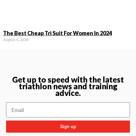
The Best Cheap Tri Suit For Women In 2024
August 6, 2026
Get up to speed with the latest
triathlon news and training
advice.
Sign up