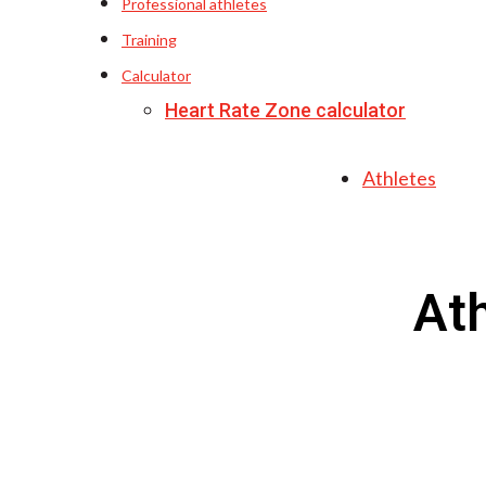
Professional athletes
Training
Calculator
Heart Rate Zone calculator
Athletes
At