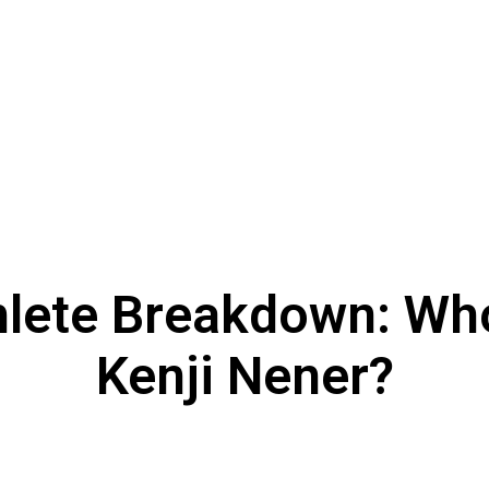
hlete Breakdown: Who
Kenji Nener?