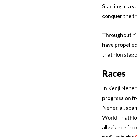
Starting at a y
conquer the tr
Throughout his
have propelled
triathlon stage
Races
In Kenji Nener
progression f
Nener, a Japane
World Triathlo
allegiance from