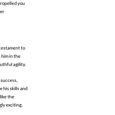
propelled you
ter
a testament to
 him in the
thful agility.
 success,
 his skills and
like the
y exciting.