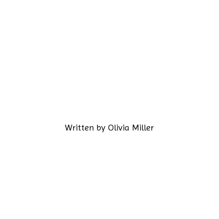
Written by
Olivia Miller