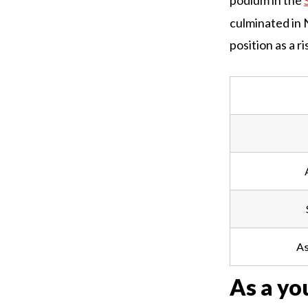
podium in the
culminated in 
position as a ri
As
As a yo