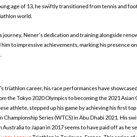
oung age of 13, he swiftly transitioned from tennis and foot
iathlon world.
 journey, Nener’s dedication and training alongside reno
 him to impressive achievements, marking his presence on 
.
’s triathlon career, his race performances have showcase
rom the Tokyo 2020 Olympics to becoming the 2021 Asian
se athlete, stepped up his game by achieving his first top 
n Championship Series (WTCS) in Abu Dhabi 2021. His swit
 Australia to Japan in 2017 seems to have paid off as he se