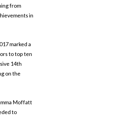
ning from
chievements in
2017 marked a
oors to top ten
ssive 14th
ng on the
d Emma Moffatt
eeded to