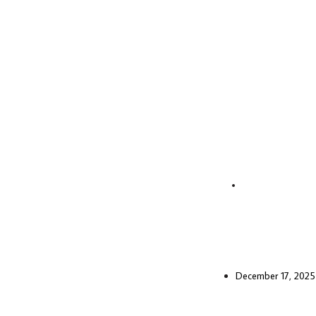
December 17, 2025