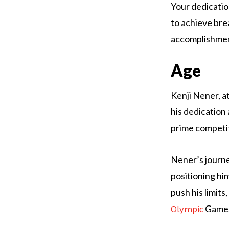
Your dedicatio
to achieve bre
accomplishment
Age
Kenji Nener, at
his dedication 
prime competit
Nener’s journe
positioning him
push his limits
Games 
Olympic