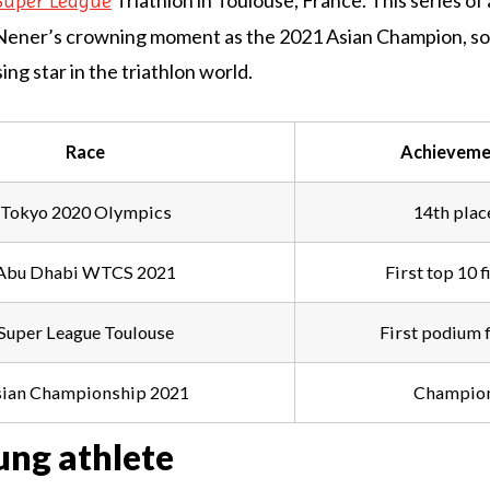
Triathlon in Toulouse, France. This series o
Super League
Nener’s crowning moment as the 2021 Asian Champion, soli
sing star in the triathlon world.
Race
Achieveme
Tokyo 2020 Olympics
14th plac
Abu Dhabi WTCS 2021
First top 10 f
Super League Toulouse
First podium f
ian Championship 2021
Champio
ung athlete