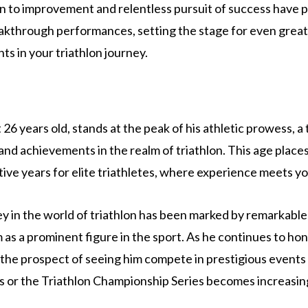
n to improvement and relentless pursuit of success have 
akthrough performances, setting the stage for even grea
s in your triathlon journey.
 26 years old, stands at the peak of his athletic prowess, 
and achievements in the realm of triathlon. This age places
ive years for elite triathletes, where experience meets you
y in the world of triathlon has been marked by remarkable
 as a prominent figure in the sport. As he continues to hone
, the prospect of seeing him compete in prestigious events 
or the Triathlon Championship Series becomes increasingl