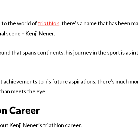
 to the world of
, there’s a name that has been m
triathlon
nal scene – Kenji Nener.
nd that spans continents, his journey in the sport is as intr
t achievements to his future aspirations, there’s much mor
than meets the eye.
on Career
about Kenji Nener’s triathlon career.