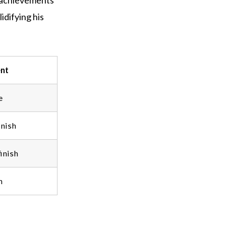
f achievements
difying his
nt
e
inish
inish
n