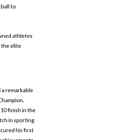
ball to
wned athletes
the elite
d a remarkable
 Champion.
10 finish in the
ch in sporting
cured his first