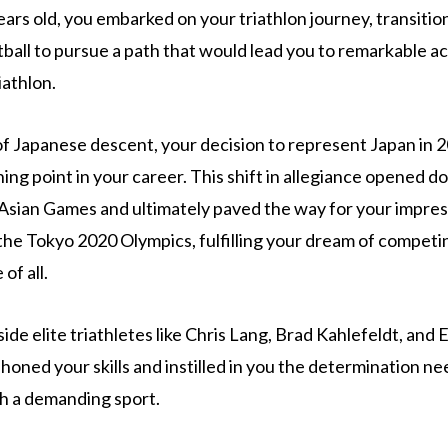
ears old, you embarked on your triathlon journey, transitio
tball to pursue a path that would lead you to remarkable a
iathlon.
of Japanese descent, your decision to represent Japan in 
ning point in your career. This shift in allegiance opened d
e Asian Games and ultimately paved the way for your impre
t the Tokyo 2020 Olympics, fulfilling your dream of competi
of all.
side elite triathletes like Chris Lang, Brad Kahlefeldt, an
honed your skills and instilled in you the determination n
h a demanding sport.