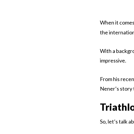
When it comes
the internatio
With a backgrou
impressive.
From his recen
Nener’s story 
Triathl
So, let’s talk 