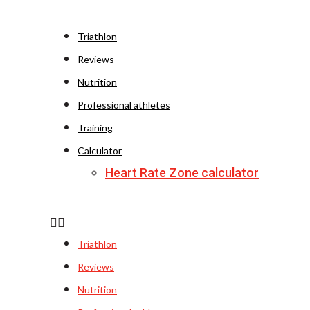
Triathlon
Reviews
Nutrition
Professional athletes
Training
Calculator
Heart Rate Zone calculator
Triathlon
Reviews
Nutrition