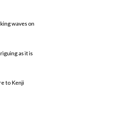
aking waves on
iguing as it is
e to Kenji