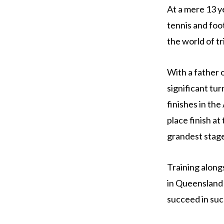
At a mere 13 y
tennis and foo
the world of tr
With a father 
significant tur
finishes in th
place finish a
grandest stage 
Training along
in Queensland 
succeed in suc