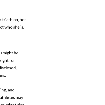
r triathlon, her
ct who she is.
ou might be
eight for
disclosed,
ons.
ling, and
 athletes may
hey might also