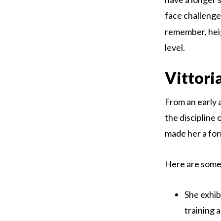
face challenge
remember, heig
level.
Vittori
From an early a
the discipline 
made her a for
Here are some 
She exhib
training a