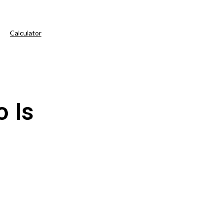
Calculator
 Is