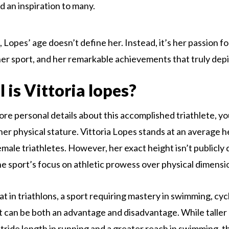
nd an inspiration to many.
 Lopes’ age doesn’t define her. Instead, it’s her passion fo
her sport, and her remarkable achievements that truly depi
 is Vittoria lopes?
ore personal details about this accomplished triathlete, y
her physical stature. Vittoria Lopes stands at an average h
male triathletes. However, her exact height isn’t publicly 
e sport’s focus on athletic prowess over physical dimensi
t in triathlons, a sport requiring mastery in swimming, cyc
t can be both an advantage and disadvantage. While taller
stride length in running and a greater reach in swimming, t