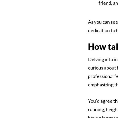
friend, a
As you can see,
dedication to 
How tall
Delving into m
curious about 
professional fe
emphasizing th
You’d agree tha
running, heigh
have a longer 