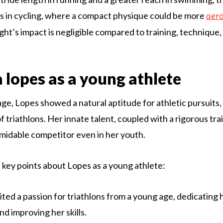
s in cycling, where a compact physique could be more
aer
ht’s impact is negligible compared to training, technique,
a lopes as a young athlete
ge, Lopes showed a natural aptitude for athletic pursuits, 
of triathlons. Her innate talent, coupled with a rigorous tr
midable competitor even in her youth.
key points about Lopes as a young athlete:
ited a passion for triathlons from a young age, dedicating 
nd improving her skills.