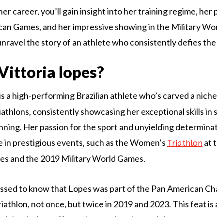
r career, you’ll gain insight into her training regime, her
an Games, and her impressive showing in the Military Wo
unravel the story of an athlete who consistently defies the
Vittoria lopes?
is a high-performing Brazilian athlete who’s carved a niche 
iathlons, consistently showcasing her exceptional skills in
unning. Her passion for the sport and unyielding determina
 in prestigious events, such as the Women’s
at 
Triathlon
s and the 2019 Military World Games.
essed to know that Lopes was part of the Pan American Ch
iathlon, not once, but twice in 2019 and 2023. This feat is