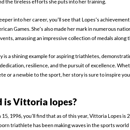
 the tireless efforts she puts into her training.
eeper into her career, you’ll see that Lopes’s achievements
rican Games. She’s also made her mark in numerous natio
events, amassing an impressive collection of medals along 
y is a shining example for aspiring triathletes, demonstrat
dedication, resilience, and the pursuit of excellence. Whe
e or a newbie to the sport, her story is sure to inspire yo
 is Vittoria lopes?
5, 1996, you’ll find that as of this year, Vittoria Lopes is 2
-born triathlete has been making waves in the sports world