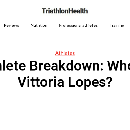
Reviews
Nutrition
Professional athletes
Training
Athletes
hlete Breakdown: Who
Vittoria Lopes?