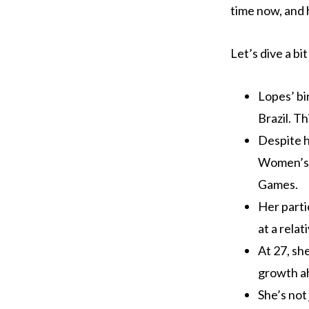
time now, and 
Let’s dive a b
Lopes’ bi
Brazil. T
Despite h
Women’s 
Games.
Her parti
at a relat
At 27, sh
growth a
She’s not 