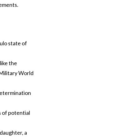
vements.
ulo state of
like the
Military World
determination
s of potential
 daughter, a