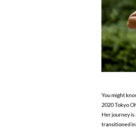
You might know
2020 Tokyo Oly
Her journey is
transitioned in