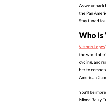
As we unpack he
the Pan Americ
Stay tuned to 
Who is 
Vittoria Lopes
the world of tr
cycling, and r
her to compete
American Game
You’ll be impr
Mixed Relay Tr