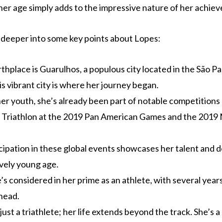
her age simply adds to the impressive nature of her achie
it deeper into some key points about Lopes:
rthplace is Guarulhos, a populous city located in the São Pa
his vibrant city is where her journey began.
er youth, she’s already been part of notable competitions 
Triathlon at the 2019 Pan American Games and the 2019 
cipation in these global events showcases her talent and 
ively young age.
e’s considered in her prime as an athlete, with several year
head.
just a triathlete; her life extends beyond the track. She’s a