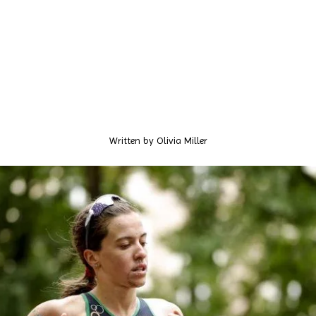
Written by
Olivia Miller