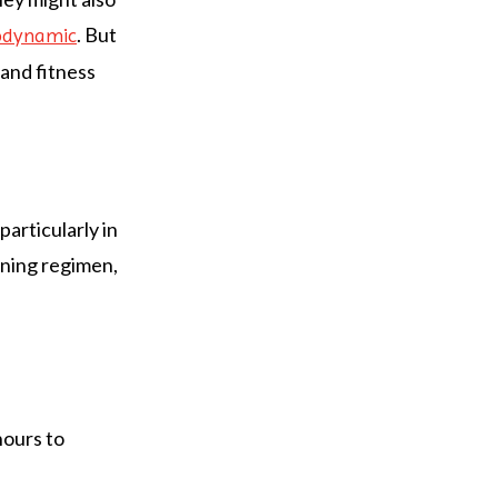
. But
odynamic
 and fitness
particularly in
aining regimen,
hours to