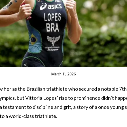
March 11, 2026
 her as the Brazilian triathlete who secured a notable 7th 
mpics, but Vittoria Lopes’ rise to prominence didn’t happ
 a testament to discipline and grit, a story of a once youn
to a world-class triathlete.