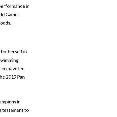
 performance in
rld Games.
 odds.
for herself in
 swimming,
tion have led
the 2019 Pan
ampions in
 a testament to