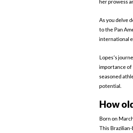
her prowess and
As you delve d
to the Pan Ame
international 
Lopes’s journe
importance of 
seasoned athlet
potential.
How old
Born on March 1
This Brazilian