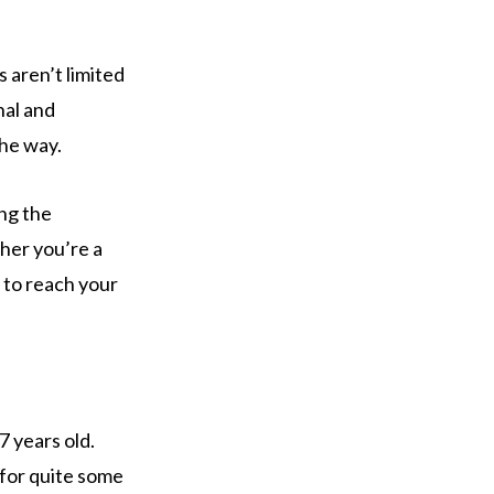
 aren’t limited
nal and
the way.
ing the
ther you’re a
u to reach your
7 years old.
 for quite some