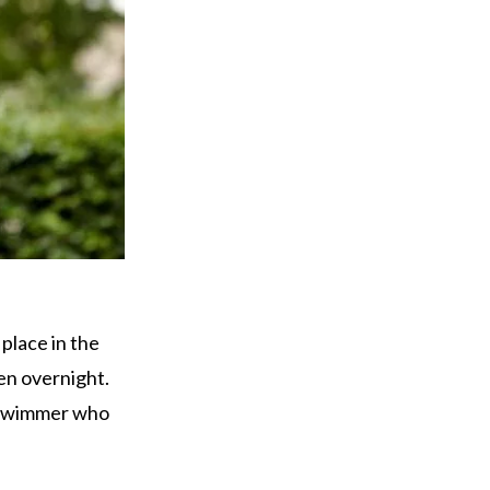
place in the
en overnight.
g swimmer who