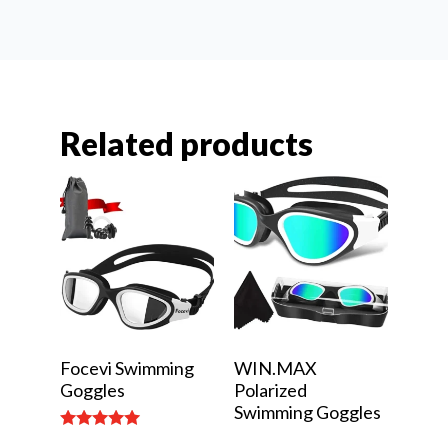
Related products
Focevi Swimming
WIN.MAX
Goggles
Polarized
Swimming Goggles
Rated