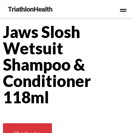
Jaws Slosh
Wetsuit
Shampoo &
Conditioner
118ml