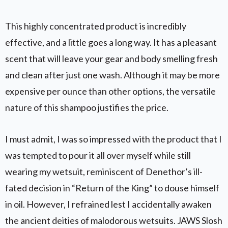
This highly concentrated product is incredibly
effective, and a little goes a long way. It has a pleasant
scent that will leave your gear and body smelling fresh
and clean after just one wash. Although it may be more
expensive per ounce than other options, the versatile
nature of this shampoo justifies the price.
I must admit, I was so impressed with the product that I
was tempted to pour it all over myself while still
wearing my wetsuit, reminiscent of Denethor’s ill-
fated decision in “Return of the King” to douse himself
in oil. However, I refrained lest I accidentally awaken
the ancient deities of malodorous wetsuits. JAWS Slosh