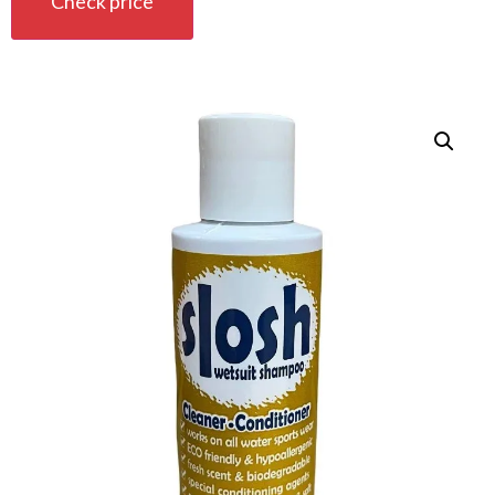
Check price