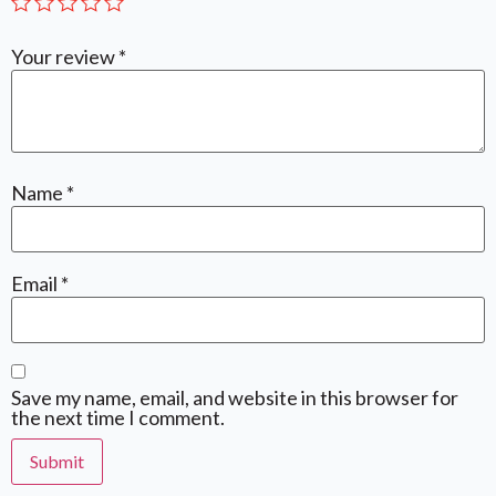
Your review
*
Name
*
Email
*
Save my name, email, and website in this browser for
the next time I comment.