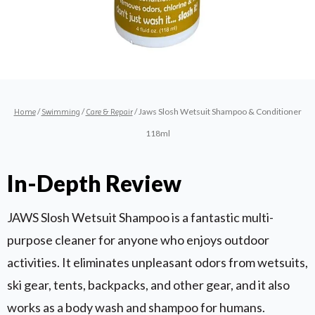
/
/
/ Jaws Slosh Wetsuit Shampoo & Conditioner
Home
Swimming
Care & Repair
118ml
In-Depth Review
JAWS Slosh Wetsuit Shampoo is a fantastic multi-
purpose cleaner for anyone who enjoys outdoor
activities. It eliminates unpleasant odors from wetsuits,
ski gear, tents, backpacks, and other gear, and it also
works as a body wash and shampoo for humans.