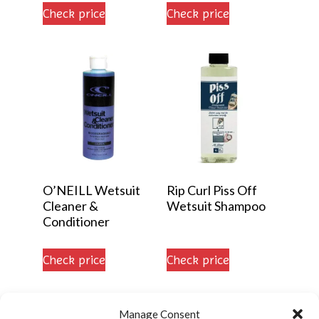
5.00
Check price
Check price
out of 5
O’NEILL Wetsuit
Rip Curl Piss Off
Cleaner &
Wetsuit Shampoo
Conditioner
Check price
Check price
Manage Consent