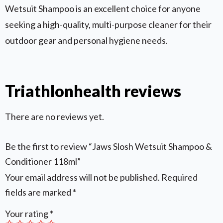
Wetsuit Shampoo is an excellent choice for anyone
seeking a high-quality, multi-purpose cleaner for their
outdoor gear and personal hygiene needs.
Triathlonhealth reviews
There are no reviews yet.
Be the first to review “Jaws Slosh Wetsuit Shampoo &
Conditioner 118ml”
Your email address will not be published.
Required
fields are marked
*
Your rating
*