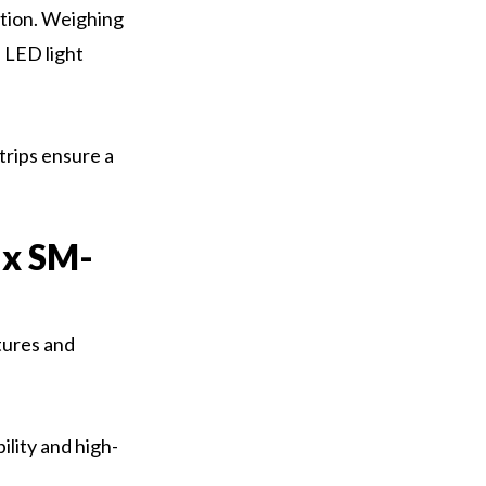
ption. Weighing
 LED light
trips ensure a
ax SM-
tures and
lity and high-