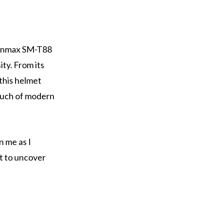
Shinmax SM-T88
ty. From its
 this helmet
touch of modern
n me as I
t to uncover