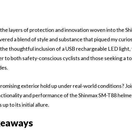
 the layers of protection and innovation woven into the 
vered a blend of style and substance that piqued my curiosi
o the thoughtful inclusion of a USB rechargeable LED light,
r to both safety-conscious cyclists and those seeking a 
ides.
promising exterior hold up under real-world conditions? Joi
nctionality and performance of the Shinmax SM-T88 helme
up to its initial allure.
keaways