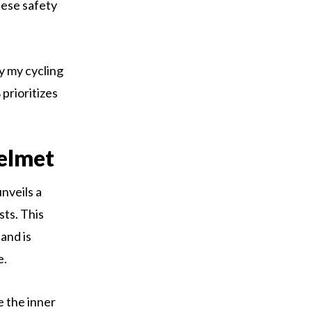
hese safety
y my cycling
prioritizes
elmet
nveils a
sts. This
and is
e.
e the inner