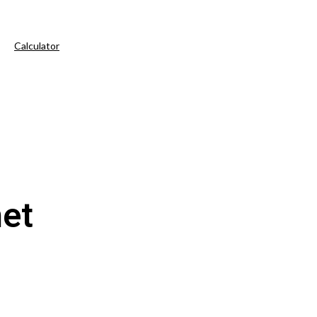
Calculator
et