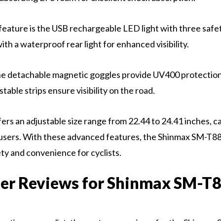
eature is the USB rechargeable LED light with three safet
th a waterproof rear light for enhanced visibility.
the detachable magnetic goggles provide UV400 protection
stable strips ensure visibility on the road.
ers an adjustable size range from 22.44 to 24.41 inches, ca
 users. With these advanced features, the Shinmax SM-T8
ety and convenience for cyclists.
er Reviews for Shinmax SM-T