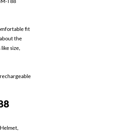
 SM-T88
omfortable fit
 about the
like size,
 rechargeable
88
 Helmet,