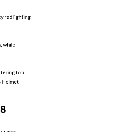
y red lighting
, while
tering to a
8 Helmet
88