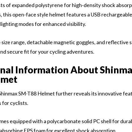
sts of expanded polystyrene for high-density shock absor
, this open-face style helmet features a USB rechargeable
lighting modes for enhanced visibility.
 size range, detachable magnetic goggles, and reflective s
nd secure fit for your cycling adventures.
nal Information About Shinm
lmet
Shinmax SM-T88 Helmet further reveals its innovative fea
for cyclists.
es equipped with a polycarbonate solid PC shell for durabi
absorbing EPS foam for excellent shock absorption.