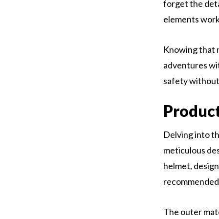
forget the de
elements work 
Knowing that m
adventures wit
safety without
Product
Delving into t
meticulous des
helmet, design
recommended fo
The outer mate