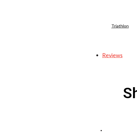
Triathlon
Reviews
S