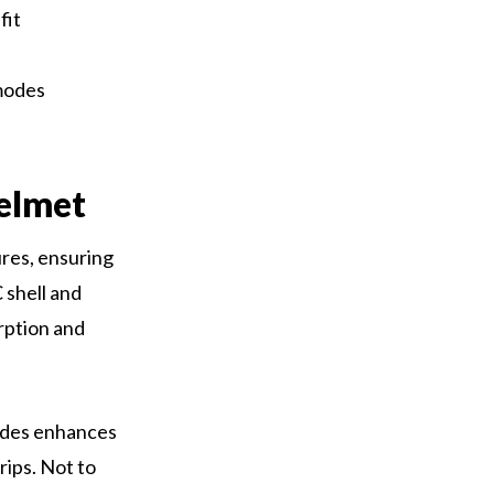
fit
 modes
elmet
res, ensuring
 shell and
rption and
modes enhances
rips. Not to