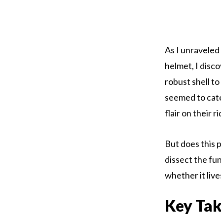
As I unraveled
helmet, I disco
robust shell t
seemed to cate
flair on their r
But does this 
dissect the fu
whether it lives 
Key Ta