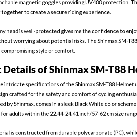
tachable magnetic goggles providing UV400 protection. T
together to create a secure riding experience.
y head is well-protected gives me the confidence to enjo
hout worrying about potential risks. The Shinmax SM-T88 
 compromising style or comfort.
 Details of Shinmax SM-T88 H
he intricate specifications of the Shinmax SM-T88 Helmet u
ign crafted for the safety and comfort of cycling enthusia
ed by Shinmax, comes in a sleek Black White color scheme 
r adults within the 22.44-24.41 inch/57-62 cm size rang
rial is constructed from durable polycarbonate (PC), whil