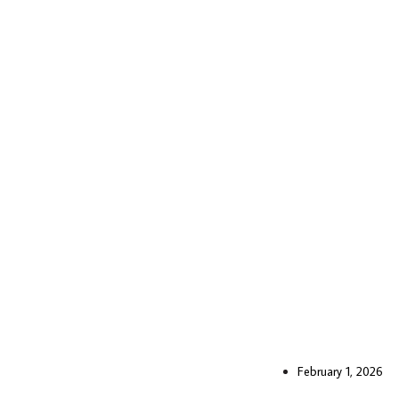
February 1, 2026