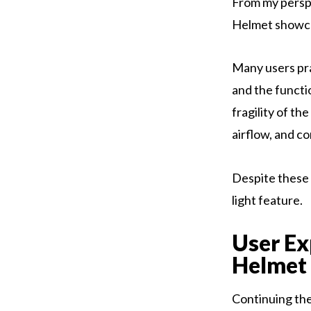
From my perspe
Helmet showcas
Many users prai
and the functi
fragility of th
airflow, and co
Despite these 
light feature.
User E
Helmet
Continuing the