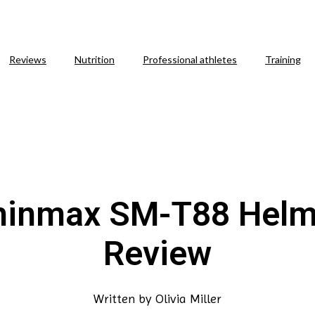
Reviews
Nutrition
Professional athletes
Training
hinmax SM-T88 Helm
Review
Written by
Olivia Miller