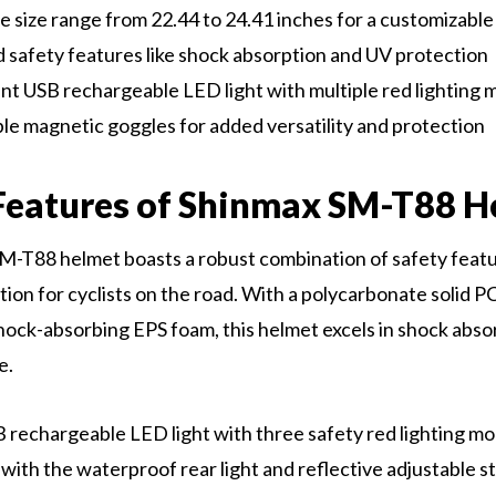
e size range from 22.44 to 24.41 inches for a customizable 
safety features like shock absorption and UV protection
t USB rechargeable LED light with multiple red lighting
e magnetic goggles for added versatility and protection
Features of Shinmax SM-T88 H
-T88 helmet boasts a robust combination of safety featu
ion for cyclists on the road. With a polycarbonate solid PC
hock-absorbing EPS foam, this helmet excels in shock abso
e.
 rechargeable LED light with three safety red lighting 
ng with the waterproof rear light and reflective adjustable st