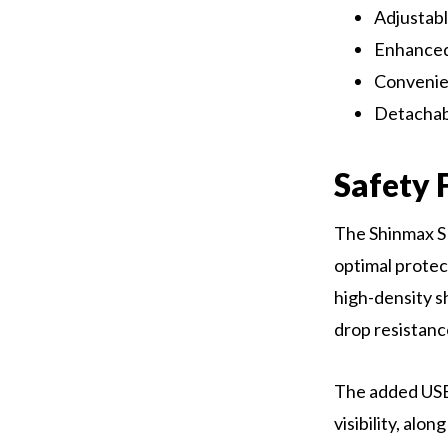
Adjustabl
Enhanced 
Convenien
Detachabl
Safety 
The Shinmax SM
optimal protect
high-density s
drop resistanc
The added USB
visibility, alo