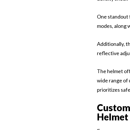
One standout f
modes, along wi
Additionally, 
reflective adju
The helmet off
wide range of
prioritizes saf
Custom
Helmet