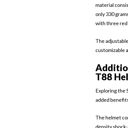
material consi
only 330 grams
with three red 
The adjustable
customizable a
Additio
T88 He
Exploring the 
added benefits 
The helmet com
density shock-