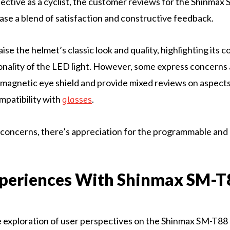
ctive as a cyclist, the customer reviews for the Shinmax
e a blend of satisfaction and constructive feedback.
se the helmet’s classic look and quality, highlighting its c
onality of the LED light. However, some express concerns
e magnetic eye shield and provide mixed reviews on aspects 
mpatibility with
.
glasses
concerns, there’s appreciation for the programmable and
xperiences With Shinmax SM-T
 exploration of user perspectives on the Shinmax SM-T88