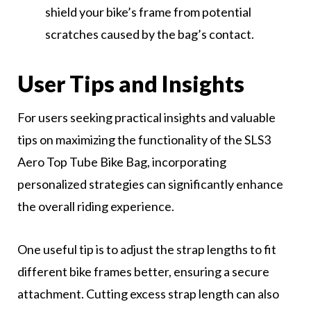
shield your bike’s frame from potential
scratches caused by the bag’s contact.
User Tips and Insights
For users seeking practical insights and valuable
tips on maximizing the functionality of the SLS3
Aero Top Tube Bike Bag, incorporating
personalized strategies can significantly enhance
the overall riding experience.
One useful tip is to adjust the strap lengths to fit
different bike frames better, ensuring a secure
attachment. Cutting excess strap length can also