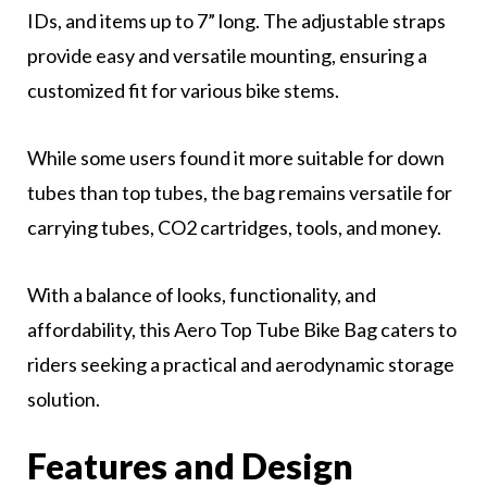
IDs, and items up to 7” long. The adjustable straps
provide easy and versatile mounting, ensuring a
customized fit for various bike stems.
While some users found it more suitable for down
tubes than top tubes, the bag remains versatile for
carrying tubes, CO2 cartridges, tools, and money.
With a balance of looks, functionality, and
affordability, this Aero Top Tube Bike Bag caters to
riders seeking a practical and aerodynamic storage
solution.
Features and Design