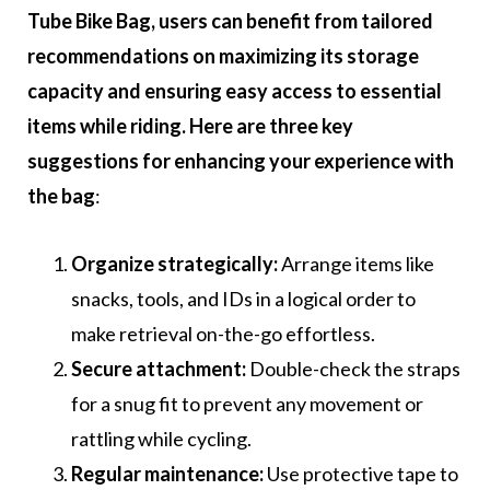
Tube Bike Bag, users can benefit from tailored
recommendations on maximizing its storage
capacity and ensuring easy access to essential
items while riding. Here are three key
suggestions for enhancing your experience with
the bag
:
Organize strategically:
Arrange items like
snacks, tools, and IDs in a logical order to
make retrieval on-the-go effortless.
Secure attachment:
Double-check the straps
for a snug fit to prevent any movement or
rattling while cycling.
Regular maintenance:
Use protective tape to