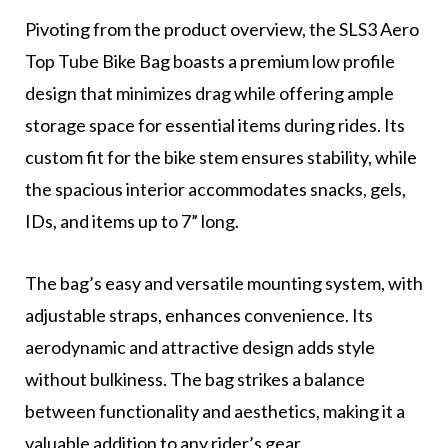
Pivoting from the product overview, the SLS3 Aero
Top Tube Bike Bag boasts a premium low profile
design that minimizes drag while offering ample
storage space for essential items during rides. Its
custom fit for the bike stem ensures stability, while
the spacious interior accommodates snacks, gels,
IDs, and items up to 7” long.
The bag’s easy and versatile mounting system, with
adjustable straps, enhances convenience. Its
aerodynamic and attractive design adds style
without bulkiness. The bag strikes a balance
between functionality and aesthetics, making it a
valuable addition to any rider’s gear.