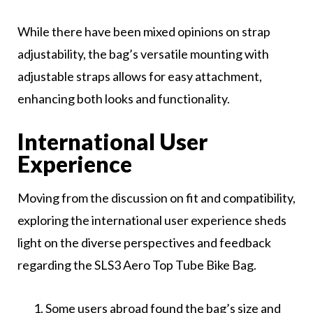
While there have been mixed opinions on strap
adjustability, the bag’s versatile mounting with
adjustable straps allows for easy attachment,
enhancing both looks and functionality.
International User
Experience
Moving from the discussion on fit and compatibility,
exploring the international user experience sheds
light on the diverse perspectives and feedback
regarding the SLS3 Aero Top Tube Bike Bag.
Some users abroad found the bag’s size and