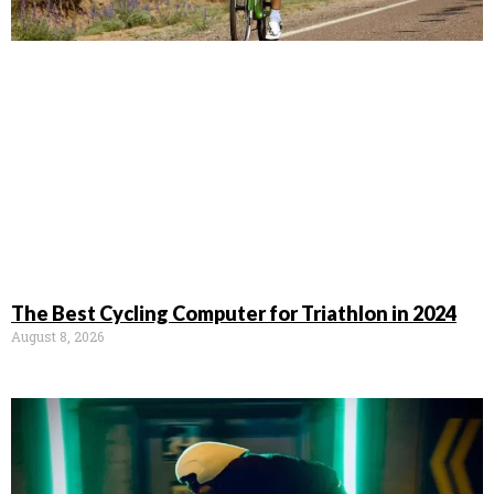
The Best Cycling Computer for Triathlon in 2024
August 8, 2026