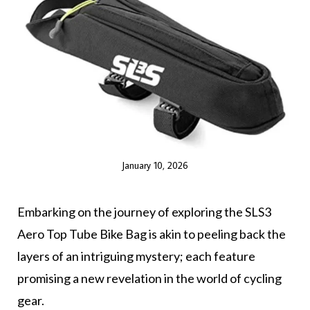
January 10, 2026
Embarking on the journey of exploring the SLS3
Aero Top Tube Bike Bag is akin to peeling back the
layers of an intriguing mystery; each feature
promising a new revelation in the world of cycling
gear.