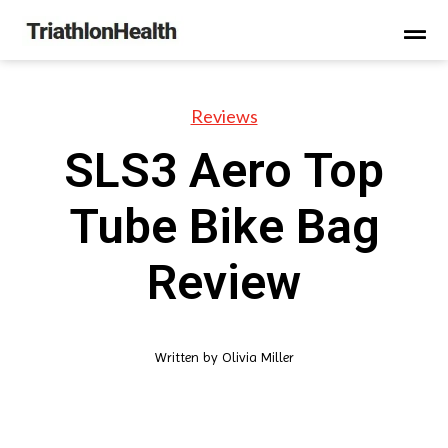
Reviews
SLS3 Aero Top
Tube Bike Bag
Review
Written by
Olivia Miller