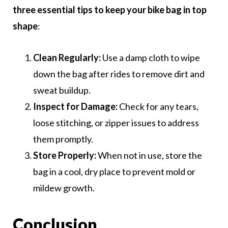
three essential tips to keep your bike bag in top
shape
:
Clean Regularly:
Use a damp cloth to wipe
down the bag after rides to remove dirt and
sweat buildup.
Inspect for Damage:
Check for any tears,
loose stitching, or zipper issues to address
them promptly.
Store Properly:
When not in use, store the
bag in a cool, dry place to prevent mold or
mildew growth.
Conclusion