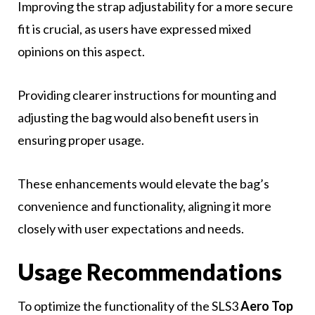
Improving the strap adjustability for a more secure
fit is crucial, as users have expressed mixed
opinions on this aspect.
Providing clearer instructions for mounting and
adjusting the bag would also benefit users in
ensuring proper usage.
These enhancements would elevate the bag’s
convenience and functionality, aligning it more
closely with user expectations and needs.
Usage Recommendations
To optimize the functionality of the SLS3
Aero Top