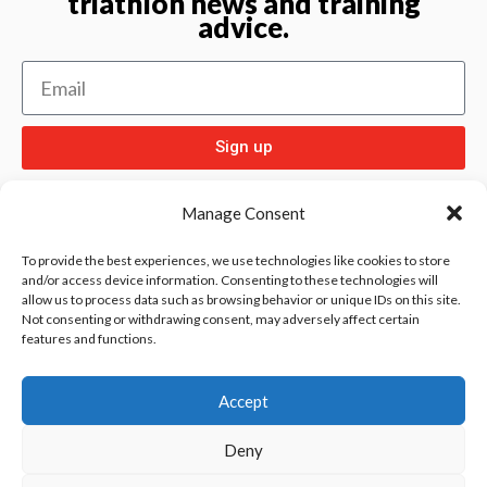
triathlon news and training
advice.
Sign up
Manage Consent
To provide the best experiences, we use technologies like cookies to store
and/or access device information. Consenting to these technologies will
allow us to process data such as browsing behavior or unique IDs on this site.
Check out
and our other sport pages
Rentay
Not consenting or withdrawing consent, may adversely affect certain
features and functions.
and
iloebesko
healthgenie.
Accept
Deny