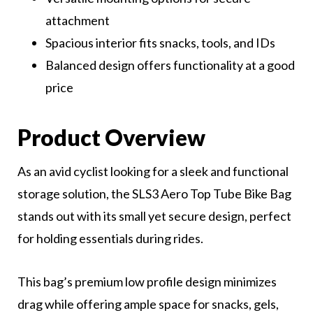
attachment
Spacious interior fits snacks, tools, and IDs
Balanced design offers functionality at a good
price
Product Overview
As an avid cyclist looking for a sleek and functional
storage solution, the SLS3 Aero Top Tube Bike Bag
stands out with its small yet secure design, perfect
for holding essentials during rides.
This bag’s premium low profile design minimizes
drag while offering ample space for snacks, gels,