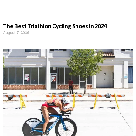
The Best Triathlon Cycling Shoes In 2024
August 7, 2026