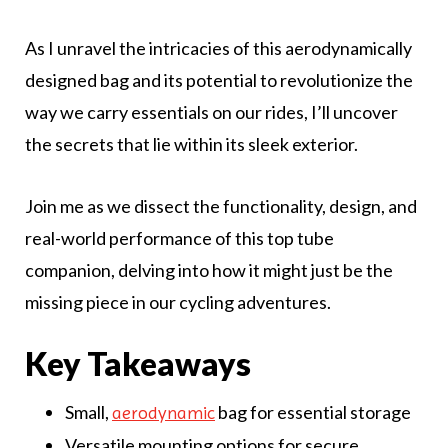
As I unravel the intricacies of this aerodynamically
designed bag and its potential to revolutionize the
way we carry essentials on our rides, I’ll uncover
the secrets that lie within its sleek exterior.
Join me as we dissect the functionality, design, and
real-world performance of this top tube
companion, delving into how it might just be the
missing piece in our cycling adventures.
Key Takeaways
Small,
bag for essential storage
aerodynamic
Versatile mounting options for secure