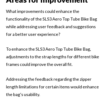
What improvements could enhance the
functionality of the SLS3 Aero Top Tube Bike Bag
while addressing user feedback and suggestions
for a better user experience?
To enhance the SLS3 Aero Top Tube Bike Bag,
adjustments to the strap lengths for different bike
frames could improve the overall fit.
Addressing the feedback regarding the zipper
length limitations for certain items would enhance
the bag’s usability.