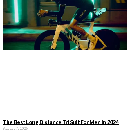
The Best Long Distance Tri Suit For Men In 2024
August 7, 2026