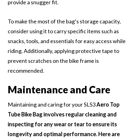
provide a snugger fit.
To make the most of the bag’s storage capacity,
consider using it to carry specific items such as
snacks, tools, and essentials for easy access while
riding. Additionally, applying protective tape to
prevent scratches on the bike frame is
recommended.
Maintenance and Care
Maintaining and caring for your SLS3
Aero Top
Tube Bike Bag involves regular cleaning and
inspecting for any wear or tear to ensure its
longevity and optimal performance. Here are