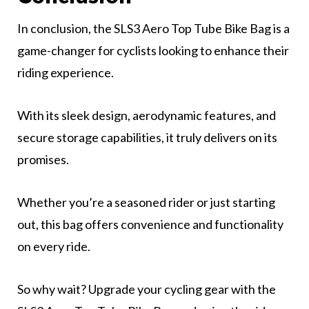
In conclusion, the SLS3 Aero Top Tube Bike Bag is a
game-changer for cyclists looking to enhance their
riding experience.
With its sleek design, aerodynamic features, and
secure storage capabilities, it truly delivers on its
promises.
Whether you’re a seasoned rider or just starting
out, this bag offers convenience and functionality
on every ride.
So why wait? Upgrade your cycling gear with the