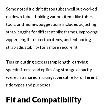
Some noted it didn’t fit top tubes well but worked
on down tubes, holding various items like tubes,
tools, and money. Suggestions included adjusting
strap lengths for different bike frames, improving
zipper length for certain items, and enhancing
strap adjustability for a more secure fit.
Tips on cutting excess strap length, carrying
specific items, and optimizing storage capacity
were also shared, making it versatile for different
ride types and purposes.
Fit and Compatibility