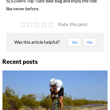
SLS3 Aero Top Tube Bike Bag and enjoy the ride
like never before.
Rate this post
Was this article helpful?
Yes
No
Recent posts