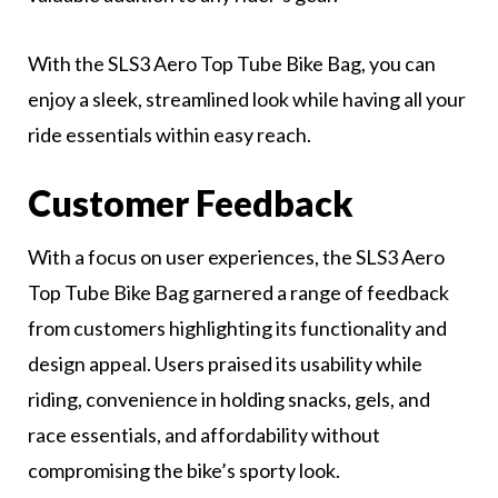
With the SLS3 Aero Top Tube Bike Bag, you can
enjoy a sleek, streamlined look while having all your
ride essentials within easy reach.
Customer Feedback
With a focus on user experiences, the SLS3 Aero
Top Tube Bike Bag garnered a range of feedback
from customers highlighting its functionality and
design appeal. Users praised its usability while
riding, convenience in holding snacks, gels, and
race essentials, and affordability without
compromising the bike’s sporty look.