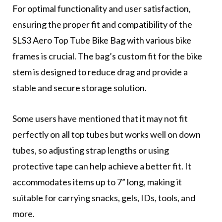
For optimal functionality and user satisfaction,
ensuring the proper fit and compatibility of the
SLS3 Aero Top Tube Bike Bag with various bike
frames is crucial. The bag’s custom fit for the bike
stem is designed to reduce drag and provide a
stable and secure storage solution.
Some users have mentioned that it may not fit
perfectly on all top tubes but works well on down
tubes, so adjusting strap lengths or using
protective tape can help achieve a better fit. It
accommodates items up to 7” long, making it
suitable for carrying snacks, gels, IDs, tools, and
more.