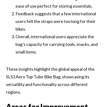
ease of use perfect for storing essentials.
Feedback suggests that a few international
users felt the straps were too long for their
bikes.
Overall, international users appreciate the
bag’s capacity for carrying tools, snacks, and
small items.
These insights highlight the global appeal of the
SLS3 Aero Top Tube Bike Bag, showcasing its
versatility and functionality across different
regions.
Areas for Improvement