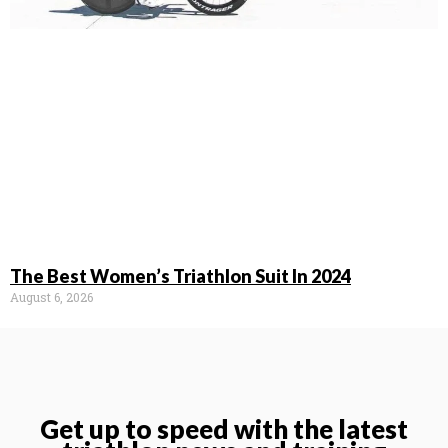
The Best Women’s Triathlon Suit In 2024
August 6, 2026
Get up to speed with the latest