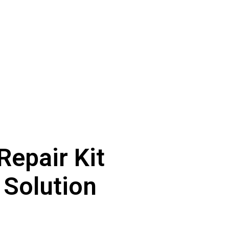
Repair Kit
 Solution