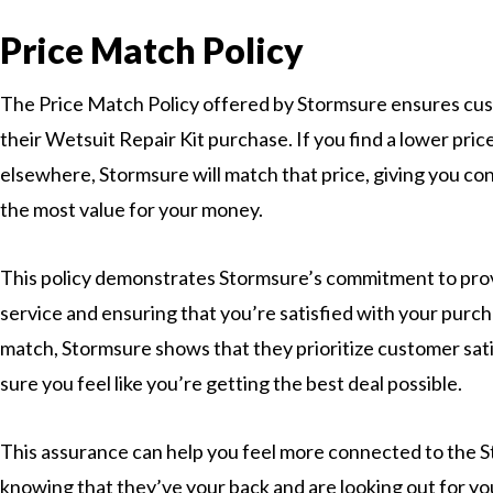
Price Match Policy
The Price Match Policy offered by Stormsure ensures cus
their Wetsuit Repair Kit purchase. If you find a lower pri
elsewhere, Stormsure will match that price, giving you co
the most value for your money.
This policy demonstrates Stormsure’s commitment to pro
service and ensuring that you’re satisfied with your purch
match, Stormsure shows that they prioritize customer sat
sure you feel like you’re getting the best deal possible.
This assurance can help you feel more connected to the
knowing that they’ve your back and are looking out for you