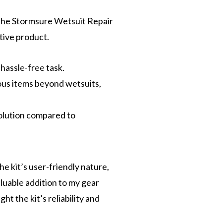
the Stormsure Wetsuit Repair
ative product.
 hassle-free task.
rious items beyond wetsuits,
solution compared to
e kit’s user-friendly nature,
aluable addition to my gear
t the kit’s reliability and