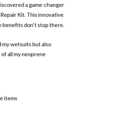
ly discovered a game-changer
Repair Kit. This innovative
e benefits don’t stop there.
d my wetsuits but also
n of all my neoprene
ne items