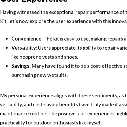
Having witnessed the exceptional repair performance of 
Kit, let’s now explore the user experience with this innov
Convenience:
The kit is easy to use, making repairs a
Versatility:
Users appreciate its ability to repair va
like neoprene vests and shoes.
Savings:
Many have found it to be a cost-effective 
purchasing new wetsuits.
My personal experience aligns with these sentiments, as th
versatility, and cost-saving benefits have truly made it a v
maintenance routine. The positive user experiences highligh
practicality for outdoor enthusiasts like myself.