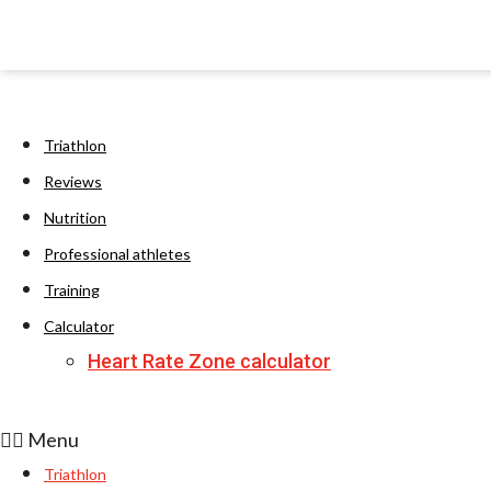
Triathlon
Reviews
Nutrition
Professional athletes
Training
Calculator
Heart Rate Zone calculator
Menu
Triathlon