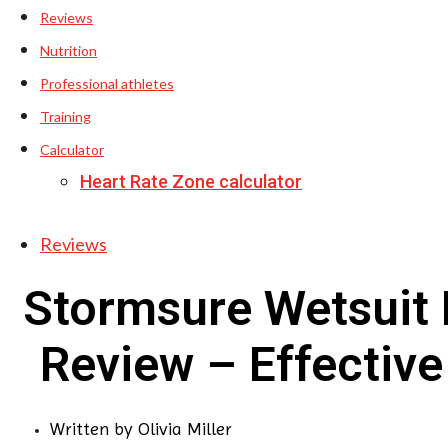
Reviews
Nutrition
Professional athletes
Training
Calculator
Heart Rate Zone calculator
Reviews
Stormsure Wetsuit 
Review – Effective
Written by
Olivia Miller