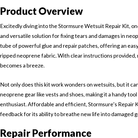
Product Overview
Excitedly diving into the Stormsure Wetsuit Repair Kit, o
and versatile solution for fixing tears and damages in neop
tube of powerful glue and repair patches, offering an eas
ripped neoprene fabric. With clear instructions provided,
becomes a breeze.
Not only does this kit work wonders on wetsuits, but it ca
neoprene gear like vests and shoes, making it a handy tool
enthusiast. Affordable and efficient, Stormsure’s Repair K
feedback for its ability to breathe new life into damaged g
Repair Performance