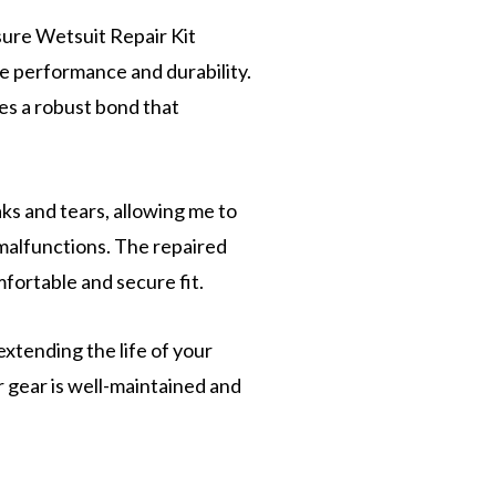
ure Wetsuit Repair Kit
le performance and durability.
tes a robust bond that
aks and tears, allowing me to
malfunctions. The repaired
omfortable and secure fit.
xtending the life of your
 gear is well-maintained and