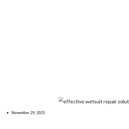
November 29, 2025