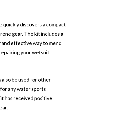
ne quickly discovers a compact
rene gear. The kit includes a
y and effective way to mend
 repairing your wetsuit
n also be used for other
 for any water sports
it has received positive
ear.