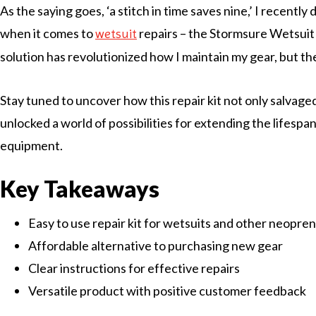
As the saying goes, ‘a stitch in time saves nine,’ I recent
when it comes to
repairs – the Stormsure Wetsuit 
wetsuit
solution has revolutionized how I maintain my gear, but th
Stay tuned to uncover how this repair kit not only salvage
unlocked a world of possibilities for extending the lifespa
equipment.
Key Takeaways
Easy to use repair kit for wetsuits and other neopre
Affordable alternative to purchasing new gear
Clear instructions for effective repairs
Versatile product with positive customer feedback