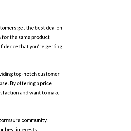
tomers get the best deal on
ce for the same product
nfidence that you’re getting
viding top-notch customer
ase. By offering a price
isfaction and want to make
 Stormsure community,
r best interests.