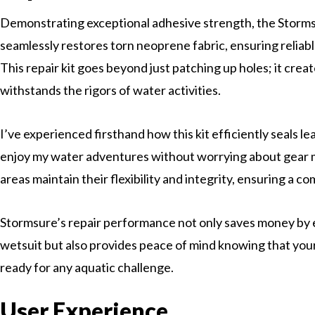
Demonstrating exceptional adhesive strength, the Storms
seamlessly restores torn neoprene fabric, ensuring reliab
This repair kit goes beyond just patching up holes; it crea
withstands the rigors of water activities.
I’ve experienced firsthand how this kit efficiently seals le
enjoy my water adventures without worrying about gear 
areas maintain their flexibility and integrity, ensuring a c
Stormsure’s repair performance not only saves money by e
wetsuit but also provides peace of mind knowing that your
ready for any aquatic challenge.
User Experience