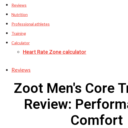
Reviews
Nutrition
Professional athletes
Training
Calculator
Heart Rate Zone calculator
Reviews
Zoot Men's Core T
Review: Perform
Comfort