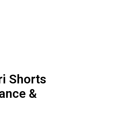
ri Shorts
ance &