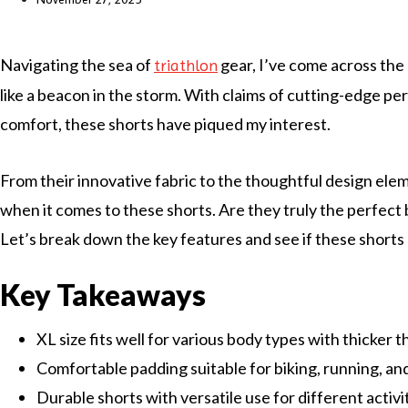
Navigating the sea of
gear, I’ve come across the
triathlon
like a beacon in the storm. With claims of cutting-edge p
comfort, these shorts have piqued my interest.
From their innovative fabric to the thoughtful design elem
when it comes to these shorts. Are they truly the perfect
Let’s break down the key features and see if these shorts 
Key Takeaways
XL size fits well for various body types with thicker t
Comfortable padding suitable for biking, running, a
Durable shorts with versatile use for different activi