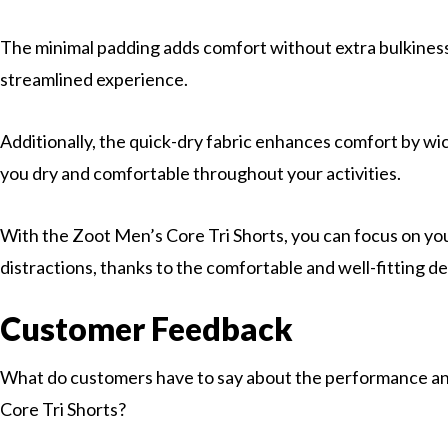
The minimal padding adds comfort without extra bulkiness
streamlined experience.
Additionally, the quick-dry fabric enhances comfort by w
you dry and comfortable throughout your activities.
With the Zoot Men’s Core Tri Shorts, you can focus on y
distractions, thanks to the comfortable and well-fitting de
Customer Feedback
What do customers have to say about the performance an
Core Tri Shorts?