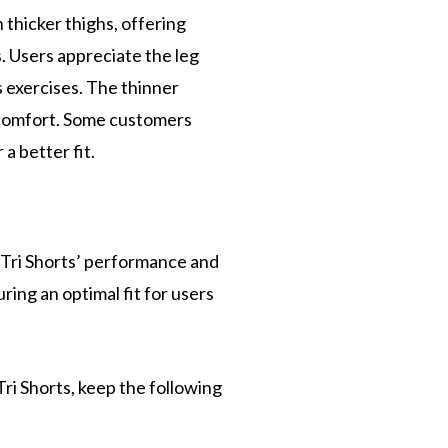
 thicker thighs, offering
. Users appreciate the leg
s exercises. The thinner
t comfort. Some customers
a better fit.
Tri Shorts’ performance and
ring an optimal fit for users
ri Shorts, keep the following