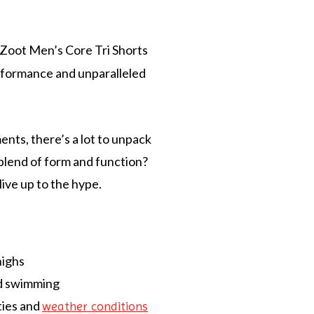
 Zoot Men’s Core Tri Shorts
erformance and unparalleled
ents, there’s a lot to unpack
 blend of form and function?
live up to the hype.
highs
nd swimming
ties and
weather conditions