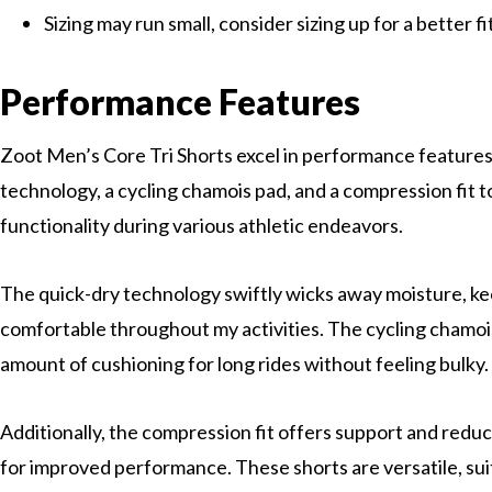
Sizing may run small, consider sizing up for a better fi
Performance Features
Zoot Men’s Core Tri Shorts excel in performance features
technology, a cycling chamois pad, and a compression fit
functionality during various athletic endeavors.
The quick-dry technology swiftly wicks away moisture, k
comfortable throughout my activities. The cycling chamois
amount of cushioning for long rides without feeling bulky.
Additionally, the compression fit offers support and reduc
for improved performance. These shorts are versatile, sui