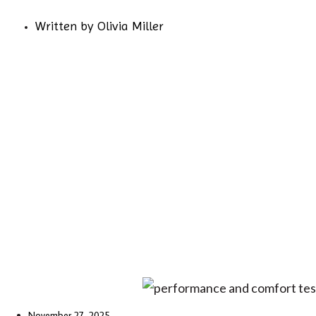
Written by
Olivia Miller
November 27, 2025