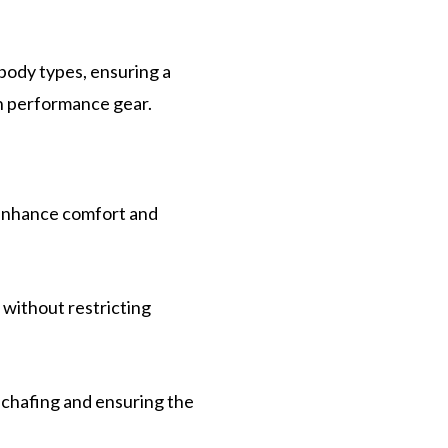
 body types, ensuring a
h performance gear.
 enhance comfort and
 without restricting
 chafing and ensuring the