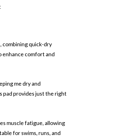
t
, combining quick-dry
 to enhance comfort and
eeping me dry and
 pad provides just the right
es muscle fatigue, allowing
table for swims, runs, and