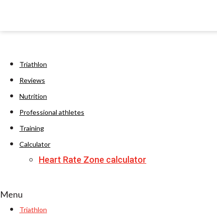
Triathlon
Reviews
Nutrition
Professional athletes
Training
Calculator
Heart Rate Zone calculator
Menu
Triathlon