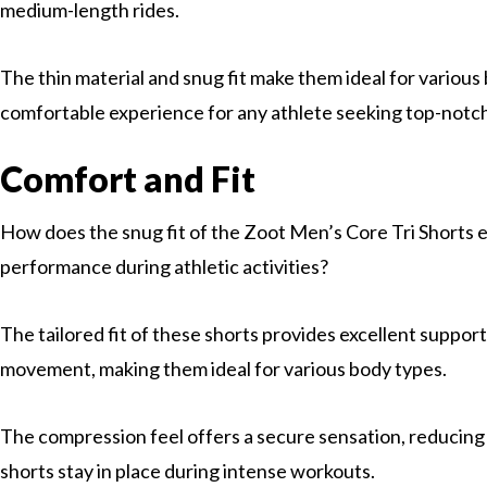
medium-length rides.
The thin material and snug fit make them ideal for various
comfortable experience for any athlete seeking top-notc
Comfort and Fit
How does the snug fit of the Zoot Men’s Core Tri Shorts
performance during athletic activities?
The tailored fit of these shorts provides excellent support
movement, making them ideal for various body types.
The compression feel offers a secure sensation, reducing
shorts stay in place during intense workouts.