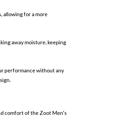
, allowing for a more
icking away moisture, keeping
our performance without any
sign.
d comfort of the Zoot Men’s