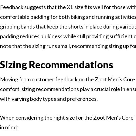
Feedback suggests that the XL size fits well for those with
comfortable padding for both biking and running activities
gripping bands that keep the shorts in place during variou
padding reduces bulkiness while still providing sufficien
note that the sizing runs small, recommending sizing up for 
Sizing Recommendations
Moving from customer feedback on the Zoot Men’s Core 
comfort, sizing recommendations play a crucial role in ensu
with varying body types and preferences.
When considering the right size for the Zoot Men’s Core T
in mind: