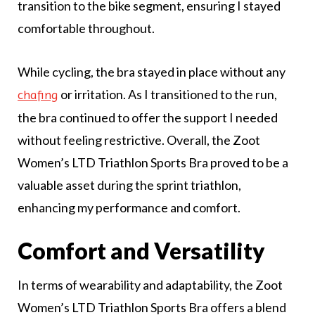
transition to the bike segment, ensuring I stayed
comfortable throughout.
While cycling, the bra stayed in place without any
or irritation. As I transitioned to the run,
chafing
the bra continued to offer the support I needed
without feeling restrictive. Overall, the Zoot
Women’s LTD Triathlon Sports Bra proved to be a
valuable asset during the sprint triathlon,
enhancing my performance and comfort.
Comfort and Versatility
In terms of wearability and adaptability, the Zoot
Women’s LTD Triathlon Sports Bra offers a blend