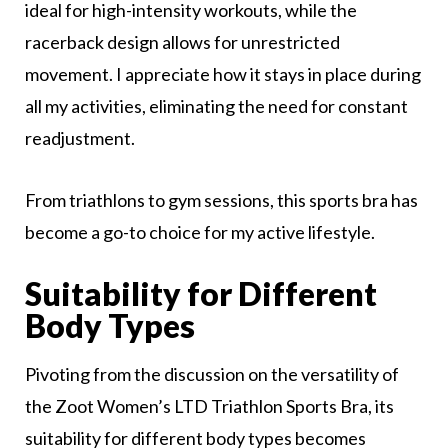
ideal for high-intensity workouts, while the
racerback design allows for unrestricted
movement. I appreciate how it stays in place during
all my activities, eliminating the need for constant
readjustment.
From triathlons to gym sessions, this sports bra has
become a go-to choice for my active lifestyle.
Suitability for Different
Body Types
Pivoting from the discussion on the versatility of
the Zoot Women’s LTD Triathlon Sports Bra, its
suitability for different body types becomes