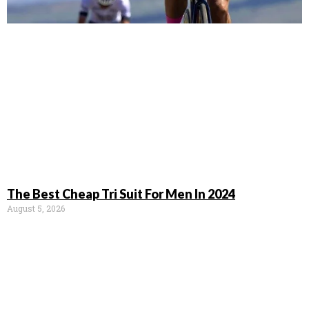
The Best Cheap Tri Suit For Men In 2024
August 5, 2026