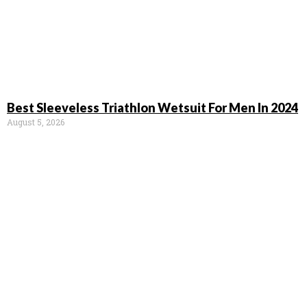
Best Sleeveless Triathlon Wetsuit For Men In 2024
August 5, 2026