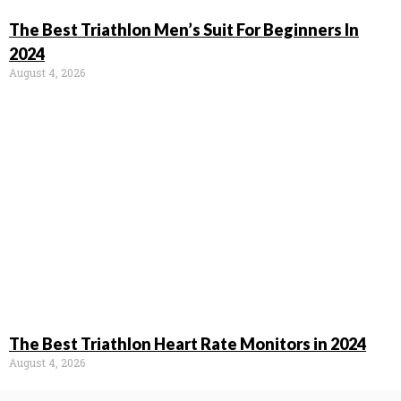
The Best Triathlon Men’s Suit For Beginners In
2024
August 4, 2026
The Best Triathlon Heart Rate Monitors in 2024
August 4, 2026