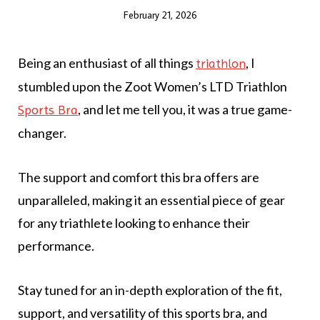
February 21, 2026
Being an enthusiast of all things
, I
triathlon
stumbled upon the Zoot Women’s LTD Triathlon
, and let me tell you, it was a true game-
Sports Bra
changer.
The support and comfort this bra offers are
unparalleled, making it an essential piece of gear
for any triathlete looking to enhance their
performance.
Stay tuned for an in-depth exploration of the fit,
support, and versatility of this sports bra, and