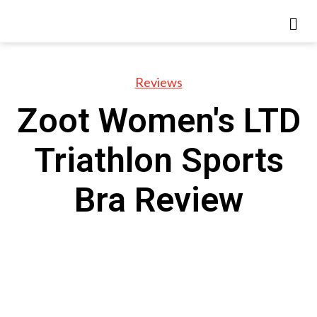
Reviews
Zoot Women's LTD
Triathlon Sports
Bra Review