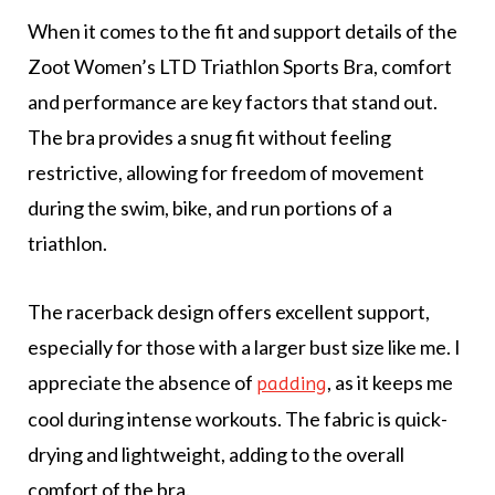
When it comes to the fit and support details of the
Zoot Women’s LTD Triathlon Sports Bra, comfort
and performance are key factors that stand out.
The bra provides a snug fit without feeling
restrictive, allowing for freedom of movement
during the swim, bike, and run portions of a
triathlon.
The racerback design offers excellent support,
especially for those with a larger bust size like me. I
appreciate the absence of
, as it keeps me
padding
cool during intense workouts. The fabric is quick-
drying and lightweight, adding to the overall
comfort of the bra.