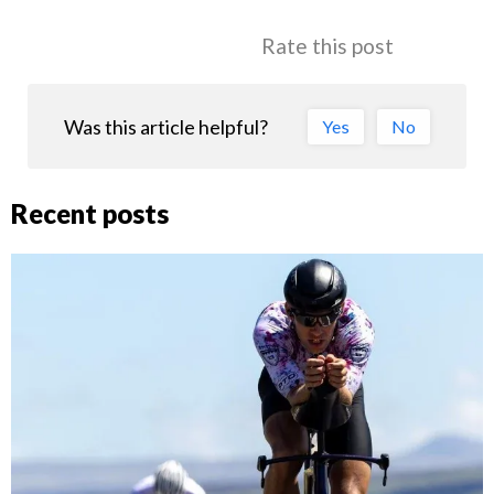
Rate this post
Was this article helpful?
Yes
No
Recent posts