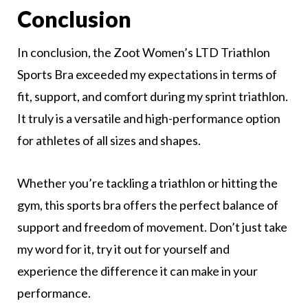
Conclusion
In conclusion, the Zoot Women’s LTD Triathlon
Sports Bra exceeded my expectations in terms of
fit, support, and comfort during my sprint triathlon.
It truly is a versatile and high-performance option
for athletes of all sizes and shapes.
Whether you’re tackling a triathlon or hitting the
gym, this sports bra offers the perfect balance of
support and freedom of movement. Don’t just take
my word for it, try it out for yourself and
experience the difference it can make in your
performance.