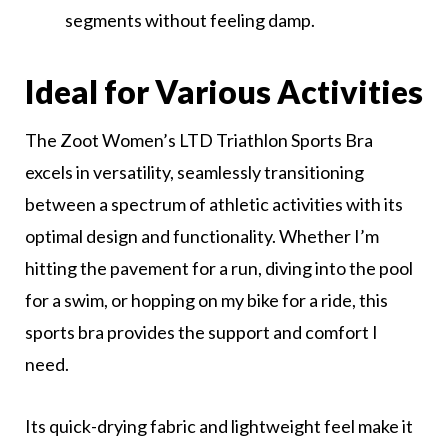
segments without feeling damp.
Ideal for Various Activities
The Zoot Women’s LTD Triathlon Sports Bra
excels in versatility, seamlessly transitioning
between a spectrum of athletic activities with its
optimal design and functionality. Whether I’m
hitting the pavement for a run, diving into the pool
for a swim, or hopping on my bike for a ride, this
sports bra provides the support and comfort I
need.
Its quick-drying fabric and lightweight feel make it