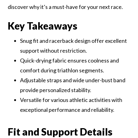
discover why it’s a must-have for your next race.
Key Takeaways
Snug fit and racerback design offer excellent
support without restriction.
Quick-drying fabric ensures coolness and
comfort during triathlon segments.
Adjustable straps and wide under-bust band
provide personalized stability.
Versatile for various athletic activities with
exceptional performance and reliability.
Fit and Support Details