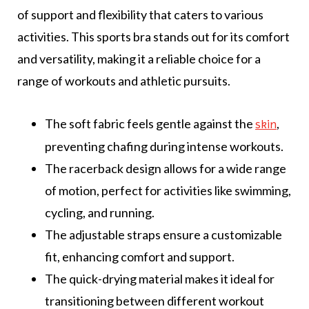
of support and flexibility that caters to various
activities. This sports bra stands out for its comfort
and versatility, making it a reliable choice for a
range of workouts and athletic pursuits.
The soft fabric feels gentle against the
,
skin
preventing chafing during intense workouts.
The racerback design allows for a wide range
of motion, perfect for activities like swimming,
cycling, and running.
The adjustable straps ensure a customizable
fit, enhancing comfort and support.
The quick-drying material makes it ideal for
transitioning between different workout