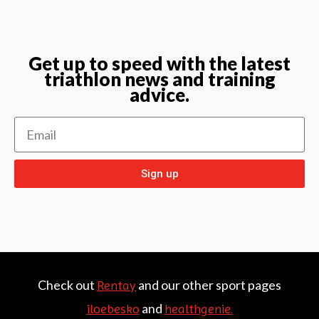
Get up to speed with the latest
triathlon news and training
advice.
Sign up
Check out
and our other sport pages
Rentay
and
iloebesko
healthgenie.