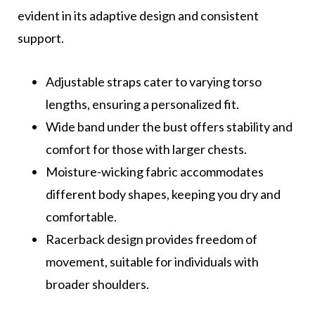
evident in its adaptive design and consistent
support.
Adjustable straps cater to varying torso
lengths, ensuring a personalized fit.
Wide band under the bust offers stability and
comfort for those with larger chests.
Moisture-wicking fabric accommodates
different body shapes, keeping you dry and
comfortable.
Racerback design provides freedom of
movement, suitable for individuals with
broader shoulders.