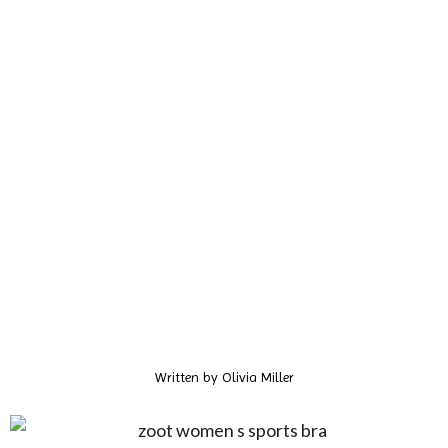
Written by
Olivia Miller