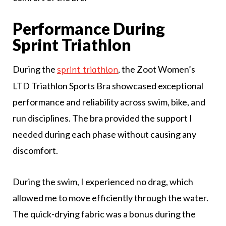
Performance During
Sprint Triathlon
During the
, the Zoot Women’s
sprint triathlon
LTD Triathlon Sports Bra showcased exceptional
performance and reliability across swim, bike, and
run disciplines. The bra provided the support I
needed during each phase without causing any
discomfort.
During the swim, I experienced no drag, which
allowed me to move efficiently through the water.
The quick-drying fabric was a bonus during the