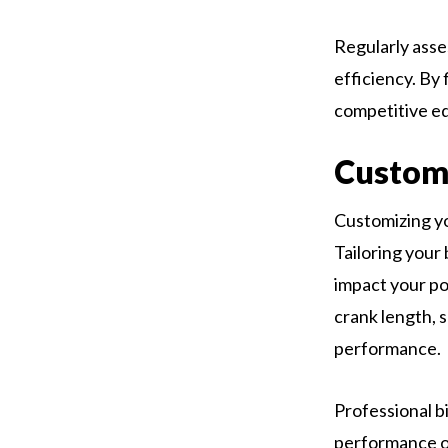
Regularly asse
efficiency. By
competitive ed
Customi
Customizing yo
Tailoring your 
impact your po
crank length, 
performance.
Professional b
performance o