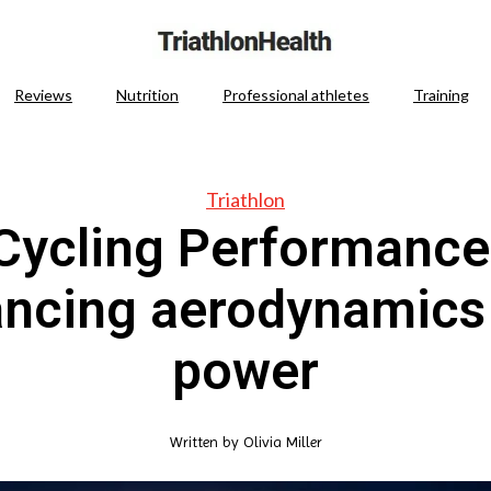
Reviews
Nutrition
Professional athletes
Training
Triathlon
Cycling Performance
ancing aerodynamics
power
Written by
Olivia Miller