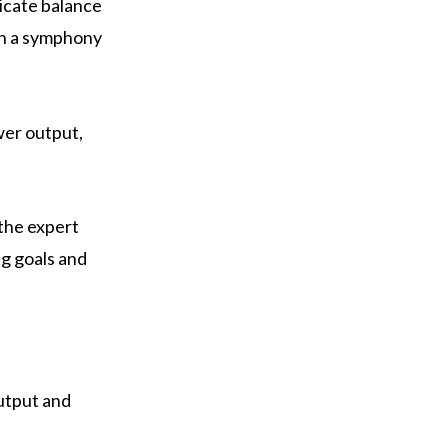
icate balance
in a symphony
wer output,
 the expert
ng goals and
utput and