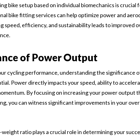
ng bike setup based on individual biomechanics is crucial f
nal bike fitting services can help optimize power and aer
ng speed, efficiency, and sustainability leads to improved o
nce.
ance of Power Output
ur cycling performance, understanding the significance 
tial. Power directly impacts your speed, ability to accelerate
momentum. By focusing on increasing your power output 
ing, you can witness significant improvements in your over
eight ratio plays a crucial role in determining your succes