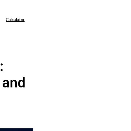
Calculator
:
 and