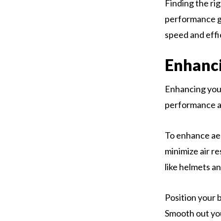
Finding the ri
performance g
speed and effi
Enhanci
Enhancing your
performance an
To enhance aer
minimize air r
like helmets a
Position your 
Smooth out you