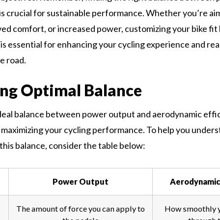
s crucial for sustainable performance. Whether you’re aim
ed comfort, or increased power, customizing your bike fit
 is essential for enhancing your cycling experience and rea
e road.
ng Optimal Balance
deal balance between power output and aerodynamic effic
maximizing your cycling performance. To help you unders
this balance, consider the table below:
Power Output
Aerodynamic 
The amount of force you can apply to
How smoothly 