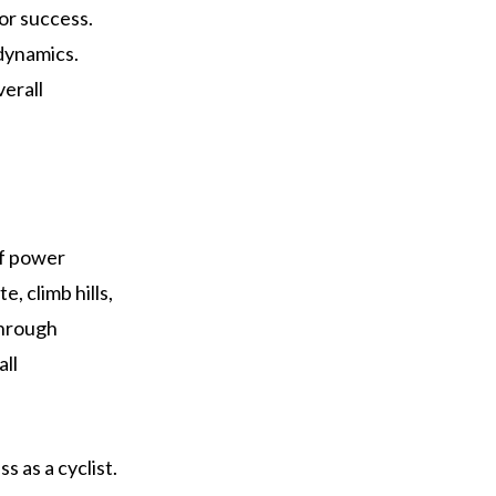
or success.
odynamics.
verall
of power
, climb hills,
through
all
s as a cyclist.