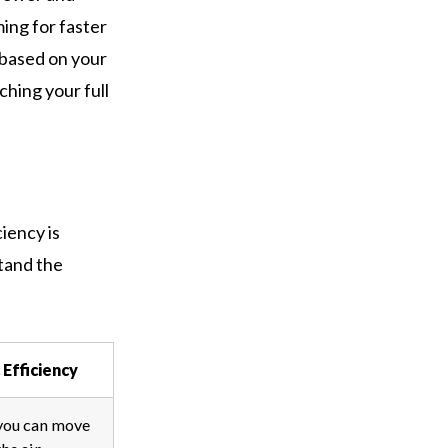
ing for faster
 based on your
ching your full
iency is
tand the
Efficiency
you can move