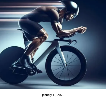
January 13, 2026