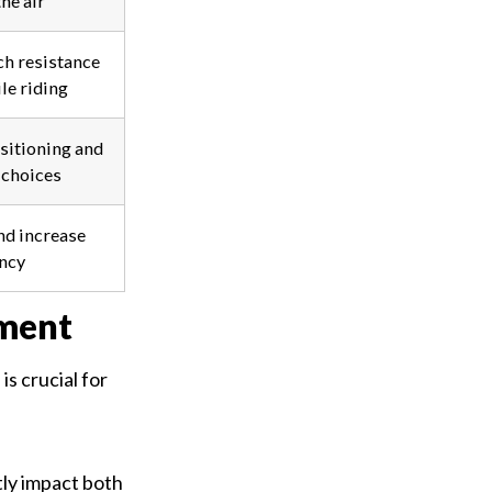
he air
h resistance
le riding
sitioning and
choices
nd increase
ency
ment
s crucial for
tly impact both