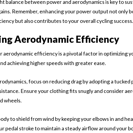
ght balance between power and aerodynamics is key to sus
ains. Remember, enhancing your power output not only b
ciency but also contributes to your overall cycling success
ng Aerodynamic Efficiency
 aerodynamic efficiency is a pivotal factor in optimizing y
d achieving higher speeds with greater ease.
odynamics, focus on reducing drag by adopting a tucked p
esistance. Ensure your clothing fits snugly and consider a
nd wheels.
body to shield from wind by keeping your elbows in and he
r pedal stroke to maintain a steady airflow around your b