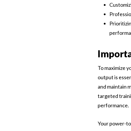
Customizi
Professio
Prioritizi
performa
Import
To maximize yo
output is essen
and maintain 
targeted train
performance.
Your power-to-w