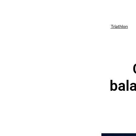
Triathlon
bal