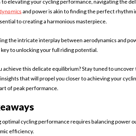
to elevating your cycling performance, navigating the del
and power is akin to finding the perfect rhythm 
dynamics
ential to creating a harmonious masterpiece.
ing the intricate interplay between aerodynamics and po
key to unlocking your full riding potential.
 achieve this delicate equilibrium? Stay tuned to uncover
insights that will propel you closer to achieving your cycli
art of peak performance.
keaways
 optimal cycling performance requires balancing power o
ic efficiency.