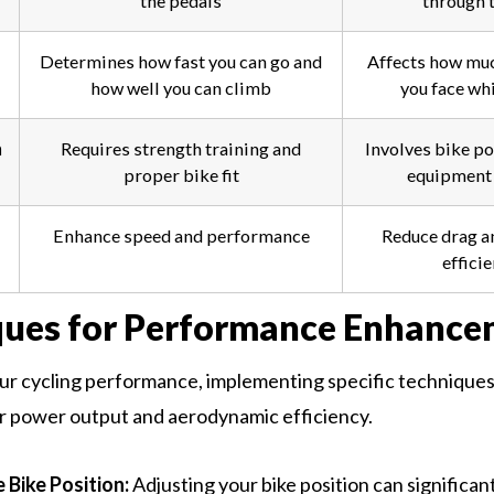
the pedals
through t
Determines how fast you can go and
Affects how muc
how well you can climb
you face whi
n
Requires strength training and
Involves bike po
proper bike fit
equipment 
Enhance speed and performance
Reduce drag a
effici
ques for Performance Enhance
r cycling performance, implementing specific techniques i
r power output and aerodynamic efficiency.
 Bike Position:
Adjusting your bike position can significan