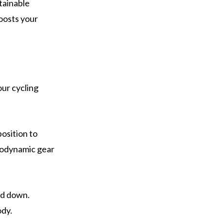
tainable
oosts your
.
our cycling
osition to
erodynamic gear
ad down.
ody.