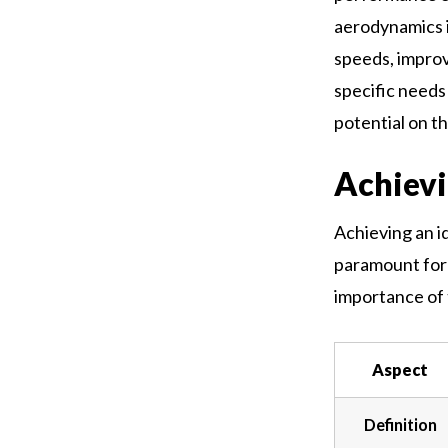
aerodynamics i
speeds, improv
specific needs
potential on th
Achievi
Achieving an i
paramount for 
importance of 
Aspect
Definition