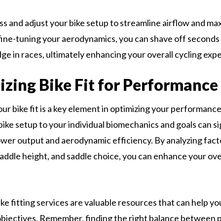
ss and adjust your bike setup to streamline airflow and ma
 fine-tuning your aerodynamics, you can shave off seconds 
ge in races, ultimately enhancing your overall cycling exp
zing Bike Fit for Performance
ur bike fit is a key element in optimizing your performance
bike setup to your individual biomechanics and goals can si
wer output and aerodynamic efficiency. By analyzing fact
saddle height, and saddle choice, you can enhance your ove
ike fitting services are valuable resources that can help y
bjectives. Remember, finding the right balance between