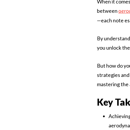
When it comes 
between
aero
—each note ess
By understand
you unlock the 
But how do you
strategies and 
mastering the 
Key Ta
Achieving
aerodynam