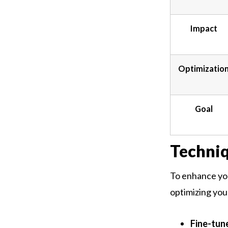
Impact
Optimizatio
Goal
Techni
To enhance you
optimizing you
Fine-tune