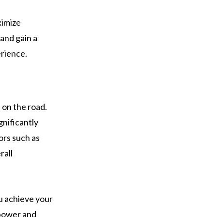
ximize
and gain a
erience.
 on the road.
gnificantly
ors such as
rall
ou achieve your
 power and