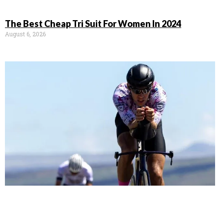
The Best Cheap Tri Suit For Women In 2024
August 6, 2026