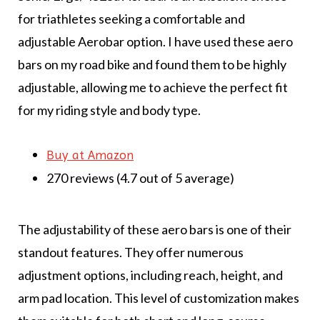
for triathletes seeking a comfortable and
adjustable Aerobar option. I have used these aero
bars on my road bike and found them to be highly
adjustable, allowing me to achieve the perfect fit
for my riding style and body type.
Buy at Amazon
270 reviews (4.7 out of 5 average)
The adjustability of these aero bars is one of their
standout features. They offer numerous
adjustment options, including reach, height, and
arm pad location. This level of customization makes