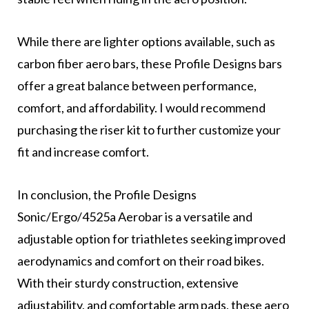
While there are lighter options available, such as
carbon fiber aero bars, these Profile Designs bars
offer a great balance between performance,
comfort, and affordability. I would recommend
purchasing the riser kit to further customize your
fit and increase comfort.
In conclusion, the Profile Designs
Sonic/Ergo/4525a Aerobar is a versatile and
adjustable option for triathletes seeking improved
aerodynamics and comfort on their road bikes.
With their sturdy construction, extensive
adjustability, and comfortable arm pads, these aero