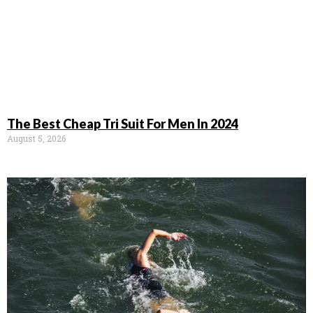
The Best Cheap Tri Suit For Men In 2024
August 5, 2026