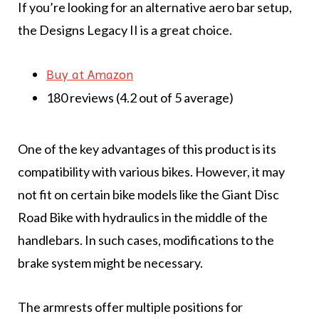
If you’re looking for an alternative aero bar setup,
the Designs Legacy II is a great choice.
Buy at Amazon
180 reviews (4.2 out of 5 average)
One of the key advantages of this product is its
compatibility with various bikes. However, it may
not fit on certain bike models like the Giant Disc
Road Bike with hydraulics in the middle of the
handlebars. In such cases, modifications to the
brake system might be necessary.
The armrests offer multiple positions for