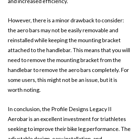
and increased efficiency.
However, there is a minor drawback to consider:
the aero bars may not be easily removable and
reinstalled while keeping the mounting bracket
attached to the handlebar. This means that you will
need to remove the mounting bracket from the
handlebar to remove the aero bars completely. For
some users, this might not be an issue, but it is
worth noting.
In conclusion, the Profile Designs Legacy II
Aerobar is an excellent investment for triathletes
seeking to improve their bike leg performance. The
adjustable design, easy installation, and