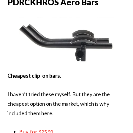
PDRCKHROS Aero Bars
Cheapest clip-on bars
.
I haven’t tried these myself. But they are the
cheapest option on the market, which is why I
included them here.
Buy for $25.99