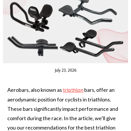
July 23, 2026
Aerobars, also known as
bars, offer an
triathlon
aerodynamic position for cyclists in triathlons.
These bars significantly impact performance and
comfort during the race. In the article, we’ll give
you our recommendations for the best triathlon