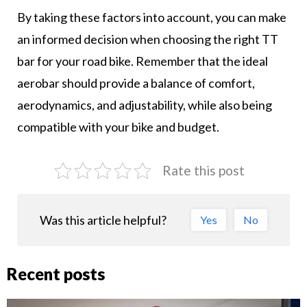
By taking these factors into account, you can make
an informed decision when choosing the right TT
bar for your road bike. Remember that the ideal
aerobar should provide a balance of comfort,
aerodynamics, and adjustability, while also being
compatible with your bike and budget.
Rate this post
Was this article helpful?
Yes
No
Recent posts