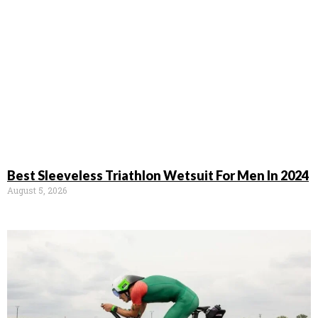
Best Sleeveless Triathlon Wetsuit For Men In 2024
August 5, 2026