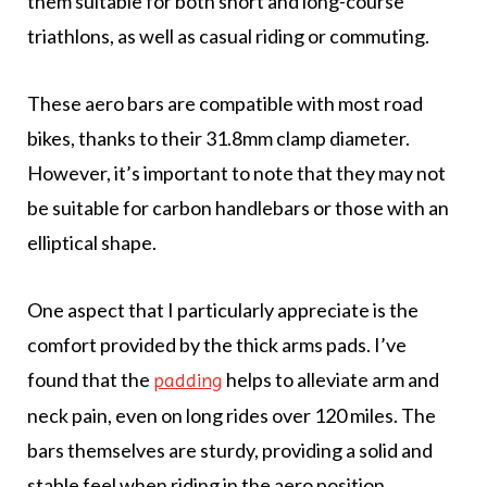
them suitable for both short and long-course
triathlons, as well as casual riding or commuting.
These aero bars are compatible with most road
bikes, thanks to their 31.8mm clamp diameter.
However, it’s important to note that they may not
be suitable for carbon handlebars or those with an
elliptical shape.
One aspect that I particularly appreciate is the
comfort provided by the thick arms pads. I’ve
found that the
helps to alleviate arm and
padding
neck pain, even on long rides over 120 miles. The
bars themselves are sturdy, providing a solid and
stable feel when riding in the aero position.