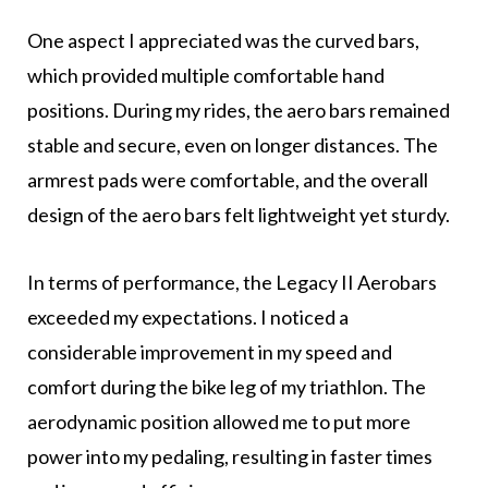
One aspect I appreciated was the curved bars,
which provided multiple comfortable hand
positions. During my rides, the aero bars remained
stable and secure, even on longer distances. The
armrest pads were comfortable, and the overall
design of the aero bars felt lightweight yet sturdy.
In terms of performance, the Legacy II Aerobars
exceeded my expectations. I noticed a
considerable improvement in my speed and
comfort during the bike leg of my triathlon. The
aerodynamic position allowed me to put more
power into my pedaling, resulting in faster times