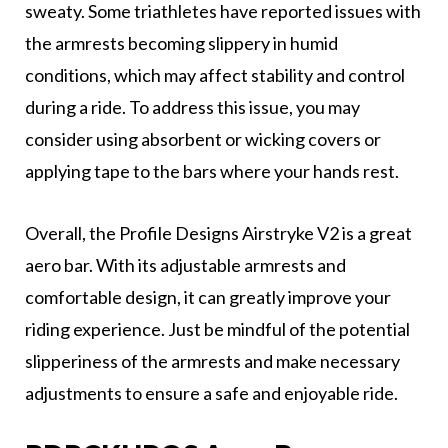
sweaty. Some triathletes have reported issues with
the armrests becoming slippery in humid
conditions, which may affect stability and control
during a ride. To address this issue, you may
consider using absorbent or wicking covers or
applying tape to the bars where your hands rest.
Overall, the Profile Designs Airstryke V2 is a great
aero bar. With its adjustable armrests and
comfortable design, it can greatly improve your
riding experience. Just be mindful of the potential
slipperiness of the armrests and make necessary
adjustments to ensure a safe and enjoyable ride.