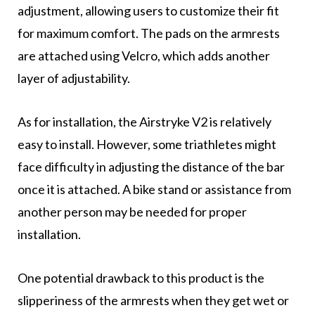
adjustment, allowing users to customize their fit
for maximum comfort. The pads on the armrests
are attached using Velcro, which adds another
layer of adjustability.
As for installation, the Airstryke V2 is relatively
easy to install. However, some triathletes might
face difficulty in adjusting the distance of the bar
once it is attached. A bike stand or assistance from
another person may be needed for proper
installation.
One potential drawback to this product is the
slipperiness of the armrests when they get wet or