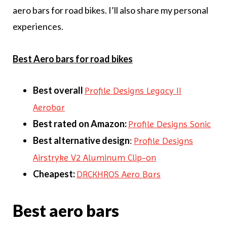
aero bars for road bikes. I’ll also share my personal
experiences.
Best Aero bars for road bikes
Best overall
Profile Designs Legacy II
Aerobar
Best rated on Amazon:
Profile Designs Sonic
Best alternative
design
:
Profile Designs
Airstryke V2 Aluminum Clip-on
Cheapest:
DRCKHROS Aero Bars
Best aero bars