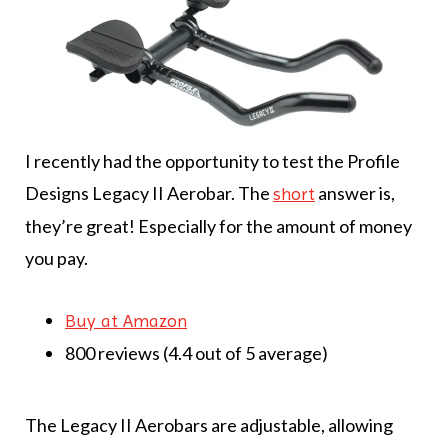
I recently had the opportunity to test the Profile
Designs Legacy II Aerobar. The
answer is,
short
they’re great! Especially for the amount of money
you pay.
Buy at Amazon
800 reviews (4.4 out of 5 average)
The Legacy II Aerobars are adjustable, allowing