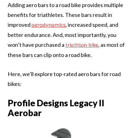
Adding aero bars to a road bike provides multiple
benefits for triathletes. These bars result in
improved
, increased speed, and
aerodynamics
better endurance. And, most importantly, you
won’t have purchased a
, as most of
triathlon bike
these bars can clip onto a road bike.
Here, we’ll explore top-rated aero bars for road
bikes:
Profile Designs Legacy II
Aerobar