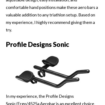
comfortable hand positions make these aero bars a
valuable addition to any triathlon setup. Based on
my experience, I highly recommend giving them a
try.
Profile Designs Sonic
In my experience, the Profile Designs
Sonic/Ergo/4525a Aerobar is an excellent choice