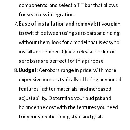
components, and select a TT bar that allows
for seamless integration.
Ease of installation and removal:
If you plan
to switch between using aero bars and riding
without them, look for a model that is easy to
install and remove. Quick-release or clip-on
aero bars are perfect for this purpose.
Budget:
Aerobars range in price, with more
expensive models typically offering advanced
features, lighter materials, and increased
adjustability. Determine your budget and
balance the cost with the features you need
for your specific riding style and goals.