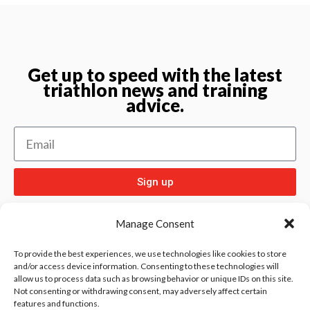
Get up to speed with the latest
triathlon news and training
advice.
Sign up
Manage Consent
To provide the best experiences, we use technologies like cookies to store
and/or access device information. Consenting to these technologies will
allow us to process data such as browsing behavior or unique IDs on this site.
Check out
and our other sport pages
Rentay
Not consenting or withdrawing consent, may adversely affect certain
features and functions.