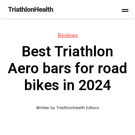
Reviews
Best Triathlon
Aero bars for road
bikes in 2024
Written by
Triathlonhealth Editors