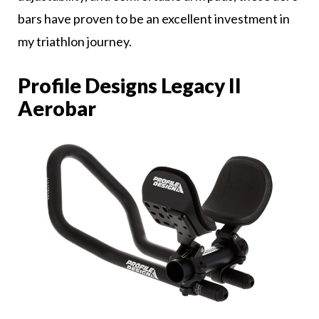
bars have proven to be an excellent investment in
my triathlon journey.
Profile Designs Legacy II
Aerobar