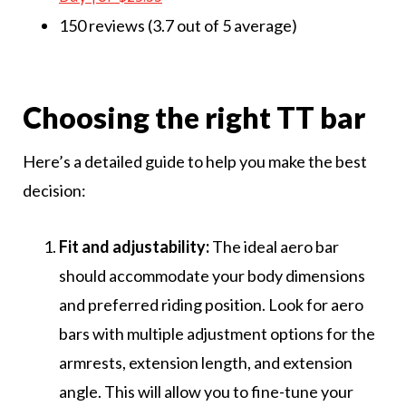
150 reviews (3.7 out of 5 average)
Choosing the right TT bar
Here’s a detailed guide to help you make the best
decision:
Fit and adjustability:
The ideal aero bar
should accommodate your body dimensions
and preferred riding position. Look for aero
bars with multiple adjustment options for the
armrests, extension length, and extension
angle. This will allow you to fine-tune your