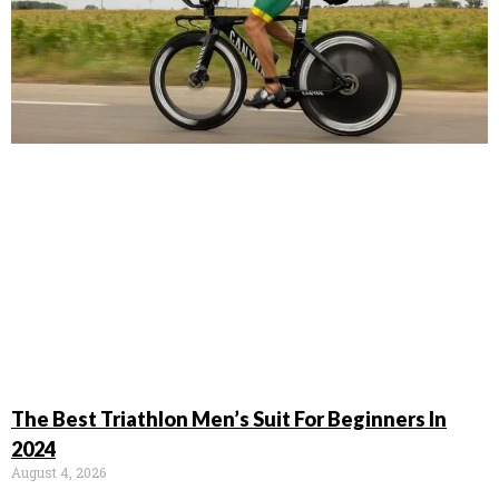
The Best Triathlon Men’s Suit For Beginners In
2024
August 4, 2026