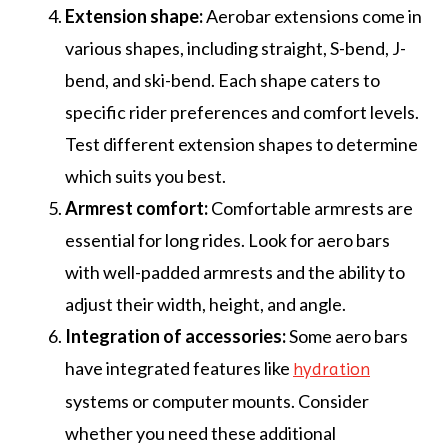
Extension shape:
Aerobar extensions come in
various shapes, including straight, S-bend, J-
bend, and ski-bend. Each shape caters to
specific rider preferences and comfort levels.
Test different extension shapes to determine
which suits you best.
Armrest comfort:
Comfortable armrests are
essential for long rides. Look for aero bars
with well-padded armrests and the ability to
adjust their width, height, and angle.
Integration of accessories:
Some aero bars
have integrated features like
hydration
systems or computer mounts. Consider
whether you need these additional