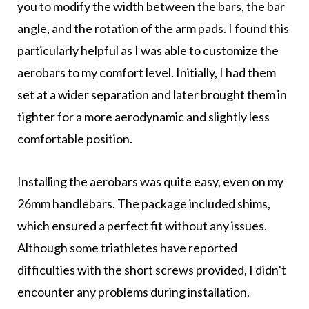
you to modify the width between the bars, the bar
angle, and the rotation of the arm pads. I found this
particularly helpful as I was able to customize the
aerobars to my comfort level. Initially, I had them
set at a wider separation and later brought them in
tighter for a more aerodynamic and slightly less
comfortable position.
Installing the aerobars was quite easy, even on my
26mm handlebars. The package included shims,
which ensured a perfect fit without any issues.
Although some triathletes have reported
difficulties with the short screws provided, I didn’t
encounter any problems during installation.