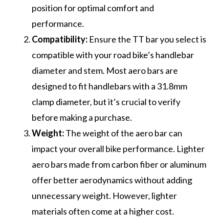
position for optimal comfort and
performance.
Compatibility:
Ensure the TT bar you select is
compatible with your road bike’s handlebar
diameter and stem. Most aero bars are
designed to fit handlebars with a 31.8mm
clamp diameter, but it’s crucial to verify
before making a purchase.
Weight:
The weight of the aero bar can
impact your overall bike performance. Lighter
aero bars made from carbon fiber or aluminum
offer better aerodynamics without adding
unnecessary weight. However, lighter
materials often come at a higher cost.