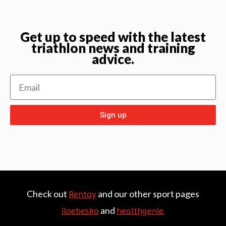
Get up to speed with the latest
triathlon news and training
advice.
Sign up
Check out
and our other sport pages
Rentay
and
iloebesko
healthgenie.