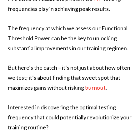
frequencies play in achieving peak results.
The frequency at which we assess our Functional
Threshold Power can be the key to unlocking
substantial improvements in our training regimen.
But here’s the catch – it’s not just about how often
we test; it’s about finding that sweet spot that
maximizes gains without risking
.
burnout
Interested in discovering the optimal testing
frequency that could potentially revolutionize your
training routine?