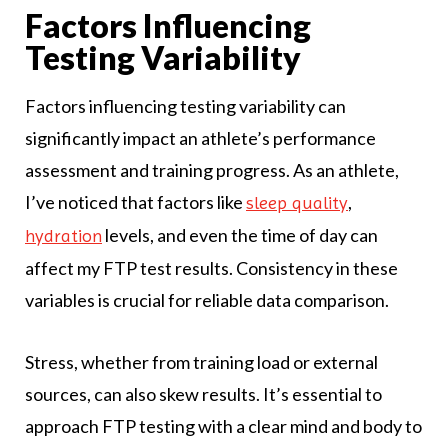
Factors Influencing
Testing Variability
Factors influencing testing variability can
significantly impact an athlete’s performance
assessment and training progress. As an athlete,
I’ve noticed that factors like
,
sleep quality
levels, and even the time of day can
hydration
affect my FTP test results. Consistency in these
variables is crucial for reliable data comparison.
Stress, whether from training load or external
sources, can also skew results. It’s essential to
approach FTP testing with a clear mind and body to