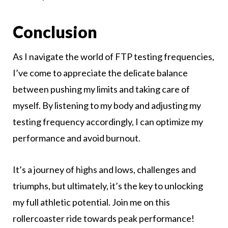
Conclusion
As I navigate the world of FTP testing frequencies,
I’ve come to appreciate the delicate balance
between pushing my limits and taking care of
myself. By listening to my body and adjusting my
testing frequency accordingly, I can optimize my
performance and avoid burnout.
It’s a journey of highs and lows, challenges and
triumphs, but ultimately, it’s the key to unlocking
my full athletic potential. Join me on this
rollercoaster ride towards peak performance!