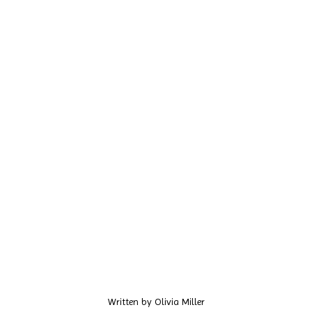
Written by
Olivia Miller