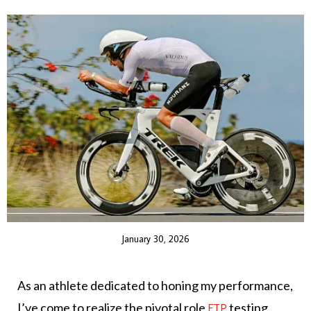
January 30, 2026
As an athlete dedicated to honing my performance,
I’ve come to realize the pivotal role
testing
FTP