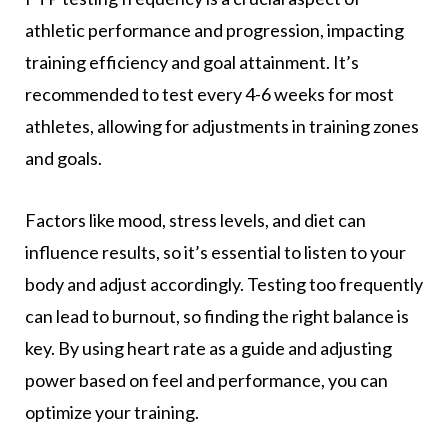
athletic performance and progression, impacting
training efficiency and goal attainment. It’s
recommended to test every 4-6 weeks for most
athletes, allowing for adjustments in training zones
and goals.
Factors like mood, stress levels, and diet can
influence results, so it’s essential to listen to your
body and adjust accordingly. Testing too frequently
can lead to burnout, so finding the right balance is
key. By using heart rate as a guide and adjusting
power based on feel and performance, you can
optimize your training.