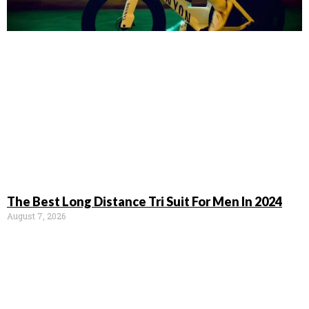
The Best Long Distance Tri Suit For Men In 2024
August 7, 2026