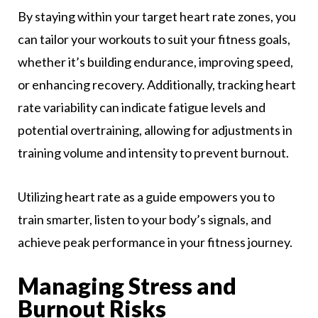
By staying within your target heart rate zones, you
can tailor your workouts to suit your fitness goals,
whether it’s building endurance, improving speed,
or enhancing recovery. Additionally, tracking heart
rate variability can indicate fatigue levels and
potential overtraining, allowing for adjustments in
training volume and intensity to prevent burnout.
Utilizing heart rate as a guide empowers you to
train smarter, listen to your body’s signals, and
achieve peak performance in your fitness journey.
Managing Stress and
Burnout Risks