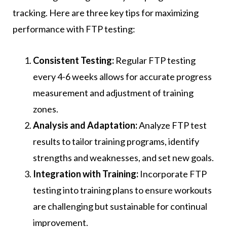
tracking. Here are three key tips for maximizing
performance with FTP testing:
Consistent Testing:
Regular FTP testing
every 4-6 weeks allows for accurate progress
measurement and adjustment of training
zones.
Analysis and Adaptation:
Analyze FTP test
results to tailor training programs, identify
strengths and weaknesses, and set new goals.
Integration with Training:
Incorporate FTP
testing into training plans to ensure workouts
are challenging but sustainable for continual
improvement.