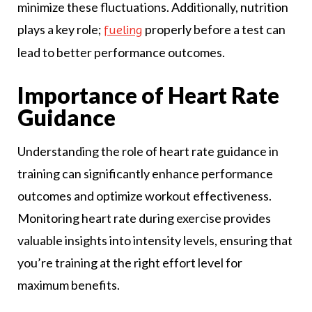
minimize these fluctuations. Additionally, nutrition
plays a key role;
properly before a test can
fueling
lead to better performance outcomes.
Importance of Heart Rate
Guidance
Understanding the role of heart rate guidance in
training can significantly enhance performance
outcomes and optimize workout effectiveness.
Monitoring heart rate during exercise provides
valuable insights into intensity levels, ensuring that
you’re training at the right effort level for
maximum benefits.