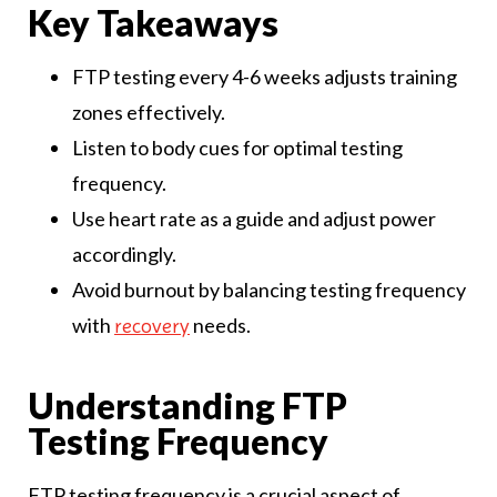
Key Takeaways
FTP testing every 4-6 weeks adjusts training
zones effectively.
Listen to body cues for optimal testing
frequency.
Use heart rate as a guide and adjust power
accordingly.
Avoid burnout by balancing testing frequency
with
needs.
recovery
Understanding FTP
Testing Frequency
FTP testing frequency is a crucial aspect of