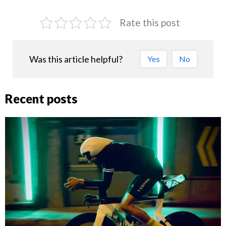
Rate this post
Was this article helpful?
Yes
No
Recent posts