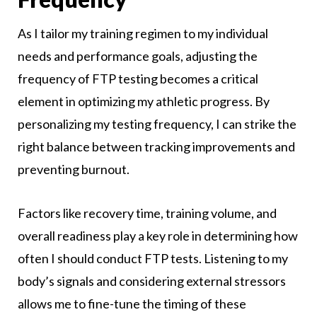
As I tailor my training regimen to my individual
needs and performance goals, adjusting the
frequency of FTP testing becomes a critical
element in optimizing my athletic progress. By
personalizing my testing frequency, I can strike the
right balance between tracking improvements and
preventing burnout.
Factors like recovery time, training volume, and
overall readiness play a key role in determining how
often I should conduct FTP tests. Listening to my
body’s signals and considering external stressors
allows me to fine-tune the timing of these