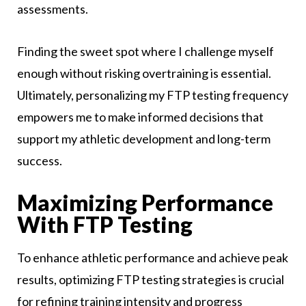
assessments.
Finding the sweet spot where I challenge myself
enough without risking overtraining is essential.
Ultimately, personalizing my FTP testing frequency
empowers me to make informed decisions that
support my athletic development and long-term
success.
Maximizing Performance
With FTP Testing
To enhance athletic performance and achieve peak
results, optimizing FTP testing strategies is crucial
for refining training intensity and progress