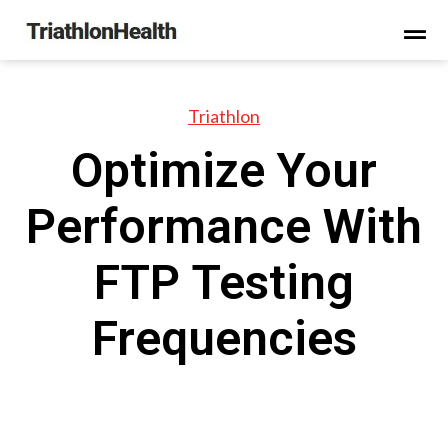
Triathlon
Optimize Your
Performance With
FTP Testing
Frequencies