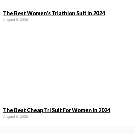
The Best Women’s Triathlon Suit In 2024
August 6, 2026
The Best Cheap Tri Suit For Women In 2024
August 6, 2026