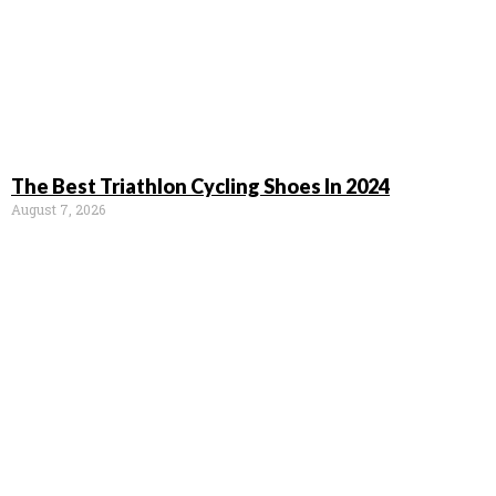
The Best Triathlon Cycling Shoes In 2024
August 7, 2026