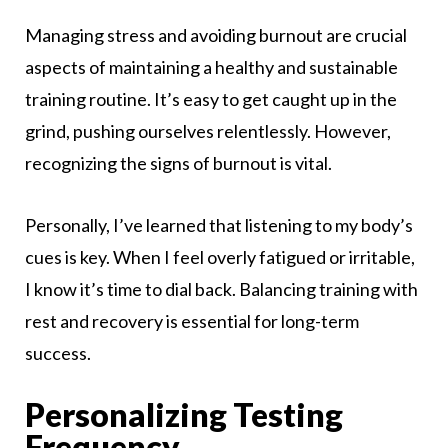
Managing stress and avoiding burnout are crucial
aspects of maintaining a healthy and sustainable
training routine. It’s easy to get caught up in the
grind, pushing ourselves relentlessly. However,
recognizing the signs of burnout is vital.
Personally, I’ve learned that listening to my body’s
cues is key. When I feel overly fatigued or irritable,
I know it’s time to dial back. Balancing training with
rest and recovery is essential for long-term
success.
Personalizing Testing
Frequency