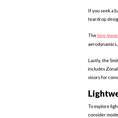
If you seek a 
teardrop desig
The
Giro Vanq
aerodynamics,
Lastly, the Sm
includes Zona
visors for con
Lightwe
To explore ligh
consider model