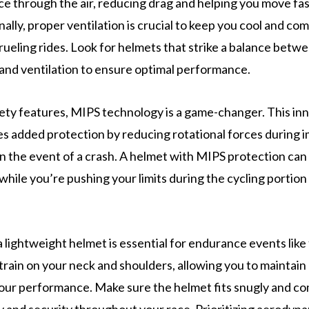
ice through the air, reducing drag and helping you move fas
nally, proper ventilation is crucial to keep you cool and co
rueling rides. Look for helmets that strike a balance betw
nd ventilation to ensure optimal performance.
fety features, MIPS technology is a game-changer. This in
s added protection by reducing rotational forces during 
 in the event of a crash. A helmet with MIPS protection can
while you’re pushing your limits during the cycling portion
lightweight helmet is essential for endurance events like t
train on your neck and shoulders, allowing you to maintai
our performance. Make sure the helmet fits snugly and co