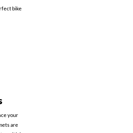
rfect bike
s
nce your
mets are