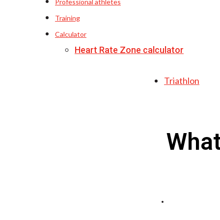
Professional athletes
Training
Calculator
Heart Rate Zone calculator
Triathlon
What