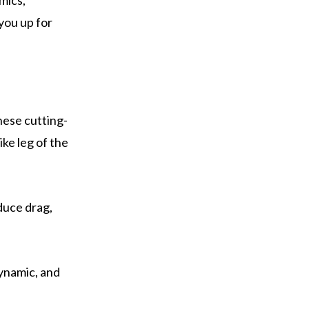
mics,
 you up for
hese cutting-
ke leg of the
duce drag,
dynamic, and