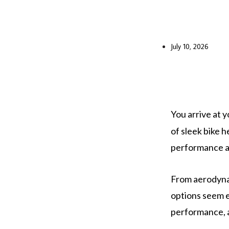
July 10, 2026
You arrive at y
of sleek bike 
performance a
From aerodynam
options seem e
performance, 