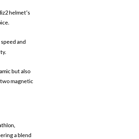
diz2 helmet’s
ice.
e speed and
ty.
amic but also
 two magnetic
athlon,
ering a blend