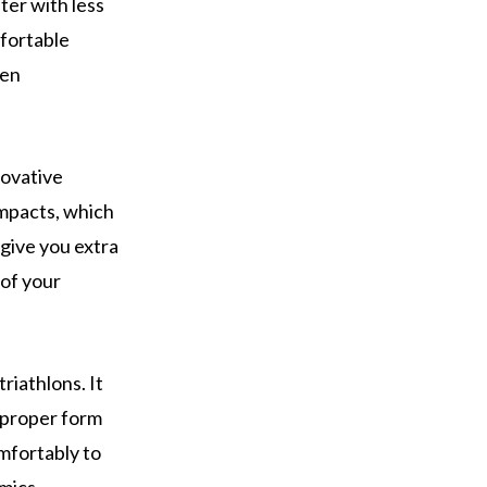
ter with less
mfortable
een
novative
impacts, which
 give you extra
 of your
riathlons. It
n proper form
mfortably to