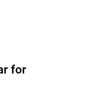
r for