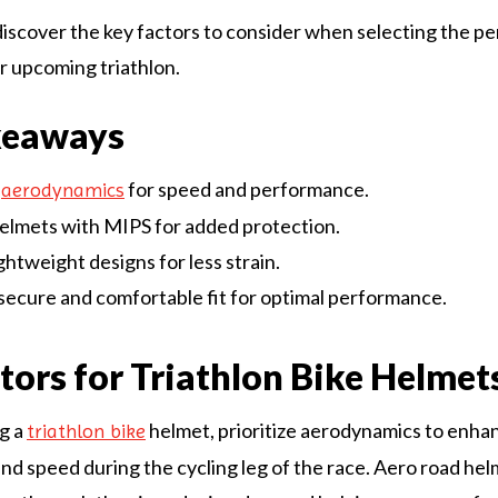
discover the key factors to consider when selecting the pe
r upcoming triathlon.
keaways
e
for speed and performance.
aerodynamics
elmets with MIPS for added protection.
ightweight designs for less strain.
secure and comfortable fit for optimal performance.
tors for Triathlon Bike Helmet
g a
helmet, prioritize aerodynamics to enha
triathlon bike
d speed during the cycling leg of the race. Aero road hel