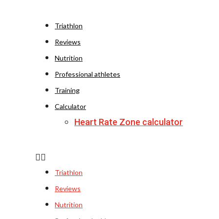
Triathlon
Reviews
Nutrition
Professional athletes
Training
Calculator
Heart Rate Zone calculator
Triathlon
Reviews
Nutrition