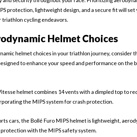
ty and security throughout your race. Prioritizing aerodyna
PS protection, lightweight design, and a secure fit will set
r triathlon cycling endeavors.
rodynamic Helmet Choices
namic helmet choices in your triathlon journey, consider t
esigned to enhance your speed and performance on the bi
tesse helmet combines 14 vents with a dimpled top to re
orporating the MIPS system for crash protection.
orts cars, the Bollé Furo MIPS helmet is lightweight, aero
r protection with the MIPS safety system.