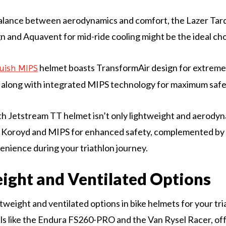
balance between aerodynamics and comfort, the Lazer Tar
n and Aquavent for mid-ride cooling might be the ideal cho
helmet boasts TransformAir design for extrem
uish MIPS
 along with integrated MIPS technology for maximum safe
ith Jetstream TT helmet isn’t only lightweight and aerodyn
l Koroyd and MIPS for enhanced safety, complemented by
venience during your triathlon journey.
ight and Ventilated Options
tweight and ventilated options in bike helmets for your tri
s like the Endura FS260-PRO and the Van Rysel Racer, off