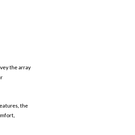
rvey the array
ur
eatures, the
omfort,