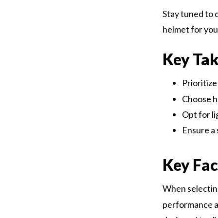
Stay tuned to 
helmet for you
Key Ta
Prioritiz
Choose h
Opt for l
Ensure a 
Key Fac
When selectin
performance an