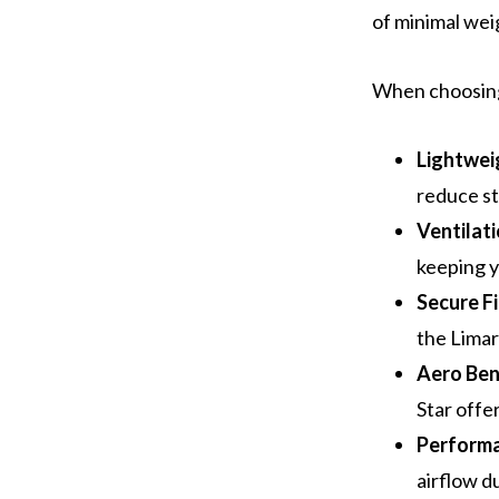
of minimal wei
When choosing 
Lightwei
reduce st
Ventilat
keeping y
Secure Fi
the Limar
Aero Ben
Star offe
Perform
airflow d