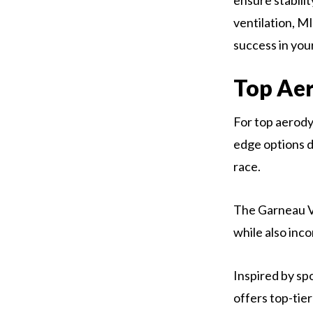
ensure stabili
ventilation, MI
success in you
Top Ae
For top aerody
edge options d
race.
The Garneau Vi
while also inc
Inspired by sp
offers top-tie