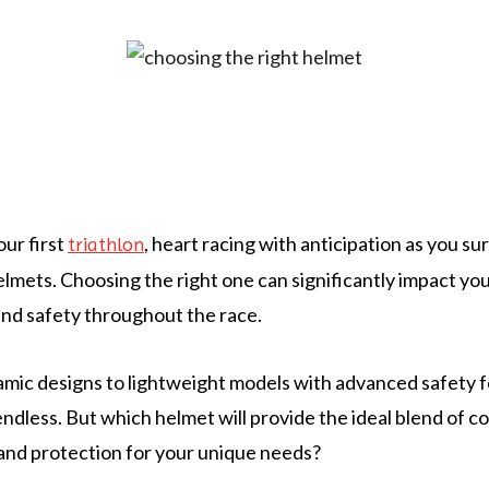
our first
, heart racing with anticipation as you su
triathlon
helmets. Choosing the right one can significantly impact yo
nd safety throughout the race.
ic designs to lightweight models with advanced safety f
ndless. But which helmet will provide the ideal blend of c
and protection for your unique needs?