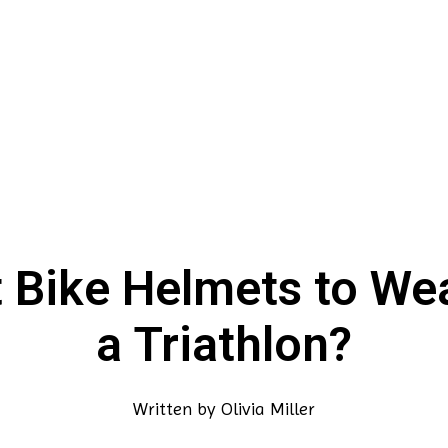
 Bike Helmets to Wea
a Triathlon?
Written by
Olivia Miller