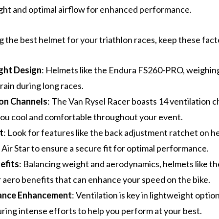
ght and optimal airflow for enhanced performance.
the best helmet for your triathlon races, keep these facto
ght Design
: Helmets like the Endura FS260-PRO, weighing
rain during long races.
ion Channels
: The Van Rysel Racer boasts 14 ventilation c
ou cool and comfortable throughout your event.
t
: Look for features like the back adjustment ratchet on h
 Air Star to ensure a secure fit for optimal performance.
efits
: Balancing weight and aerodynamics, helmets like th
r aero benefits that can enhance your speed on the bike.
ance Enhancement
: Ventilation is key in lightweight optio
uring intense efforts to help you perform at your best.