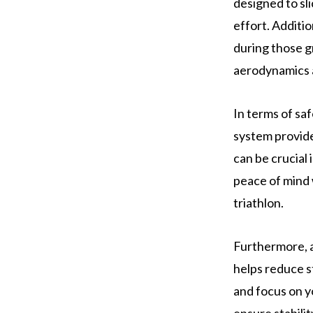
designed to sl
effort. Additio
during those g
aerodynamics a
In terms of sa
system provide
can be crucial
peace of mind 
triathlon.
Furthermore, a 
helps reduce s
and focus on y