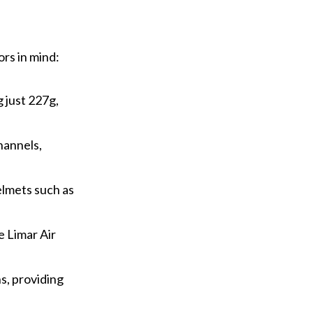
rs in mind:
 just 227g,
hannels,
elmets such as
e Limar Air
ns, providing