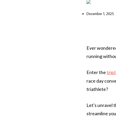
December 1, 2025
Ever wondered 
running withou
Enter the
tria
race day conven
triathlete?
Let's unravel 
streamline you