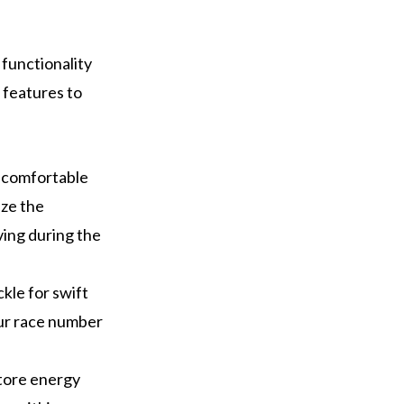
 functionality
 features to
a comfortable
ize the
ing during the
ckle for swift
our race number
store energy