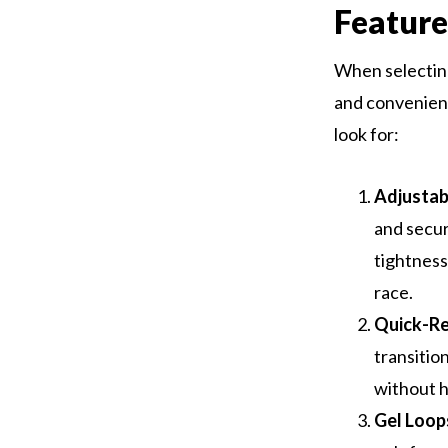
Feature
When selecting
and convenienc
look for:
Adjustabi
and secur
tightness
race.
Quick-Re
transitio
without h
Gel Loop