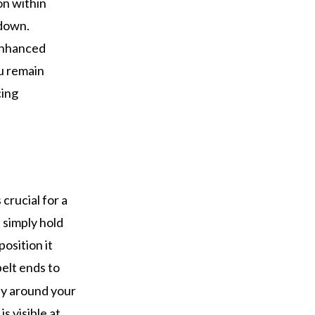
on within
 down.
 enhanced
ou remain
cing
 crucial for a
 simply hold
position it
belt ends to
gly around your
s visible at