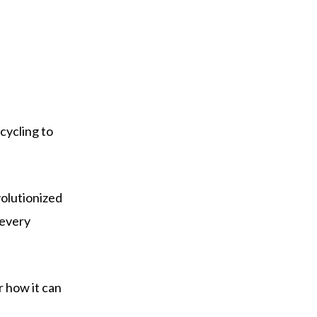
cycling to
volutionized
 every
r how it can