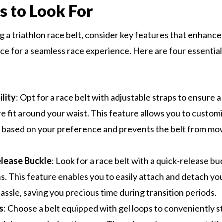
s to Look For
 a triathlon race belt, consider key features that enhance
e for a seamless race experience. Here are four essential
lity
: Opt for a race belt with adjustable straps to ensure 
e fit around your waist. This feature allows you to custom
 based on your preference and prevents the belt from mov
lease Buckle
: Look for a race belt with a quick-release bu
ns. This feature enables you to easily attach and detach y
assle, saving you precious time during transition periods.
s
: Choose a belt equipped with gel loops to conveniently 