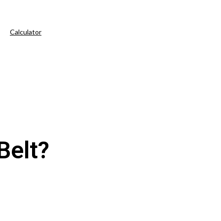
Calculator
Belt?