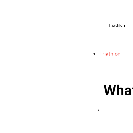
Triathlon
Triathlon
What