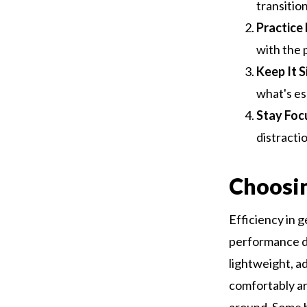
transition
Practice
with the 
Keep It S
what's es
Stay Foc
distracti
Choosin
Efficiency in g
performance du
lightweight, ad
comfortably ar