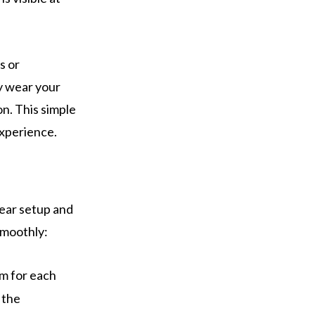
s or
ly wear your
on. This simple
experience.
gear setup and
smoothly:
em for each
 the