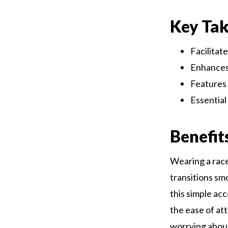
Key Ta
Facilitat
Enhances
Features 
Essentia
Benefit
Wearing a race
transitions sm
this simple ac
the ease of at
worrying about 