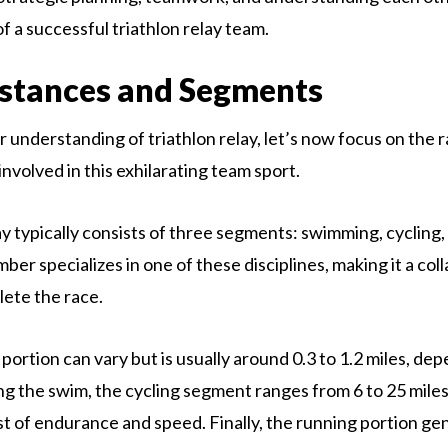
 of a successful triathlon relay team.
stances and Segments
 understanding of triathlon relay, let’s now focus on the 
nvolved in this exhilarating team sport.
ay typically consists of three segments: swimming, cycling,
er specializes in one of these disciplines, making it a col
lete the race.
ortion can vary but is usually around 0.3 to 1.2 miles, de
ng the swim, the cycling segment ranges from 6 to 25 miles
st of endurance and speed. Finally, the running portion ge