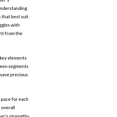
 Understanding
that best suit
uggles with
ght from the
 key elements
etween segments
 save precious
 pace for each
overall
er’s strengths