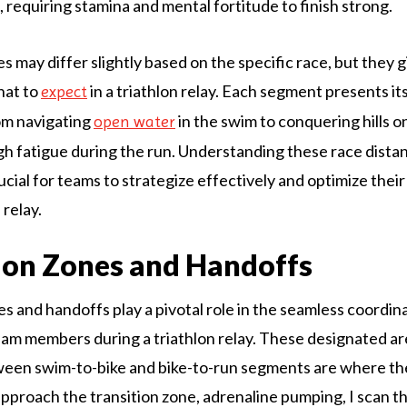
s, requiring stamina and mental fortitude to finish strong.
 may differ slightly based on the specific race, but they g
hat to
in a triathlon relay. Each segment presents it
expect
om navigating
in the swim to conquering hills o
open water
h fatigue during the run. Understanding these race dista
ucial for teams to strategize effectively and optimize the
 relay.
ion Zones and Handoffs
es and handoffs play a pivotal role in the seamless coordin
am members during a triathlon relay. These designated ar
ween swim-to-bike and bike-to-run segments are where th
approach the transition zone, adrenaline pumping, I scan t