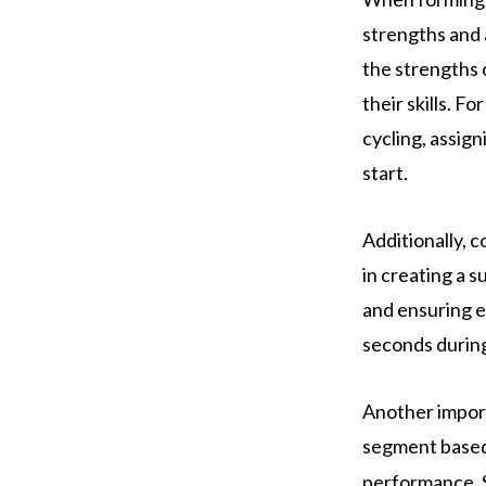
strengths and a
the strengths 
their skills. F
cycling, assig
start.
Additionally,
in creating a 
and ensuring e
seconds during
Another import
segment based 
performance. S