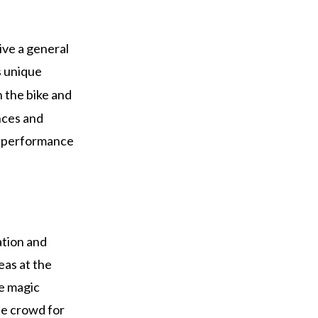
ive a general
s unique
n the bike and
nces and
ir performance
ation and
eas at the
e magic
he crowd for