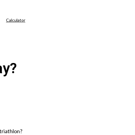
Calculator
ay?
 triathlon?