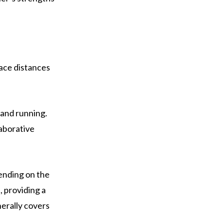
race distances
 and running.
laborative
pending on the
, providing a
nerally covers