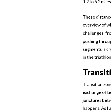
1.2 to 6.2 mile
These distances
overview of w
challenges, fr
pushing throug
segments is cr
in the triathlon
Transit
Transition zon
exchange of te
junctures bet
happens. As I 