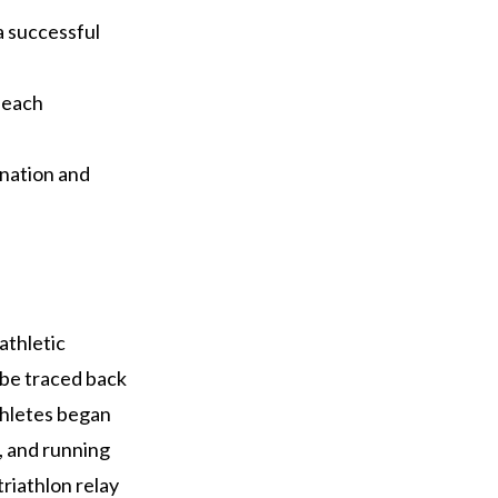
a successful
 each
ination and
athletic
n be traced back
thletes began
g, and running
triathlon relay