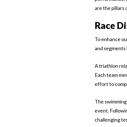
are the pillars
Race Di
To enhance our
and segments i
A triathlon rel
Each team memb
effort to comp
The swimming p
event. Followi
challenging te