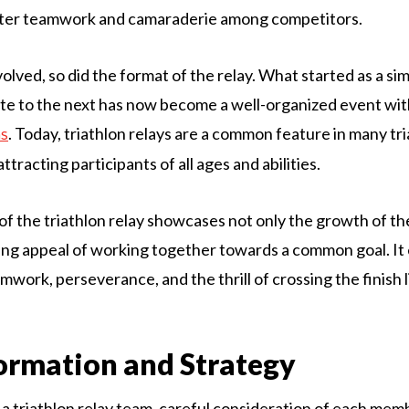
oster teamwork and camaraderie among competitors.
volved, so did the format of the relay. What started as a s
te to the next has now become a well-organized event with
. Today, triathlon relays are a common feature in many tr
ns
ttracting participants of all ages and abilities.
of the triathlon relay showcases not only the growth of th
ing appeal of working together towards a common goal. It
work, perseverance, and the thrill of crossing the finish l
rmation and Strategy
 triathlon relay team, careful consideration of each mem