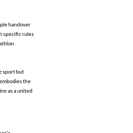
imple handover
 specific rules
iathlon
e sport but
 embodies the
ine as a united
ber’s