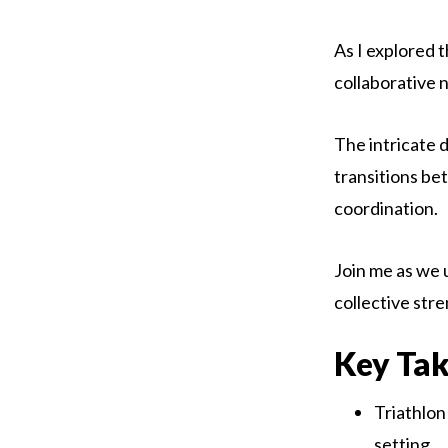
As I explored 
collaborative 
The intricate 
transitions be
coordination.
Join me as we u
collective stre
Key Ta
Triathlon
setting.