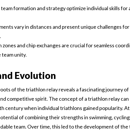
 team formation and strategy optimize individual skills for 
ents vary in distances and present unique challenges for
.
n zones and chip exchanges are crucial for seamless coord
 team unity.
and Evolution
oots of the triathlon relay reveals a fascinating journey of 
nd competitive spirit. The concept of a triathlon relay ca
0th century when individual triathlons gained popularity. A
potential of combining their strengths in swimming, cyclin
idable team. Over time, this led to the development of the 