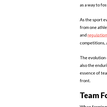
as a way to f
As the sport e
from one athle
and
regulatio
competitions, a
The evolution 
also the endur
essence of team
front.
Team Fo
When forming a