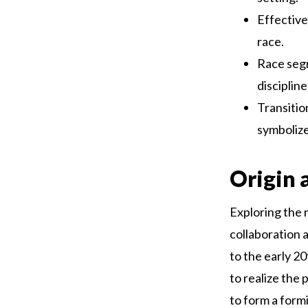
Effective
race.
Race segm
discipline
Transitio
symbolize
Origin 
Exploring the r
collaboration a
to the early 2
to realize the 
to form a form