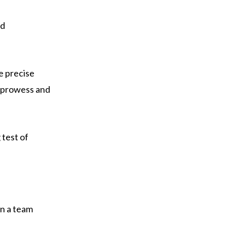
nd
e precise
c prowess and
 test of
in a team