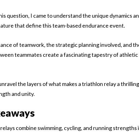
this question, I came to understand the unique dynamics a
nature that define this team-based endurance event.
dance of teamwork, the strategic planning involved, and th
tween teammates create a fascinating tapestry of athleti
nravel the layers of what makes a triathlon relay a thrilling
ngth and unity.
keaways
 relays combine swimming, cycling, and running strengths 