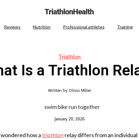
Reviews
Nutrition
Professional athletes
Training
Triathlon
at Is a Triathlon Rel
Written by
Olivia Miller
January 20, 2026
r wondered how a
relay differs from an individual
triathlon