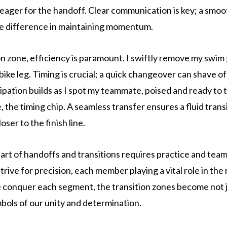
ager for the handoff. Clear communication is key; a smo
he difference in maintaining momentum.
ion zone, efficiency is paramount. I swiftly remove my swim
bike leg. Timing is crucial; a quick changeover can shave of
ipation builds as I spot my teammate, poised and ready to 
se, the timing chip. A seamless transfer ensures a fluid trans
oser to the finish line.
art of handoffs and transitions requires practice and tea
rive for precision, each member playing a vital role in the 
 conquer each segment, the transition zones become not 
mbols of our unity and determination.