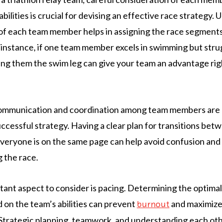
bilities is crucial for devising an effective race strategy.
of each team member helps in assigning the race segments 
or instance, if one team member excels in swimming but str
ning them the swim leg can give your team an advantage ri
 communication and coordination among team members are
successful strategy. Having a clear plan for transitions b
veryone is on the same page can help avoid confusion and
 the race.
ant aspect to consider is pacing. Determining the optimal
on the team’s abilities can prevent
and maximize 
burnout
trategic planning, teamwork, and understanding each oth