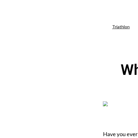
Triathlon
Wh
Have you eve