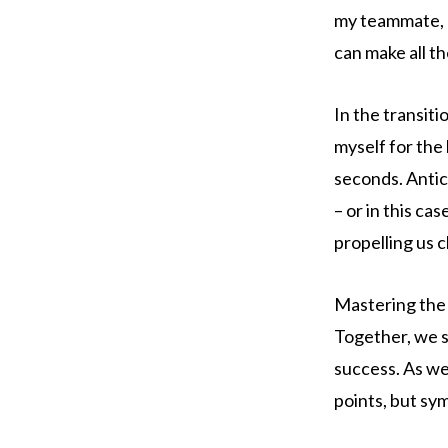
my teammate, e
can make all t
In the transit
myself for the 
seconds. Antic
– or in this ca
propelling us cl
Mastering the 
Together, we st
success. As we
points, but sy