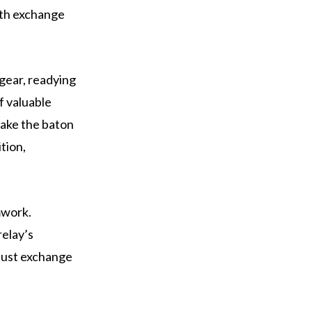
oth exchange
 gear, readying
f valuable
take the baton
ition,
mwork.
relay’s
just exchange