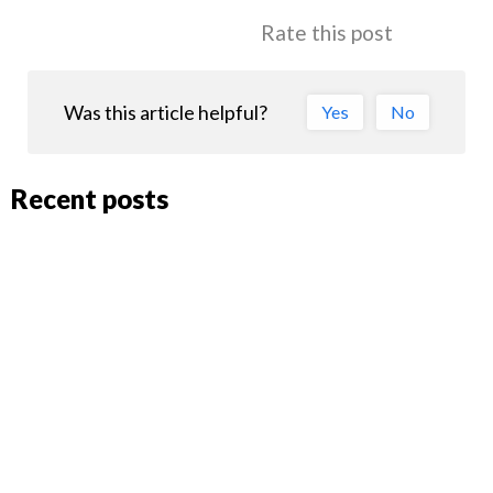
Rate this post
Was this article helpful?
Yes
No
Recent posts