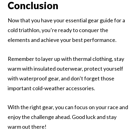
Conclusion
Now that you have your essential gear guide for a
cold triathlon, you’re ready to conquer the
elements and achieve your best performance.
Remember to layer up with thermal clothing, stay
warm with insulated outerwear, protect yourself
with waterproof gear, and don’t forget those
important cold-weather accessories.
With the right gear, you can focus on your race and
enjoy the challenge ahead. Good luck and stay
warm out there!