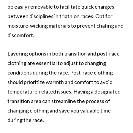
be easily removable to facilitate quick changes
between disciplines in triathlon races. Opt for
moisture-wicking materials to prevent chafing and
discomfort.
Layering options in both transition and post-race
clothing are essential to adjust to changing
conditions during the race. Post-race clothing
should prioritize warmth and comfort to avoid
temperature-related issues. Having a designated
transition area can streamline the process of
changing clothing and save you valuable time
during the race.