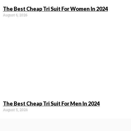
The Best Cheap Tri Suit For Women In 2024
August 6, 2026
The Best Cheap Tri Suit For Men In 2024
August 5, 2026