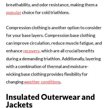
breathability, and odor resistance, making them a
choice for cold triathlons.
popular
Compression clothing is another option to consider
for your base layers. Compression base clothing
can improve circulation, reduce muscle fatigue, and
enhance
, which are all crucial benefits
recovery
during a demanding triathlon. Additionally, layering
with a combination of thermal and moisture-
wicking base clothing provides flexibility for
changing
.
weather conditions
Insulated Outerwear and
Jackets