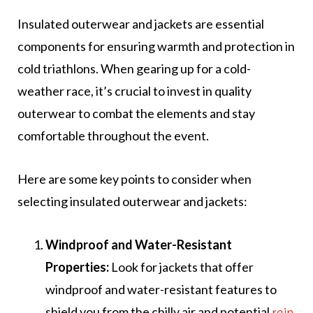
Insulated outerwear and jackets are essential
components for ensuring warmth and protection in
cold triathlons. When gearing up for a cold-
weather race, it’s crucial to invest in quality
outerwear to combat the elements and stay
comfortable throughout the event.
Here are some key points to consider when
selecting insulated outerwear and jackets:
Windproof and Water-Resistant
Properties:
Look for jackets that offer
windproof and water-resistant features to
shield you from the chilly air and potential
rain