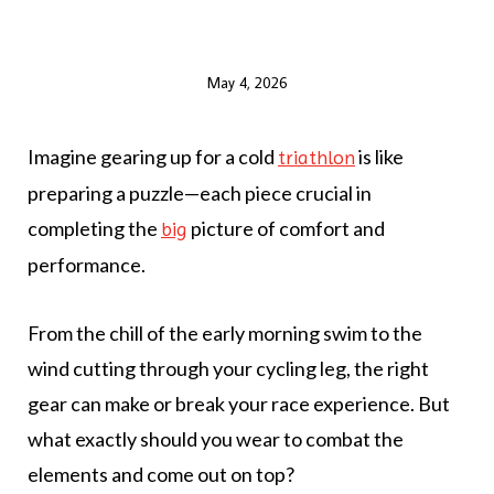
May 4, 2026
Imagine gearing up for a cold
is like
triathlon
preparing a puzzle—each piece crucial in
completing the
picture of comfort and
big
performance.
From the chill of the early morning swim to the
wind cutting through your cycling leg, the right
gear can make or break your race experience. But
what exactly should you wear to combat the
elements and come out on top?