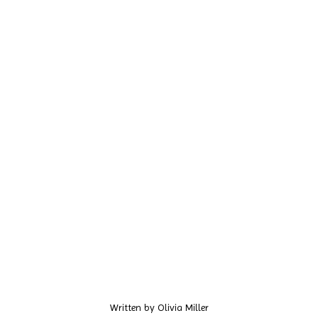
Written by
Olivia Miller