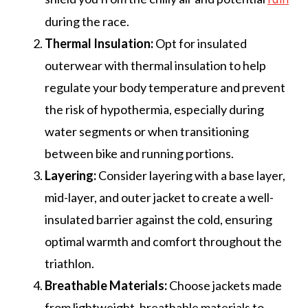
during the race.
Thermal Insulation:
Opt for insulated
outerwear with thermal insulation to help
regulate your body temperature and prevent
the risk of hypothermia, especially during
water segments or when transitioning
between bike and running portions.
Layering:
Consider layering with a base layer,
mid-layer, and outer jacket to create a well-
insulated barrier against the cold, ensuring
optimal warmth and comfort throughout the
triathlon.
Breathable Materials:
Choose jackets made
from lightweight, breathable materials to