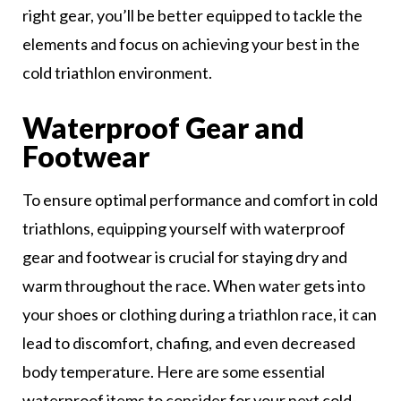
right gear, you’ll be better equipped to tackle the
elements and focus on achieving your best in the
cold triathlon environment.
Waterproof Gear and
Footwear
To ensure optimal performance and comfort in cold
triathlons, equipping yourself with waterproof
gear and footwear is crucial for staying dry and
warm throughout the race. When water gets into
your shoes or clothing during a triathlon race, it can
lead to discomfort, chafing, and even decreased
body temperature. Here are some essential
waterproof items to consider for your next cold-