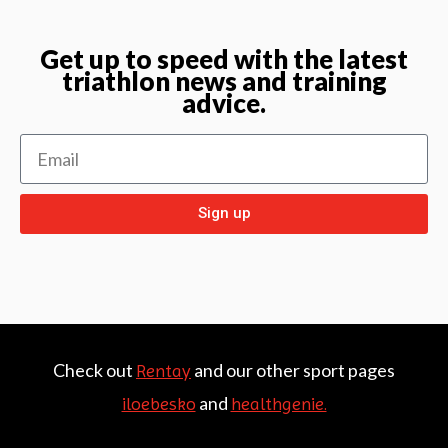
Get up to speed with the latest
triathlon news and training
advice.
Sign up
Check out
and our other sport pages
Rentay
and
iloebesko
healthgenie.