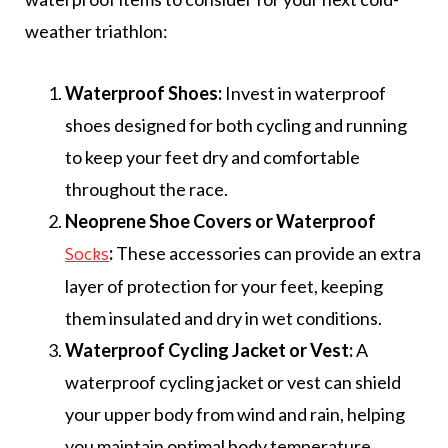
weather triathlon:
Waterproof Shoes:
Invest in waterproof
shoes designed for both cycling and running
to keep your feet dry and comfortable
throughout the race.
Neoprene Shoe Covers or Waterproof
:
These accessories can provide an extra
Socks
layer of protection for your feet, keeping
them insulated and dry in wet conditions.
Waterproof Cycling Jacket or Vest:
A
waterproof cycling jacket or vest can shield
your upper body from wind and rain, helping
you maintain optimal body temperature