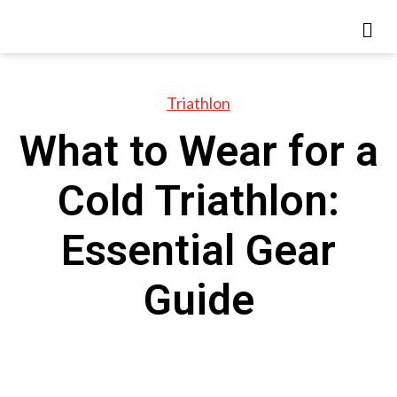
Triathlon
What to Wear for a
Cold Triathlon:
Essential Gear
Guide