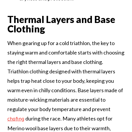
Thermal Layers and Base
Clothing
When gearing up for a cold triathlon, the key to
staying warm and comfortable starts with choosing
the right thermal layers and base clothing.
Triathlon clothing designed with thermal layers
helps trap heat close to your body, keeping you
warm even in chilly conditions. Base layers made of
moisture-wicking materials are essential to
regulate your body temperature and prevent
during the race. Many athletes opt for
chafing
Merino wool base layers due to their warmth,