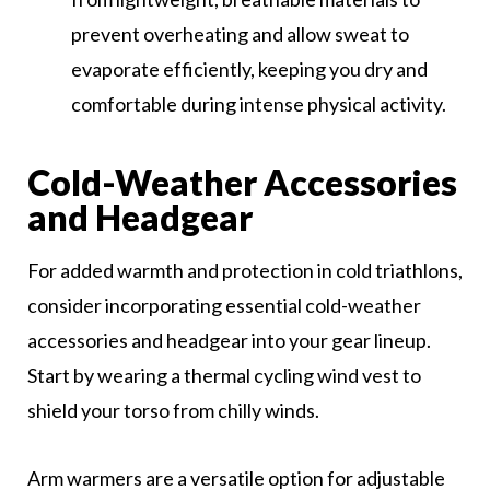
prevent overheating and allow sweat to
evaporate efficiently, keeping you dry and
comfortable during intense physical activity.
Cold-Weather Accessories
and Headgear
For added warmth and protection in cold triathlons,
consider incorporating essential cold-weather
accessories and headgear into your gear lineup.
Start by wearing a thermal cycling wind vest to
shield your torso from chilly winds.
Arm warmers are a versatile option for adjustable