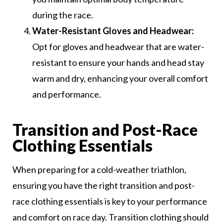
during the race.
Water-Resistant Gloves and Headwear:
Opt for gloves and headwear that are water-
resistant to ensure your hands and head stay
warm and dry, enhancing your overall comfort
and performance.
Transition and Post-Race
Clothing Essentials
When preparing for a cold-weather triathlon,
ensuring you have the right transition and post-
race clothing essentials is key to your performance
and comfort on race day. Transition clothing should