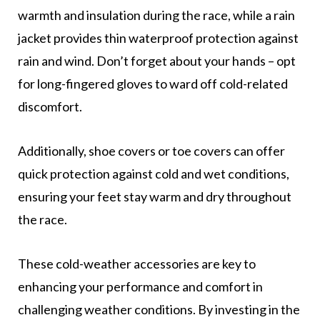
warmth and insulation during the race, while a rain
jacket provides thin waterproof protection against
rain and wind. Don’t forget about your hands – opt
for long-fingered gloves to ward off cold-related
discomfort.
Additionally, shoe covers or toe covers can offer
quick protection against cold and wet conditions,
ensuring your feet stay warm and dry throughout
the race.
These cold-weather accessories are key to
enhancing your performance and comfort in
challenging weather conditions. By investing in the