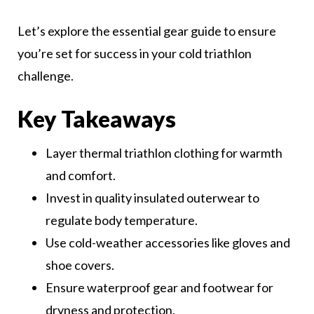
Let’s explore the essential gear guide to ensure
you’re set for success in your cold triathlon
challenge.
Key Takeaways
Layer thermal triathlon clothing for warmth
and comfort.
Invest in quality insulated outerwear to
regulate body temperature.
Use cold-weather accessories like gloves and
shoe covers.
Ensure waterproof gear and footwear for
dryness and protection.