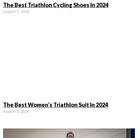
The Best Triathlon Cycling Shoes In 2024
August 7, 2026
The Best Women’s Triathlon Suit In 2024
August 6, 2026