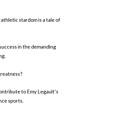
thletic stardom is a tale of
 success in the demanding
ng.
 greatness?
contribute to Emy Legault’s
nce sports.