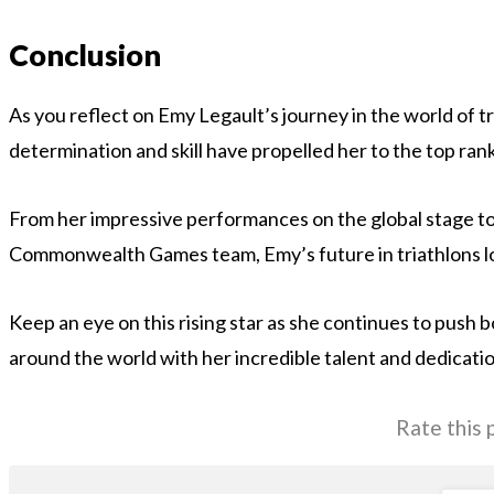
Conclusion
As you reflect on Emy Legault’s journey in the world of tri
determination and skill have propelled her to the top rank
From her impressive performances on the global stage to
Commonwealth Games team, Emy’s future in triathlons lo
Keep an eye on this rising star as she continues to push 
around the world with her incredible talent and dedicatio
Rate this 