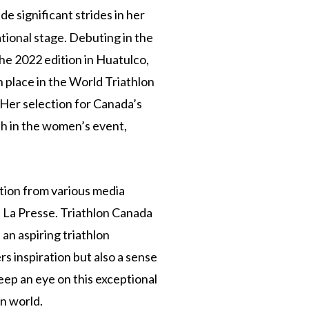
de significant strides in her
tional stage. Debuting in the
he 2022 edition in Huatulco,
 place in the World Triathlon
Her selection for Canada’s
 in the women’s event,
tion from various media
d La Presse. Triathlon Canada
n aspiring triathlon
rs inspiration but also a sense
eep an eye on this exceptional
on world.