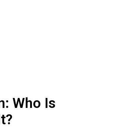
n: Who Is
t?