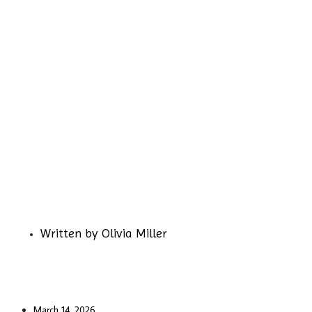
Written by
Olivia Miller
March 14, 2026