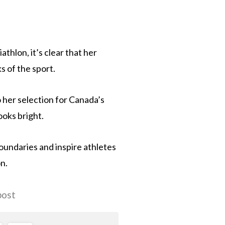
athlon, it’s clear that her
s of the sport.
 her selection for Canada’s
oks bright.
boundaries and inspire athletes
n.
post