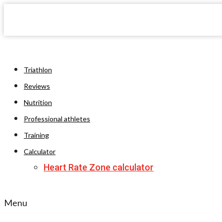
Triathlon
Reviews
Nutrition
Professional athletes
Training
Calculator
Heart Rate Zone calculator
Menu