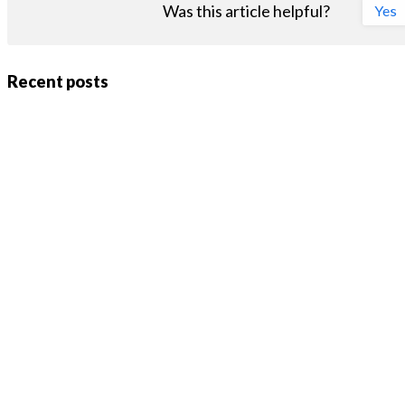
Was this article helpful?
Yes
Recent posts