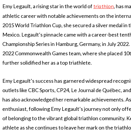
Emy Legault, a rising star in the world of
, has ma
triathlon
athletic career with notable achievements on the interna
2015 World Triathlon Cup, she secured a silver medal in t
Mexico. Legault’s pinnacle came with a career-best tenth
Championship Series in Hamburg, Germany, in July 2022. 
2022 Commonwealth Games team, where she placed 10th
further solidified her as a top triathlete.
Emy Legault’s success has garnered widespread recogni
outlets like CBC Sports, CP24, Le Journal de Québec, an
has also acknowledged her remarkable achievements. As a
enthusiast, following Emy Legault’s journey not only offe
of belonging to the vibrant global triathlon community. K
athlete as she continues to leave her mark on the triathl