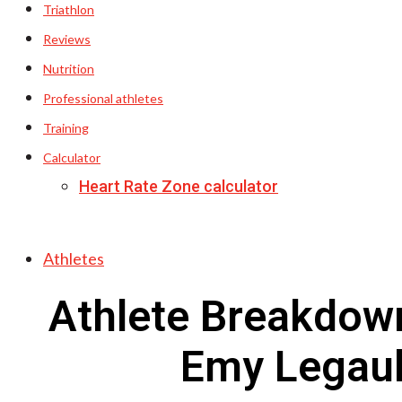
Triathlon
Reviews
Nutrition
Professional athletes
Training
Calculator
Heart Rate Zone calculator
Athletes
Athlete Breakdow
Emy Legaul