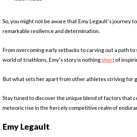
So, you might not be aware that Emy Legault’s journey to a
remarkable resilience and determination.
From overcoming early setbacks to carving out a path to
world of triathlons, Emy’s story is nothing
of inspiri
short
But what sets her apart from other athletes striving for
Stay tuned to discover the unique blend of factors that 
meteoric rise in the fiercely competitive realm of endura
Emy Legault