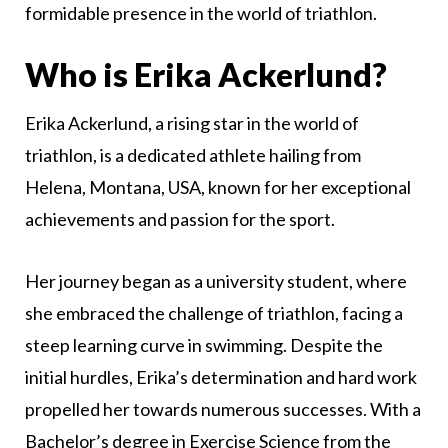
formidable presence in the world of triathlon.
Who is Erika Ackerlund?
Erika Ackerlund, a rising star in the world of
triathlon, is a dedicated athlete hailing from
Helena, Montana, USA, known for her exceptional
achievements and passion for the sport.
Her journey began as a university student, where
she embraced the challenge of triathlon, facing a
steep learning curve in swimming. Despite the
initial hurdles, Erika’s determination and hard work
propelled her towards numerous successes. With a
Bachelor’s degree in Exercise Science from the