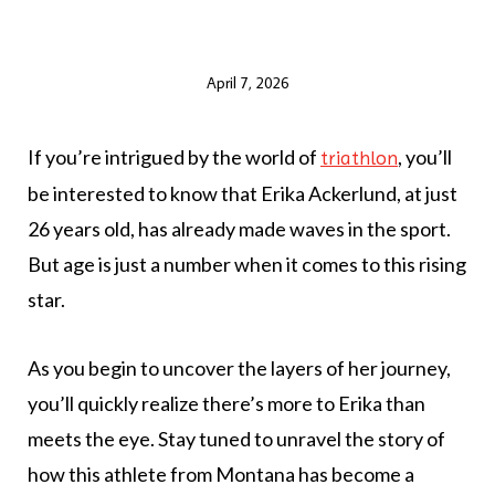
April 7, 2026
If you’re intrigued by the world of
, you’ll
triathlon
be interested to know that Erika Ackerlund, at just
26 years old, has already made waves in the sport.
But age is just a number when it comes to this rising
star.
As you begin to uncover the layers of her journey,
you’ll quickly realize there’s more to Erika than
meets the eye. Stay tuned to unravel the story of
how this athlete from Montana has become a