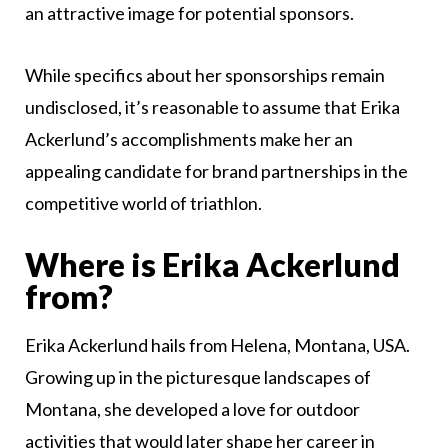
an attractive image for potential sponsors.
While specifics about her sponsorships remain
undisclosed, it’s reasonable to assume that Erika
Ackerlund’s accomplishments make her an
appealing candidate for brand partnerships in the
competitive world of triathlon.
Where is Erika Ackerlund
from?
Erika Ackerlund hails from Helena, Montana, USA.
Growing up in the picturesque landscapes of
Montana, she developed a love for outdoor
activities that would later shape her career in