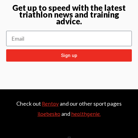
Get up to speed with the latest
triathlon news and training
advice.
Sign up
Check out
and our other sport pages
Rentay
and
iloebesko
healthgenie.