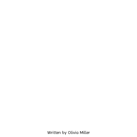
Written by
Olivia Miller