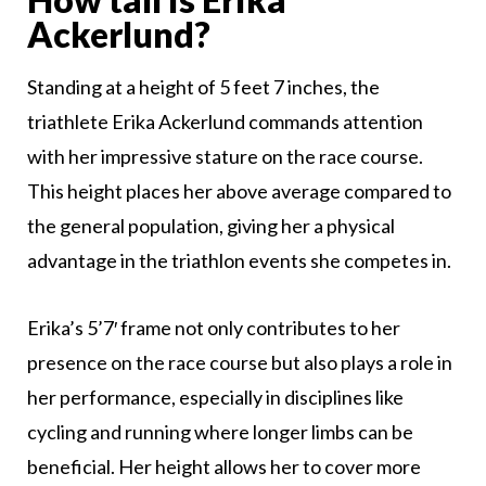
Ackerlund?
Standing at a height of 5 feet 7 inches, the
triathlete Erika Ackerlund commands attention
with her impressive stature on the race course.
This height places her above average compared to
the general population, giving her a physical
advantage in the triathlon events she competes in.
Erika’s 5’7′ frame not only contributes to her
presence on the race course but also plays a role in
her performance, especially in disciplines like
cycling and running where longer limbs can be
beneficial. Her height allows her to cover more