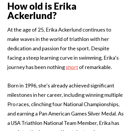
How old is Erika
Ackerlund?
At the age of 25, Erika Ackerlund continues to
make waves in the world of triathlon with her
dedication and passion for the sport. Despite
facing a steep learning curve in swimming, Erika’s
journey has been nothing
of remarkable.
short
Born in 1996, she’s already achieved significant
milestones in her career, including winning multiple
Pro races, clinching four National Championships,
and earning a Pan American Games Silver Medal. As
a USA Triathlon National Team Member, Erika has