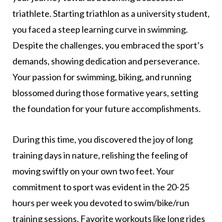
triathlete. Starting triathlon as a university student,
you faced a steep learning curve in swimming.
Despite the challenges, you embraced the sport’s
demands, showing dedication and perseverance.
Your passion for swimming, biking, and running
blossomed during those formative years, setting
the foundation for your future accomplishments.
During this time, you discovered the joy of long
training days in nature, relishing the feeling of
moving swiftly on your own two feet. Your
commitment to sport was evident in the 20-25
hours per week you devoted to swim/bike/run
training sessions. Favorite workouts like long rides