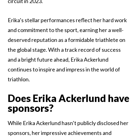
circuit in 2023.
Erika’s stellar performances reflect her hard work
and commitment to the sport, earning her a well-
deserved reputation as a formidable triathlete on
the global stage. With a track record of success
and a bright future ahead, Erika Ackerlund
continues to inspire and impress in the world of
triathlon.
Does Erika Ackerlund have
sponsors?
While Erika Ackerlund hasn’t publicly disclosed her
sponsors, her impressive achievements and