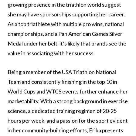
growing presence in the triathlon world suggest
she may have sponsorships supporting her career.
As a top triathlete with multiple pro wins, national
championships, and a Pan American Games Silver
Medal under her belt, it’s likely that brands see the
value in associating with her success.
Being a member of the USA Triathlon National
Team and consistently finishing in the top 10 in
World Cups and WTCS events further enhance her
marketability. With a strong background in exercise
science, a dedicated training regimen of 20-25
hours per week, and a passion for the sport evident
in her community-building efforts, Erika presents