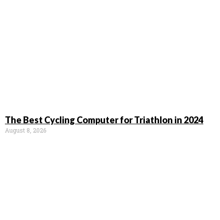
The Best Cycling Computer for Triathlon in 2024
August 8, 2026