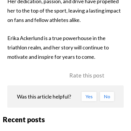
Her dedication, passion, and drive have propelled
her to the top of the sport, leaving a lasting impact
on fans and fellow athletes alike.
Erika Ackerlund is a true powerhouse in the
triathlon realm, and her story will continue to
motivate and inspire for years to come.
Rate this post
Was this article helpful?
Yes
No
Recent posts