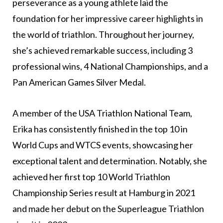
perseverance as a young athlete laid the
foundation for her impressive career highlights in
the world of triathlon. Throughout her journey,
she’s achieved remarkable success, including 3
professional wins, 4 National Championships, and a
Pan American Games Silver Medal.
A member of the USA Triathlon National Team,
Erika has consistently finished in the top 10 in
World Cups and WTCS events, showcasing her
exceptional talent and determination. Notably, she
achieved her first top 10 World Triathlon
Championship Series result at Hamburg in 2021
and made her debut on the Superleague Triathlon