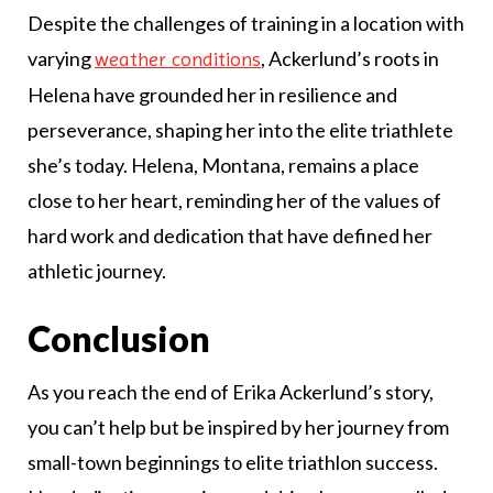
Despite the challenges of training in a location with
varying
, Ackerlund’s roots in
weather conditions
Helena have grounded her in resilience and
perseverance, shaping her into the elite triathlete
she’s today. Helena, Montana, remains a place
close to her heart, reminding her of the values of
hard work and dedication that have defined her
athletic journey.
Conclusion
As you reach the end of Erika Ackerlund’s story,
you can’t help but be inspired by her journey from
small-town beginnings to elite triathlon success.