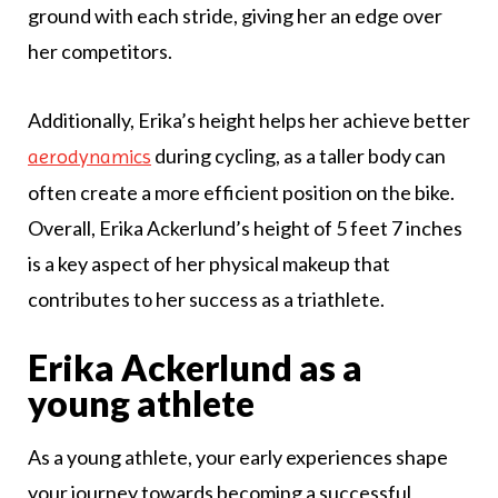
ground with each stride, giving her an edge over
her competitors.
Additionally, Erika’s height helps her achieve better
during cycling, as a taller body can
aerodynamics
often create a more efficient position on the bike.
Overall, Erika Ackerlund’s height of 5 feet 7 inches
is a key aspect of her physical makeup that
contributes to her success as a triathlete.
Erika Ackerlund as a
young athlete
As a young athlete, your early experiences shape
your journey towards becoming a successful