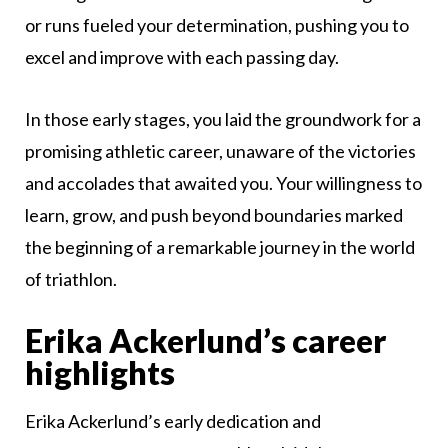
or runs fueled your determination, pushing you to
excel and improve with each passing day.
In those early stages, you laid the groundwork for a
promising athletic career, unaware of the victories
and accolades that awaited you. Your willingness to
learn, grow, and push beyond boundaries marked
the beginning of a remarkable journey in the world
of triathlon.
Erika Ackerlund’s career
highlights
Erika Ackerlund’s early dedication and