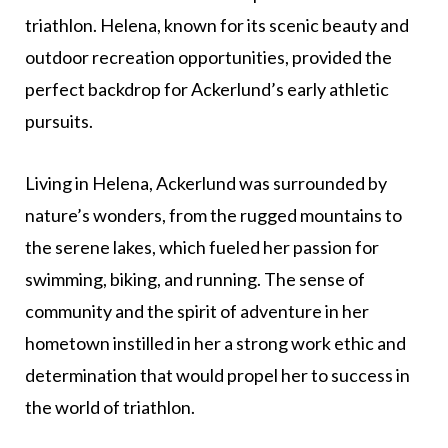
triathlon. Helena, known for its scenic beauty and
outdoor recreation opportunities, provided the
perfect backdrop for Ackerlund’s early athletic
pursuits.
Living in Helena, Ackerlund was surrounded by
nature’s wonders, from the rugged mountains to
the serene lakes, which fueled her passion for
swimming, biking, and running. The sense of
community and the spirit of adventure in her
hometown instilled in her a strong work ethic and
determination that would propel her to success in
the world of triathlon.