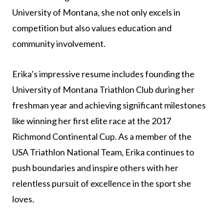
University of Montana, she not only excels in
competition but also values education and
community involvement.
Erika’s impressive resume includes founding the
University of Montana Triathlon Club during her
freshman year and achieving significant milestones
like winning her first elite race at the 2017
Richmond Continental Cup. As a member of the
USA Triathlon National Team, Erika continues to
push boundaries and inspire others with her
relentless pursuit of excellence in the sport she
loves.