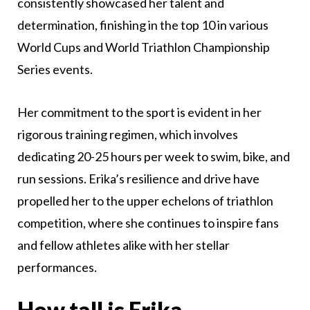
consistently showcased her talent and
determination, finishing in the top 10 in various
World Cups and World Triathlon Championship
Series events.
Her commitment to the sport is evident in her
rigorous training regimen, which involves
dedicating 20-25 hours per week to swim, bike, and
run sessions. Erika’s resilience and drive have
propelled her to the upper echelons of triathlon
competition, where she continues to inspire fans
and fellow athletes alike with her stellar
performances.
How tall is Erika