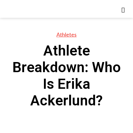
Athletes
Athlete
Breakdown: Who
Is Erika
Ackerlund?