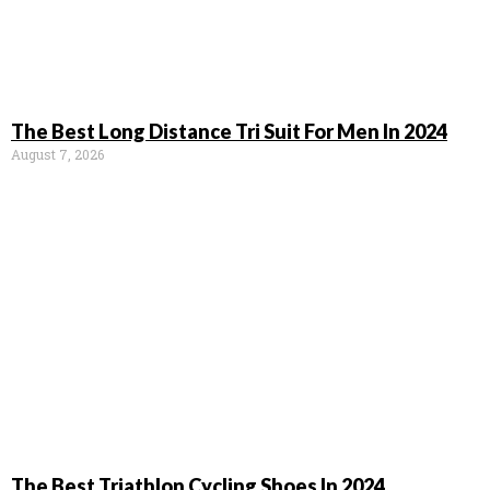
The Best Long Distance Tri Suit For Men In 2024
August 7, 2026
The Best Triathlon Cycling Shoes In 2024