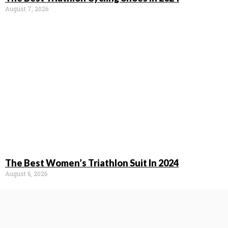
August 7, 2026
The Best Women’s Triathlon Suit In 2024
August 6, 2026