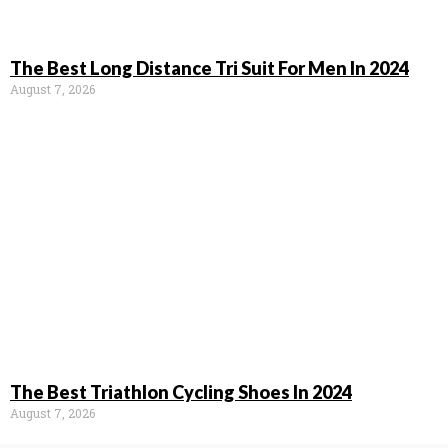
The Best Long Distance Tri Suit For Men In 2024
August 7, 2026
The Best Triathlon Cycling Shoes In 2024
August 7, 2026