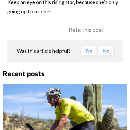
Keep an eye on this rising star, because she’s only
going up from here!
Rate this post
Was this article helpful?
Yes
No
Recent posts