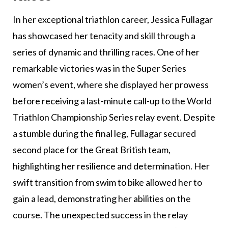
In her exceptional triathlon career, Jessica Fullagar
has showcased her tenacity and skill through a
series of dynamic and thrilling races. One of her
remarkable victories was in the Super Series
women’s event, where she displayed her prowess
before receiving a last-minute call-up to the World
Triathlon Championship Series relay event. Despite
a stumble during the final leg, Fullagar secured
second place for the Great British team,
highlighting her resilience and determination. Her
swift transition from swim to bike allowed her to
gain a lead, demonstrating her abilities on the
course. The unexpected success in the relay