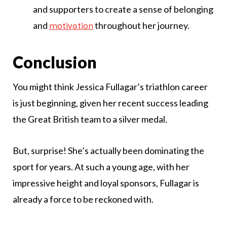
and supporters to create a sense of belonging
and
throughout her journey.
motivation
Conclusion
You might think Jessica Fullagar’s triathlon career
is just beginning, given her recent success leading
the Great British team to a silver medal.
But, surprise! She’s actually been dominating the
sport for years. At such a young age, with her
impressive height and loyal sponsors, Fullagar is
already a force to be reckoned with.