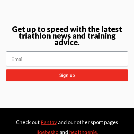
Get up to speed with the latest
triathlon news and training
advice.
Sign up
Check out
and our other sport pages
Rentay
and
iloebesko
healthgenie.