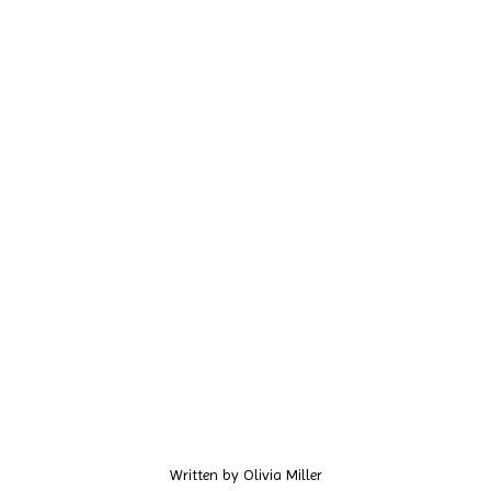
Written by
Olivia Miller