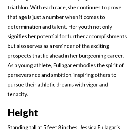
triathlon. With each race, she continues to prove
that age is just a number when it comes to
determination and talent. Her youth not only
signifies her potential for further accomplishments
but also serves as a reminder of the exciting
prospects that lie ahead in her burgeoning career.
As a young athlete, Fullagar embodies the spirit of
perseverance and ambition, inspiring others to
pursue their athletic dreams with vigor and
tenacity.
Height
Standing tall at 5 feet 8 inches, Jessica Fullagar’s