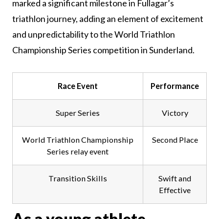
marked a significant milestone in Fullagar’s
triathlon journey, adding an element of excitement
and unpredictability to the World Triathlon
Championship Series competition in Sunderland.
Race Event
Performance
Super Series
Victory
World Triathlon Championship
Second Place
Series relay event
Transition Skills
Swift and
Effective
As a young athlete