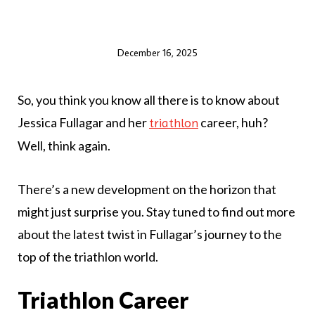
December 16, 2025
So, you think you know all there is to know about
Jessica Fullagar and her
career, huh?
triathlon
Well, think again.
There’s a new development on the horizon that
might just surprise you. Stay tuned to find out more
about the latest twist in Fullagar’s journey to the
top of the triathlon world.
Triathlon Career