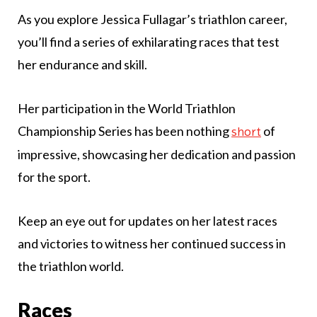
As you explore Jessica Fullagar’s triathlon career,
you’ll find a series of exhilarating races that test
her endurance and skill.
Her participation in the World Triathlon
Championship Series has been nothing
of
short
impressive, showcasing her dedication and passion
for the sport.
Keep an eye out for updates on her latest races
and victories to witness her continued success in
the triathlon world.
Races