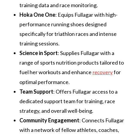
training data and race monitoring.
Hoka One One
: Equips Fullagar with high-
performance running shoes designed
specifically for triathlon races and intense
training sessions.
Science in Sport
: Supplies Fullagar with a
range of sports nutrition products tailored to
fuel her workouts and enhance
for
recovery
optimal performance.
Team Support
: Offers Fullagar access to a
dedicated support team for training, race
strategy, and overall well-being.
Community Engagement
: Connects Fullagar
with a network of fellow athletes, coaches,