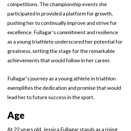
competitions. The championship events she
participated in provided a platform for growth,
pushing her to continually improve and strive for
excellence. Fullagar’s commitment and resilience
as a young triathlete underscored her potential for
greatness, setting the stage for the remarkable
achievements that would follow in her career.
Fullagar’s journey as a young athlete in triathlon
exemplifies the dedication and promise that would
lead her to future success in the sport.
Age
At 22 years old, Jessica Fullagar stands as a rising