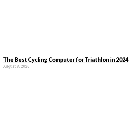
The Best Cycling Computer for Triathlon in 2024
August 8, 2026