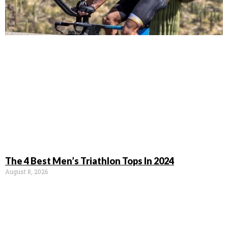
The 4 Best Men’s Triathlon Tops In 2024
August 8, 2026