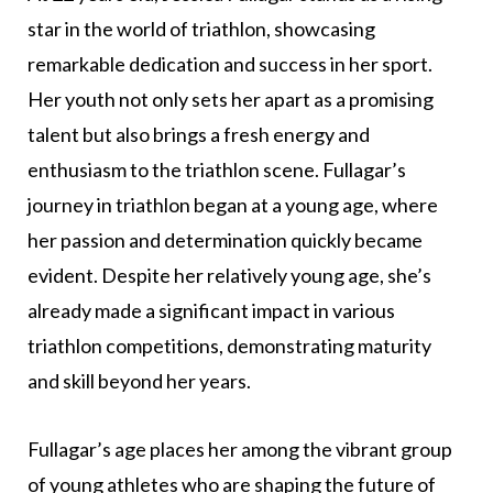
star in the world of triathlon, showcasing
remarkable dedication and success in her sport.
Her youth not only sets her apart as a promising
talent but also brings a fresh energy and
enthusiasm to the triathlon scene. Fullagar’s
journey in triathlon began at a young age, where
her passion and determination quickly became
evident. Despite her relatively young age, she’s
already made a significant impact in various
triathlon competitions, demonstrating maturity
and skill beyond her years.
Fullagar’s age places her among the vibrant group
of young athletes who are shaping the future of