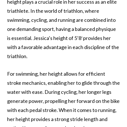
height plays a crucial role in her success as an elite
triathlete. In the world of triathlon, where
swimming, cycling, and running are combined into
one demanding sport, having a balanced physique
is essential. Jessica’s height of 5’8′ provides her
with a favorable advantage in each discipline of the
triathlon.
For swimming, her height allows for efficient
stroke mechanics, enabling her to glide through the
water with ease. During cycling, her longer legs
generate power, propelling her forward on the bike
with each pedal stroke. When it comes to running,
her height provides a strong stride length and