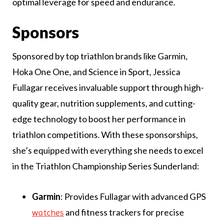
optimal leverage for speed and endurance.
Sponsors
Sponsored by top triathlon brands like Garmin,
Hoka One One, and Science in Sport, Jessica
Fullagar receives invaluable support through high-
quality gear, nutrition supplements, and cutting-
edge technology to boost her performance in
triathlon competitions. With these sponsorships,
she’s equipped with everything she needs to excel
in the Triathlon Championship Series Sunderland:
Garmin
: Provides Fullagar with advanced GPS
and fitness trackers for precise
watches