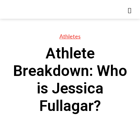
Athletes
Athlete
Breakdown: Who
is Jessica
Fullagar?