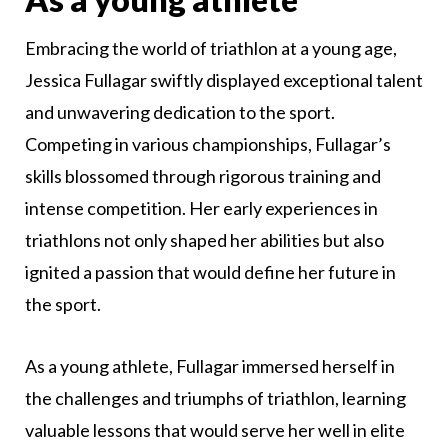
Embracing the world of triathlon at a young age,
Jessica Fullagar swiftly displayed exceptional talent
and unwavering dedication to the sport.
Competing in various championships, Fullagar’s
skills blossomed through rigorous training and
intense competition. Her early experiences in
triathlons not only shaped her abilities but also
ignited a passion that would define her future in
the sport.
As a young athlete, Fullagar immersed herself in
the challenges and triumphs of triathlon, learning
valuable lessons that would serve her well in elite