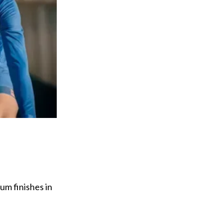
um finishes in