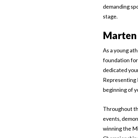
demanding spor
stage.
Marten 
As a young athl
foundation for
dedicated your
Representing B
beginning of y
Throughout th
events, demons
winning the Mi