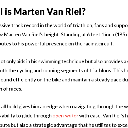
l is Marten Van Riel?
sive track record in the world of triathlon, fans and suppo
 Marten Van Riel’s height. Standing at 6 feet 1 inch (185 c
butes to his powerful presence on the racing circuit.
not only aids in his swimming technique but also provides a
oth the cycling and running segments of triathlons. This h
round efficiently on the bike and maintain a steady pace du
n of races.
tall build gives him an edge when navigating through the w
 ability to glide through
with ease. Van Riel’s h
open water
ibute but also a strategic advantage that he utilizes to excel