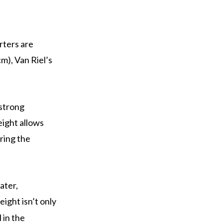
rters are
m), Van Riel’s
 strong
eight allows
ring the
ater,
eight isn’t only
 in the