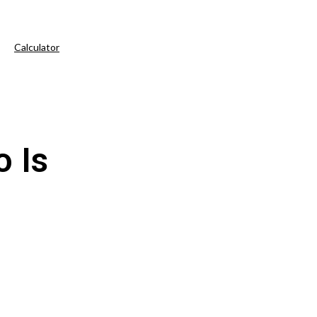
Calculator
 Is