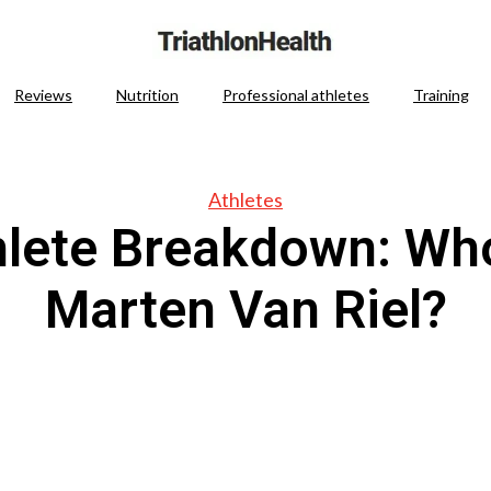
Reviews
Nutrition
Professional athletes
Training
Athletes
hlete Breakdown: Who
Marten Van Riel?