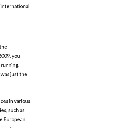
 international
 the
 2009, you
 running.
 was just the
ces in various
es, such as
he European