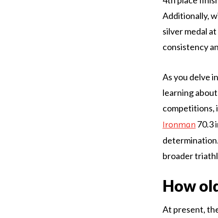
Additionally, 
silver medal a
consistency an
As you delve i
learning about
competitions, 
70.3 
Ironman
determination.
broader triath
How old
At present, th