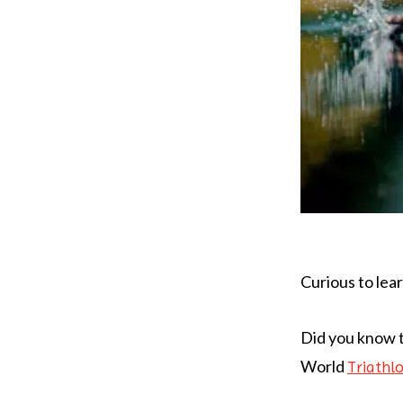
Curious to lea
Did you know t
World
Triathl