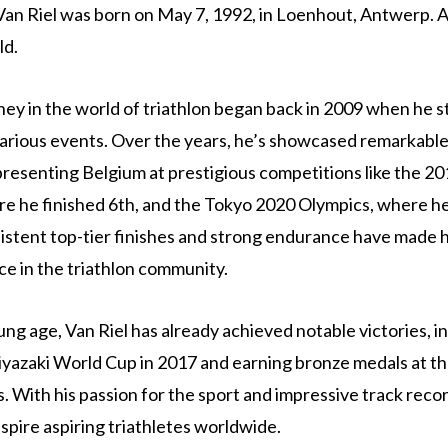
Van Riel was born on May 7, 1992, in Loenhout, Antwerp. A
ld.
rney in the world of triathlon began back in 2009 when he s
arious events. Over the years, he’s showcased remarkable
presenting Belgium at prestigious competitions like the 20
e he finished 6th, and the Tokyo 2020 Olympics, where h
sistent top-tier finishes and strong endurance have made 
ce in the triathlon community.
ung age, Van Riel has already achieved notable victories, i
yazaki World Cup in 2017 and earning bronze medals at t
 With his passion for the sport and impressive track recor
spire aspiring triathletes worldwide.