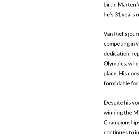
birth. Marten 
he’s 31 years o
Van Riel’s jou
competing in v
dedication, re
Olympics, wher
place. His con
formidable for
Despite his yo
winning the Mi
Championships.
continues to in