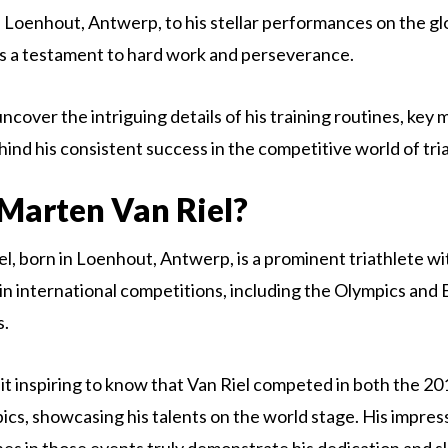
in Loenhout, Antwerp, to his stellar performances on the gl
 is a testament to hard work and perseverance.
ncover the intriguing details of his training routines, key 
hind his consistent success in the competitive world of tri
Marten Van Riel?
l, born in Loenhout, Antwerp, is a prominent triathlete wi
n international competitions, including the Olympics and
s.
 it inspiring to know that Van Riel competed in both the 2
s, showcasing his talents on the world stage. His impres
hes in those events truly demonstrate his dedication and ski