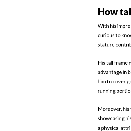
How tal
With his impres
curious to know
stature contri
His tall frame 
advantage in b
him to cover g
running portio
Moreover, his 
showcasing his
a physical attr