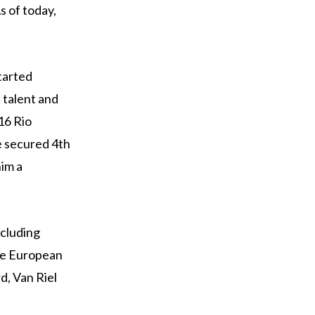
s of today,
tarted
 talent and
16 Rio
e secured 4th
him a
ncluding
he European
d, Van Riel