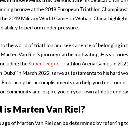
winning bronze at the 2018 European Triathlon Championsh
t the 2019 Military World Games in Wuhan, China, highlight
d ability to perform under pressure.
nto the world of triathlon and seek a sense of belonging in
 Marten Van Riel’s journey can be motivating. His victories
including the
Triathlon Arena Games in 2021
Super League
in Dubai in March 2022, serve as testaments to his hard w
 Embracing his accomplishments can help you feel connec
lon community and inspire you on your own athletic endea
 is Marten Van Riel?
e age of Marten Van Riel can be determined by referring to