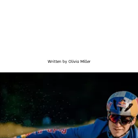
Written by
Olivia Miller