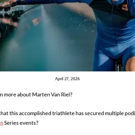
April 27, 2026
rn more about Marten Van Riel?
hat this accomplished triathlete has secured multiple podi
Series events?
on