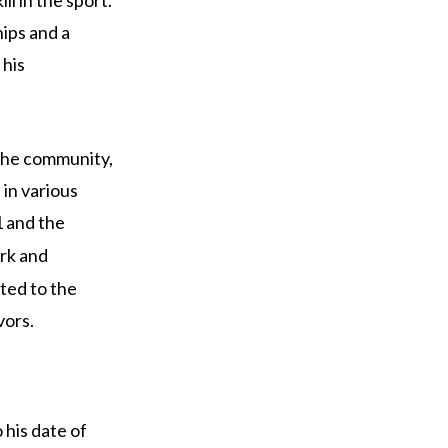
ips and a
 his
 the community,
 in various
 and the
ork and
ted to the
vors.
 his date of