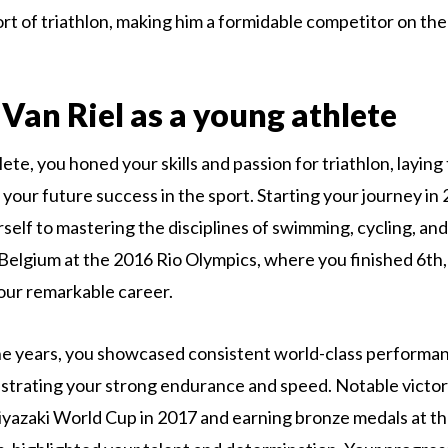
t of triathlon, making him a formidable competitor on the
Van Riel as a young athlete
ete, you honed your skills and passion for triathlon, laying
 your future success in the sport. Starting your journey in
self to mastering the disciplines of swimming, cycling, and
elgium at the 2016 Rio Olympics, where you finished 6th,
our remarkable career.
e years, you showcased consistent world-class performan
trating your strong endurance and speed. Notable victori
yazaki World Cup in 2017 and earning bronze medals at t