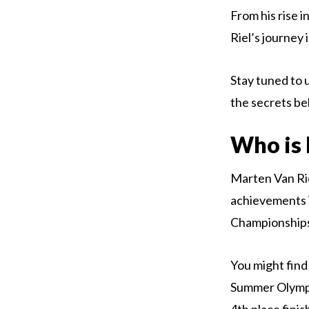
From his rise 
Riel’s journey
Stay tuned to u
the secrets be
Who is 
Marten Van Rie
achievements i
Championship
You might find
Summer Olympic
4th place finis