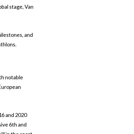
obal stage, Van
milestones, and
athlons.
th notable
 European
016 and 2020
sive 6th and
ll in the sport.