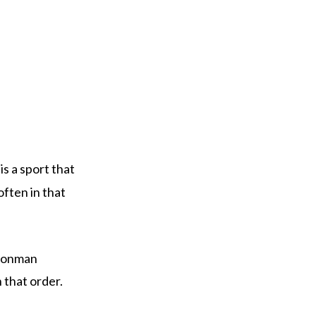
 is a sport that
ften in that
 Ironman
n that order.