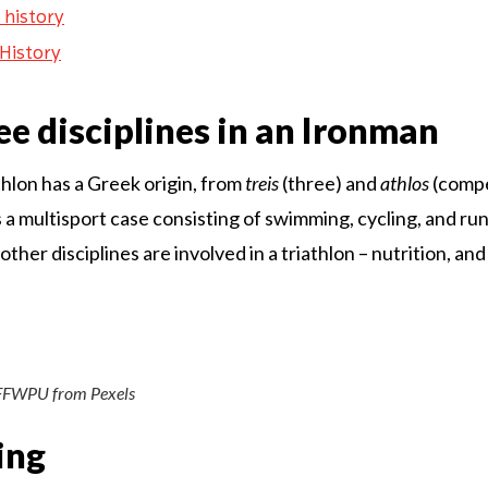
 history
History
ee disciplines in an Ironman
hlon has a Greek origin, from
treis
(three) and
athlos
(compe
s a multisport case consisting of swimming, cycling, and ru
her disciplines are involved in a triathlon – nutrition, an
FFWPU from Pexels
ing