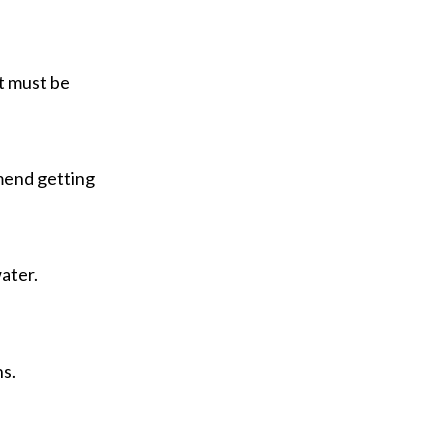
t must be
mend getting
ater.
ns.