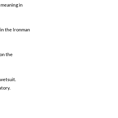
’ meaning in
 in the Ironman
on the
wetsuit.
tory.