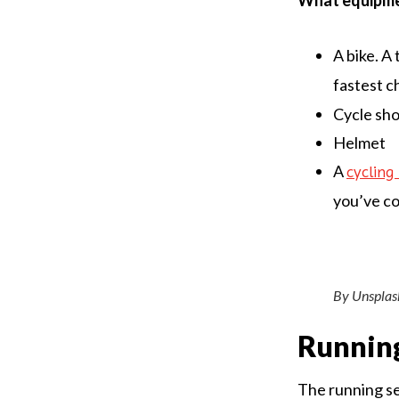
What equipmen
A bike. A 
fastest c
Cycle sh
Helmet
A
cyclin
you’ve co
By Unsplas
Runnin
The running sec