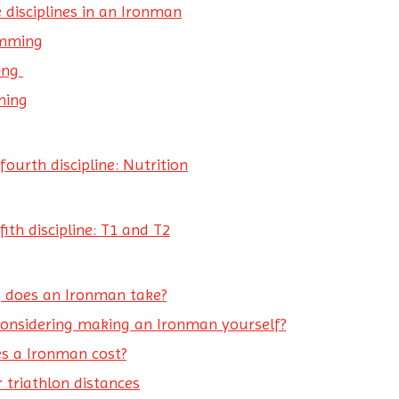
 disciplines in an Ironman
mming
ling
ning
fourth discipline: Nutrition
fith discipline: T1 and T2
 does an Ironman take?
considering making an Ironman yourself?
s a Ironman cost?
 triathlon distances