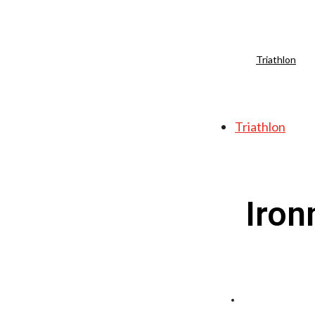
Triathlon
Triathlon
Iron