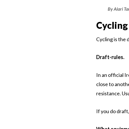
By Alari T
Cycling
Cycling is the 
Draft-rules.
In an official 
close to anoth
resistance. Us
If you do draft