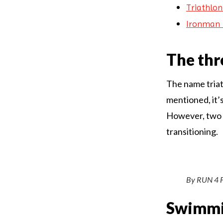
Triathlon
Ironman 
The thr
The name triat
mentioned, it’
However, two ot
transitioning.
By RUN 4 
Swimm