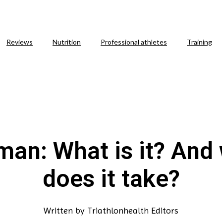
Reviews
Nutrition
Professional athletes
Training
man: What is it? And
does it take?
Written by
Triathlonhealth Editors