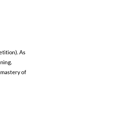
tition). As
nning.
d mastery of