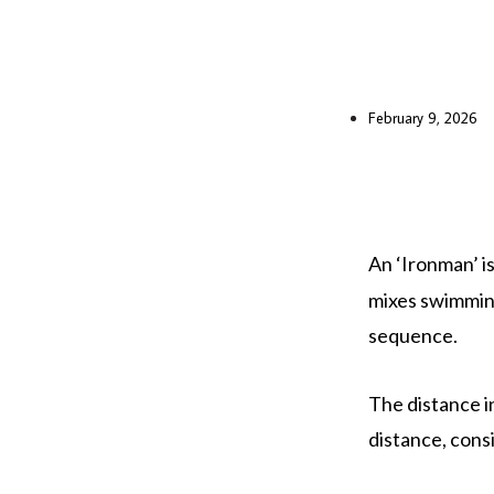
February 9, 2026
An ‘Ironman’ is
mixes swimming
sequence.
The distance in
distance, consi