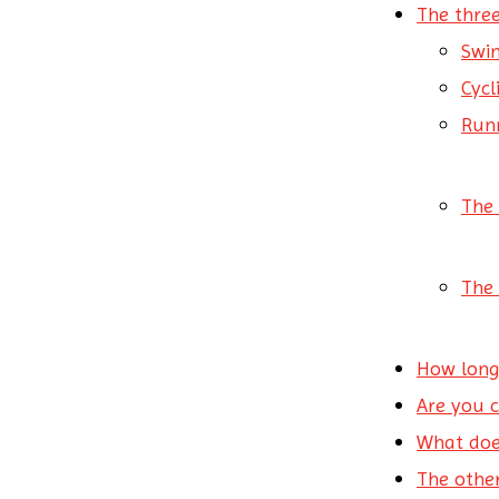
The three
Swi
Cyc
Run
The 
The 
How long
Are you 
What doe
The other