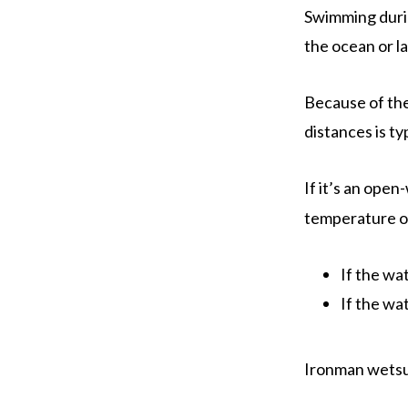
Swimming durin
the ocean or la
Because of the
distances is ty
If it’s an ope
temperature o
If the wa
If the wa
Ironman wetsui