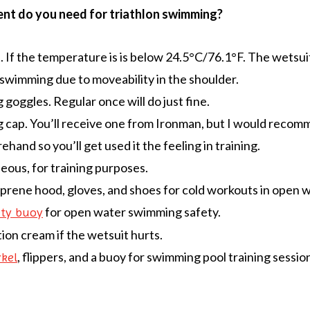
t do you need for triathlon swimming?
. If the temperature is is below 24.5°C/76.1°F. The wetsui
swimming due to moveability in the shoulder.
goggles. Regular once will do just fine.
cap. You’ll receive one from Ironman, but I would recom
ehand so you’ll get used it the feeling in training.
eous, for training purposes.
rene hood, gloves, and shoes for cold workouts in open w
for open water swimming safety.
ety buoy
tion cream if the wetsuit hurts.
, flippers, and a buoy for swimming pool training sessio
kel