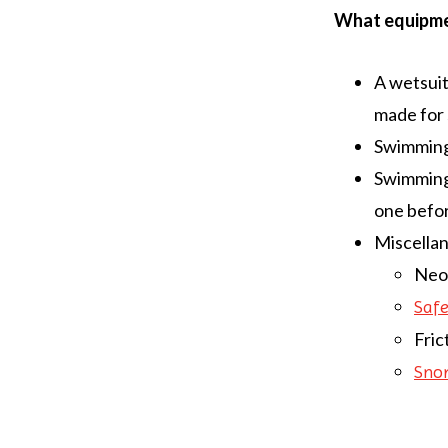
What equipmen
A wetsuit
made for 
Swimming 
Swimming 
one befor
Miscellan
Neop
Saf
Fric
Snor