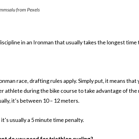
ammsalu from Pexels
discipline in an Ironman that usually takes the longest time
Ironman race, drafting rules apply. Simply put, it means that
er athlete during the bike course to take advantage of th
ually, it’s between 10 – 12 meters.
, it’s usually a 5 minute time penalty.