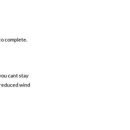
 to complete.
 you cant stay
e reduced wind