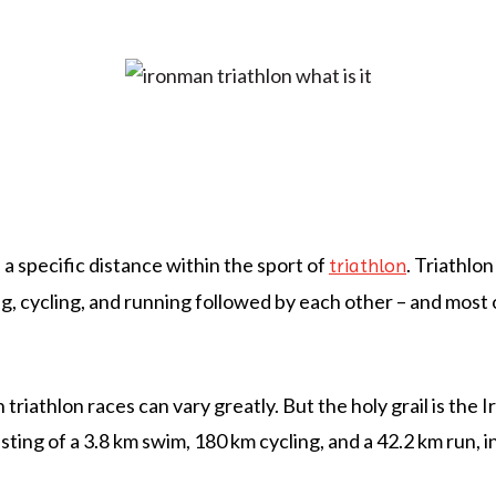
 a specific distance within the sport of
. Triathlon
triathlon
, cycling, and running followed by each other – and most o
 triathlon races can vary greatly. But the holy grail is the
sting of a 3.8 km swim, 180 km cycling, and a 42.2 km run, i