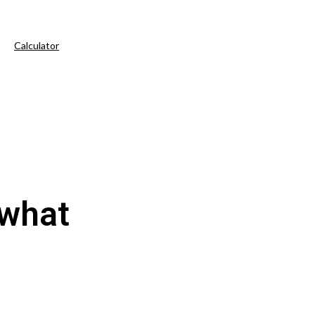
Calculator
 what