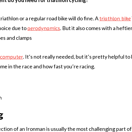
t do you need for triathlon cycling?
triathlon or a regular road bike will do fine. A
triathlon bike
hoice due to
. But it also comes with a heftier
aerodynamics
oes and clamps
. It’s not really needed, but it’s pretty helpful 
g computer
me in the race and how fast you’re racing.
h
g
tion of an Ironman is usually the most challenging part of 