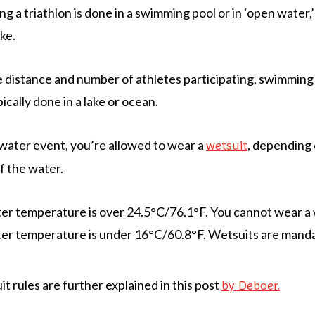
g a triathlon is done in a swimming pool or in ‘open water,
ke.
 distance and number of athletes participating, swimming
pically done in a lake or ocean.
n-water event, you’re allowed to wear a
, depending 
wetsuit
f the water.
ter temperature is over 24.5°C/76.1°F. You cannot wear a 
ter temperature is under 16°C/60.8°F. Wetsuits are manda
t rules are further explained in this post
by Deboer.