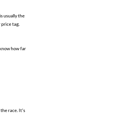
is usually the
 price tag.
to know how far
the race. It’s