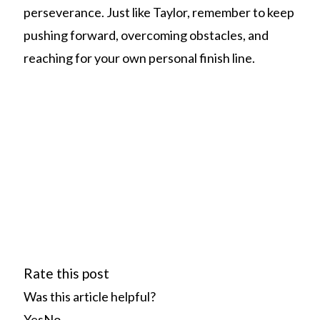
perseverance. Just like Taylor, remember to keep
pushing forward, overcoming obstacles, and
reaching for your own personal finish line.
Rate this post
Was this article helpful?
Yes
No