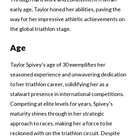
early age, Taylor honed her abilities, paving the
way for her impressive athletic achievements on
the global triathlon stage.
Age
Taylor Spivey’s age of 30 exemplifies her
seasoned experience and unwavering dedication
to her triathlon career, solidifying her as a
stalwart presence in international competitions.
Competing at elite levels for years, Spivey’s
maturity shines through in her strategic
approach to races, making her a force to be
reckoned with on the triathlon circuit. Despite