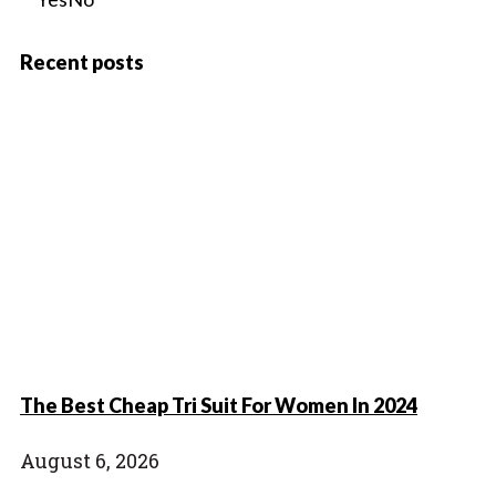
Recent posts
The Best Cheap Tri Suit For Women In 2024
August 6, 2026