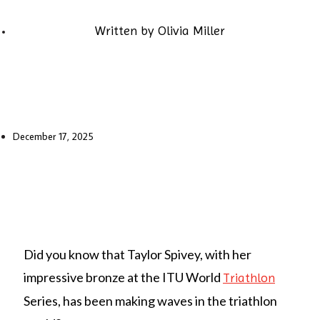
Written by
Olivia Miller
December 17, 2025
Did you know that Taylor Spivey, with her
impressive bronze at the ITU World
Triathlon
Series, has been making waves in the triathlon