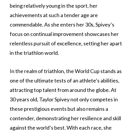
being relatively young in the sport, her
achievements at such a tender age are
commendable. As she enters her 30s, Spivey’s
focus on continual improvement showcases her
relentless pursuit of excellence, setting her apart
in the triathlon world.
In the realm of triathlon, the World Cup stands as
one of the ultimate tests of an athlete’s abilities,
attracting top talent from around the globe. At
30 years old, Taylor Spivey not only competes in
these prestigious events but also remains a
contender, demonstrating her resilience and skill
against the world’s best. With each race, she