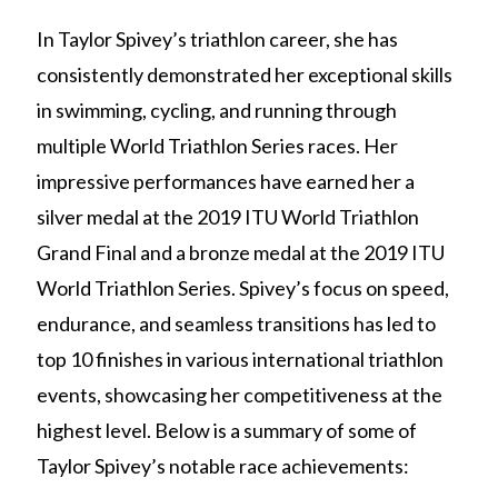
In Taylor Spivey’s triathlon career, she has
consistently demonstrated her exceptional skills
in swimming, cycling, and running through
multiple World Triathlon Series races. Her
impressive performances have earned her a
silver medal at the 2019 ITU World Triathlon
Grand Final and a bronze medal at the 2019 ITU
World Triathlon Series. Spivey’s focus on speed,
endurance, and seamless transitions has led to
top 10 finishes in various international triathlon
events, showcasing her competitiveness at the
highest level. Below is a summary of some of
Taylor Spivey’s notable race achievements: