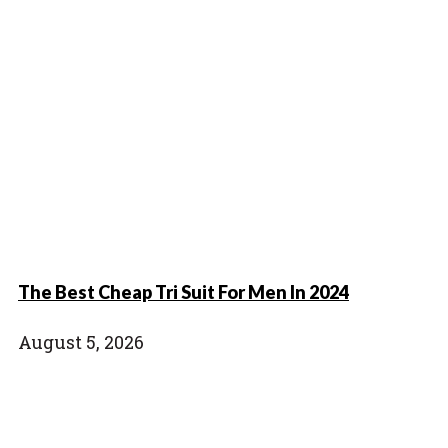
The Best Cheap Tri Suit For Men In 2024
August 5, 2026