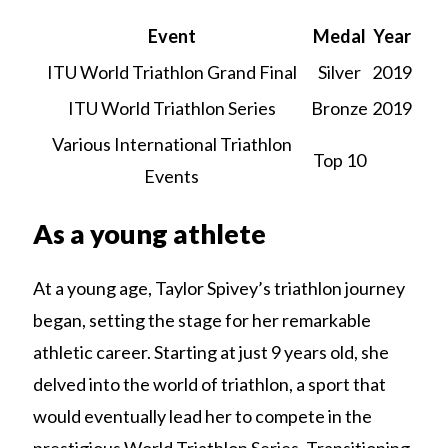
Event
Medal
Year
ITU World Triathlon Grand Final
Silver
2019
ITU World Triathlon Series
Bronze
2019
Various International Triathlon
Top 10
Events
As a young athlete
At a young age, Taylor Spivey’s triathlon journey
began, setting the stage for her remarkable
athletic career. Starting at just 9 years old, she
delved into the world of triathlon, a sport that
would eventually lead her to compete in the