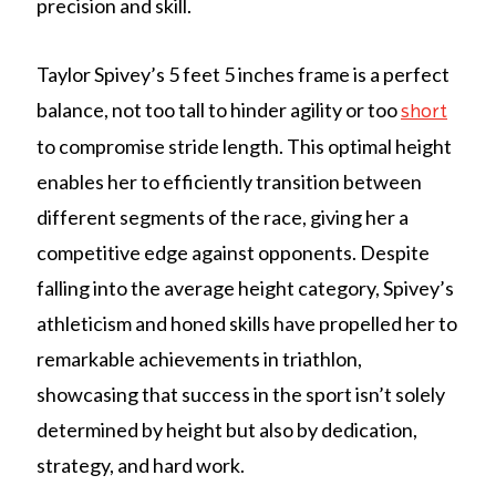
precision and skill.
Taylor Spivey’s 5 feet 5 inches frame is a perfect
balance, not too tall to hinder agility or too
short
to compromise stride length. This optimal height
enables her to efficiently transition between
different segments of the race, giving her a
competitive edge against opponents. Despite
falling into the average height category, Spivey’s
athleticism and honed skills have propelled her to
remarkable achievements in triathlon,
showcasing that success in the sport isn’t solely
determined by height but also by dedication,
strategy, and hard work.