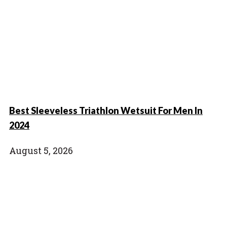
Best Sleeveless Triathlon Wetsuit For Men In
2024
August 5, 2026