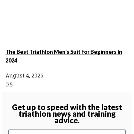
The Best Triathlon Men’s Suit For Beginners In
2024
August 4, 2026
Get up to speed with the latest
triathlon news and training
advice.