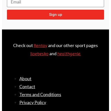
Sign up
Check out
and our other sport pages
Rentay
and
iloebesko
healthgenie.
About
Contact
Terms and Conditions
Privacy Policy