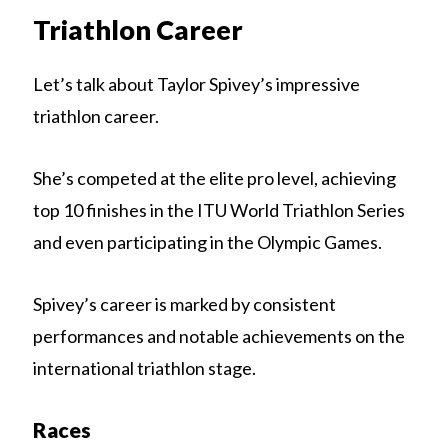
Triathlon Career
Let’s talk about Taylor Spivey’s impressive
triathlon career.
She’s competed at the elite pro level, achieving
top 10 finishes in the ITU World Triathlon Series
and even participating in the Olympic Games.
Spivey’s career is marked by consistent
performances and notable achievements on the
international triathlon stage.
Races