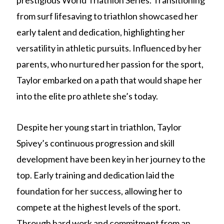
prestigious World Triathlon Series. Transitioning
from surf lifesaving to triathlon showcased her
early talent and dedication, highlighting her
versatility in athletic pursuits. Influenced by her
parents, who nurtured her passion for the sport,
Taylor embarked on a path that would shape her
into the elite pro athlete she’s today.
Despite her young start in triathlon, Taylor
Spivey’s continuous progression and skill
development have been key in her journey to the
top. Early training and dedication laid the
foundation for her success, allowing her to
compete at the highest levels of the sport.
Through hard work and commitment from an