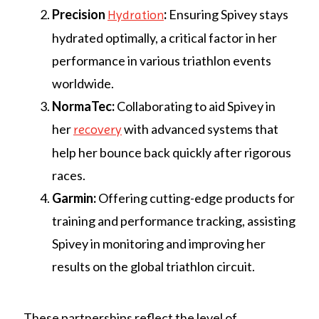
Precision
:
Ensuring Spivey stays
Hydration
hydrated optimally, a critical factor in her
performance in various triathlon events
worldwide.
NormaTec:
Collaborating to aid Spivey in
her
with advanced systems that
recovery
help her bounce back quickly after rigorous
races.
Garmin:
Offering cutting-edge products for
training and performance tracking, assisting
Spivey in monitoring and improving her
results on the global triathlon circuit.
These partnerships reflect the level of