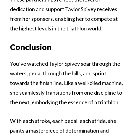
dedication and support Taylor Spivey receives
from her sponsors, enabling her to compete at
the highest levels in the triathlon world.
Conclusion
You’ve watched Taylor Spivey soar through the
waters, pedal through the hills, and sprint
towards the finish line. Like a well-oiled machine,
she seamlessly transitions from one discipline to
the next, embodying the essence of a triathlon.
With each stroke, each pedal, each stride, she
paints a masterpiece of determination and