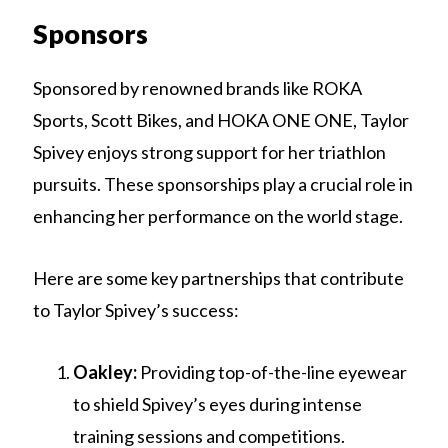
Sponsors
Sponsored by renowned brands like ROKA
Sports, Scott Bikes, and HOKA ONE ONE, Taylor
Spivey enjoys strong support for her triathlon
pursuits. These sponsorships play a crucial role in
enhancing her performance on the world stage.
Here are some key partnerships that contribute
to Taylor Spivey’s success:
Oakley:
Providing top-of-the-line eyewear
to shield Spivey’s eyes during intense
training sessions and competitions.