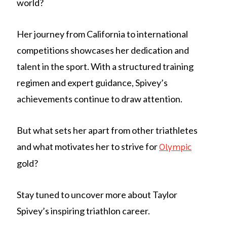
world?
Her journey from California to international
competitions showcases her dedication and
talent in the sport. With a structured training
regimen and expert guidance, Spivey’s
achievements continue to draw attention.
But what sets her apart from other triathletes
and what motivates her to strive for
Olympic
gold?
Stay tuned to uncover more about Taylor
Spivey’s inspiring triathlon career.