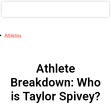
Athletes
Athlete
Breakdown: Who
is Taylor Spivey?