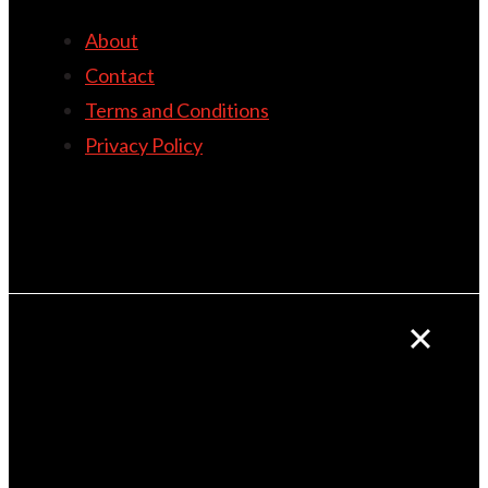
About
Contact
Terms and Conditions
Privacy Policy