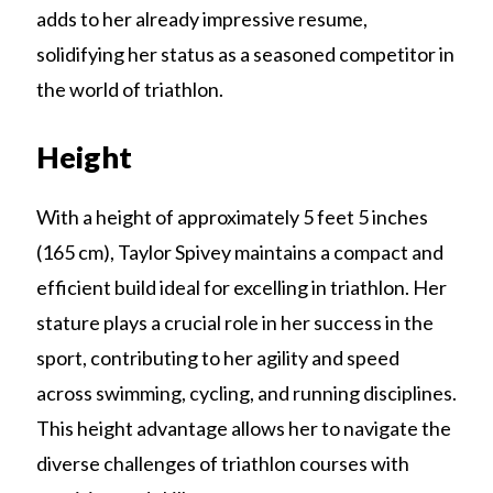
adds to her already impressive resume,
solidifying her status as a seasoned competitor in
the world of triathlon.
Height
With a height of approximately 5 feet 5 inches
(165 cm), Taylor Spivey maintains a compact and
efficient build ideal for excelling in triathlon. Her
stature plays a crucial role in her success in the
sport, contributing to her agility and speed
across swimming, cycling, and running disciplines.
This height advantage allows her to navigate the
diverse challenges of triathlon courses with