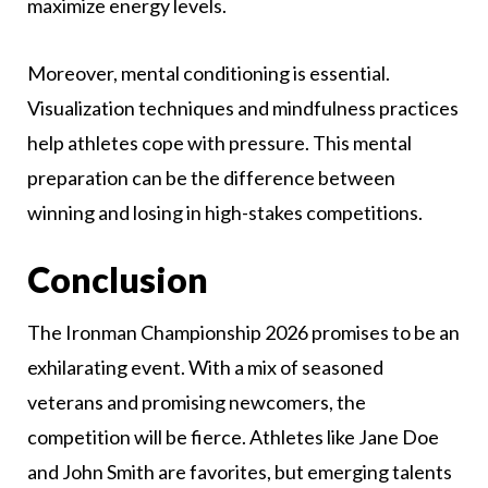
maximize energy levels.
Moreover, mental conditioning is essential.
Visualization techniques and mindfulness practices
help athletes cope with pressure. This mental
preparation can be the difference between
winning and losing in high-stakes competitions.
Conclusion
The Ironman Championship 2026 promises to be an
exhilarating event. With a mix of seasoned
veterans and promising newcomers, the
competition will be fierce. Athletes like Jane Doe
and John Smith are favorites, but emerging talents