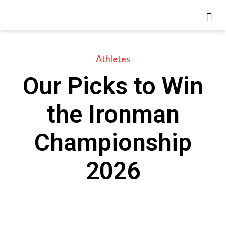
Athletes
Our Picks to Win
the Ironman
Championship
2026