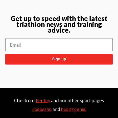
Get up to speed with the latest
triathlon news and training
advice.
Sign up
Check out
and our other sport pages
Rentay
and
iloebesko
healthgenie.