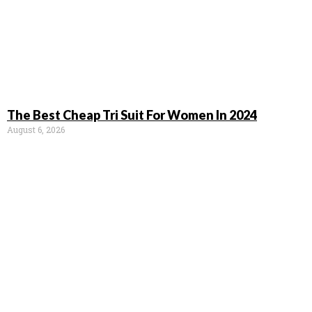
The Best Cheap Tri Suit For Women In 2024
August 6, 2026