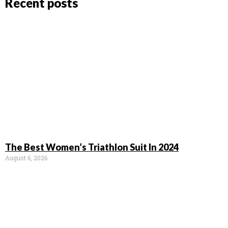
Recent posts
The Best Women’s Triathlon Suit In 2024
August 6, 2026