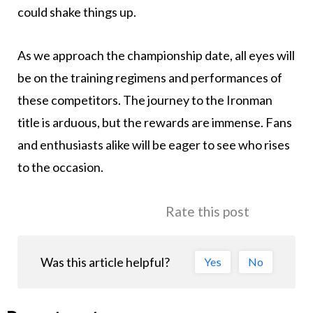
could shake things up.
As we approach the championship date, all eyes will
be on the training regimens and performances of
these competitors. The journey to the Ironman
title is arduous, but the rewards are immense. Fans
and enthusiasts alike will be eager to see who rises
to the occasion.
Rate this post
Was this article helpful?
Yes
No