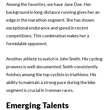
Among the favorites, we have Jane Doe. Her
background in long-distance running gives her an
edge in the marathon segment. She has shown
exceptional endurance and speed in recent
competitions. This combination makes her a
formidable opponent.
Another athlete to watch is John Smith. His cycling
prowess is well-documented. Smith consistently
finishes among the top cyclists in triathlons. His
ability to maintain a strong pace during the bike
segment is crucial in Ironman races.
Emerging Talents