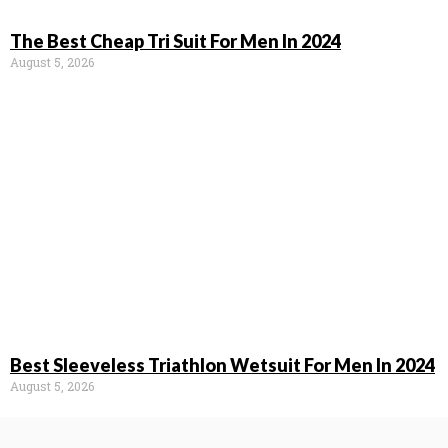
The Best Cheap Tri Suit For Men In 2024
August 5, 2026
Best Sleeveless Triathlon Wetsuit For Men In 2024
August 5, 2026