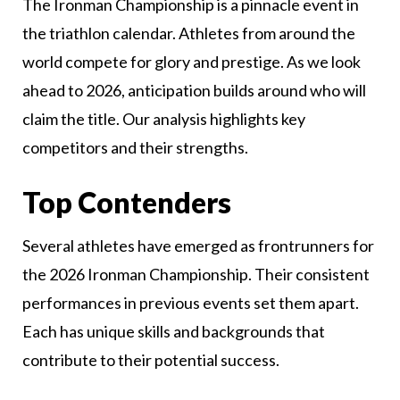
The Ironman Championship is a pinnacle event in
the triathlon calendar. Athletes from around the
world compete for glory and prestige. As we look
ahead to 2026, anticipation builds around who will
claim the title. Our analysis highlights key
competitors and their strengths.
Top Contenders
Several athletes have emerged as frontrunners for
the 2026 Ironman Championship. Their consistent
performances in previous events set them apart.
Each has unique skills and backgrounds that
contribute to their potential success.