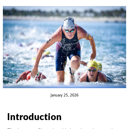
January 25, 2026
Introduction