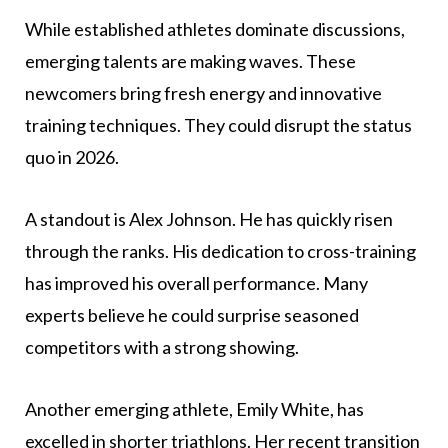
While established athletes dominate discussions,
emerging talents are making waves. These
newcomers bring fresh energy and innovative
training techniques. They could disrupt the status
quo in 2026.
A standout is Alex Johnson. He has quickly risen
through the ranks. His dedication to cross-training
has improved his overall performance. Many
experts believe he could surprise seasoned
competitors with a strong showing.
Another emerging athlete, Emily White, has
excelled in shorter triathlons. Her recent transition