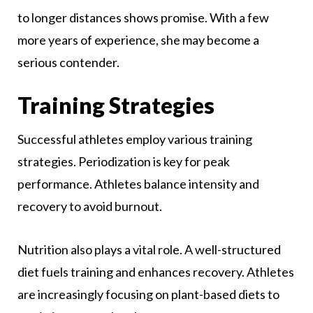
to longer distances shows promise. With a few
more years of experience, she may become a
serious contender.
Training Strategies
Successful athletes employ various training
strategies. Periodization is key for peak
performance. Athletes balance intensity and
recovery to avoid burnout.
Nutrition also plays a vital role. A well-structured
diet fuels training and enhances recovery. Athletes
are increasingly focusing on plant-based diets to