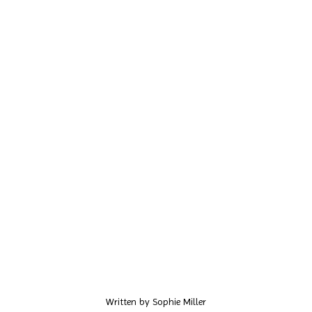
Written by
Sophie Miller