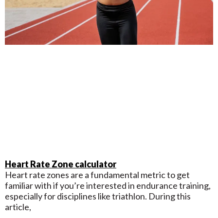
Heart Rate Zone calculator
Heart rate zones are a fundamental metric to get
familiar with if you’re interested in endurance training,
especially for disciplines like triathlon. During this
article,