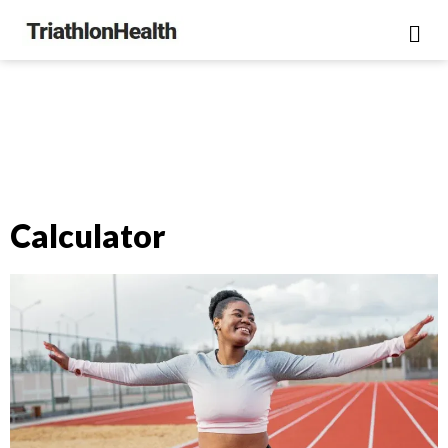
Calculator