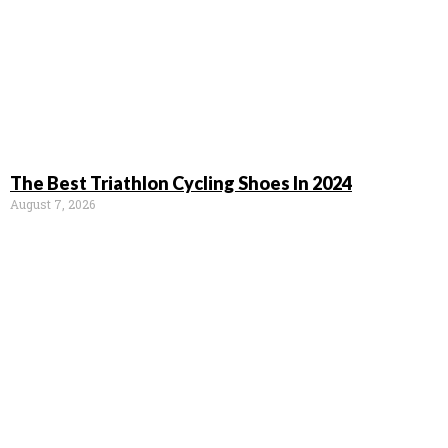
The Best Triathlon Cycling Shoes In 2024
August 7, 2026