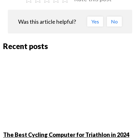
Was this article helpful?
Yes
No
Recent posts
The Best Cycling Computer for Triathlon in 2024