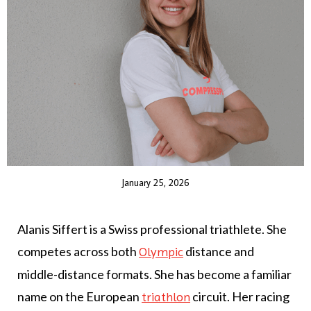
January 25, 2026
Alanis Siffert is a Swiss professional triathlete. She
competes across both
distance and
Olympic
middle-distance formats. She has become a familiar
name on the European
circuit. Her racing
triathlon