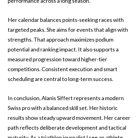
performance across a long season.
Her calendar balances points-seeking races with
targeted peaks. She aims for events that align with
strengths. That approach maximizes podium
potential and ranking impact. It also supports a
measured progression toward higher-tier
competitions. Consistent execution and smart
scheduling are central to long-term success.
In conclusion, Alanis Siffert represents a modern
Swiss pro with a balanced skill set. Her historic
results show steady upward movement. Her career
path reflects deliberate development and tactical
maturity. As a triathlon journalist I see an athlete