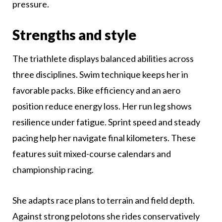
pressure.
Strengths and style
The triathlete displays balanced abilities across
three disciplines. Swim technique keeps her in
favorable packs. Bike efficiency and an aero
position reduce energy loss. Her run leg shows
resilience under fatigue. Sprint speed and steady
pacing help her navigate final kilometers. These
features suit mixed-course calendars and
championship racing.
She adapts race plans to terrain and field depth.
Against strong pelotons she rides conservatively