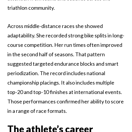
triathlon community.
Across middle-distance races she showed
adaptability. She recorded strong bike splits in long-
course competition. Her run times often improved
in the second half of seasons. That pattern
suggested targeted endurance blocks and smart
periodization. The record includes national
championship placings. It also includes multiple
top-20 and top-10 finishes at international events.
Those performances confirmed her ability to score
in a range of race formats.
The athlete’s career