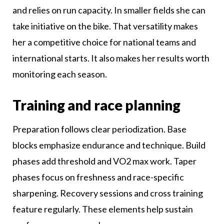
and relies on run capacity. In smaller fields she can
take initiative on the bike. That versatility makes
her a competitive choice for national teams and
international starts. It also makes her results worth
monitoring each season.
Training and race planning
Preparation follows clear periodization. Base
blocks emphasize endurance and technique. Build
phases add threshold and VO2 max work. Taper
phases focus on freshness and race-specific
sharpening. Recovery sessions and cross training
feature regularly. These elements help sustain