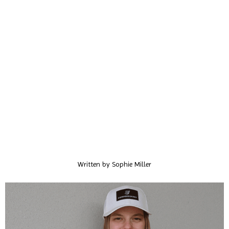
Written by
Sophie Miller