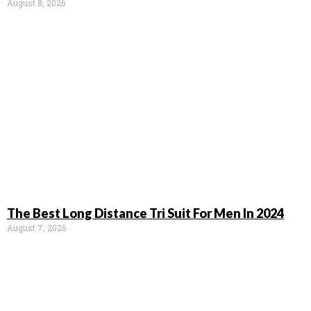
August 8, 2026
The Best Long Distance Tri Suit For Men In 2024
August 7, 2026