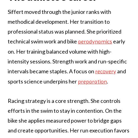
Siffert moved through the junior ranks with
methodical development. Her transition to
professional status was planned. She prioritized
technical swim work and bike
early
aerodynamics
on. Her training balanced volume with high-
intensity sessions. Strength work and run-specific
intervals became staples. A focus on
and
recovery
sports science underpins her
.
preparation
Racing strategy is a core strength. She controls
efforts in the swim to stay in contention. On the
bike she applies measured power to bridge gaps
and create opportunities. Her run execution favors