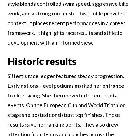
style blends controlled swim speed, aggressive bike
work, and a strong run finish. This profile provides
context. It places recent performances in a career
framework. It highlights race results and athletic
development with an informed view.
Historic results
Siffert’s race ledger features steady progression.
Early national-level podiums marked her entrance
to elite racing. She then moved into continental
events. On the European Cup and World Triathlon
stage she posted consistent top finishes. Those
results gave her ranking points. They also drew
attention from teams and coaches across the