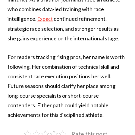
who combines data-led training with race
intelligence.
continued refinement,
Expect
strategic race selection, and stronger results as
she gains experience on the international stage.
For readers tracking rising pros, her name is worth
following. Her combination of technical skill and
consistent race execution positions her well.
Future seasons should clarify her place among
long-course specialists or short-course
contenders. Either path could yield notable
achievements for this disciplined athlete.
Rate this post