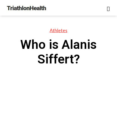
Athletes
Who is Alanis
Siffert?