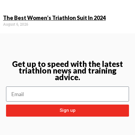
The Best Women’s Triathlon Suit In 2024
August 6, 2026
Get up to speed with the latest
triathlon news and training
advice.
Sign up