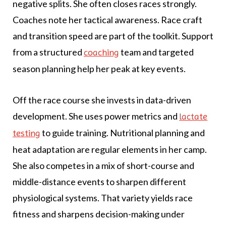
negative splits. She often closes races strongly.
Coaches note her tactical awareness. Race craft
and transition speed are part of the toolkit. Support
from a structured
team and targeted
coaching
season planning help her peak at key events.
Off the race course she invests in data-driven
development. She uses power metrics and
lactate
to guide training. Nutritional planning and
testing
heat adaptation are regular elements in her camp.
She also competes in a mix of short-course and
middle-distance events to sharpen different
physiological systems. That variety yields race
fitness and sharpens decision-making under