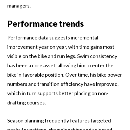
managers.
Performance trends
Performance data suggests incremental
improvement year on year, with time gains most
visible on the bike and run legs. Swim consistency
has been a core asset, allowing him to enter the
bike in favorable position. Over time, his bike power
numbers and transition efficiency have improved,
which in turn supports better placing on non-
drafting courses.
Season planning frequently features targeted
peaks for national championships and selected