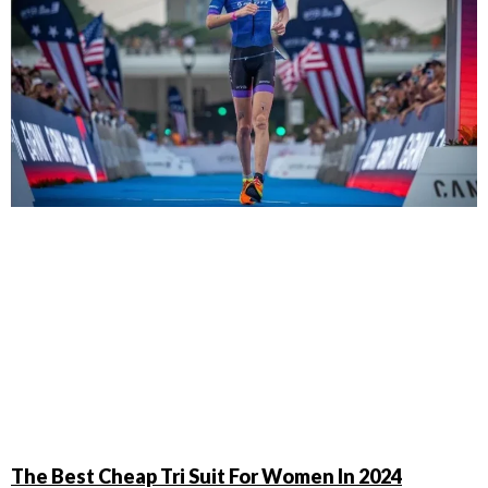
The Best Cheap Tri Suit For Women In 2024