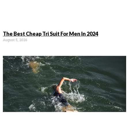
The Best Cheap Tri Suit For Men In 2024
August 5, 2026