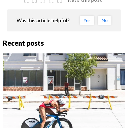
Was this article helpful?
Yes
No
Recent posts