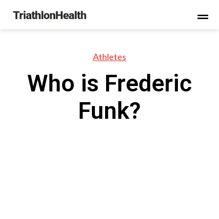
Athletes
Who is Frederic
Funk?