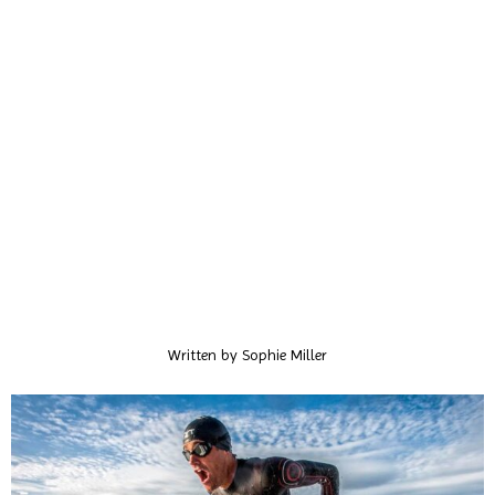
Written by
Sophie Miller