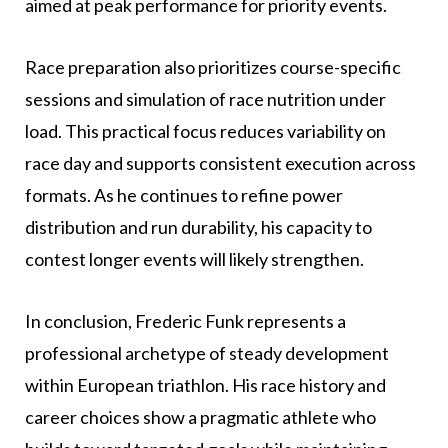
aimed at peak performance for priority events.
Race preparation also prioritizes course-specific
sessions and simulation of race nutrition under
load. This practical focus reduces variability on
race day and supports consistent execution across
formats. As he continues to refine power
distribution and run durability, his capacity to
contest longer events will likely strengthen.
In conclusion, Frederic Funk represents a
professional archetype of steady development
within European triathlon. His race history and
career choices show a pragmatic athlete who