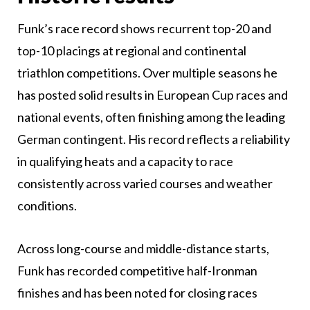
Funk’s race record shows recurrent top-20 and
top-10 placings at regional and continental
triathlon competitions. Over multiple seasons he
has posted solid results in European Cup races and
national events, often finishing among the leading
German contingent. His record reflects a reliability
in qualifying heats and a capacity to race
consistently across varied courses and weather
conditions.
Across long-course and middle-distance starts,
Funk has recorded competitive half-Ironman
finishes and has been noted for closing races