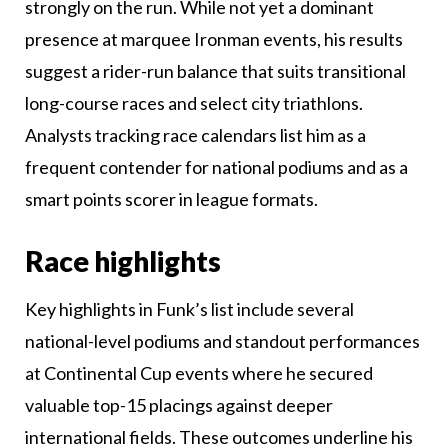
strongly on the run. While not yet a dominant
presence at marquee Ironman events, his results
suggest a rider-run balance that suits transitional
long-course races and select city triathlons.
Analysts tracking race calendars list him as a
frequent contender for national podiums and as a
smart points scorer in league formats.
Race highlights
Key highlights in Funk’s list include several
national-level podiums and standout performances
at Continental Cup events where he secured
valuable top-15 placings against deeper
international fields. These outcomes underline his