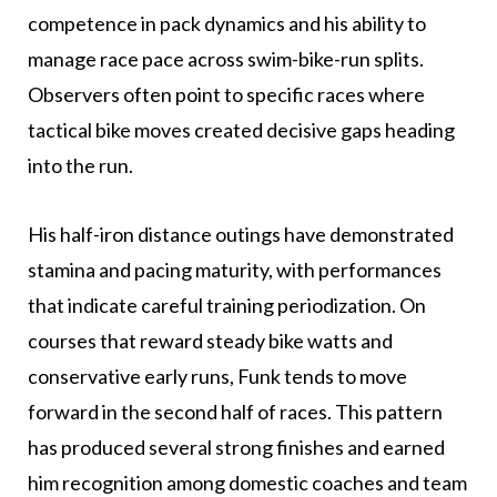
competence in pack dynamics and his ability to
manage race pace across swim-bike-run splits.
Observers often point to specific races where
tactical bike moves created decisive gaps heading
into the run.
His half-iron distance outings have demonstrated
stamina and pacing maturity, with performances
that indicate careful training periodization. On
courses that reward steady bike watts and
conservative early runs, Funk tends to move
forward in the second half of races. This pattern
has produced several strong finishes and earned
him recognition among domestic coaches and team