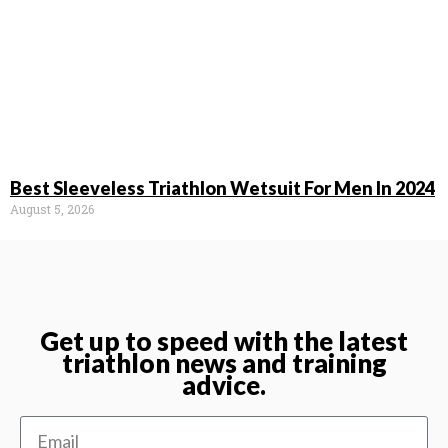
Best Sleeveless Triathlon Wetsuit For Men In 2024
August 5, 2026
Get up to speed with the latest
triathlon news and training
advice.