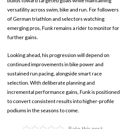
builds toward targeted goals while maintaining
versatility across swim, bike and run. For followers
of German triathlon and selectors watching
emerging pros, Funk remains a rider to monitor for
further gains.
Looking ahead, his progression will depend on
continued improvements in bike power and
sustained run pacing, alongside smart race
selection. With deliberate planning and
incremental performance gains, Funk is positioned
to convert consistent results into higher-profile
podiums in the seasons to come.
Rate this post