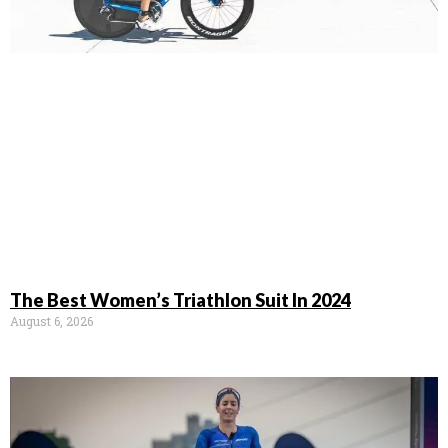
The Best Women’s Triathlon Suit In 2024
August 6, 2026