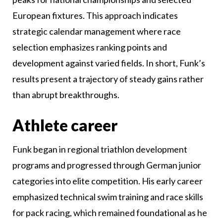
European fixtures. This approach indicates
strategic calendar management where race
selection emphasizes ranking points and
development against varied fields. In short, Funk’s
results present a trajectory of steady gains rather
than abrupt breakthroughs.
Athlete career
Funk began in regional triathlon development
programs and progressed through German junior
categories into elite competition. His early career
emphasized technical swim training and race skills
for pack racing, which remained foundational as he