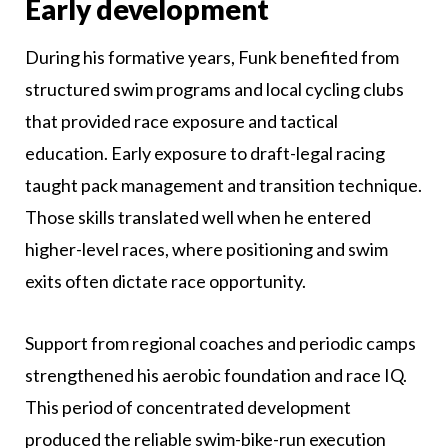
Early development
During his formative years, Funk benefited from
structured swim programs and local cycling clubs
that provided race exposure and tactical
education. Early exposure to draft-legal racing
taught pack management and transition technique.
Those skills translated well when he entered
higher-level races, where positioning and swim
exits often dictate race opportunity.
Support from regional coaches and periodic camps
strengthened his aerobic foundation and race IQ.
This period of concentrated development
produced the reliable swim-bike-run execution