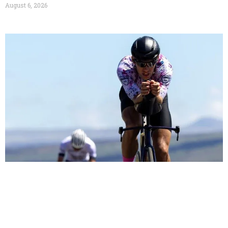
August 6, 2026