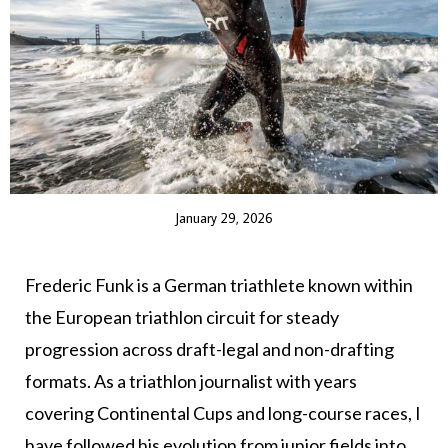
January 29, 2026
Frederic Funk is a German triathlete known within
the European triathlon circuit for steady
progression across draft-legal and non-drafting
formats. As a triathlon journalist with years
covering Continental Cups and long-course races, I
have followed his evolution from junior fields into