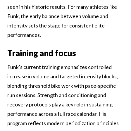
seen in his historic results. For many athletes like
Funk, the early balance between volume and
intensity sets the stage for consistent elite
performances.
Training and focus
Funk’s current training emphasizes controlled
increase in volume and targeted intensity blocks,
blending threshold bike work with pace-specific
run sessions. Strength and conditioning and
recovery protocols play a key role in sustaining
performance across a full race calendar. His
program reflects modern periodization principles