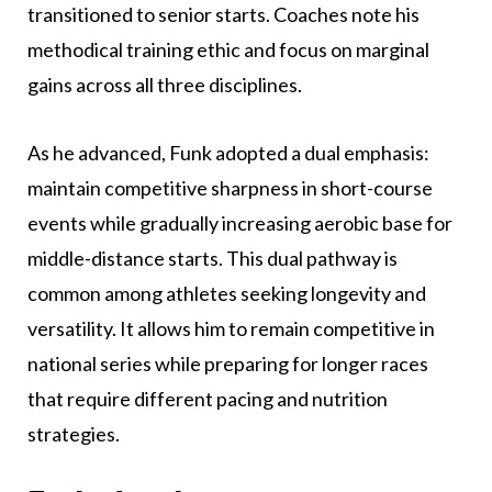
transitioned to senior starts. Coaches note his
methodical training ethic and focus on marginal
gains across all three disciplines.
As he advanced, Funk adopted a dual emphasis:
maintain competitive sharpness in short-course
events while gradually increasing aerobic base for
middle-distance starts. This dual pathway is
common among athletes seeking longevity and
versatility. It allows him to remain competitive in
national series while preparing for longer races
that require different pacing and nutrition
strategies.