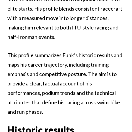
elite starts. His profile blends consistent racecraft
with a measured move into longer distances,
making him relevant to both ITU-style racing and
half-Ironman events.
This profile summarizes Funk’s historic results and
maps his career trajectory, including training
emphasis and competitive posture. The aim is to
provide a clear, factual account of his
performances, podium trends and the technical
attributes that define his racing across swim, bike
and run phases.
Historic results