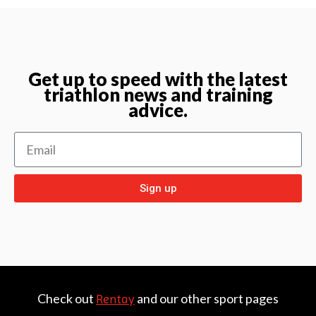
Get up to speed with the latest
triathlon news and training
advice.
Sign up
Check out
and our other sport pages
Rentay