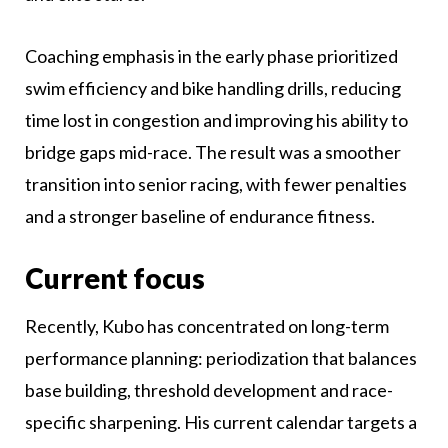
Coaching emphasis in the early phase prioritized
swim efficiency and bike handling drills, reducing
time lost in congestion and improving his ability to
bridge gaps mid-race. The result was a smoother
transition into senior racing, with fewer penalties
and a stronger baseline of endurance fitness.
Current focus
Recently, Kubo has concentrated on long-term
performance planning: periodization that balances
base building, threshold development and race-
specific sharpening. His current calendar targets a