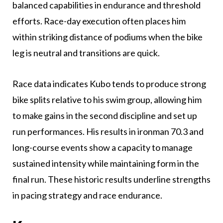
balanced capabilities in endurance and threshold
efforts. Race-day execution often places him
within striking distance of podiums when the bike
leg is neutral and transitions are quick.
Race data indicates Kubo tends to produce strong
bike splits relative to his swim group, allowing him
to make gains in the second discipline and set up
run performances. His results in ironman 70.3 and
long-course events show a capacity to manage
sustained intensity while maintaining form in the
final run. These historic results underline strengths
in pacing strategy and race endurance.