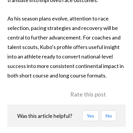
translate into improved race outcomes.
As his season plans evolve, attention to race
selection, pacing strategies and recovery will be
central to further advancement. For coaches and
talent scouts, Kubo’s profile offers useful insight
into an athlete ready to convert national-level
success into more consistent continental impact in
both short course and long course formats.
Rate this post
Was this article helpful?
Yes
No