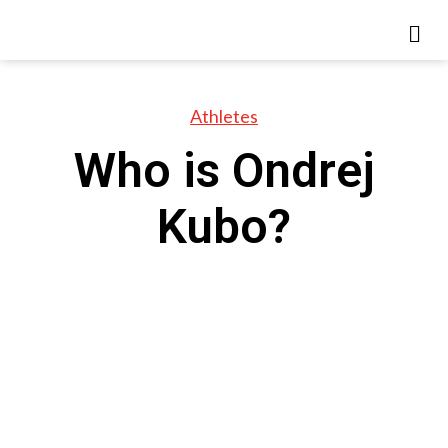
Athletes
Who is Ondrej
Kubo?