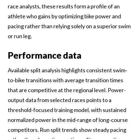
race analysts, these results form a profile of an
athlete who gains by optimizing bike power and
pacing rather than relying solely on a superior swim
or run leg.
Performance data
Available split analysis highlights consistent swim-
to-bike transitions with average transition times
that are competitive at the regional level. Power-
output data from selected races points to a
threshold-focused training model, with sustained
normalized power in the mid-range of long-course
competitors. Run split trends show steady pacing