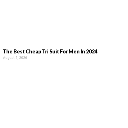
The Best Cheap Tri Suit For Men In 2024
August 5, 2026