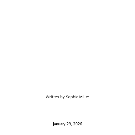
Written by
Sophie Miller
January 29, 2026