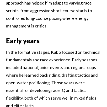
approach has helped him adapt to varying race
scripts, from aggressive short-course starts to
controlled long-course pacing where energy
management is critical.
Early years
In the formative stages, Kubo focused on technical
fundamentals and race experience. Early seasons
included national junior events and regional cups
where he learned pack riding, drafting tactics and
open-water positioning. Those years were
essential for developing race IQ and tactical
flexibility, both of which serve well in mixed fields
and elite starts.