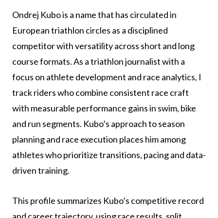
Ondrej Kubo is a name that has circulated in
European triathlon circles as a disciplined
competitor with versatility across short and long
course formats. As a triathlon journalist with a
focus on athlete development and race analytics, I
track riders who combine consistent race craft
with measurable performance gains in swim, bike
and run segments. Kubo’s approach to season
planning and race execution places him among
athletes who prioritize transitions, pacing and data-
driven training.
This profile summarizes Kubo’s competitive record
and career trajectory, using race results, split