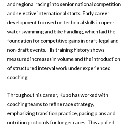
and regional racing into senior national competition
and selective international starts. Early career
development focused on technical skills in open-
water swimming and bike handling, which laid the
foundation for competitive gains in draft-legal and
non-draft events. His training history shows
measured increases in volume and the introduction
of structured interval work under experienced
coaching.
Throughout his career, Kubo has worked with
coaching teams to refine race strategy,
emphasizing transition practice, pacing plans and
nutrition protocols for longer races. This applied