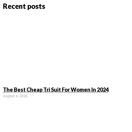
Recent posts
The Best Cheap Tri Suit For Women In 2024
August 6, 2026