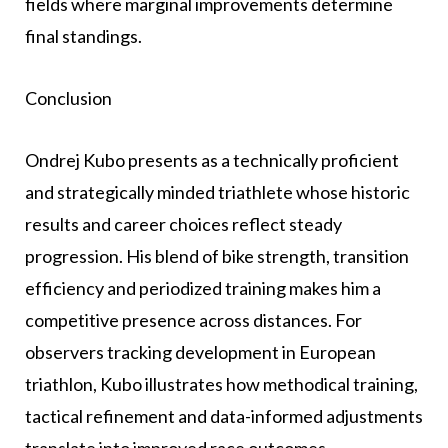
fields where marginal improvements determine
final standings.
Conclusion
Ondrej Kubo presents as a technically proficient
and strategically minded triathlete whose historic
results and career choices reflect steady
progression. His blend of bike strength, transition
efficiency and periodized training makes him a
competitive presence across distances. For
observers tracking development in European
triathlon, Kubo illustrates how methodical training,
tactical refinement and data-informed adjustments