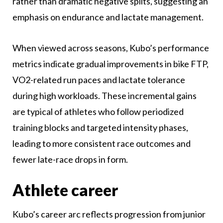
rather than dramatic negative splits, suggesting an
emphasis on endurance and lactate management.
When viewed across seasons, Kubo’s performance
metrics indicate gradual improvements in bike FTP,
VO2-related run paces and lactate tolerance
during high workloads. These incremental gains
are typical of athletes who follow periodized
training blocks and targeted intensity phases,
leading to more consistent race outcomes and
fewer late-race drops in form.
Athlete career
Kubo’s career arc reflects progression from junior