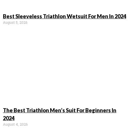
Best Sleeveless Triathlon Wetsuit For Men In 2024
August 5, 2026
The Best Triathlon Men’s Suit For Beginners In
2024
August 4, 2026