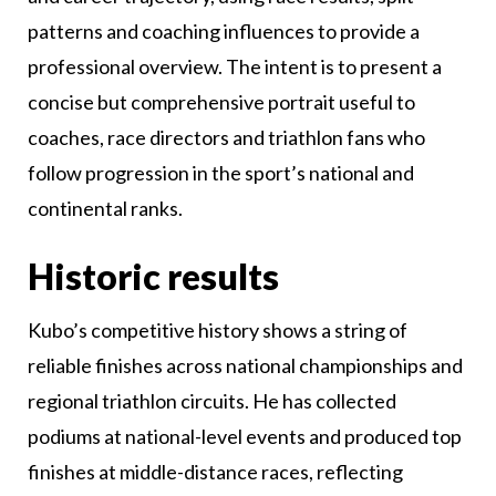
patterns and coaching influences to provide a
professional overview. The intent is to present a
concise but comprehensive portrait useful to
coaches, race directors and triathlon fans who
follow progression in the sport’s national and
continental ranks.
Historic results
Kubo’s competitive history shows a string of
reliable finishes across national championships and
regional triathlon circuits. He has collected
podiums at national-level events and produced top
finishes at middle-distance races, reflecting