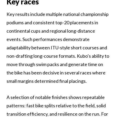
Key races
Key results include multiple national championship
podiums and consistent top-20 placements in
continental cups and regional long-distance
events. Such performances demonstrate
adaptability between ITU-style short courses and
non-drafting long-course formats. Kubo’s ability to
move through swim packs and generate time on
the bike has been decisive in several races where
small margins determined final placings.
A selection of notable finishes shows repeatable
patterns: fast bike splits relative to the field, solid
transition efficiency, and resilience on the run. For