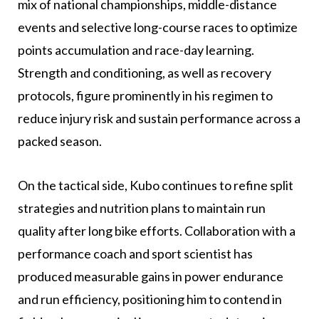
mix of national championships, middle-distance
events and selective long-course races to optimize
points accumulation and race-day learning.
Strength and conditioning, as well as recovery
protocols, figure prominently in his regimen to
reduce injury risk and sustain performance across a
packed season.
On the tactical side, Kubo continues to refine split
strategies and nutrition plans to maintain run
quality after long bike efforts. Collaboration with a
performance coach and sport scientist has
produced measurable gains in power endurance
and run efficiency, positioning him to contend in