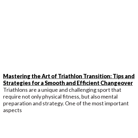
Mastering the Art of Triathlon Transition: Tips and
Strategies for a Smooth and Efficient Changeover
Triathlons are a unique and challenging sport that
require not only physical fitness, but also mental
preparation and strategy. One of the most important
aspects