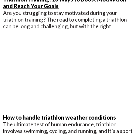
and Reach Your Goals
Are you struggling to stay motivated during your
triathlon training? The road to completing a triathlon
can be long and challenging, but with the right
How to handle triathlon weather conditions
The ultimate test of human endurance, triathlon
involves swimming, cycling, and running, and it’s a sport