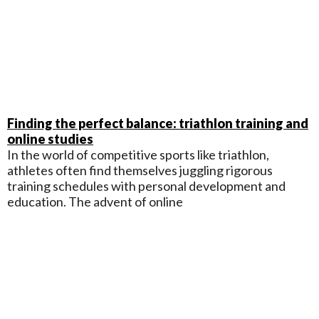
Finding the perfect balance: triathlon training and
online studies
In the world of competitive sports like triathlon,
athletes often find themselves juggling rigorous
training schedules with personal development and
education. The advent of online