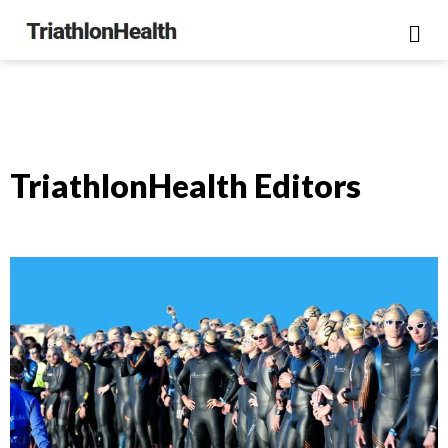
TriathlonHealth Editors