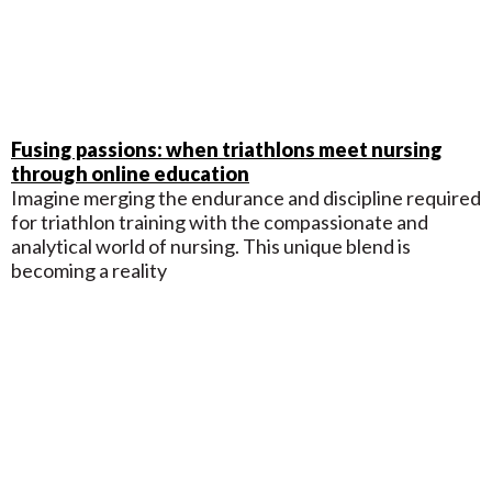
Fusing passions: when triathlons meet nursing
through online education
Imagine merging the endurance and discipline required
for triathlon training with the compassionate and
analytical world of nursing. This unique blend is
becoming a reality