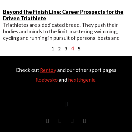
Beyond the Finish Line: Career Prospects for the
Driven Triathlete
Triathletes are a dedicated breed. They push their
bodies and minds to the limit, mastering swimming,
cycling and running in pursuit of personal bests and
4
1
2
3
5
Check out
and our other sport pages
Rentay
and
iloebesko
healthgenie.