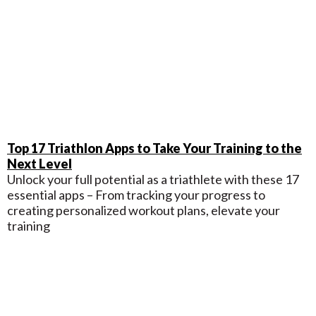
Top 17 Triathlon Apps to Take Your Training to the
Next Level
Unlock your full potential as a triathlete with these 17
essential apps – From tracking your progress to
creating personalized workout plans, elevate your
training