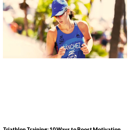
Triathlon Training: 10 Ways to Boost Motivation