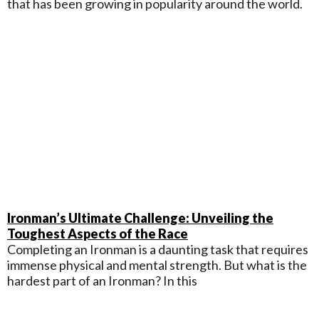
that has been growing in popularity around the world.
Ironman’s Ultimate Challenge: Unveiling the
Toughest Aspects of the Race
Completing an Ironman is a daunting task that requires
immense physical and mental strength. But what is the
hardest part of an Ironman? In this