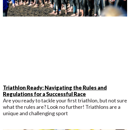
Triathlon Ready: Navigating the Rules and
Regulations for a Successful Race
Are you ready to tackle your first triathlon, but not sure
what the rules are? Look no further! Triathlons are a
unique and challenging sport