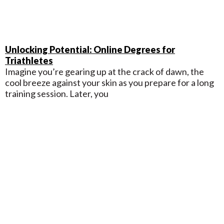
Unlocking Potential: Online Degrees for
Triathletes
Imagine you’re gearing up at the crack of dawn, the
cool breeze against your skin as you prepare for a long
training session. Later, you