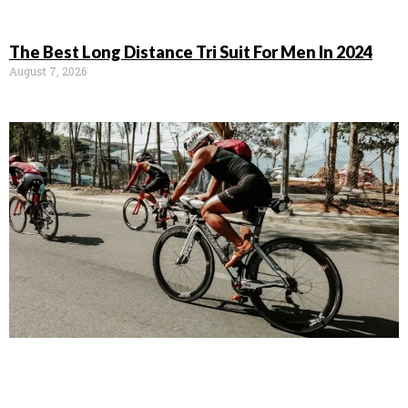
The Best Long Distance Tri Suit For Men In 2024
August 7, 2026