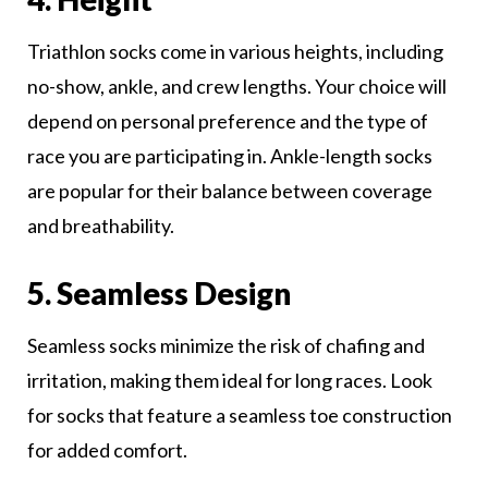
Triathlon socks come in various heights, including
no-show, ankle, and crew lengths. Your choice will
depend on personal preference and the type of
race you are participating in. Ankle-length socks
are popular for their balance between coverage
and breathability.
5. Seamless Design
Seamless socks minimize the risk of chafing and
irritation, making them ideal for long races. Look
for socks that feature a seamless toe construction
for added comfort.