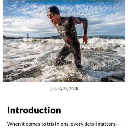
January 24, 2026
Introduction
When it comes to triathlons, every detail matters—