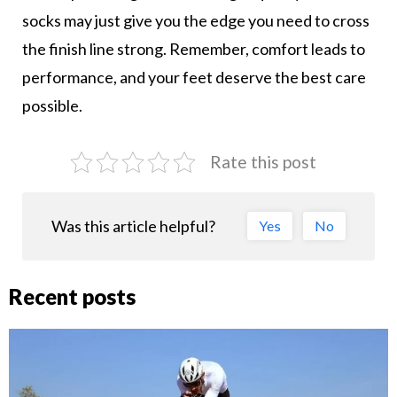
socks may just give you the edge you need to cross
the finish line strong. Remember, comfort leads to
performance, and your feet deserve the best care
possible.
Rate this post
Was this article helpful?
Yes
No
Recent posts