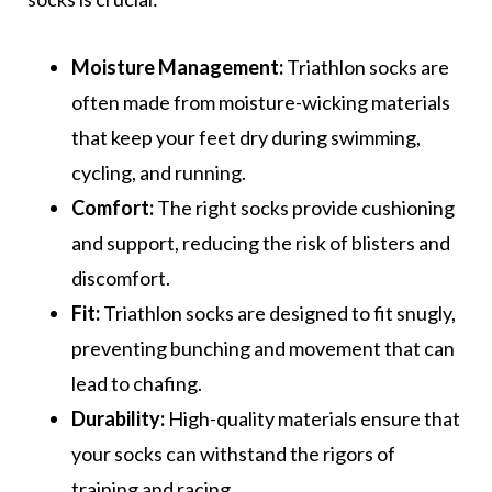
Moisture Management:
Triathlon socks are
often made from moisture-wicking materials
that keep your feet dry during swimming,
cycling, and running.
Comfort:
The right socks provide cushioning
and support, reducing the risk of blisters and
discomfort.
Fit:
Triathlon socks are designed to fit snugly,
preventing bunching and movement that can
lead to chafing.
Durability:
High-quality materials ensure that
your socks can withstand the rigors of
training and racing.