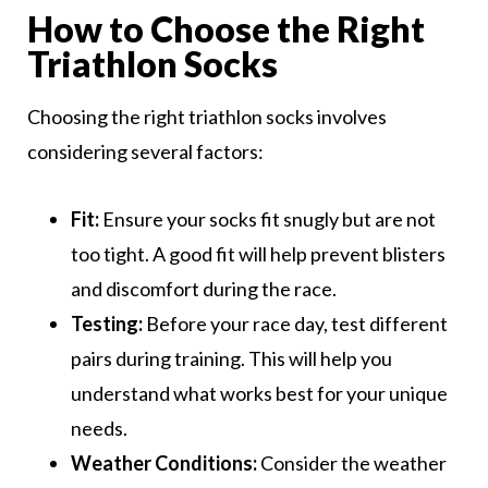
How to Choose the Right
Triathlon Socks
Choosing the right triathlon socks involves
considering several factors:
Fit:
Ensure your socks fit snugly but are not
too tight. A good fit will help prevent blisters
and discomfort during the race.
Testing:
Before your race day, test different
pairs during training. This will help you
understand what works best for your unique
needs.
Weather Conditions:
Consider the weather