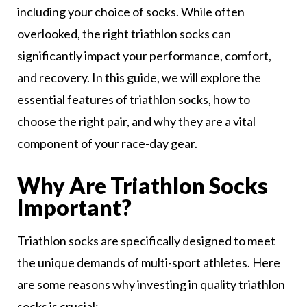
including your choice of socks. While often
overlooked, the right triathlon socks can
significantly impact your performance, comfort,
and recovery. In this guide, we will explore the
essential features of triathlon socks, how to
choose the right pair, and why they are a vital
component of your race-day gear.
Why Are Triathlon Socks
Important?
Triathlon socks are specifically designed to meet
the unique demands of multi-sport athletes. Here
are some reasons why investing in quality triathlon
socks is crucial: