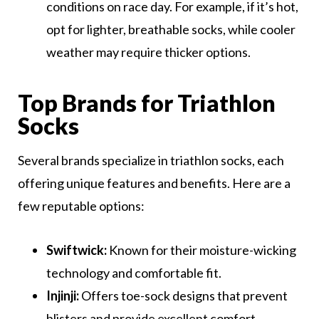
conditions on race day. For example, if it’s hot,
opt for lighter, breathable socks, while cooler
weather may require thicker options.
Top Brands for Triathlon
Socks
Several brands specialize in triathlon socks, each
offering unique features and benefits. Here are a
few reputable options:
Swiftwick:
Known for their moisture-wicking
technology and comfortable fit.
Injinji:
Offers toe-sock designs that prevent
blisters and provide excellent comfort.