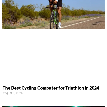
The Best Cycling Computer for Triathlon in 2024
August 8, 2026