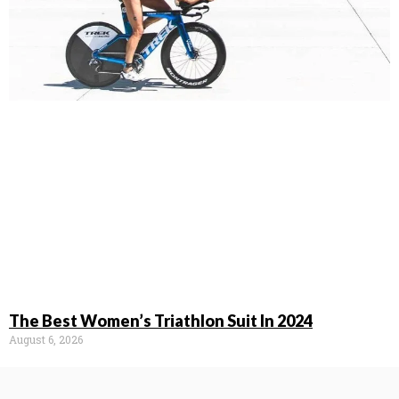
The Best Women’s Triathlon Suit In 2024
August 6, 2026