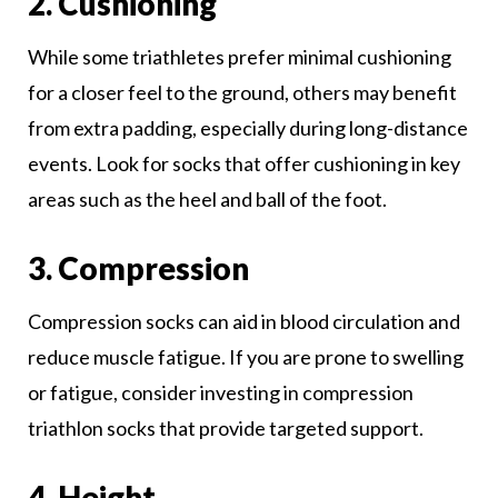
2. Cushioning
While some triathletes prefer minimal cushioning
for a closer feel to the ground, others may benefit
from extra padding, especially during long-distance
events. Look for socks that offer cushioning in key
areas such as the heel and ball of the foot.
3. Compression
Compression socks can aid in blood circulation and
reduce muscle fatigue. If you are prone to swelling
or fatigue, consider investing in compression
triathlon socks that provide targeted support.
4. Height