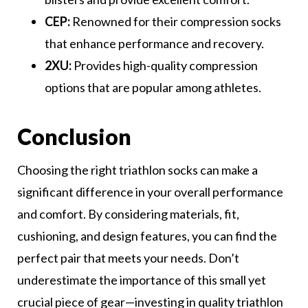
CEP:
Renowned for their compression socks
that enhance performance and recovery.
2XU:
Provides high-quality compression
options that are popular among athletes.
Conclusion
Choosing the right triathlon socks can make a
significant difference in your overall performance
and comfort. By considering materials, fit,
cushioning, and design features, you can find the
perfect pair that meets your needs. Don’t
underestimate the importance of this small yet
crucial piece of gear—investing in quality triathlon