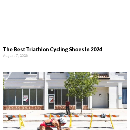
The Best Triathlon Cycling Shoes In 2024
August 7, 2026