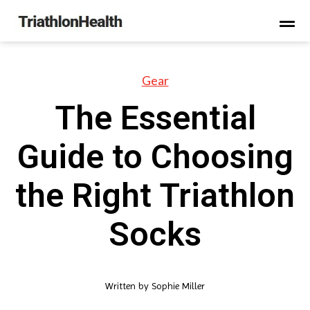
Gear
The Essential
Guide to Choosing
the Right Triathlon
Socks
Written by
Sophie Miller