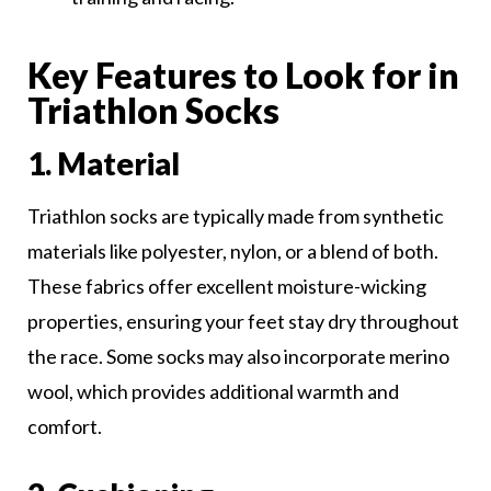
Key Features to Look for in
Triathlon Socks
1. Material
Triathlon socks are typically made from synthetic
materials like polyester, nylon, or a blend of both.
These fabrics offer excellent moisture-wicking
properties, ensuring your feet stay dry throughout
the race. Some socks may also incorporate merino
wool, which provides additional warmth and
comfort.