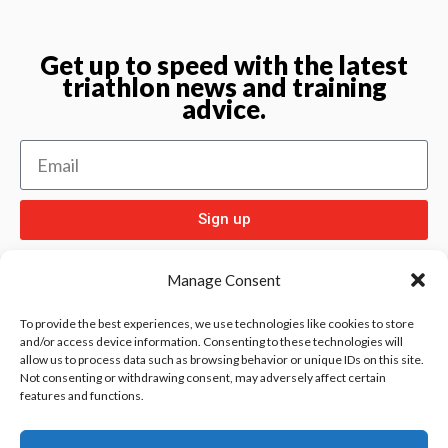
Get up to speed with the latest
triathlon news and training
advice.
Sign up
Manage Consent
To provide the best experiences, we use technologies like cookies to store
and/or access device information. Consenting to these technologies will
allow us to process data such as browsing behavior or unique IDs on this site.
Check out
and our other sport pages
Rentay
Not consenting or withdrawing consent, may adversely affect certain
features and functions.
and
iloebesko
healthgenie.