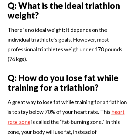
Q: What is the ideal triathlon
weight?
There is no ideal weight; it depends on the
individual triathlete’s goals. However, most
professional triathletes weigh under 170 pounds
(76 kgs).
Q: How do you lose fat while
training for a triathlon?
A great way to lose fat while training for a triathlon
is to stay below 70% of your heart rate. This
heart
is called the “fat-burning zone.” In this
rate zone
zone, your body will use fat, instead of