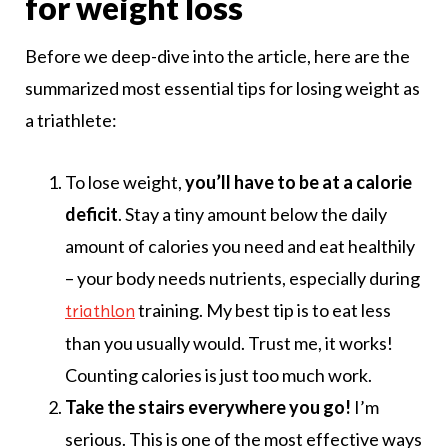
for weight loss
Before we deep-dive into the article, here are the
summarized most essential tips for losing weight as
a triathlete:
To lose weight,
you’ll have to be at a calorie
deficit
. Stay a tiny amount below the daily
amount of calories you need and eat healthily
– your body needs nutrients, especially during
training. My best tip is to eat less
triathlon
than you usually would. Trust me, it works!
Counting calories is just too much work.
Take the stairs everywhere you go!
I’m
serious. This is one of the most effective ways