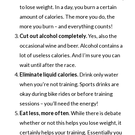
to lose weight. In a day, you burn a certain
amount of calories. The more you do, the
more you burn – and everything counts!
Cut out alcohol completely.
Yes, also the
occasional wine and beer. Alcohol contains a
lot of useless calories. And I’m sure you can
wait until after the race.
Eliminate liquid calories.
Drink only water
when you’re not training. Sports drinks are
okay during bike rides or before training
sessions – you’ll need the energy!
Eat less, more often
. While there is debate
whether or not this helps you lose weight, it
certainly helps your training. Essentially you