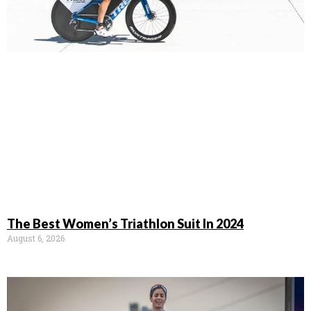
The Best Women’s Triathlon Suit In 2024
August 6, 2026