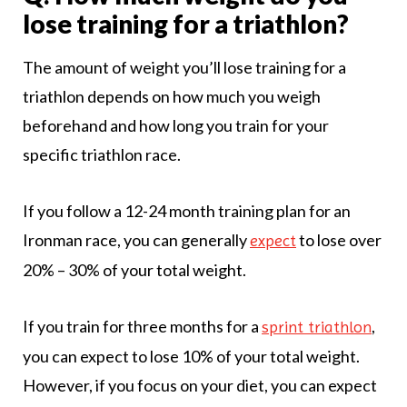
lose training for a triathlon?
The amount of weight you’ll lose training for a
triathlon depends on how much you weigh
beforehand and how long you train for your
specific triathlon race.
If you follow a 12-24 month training plan for an
Ironman race, you can generally
to lose over
expect
20% – 30% of your total weight.
If you train for three months for a
,
sprint triathlon
you can expect to lose 10% of your total weight.
However, if you focus on your diet, you can expect