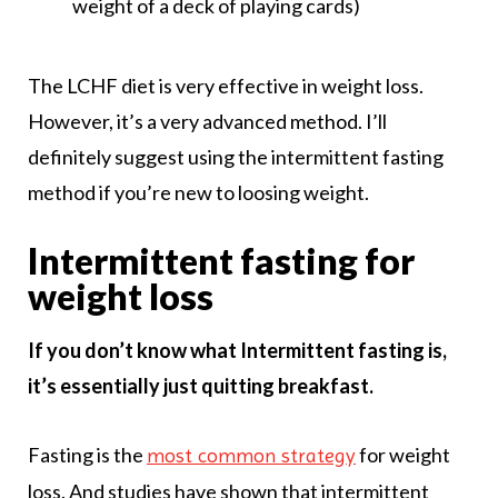
weight of a deck of playing cards)
The LCHF diet is very effective in weight loss.
However, it’s a very advanced method. I’ll
definitely suggest using the intermittent fasting
method if you’re new to loosing weight.
Intermittent fasting for
weight loss
If you don’t know what Intermittent fasting is,
it’s essentially just quitting breakfast.
Fasting is the
for weight
most common strategy
loss. And studies have shown that intermittent