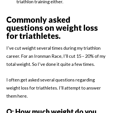
triathlon training either.
Commonly asked
questions on weight loss
for triathletes.
I’ve cut weight several times during my triathlon
career. For an Ironman Race, I’ll cut 15 – 20% of my
total weight. So I’ve done it quite a few times.
I often get asked several questions regarding
weight loss for triathletes. I’ll attempt to answer
them here.
Q: How much weight do you