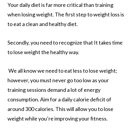
Your daily diet is far more critical than training
when losing weight. The first step to weight loss is
to eat a clean and healthy diet.
Secondly, you need to recognize that It takes time
to lose weight the healthy way.
We all know we need to eat less to lose weight;
however, you must never go too low as your
training sessions demand a lot of energy
consumption. Aim for a daily calorie deficit of
around 300 calories. This will allow you to lose
weight while you’re improving your fitness.