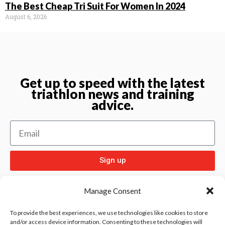
The Best Cheap Tri Suit For Women In 2024
August 6, 2026
Get up to speed with the latest
triathlon news and training
advice.
Sign up
Manage Consent
To provide the best experiences, we use technologies like cookies to store
and/or access device information. Consenting to these technologies will