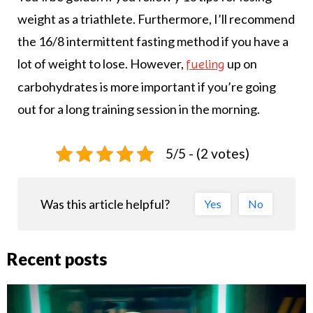
weight as a triathlete. Furthermore, I’ll recommend
the 16/8 intermittent fasting method if you have a
lot of weight to lose. However,
up on
fueling
carbohydrates is more important if you’re going
out for a long training session in the morning.
5/5 - (2 votes)
Was this article helpful?
Yes
No
Recent posts