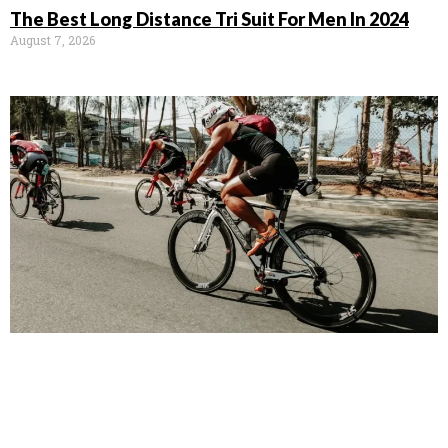
The Best Long Distance Tri Suit For Men In 2024
August 7, 2026