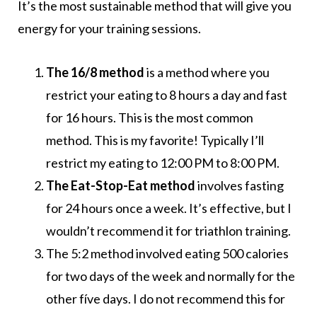
It’s the most sustainable method that will give you
energy for your training sessions.
The 16/8 method
is a method where you
restrict your eating to 8 hours a day and fast
for 16 hours. This is the most common
method. This is my favorite! Typically I’ll
restrict my eating to 12:00 PM to 8:00 PM.
The Eat-Stop-Eat
method
involves fasting
for 24 hours once a week. It’s effective, but I
wouldn’t recommend it for triathlon training.
The 5:2 method involved eating 500 calories
for two days of the week and normally for the
other fíve days. I do not recommend this for