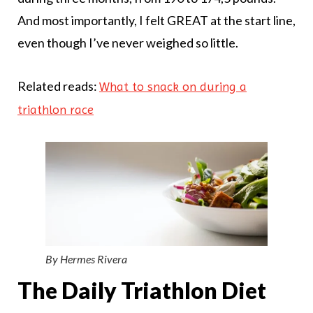
And most importantly, I felt GREAT at the start line,
even though I’ve never weighed so little.
Related reads:
What to snack on during a
triathlon race
By Hermes Rivera
The Daily Triathlon Diet