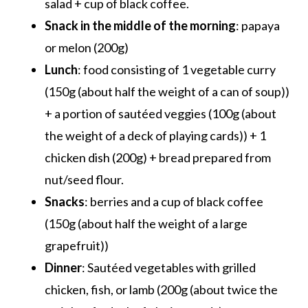
salad + cup of black coffee.
Snack in the middle of the morning
: papaya
or melon (200g)
Lunch
: food consisting of 1 vegetable curry
(150g (about half the weight of a can of soup))
+ a portion of sautéed veggies (100g (about
the weight of a deck of playing cards)) + 1
chicken dish (200g) + bread prepared from
nut/seed flour.
Snacks
: berries and a cup of black coffee
(150g (about half the weight of a large
grapefruit))
Dinner
: Sautéed vegetables with grilled
chicken, fish, or lamb (200g (about twice the