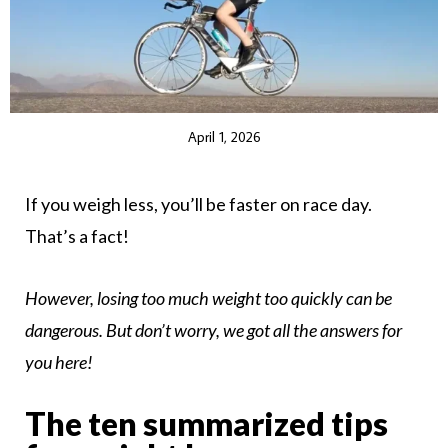
April 1, 2026
If you weigh less, you’ll be faster on race day.
That’s a fact!
However, losing too much weight too quickly can be
dangerous. But don’t worry, we got all the answers for
you here!
The ten summarized tips