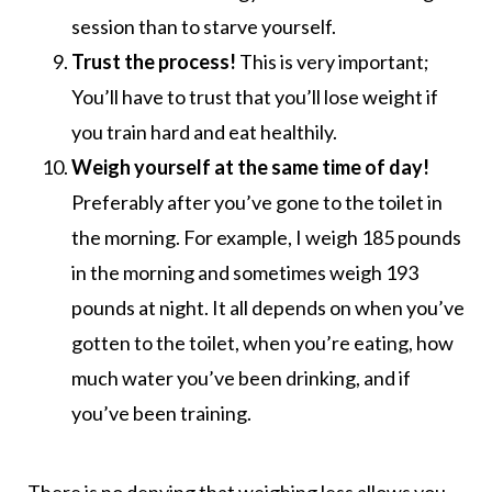
session than to starve yourself.
Trust the process!
This is very important;
You’ll have to trust that you’ll lose weight if
you train hard and eat healthily.
Weigh yourself at the same time of day!
Preferably after you’ve gone to the toilet in
the morning. For example, I weigh 185 pounds
in the morning and sometimes weigh 193
pounds at night. It all depends on when you’ve
gotten to the toilet, when you’re eating, how
much water you’ve been drinking, and if
you’ve been training.
There is no denying that weighing less allows you