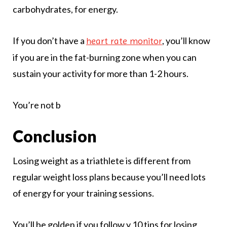
carbohydrates, for energy.
If you don’t have a
, you’ll know
heart rate monitor
if you are in the fat-burning zone when you can
sustain your activity for more than 1-2 hours.
You’re not b
Conclusion
Losing weight as a triathlete is different from
regular weight loss plans because you’ll need lots
of energy for your training sessions.
You’ll be golden if you follow y 10 tips for losing