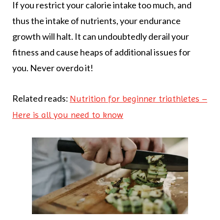
If you restrict your calorie intake too much, and
thus the intake of nutrients, your endurance
growth will halt. It can undoubtedly derail your
fitness and cause heaps of additional issues for
you. Never overdo it!
Related reads:
Nutrition for beginner triathletes –
Here is all you need to know