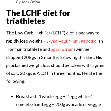
By: Max Delsid
The LCHF diet for
triathletes
The Low Carb High
(LCHF) diet is one way to
Fat
rapidly lose weight.
, an
43-year-old Nikhil Kanodia
Ironman triathlete and
swimmer
open water
dropped 20 kgs in 3 months following this diet. His
proclaimed weight loss should be taken with a grain
of salt. 20 kgs is A LOT in three months. He ate the
following:
Breakfast
: 1 whole egg + 2 egg whites’
omelets/fried egg + 200g avocado or veggie