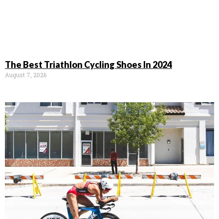
The Best Triathlon Cycling Shoes In 2024
August 7, 2026