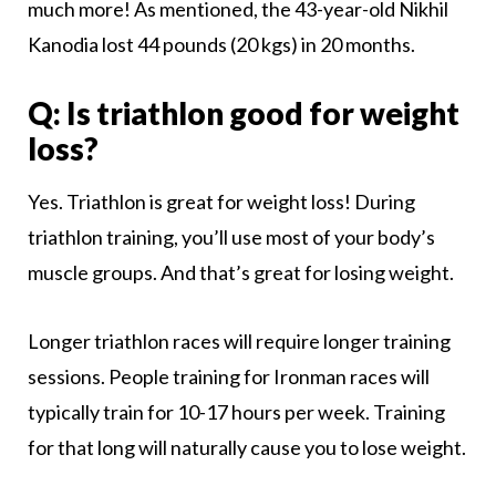
much more! As mentioned, the 43-year-old Nikhil
Kanodia lost 44 pounds (20 kgs) in 20 months.
Q: Is triathlon good for weight
loss?
Yes. Triathlon is great for weight loss! During
triathlon training, you’ll use most of your body’s
muscle groups. And that’s great for losing weight.
Longer triathlon races will require longer training
sessions. People training for Ironman races will
typically train for 10-17 hours per week. Training
for that long will naturally cause you to lose weight.