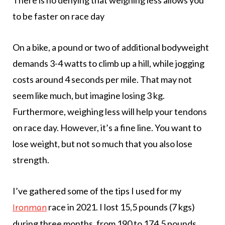
to be faster on race day
On a bike, a pound or two of additional bodyweight
demands 3-4 watts to climb up a hill, while jogging
costs around 4 seconds per mile. That may not
seem like much, but imagine losing 3 kg.
Furthermore, weighing less will help your tendons
on race day. However, it’s a fine line. You want to
lose weight, but not so much that you also lose
strength.
I’ve gathered some of the tips I used for my
race in 2021. I lost 15,5 pounds (7 kgs)
Ironman
during three months, from 190 to 174,5 pounds.