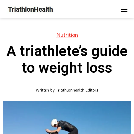
Nutrition
A triathlete’s guide
to weight loss
Written by
Triathlonhealth Editors