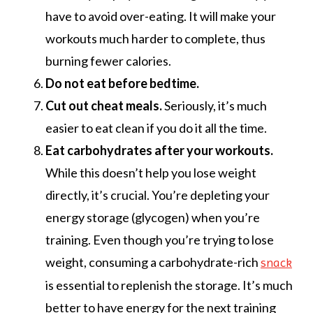
have to avoid over-eating. It will make your
workouts much harder to complete, thus
burning fewer calories.
Do not eat before bedtime.
Cut out cheat meals.
Seriously, it’s much
easier to eat clean if you do it all the time.
Eat carbohydrates after your workouts.
While this doesn’t help you lose weight
directly, it’s crucial. You’re depleting your
energy storage (glycogen) when you’re
training. Even though you’re trying to lose
weight, consuming a carbohydrate-rich
snack
is essential to replenish the storage. It’s much
better to have energy for the next training