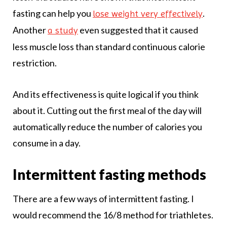
fasting can help you
.
lose weight very effectively
Another
even suggested that it caused
a study
less muscle loss than standard continuous calorie
restriction.
And its effectiveness is quite logical if you think
about it. Cutting out the first meal of the day will
automatically reduce the number of calories you
consume in a day.
Intermittent fasting methods
There are a few ways of intermittent fasting. I
would recommend the 16/8 method for triathletes.