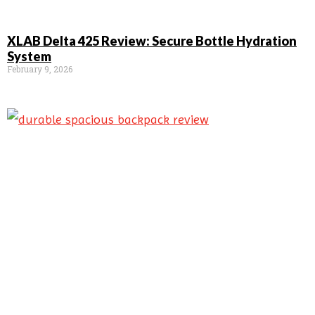
XLAB Delta 425 Review: Secure Bottle Hydration
System
February 9, 2026