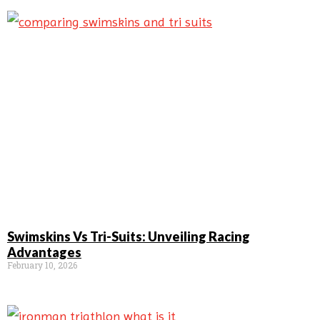
Swimskins Vs Tri-Suits: Unveiling Racing
Advantages
February 10, 2026