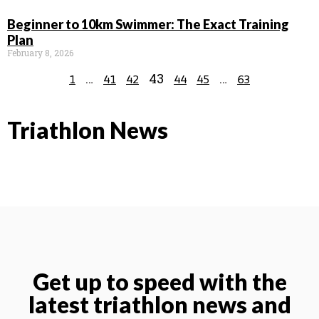
Beginner to 10km Swimmer: The Exact Training
Plan
February 8, 2026
…
43
…
1
41
42
44
45
63
Triathlon News
Get up to speed with the
latest triathlon news and