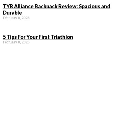
TYR Alliance Backpack Review: Spacious and
Durable
February 8, 2026
5 Tips For Your First Triathlon
February 8, 2026