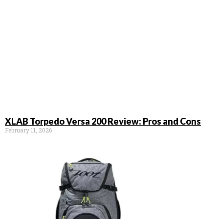
XLAB Torpedo Versa 200 Review: Pros and Cons
February 11, 2026