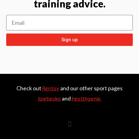
training advice.
Sign up
Check out
and our other sport pages
Rentay
and
iloebesko
healthgenie.