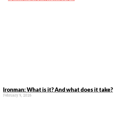
Ironman: What is it? And what does it take?
February 9, 2026