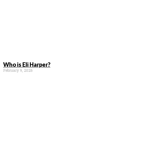
Who is Eli Harper?
February 9, 2026