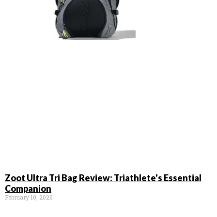
Zoot Ultra Tri Bag Review: Triathlete's Essential
Companion
February 10, 2026