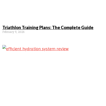
Triathlon Training Plans: The Complete Guide
February 9, 2026