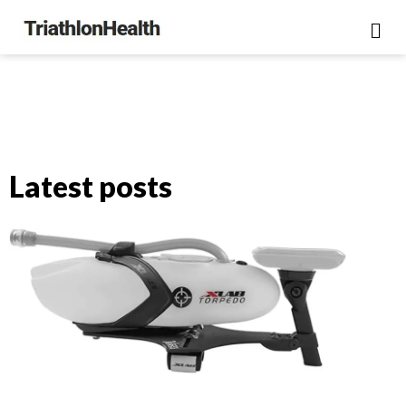
Latest posts