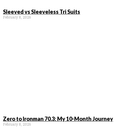
Sleeved vs Sleeveless Tri Suits
February 8, 2026
Zero to Ironman 70.3: My 10-Month Journey
February 8, 2026