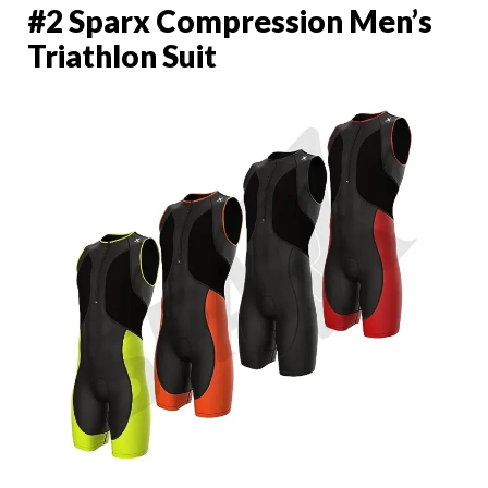
#2 Sparx Compression Men’s
Triathlon Suit