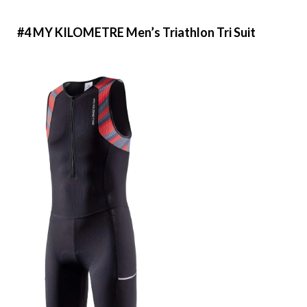
#4 MY KILOMETRE Men’s Triathlon Tri Suit