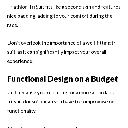
Triathlon Tri Suit fits like a second skin and features
nice padding, adding to your comfort during the
race.
Don’t overlook the importance of a well-fitting tri
suit, as it can significantly impact your overall
experience.
F
unctional Design on a Budget
Just because you’re opting for a more affordable
tri-suit doesn’t mean you have to compromise on
functionality.