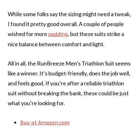
While some folks say the sizing might need a tweak,
I found it pretty good overall. A couple of people
wished for more
, but these suits strike a
padding
nice balance between comfort and light.
All in all, the RunBreeze Men’s Triathlon Suit seems
like a winner. It’s budget-friendly, does the job well,
and feels good. If you’re after a reliable triathlon
suit without breaking the bank, these could be just
what you’re looking for.
Buy at Amazon.com