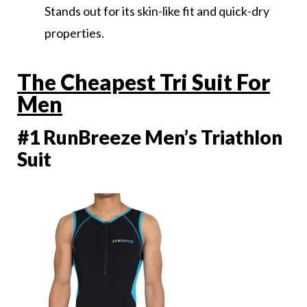
Stands out for its skin-like fit and quick-dry
properties.
The Cheapest Tri Suit For
Men
#1 RunBreeze Men’s Triathlon
Suit