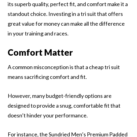
its superb quality, perfect fit, and comfort make it a
standout choice. Investing in a tri suit that offers
great value for money can make all the difference
in your training and races.
Comfort Matter
A common misconception is that a cheap tri suit
means sacrificing comfort and fit.
However, many budget-friendly options are
designed to provide a snug, comfortable fit that
doesn’t hinder your performance.
For instance, the Sundried Men’s Premium Padded