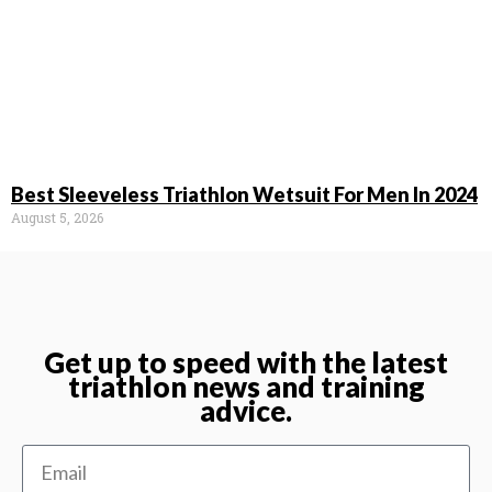
Best Sleeveless Triathlon Wetsuit For Men In 2024
August 5, 2026
Get up to speed with the latest
triathlon news and training
advice.