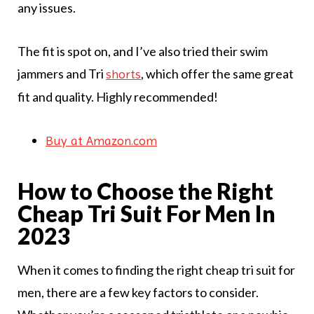
any issues.
The fit is spot on, and I’ve also tried their swim
jammers and Tri
, which offer the same great
shorts
fit and quality. Highly recommended!
Buy at Amazon.com
How to Choose the Right
Cheap Tri Suit For Men In
2023
When it comes to finding the right cheap tri suit for
men, there are a few key factors to consider.