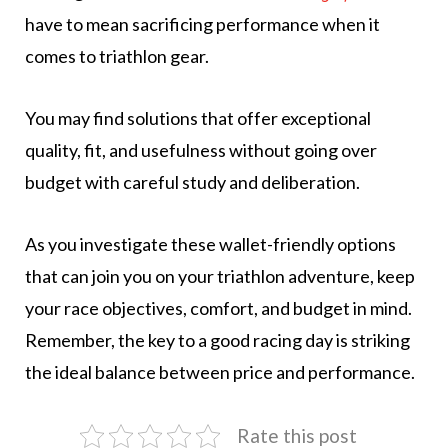
have to mean sacrificing performance when it
comes to triathlon gear.
You may find solutions that offer exceptional
quality, fit, and usefulness without going over
budget with careful study and deliberation.
As you investigate these wallet-friendly options
that can join you on your triathlon adventure, keep
your race objectives, comfort, and budget in mind.
Remember, the key to a good racing day is striking
the ideal balance between price and performance.
Rate this post