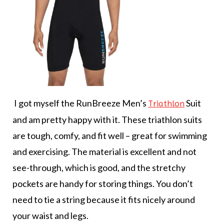
I got myself the RunBreeze Men’s
Suit
Triathlon
and am pretty happy with it. These triathlon suits
are tough, comfy, and fit well – great for swimming
and exercising. The material is excellent and not
see-through, which is good, and the stretchy
pockets are handy for storing things. You don’t
need to tie a string because it fits nicely around
your waist and legs.