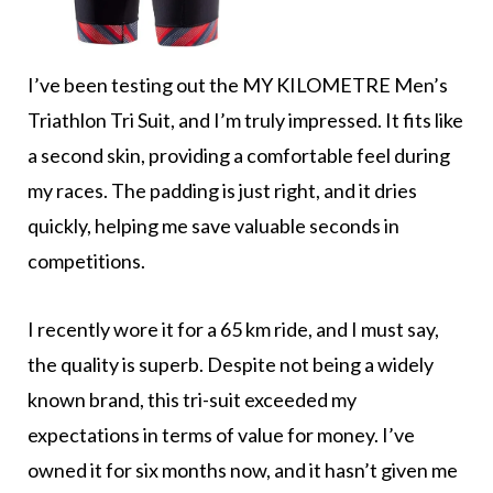
I’ve been testing out the MY KILOMETRE Men’s
Triathlon Tri Suit, and I’m truly impressed. It fits like
a second skin, providing a comfortable feel during
my races. The padding is just right, and it dries
quickly, helping me save valuable seconds in
competitions.
I recently wore it for a 65 km ride, and I must say,
the quality is superb. Despite not being a widely
known brand, this tri-suit exceeded my
expectations in terms of value for money. I’ve
owned it for six months now, and it hasn’t given me