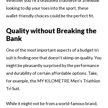
Whether you’re a seasoned triathlete or a newbie
looking to dip your toes into the sport, these
wallet-friendly choices could be the perfect fit.
Quality without Breaking the
Bank
One of the most important aspects of a budget tri
suit is finding one that doesn’t skimp on quality. You
might be pleasantly surprised by the performance
and durability of certain affordable options. Take,
for example, the MY KILOMETRE Men’s Triathlon
Tri Suit.
While it might not be from a world-famous brand,