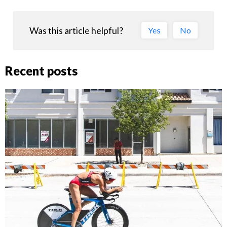
Was this article helpful?
Yes
No
Recent posts