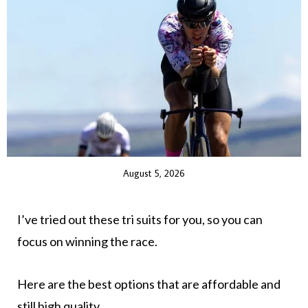
August 5, 2026
I’ve tried out these tri suits for you, so you can
focus on winning the race.
Here are the best options that are affordable and
still high quality.