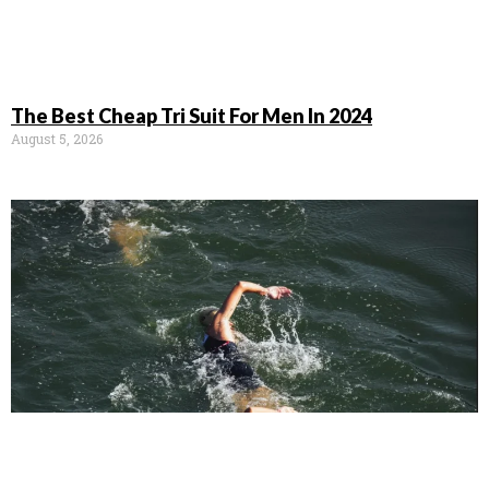
The Best Cheap Tri Suit For Men In 2024
August 5, 2026