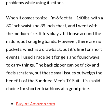
problems while using it, either.
When it comes to size, I’m 6 feet tall, 160 lbs, with a
30-inch waist and 39-inch chest, and I went with
the medium size. It fits okay, a bit loose around the
middle, but snug leg bands. However, there are no
pockets, which is a drawback, but it’s fine for short
events. I used a race belt for gels and found ways
to carry things. The back zipper can be tricky and
feels scratchy, but these small issues outweigh the
benefits of the Sundried Men’s Tri Suit. It’s a solid
choice for shorter triathlons at a good price.
Buy at Amazon.com