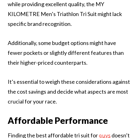
while providing excellent quality, the MY
KILOMETRE Men’s Triathlon Tri Suit might lack
specific brand recognition.
Additionally, some budget options might have
fewer pockets or slightly different features than
their higher-priced counterparts.
It’s essential to weigh these considerations against
the cost savings and decide what aspects are most
crucial for your race.
Affordable Performance
Finding the best affordable tri suit for
doesn’t
guys