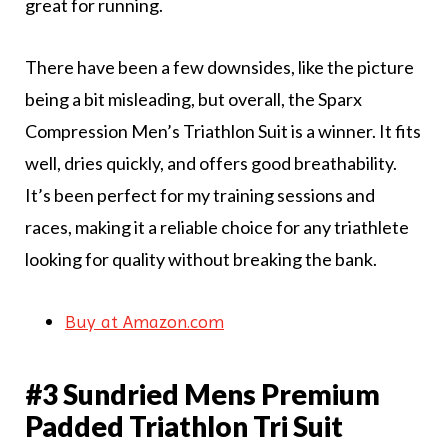
great for running.
There have been a few downsides, like the picture
being a bit misleading, but overall, the Sparx
Compression Men’s Triathlon Suit is a winner. It fits
well, dries quickly, and offers good breathability.
It’s been perfect for my training sessions and
races, making it a reliable choice for any triathlete
looking for quality without breaking the bank.
Buy at Amazon.com
#3 Sundried Mens Premium
Padded Triathlon Tri Suit