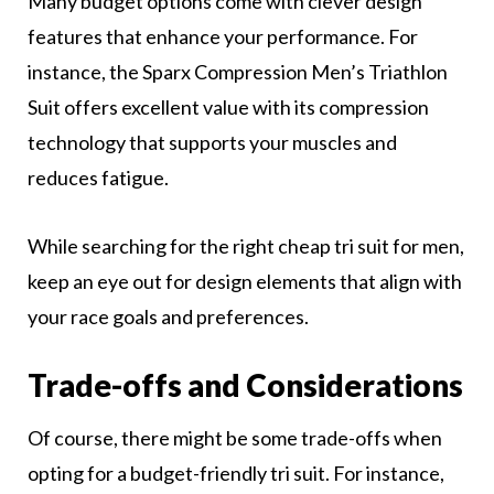
Many budget options come with clever design
features that enhance your performance. For
instance, the Sparx Compression Men’s Triathlon
Suit offers excellent value with its compression
technology that supports your muscles and
reduces fatigue.
While searching for the right cheap tri suit for men,
keep an eye out for design elements that align with
your race goals and preferences.
Trade-offs and Considerations
Of course, there might be some trade-offs when
opting for a budget-friendly tri suit. For instance,