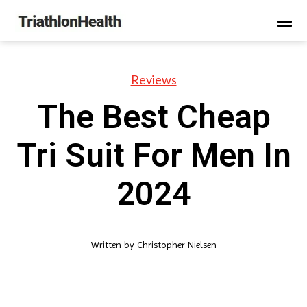
Reviews
The Best Cheap
Tri Suit For Men In
2024
Written by
Christopher Nielsen