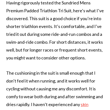
Having rigorously tested the Sundried Mens
Premium Padded Triathlon Tri Suit, here’s what I’ve
discovered. This suit is a good choice if you’re into
shorter triathlon events. It’s comfortable, and I’ve
tried it out during some ride-and-run combos and a
swim-and-ride combo. For short distances, it works
well, but for longer races or frequent short events,
you might want to consider other options.
The cushioning in the suit is small enough that I
don’t feel it when running, and it works well for
cycling without causing me any discomfort. It is
comfy to wear both during and after swimming and
dries rapidly. I haven’t experienced any
skin