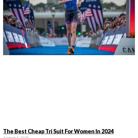
The Best Cheap Tri Suit For Women In 2024
August 6, 2026