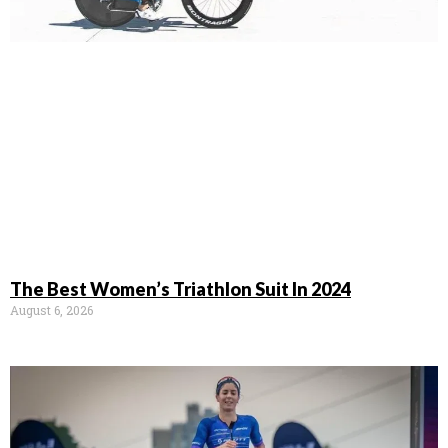
The Best Women’s Triathlon Suit In 2024
August 6, 2026