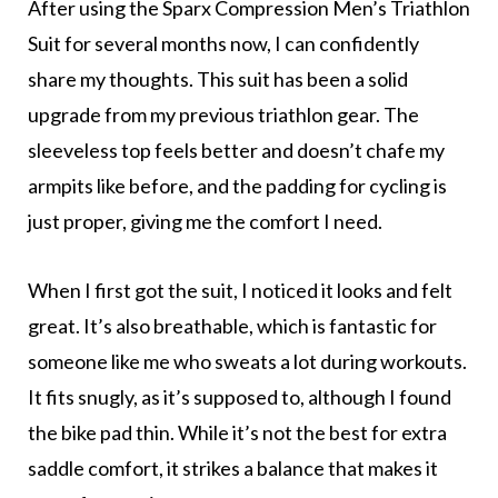
After using the Sparx Compression Men’s Triathlon
Suit for several months now, I can confidently
share my thoughts. This suit has been a solid
upgrade from my previous triathlon gear. The
sleeveless top feels better and doesn’t chafe my
armpits like before, and the padding for cycling is
just proper, giving me the comfort I need.
When I first got the suit, I noticed it looks and felt
great. It’s also breathable, which is fantastic for
someone like me who sweats a lot during workouts.
It fits snugly, as it’s supposed to, although I found
the bike pad thin. While it’s not the best for extra
saddle comfort, it strikes a balance that makes it