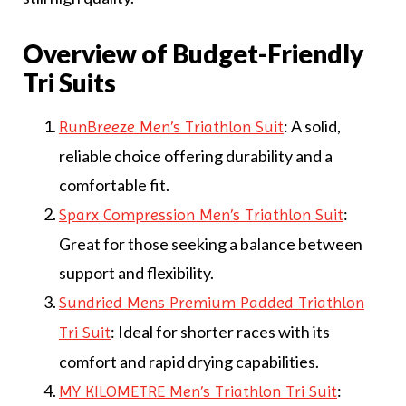
Overview of Budget-Friendly
Tri Suits
: A solid,
RunBreeze Men’s Triathlon Suit
reliable choice offering durability and a
comfortable fit.
:
Sparx Compression Men’s Triathlon Suit
Great for those seeking a balance between
support and flexibility.
Sundried Mens Premium Padded Triathlon
: Ideal for shorter races with its
Tri Suit
comfort and rapid drying capabilities.
:
MY KILOMETRE Men’s Triathlon Tri Suit