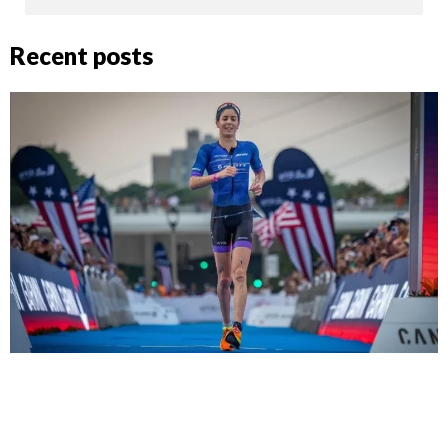
Recent posts