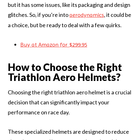
but it has some issues, like its packaging and design
glitches. So, if you’re into
, it could be
aerodynamics
a choice, but be ready to deal with a few quirks.
Buy at Amazon for $299.95
How to Choose the Right
Triathlon Aero Helmets?
Choosing the right triathlon aero helmet is a crucial
decision that can significantly impact your
performance on race day.
These specialized helmets are designed to reduce