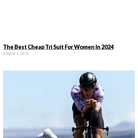
The Best Cheap Tri Suit For Women In 2024
August 6, 2026