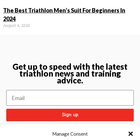
The Best Triathlon Men’s Suit For Beginners In
2024
August 4, 2026
Get up to speed with the latest
triathlon news and training
advice.
Sign up
Manage Consent