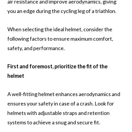
air resistance and improve aerodynamics, giving
you an edge during the cycling leg of a triathlon.
When selecting the ideal helmet, consider the
following factors to ensure maximum comfort,
safety, and performance.
First and foremost, prioritize the fit of the
helmet
A well-fitting helmet enhances aerodynamics and
ensures your safety in case of a crash. Look for
helmets with adjustable straps and retention
systems to achieve a snug and secure fit.