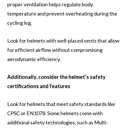
proper ventilation helps regulate body
temperature and prevent overheating during the
cycling leg.
Look for helmets with well-placed vents that allow
for efficient airflow without compromising
aerodynamic efficiency.
Additionally, consider the helmet’s safety
certifications and features
Look for helmets that meet safety standards like
CPSC or EN1078. Some helmets come with
additional safety technologies, such as Multi-