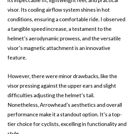
visor. Its cooling airflow system shines in hot
conditions, ensuring a comfortable ride. I observed
a tangible speed increase, a testament to the
helmet’s aerodynamic prowess, and the versatile
visor’s magnetic attachment is an innovative
feature.
However, there were minor drawbacks, like the
visor pressing against the upper ears and slight
difficulties adjusting the helmet’s tail.
Nonetheless, Arrowhead’s aesthetics and overall
performance make it a standout option. It’s a top-
tier choice for cyclists, excelling in functionality and
style.