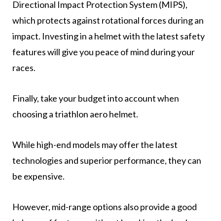
Directional Impact Protection System (MIPS),
which protects against rotational forces during an
impact. Investing in a helmet with the latest safety
features will give you peace of mind during your
races.
Finally, take your budget into account when
choosing a triathlon aero helmet.
While high-end models may offer the latest
technologies and superior performance, they can
be expensive.
However, mid-range options also provide a good