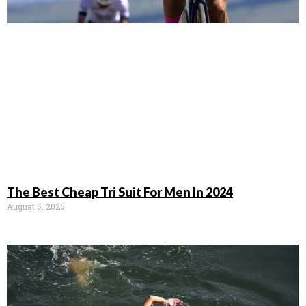
The Best Cheap Tri Suit For Men In 2024
August 5, 2026