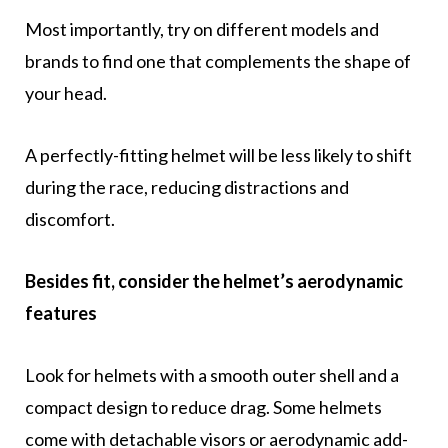
Most importantly, try on different models and
brands to find one that complements the shape of
your head.
A perfectly-fitting helmet will be less likely to shift
during the race, reducing distractions and
discomfort.
Besides fit, consider the helmet’s aerodynamic
features
Look for helmets with a smooth outer shell and a
compact design to reduce drag. Some helmets
come with detachable visors or aerodynamic add-