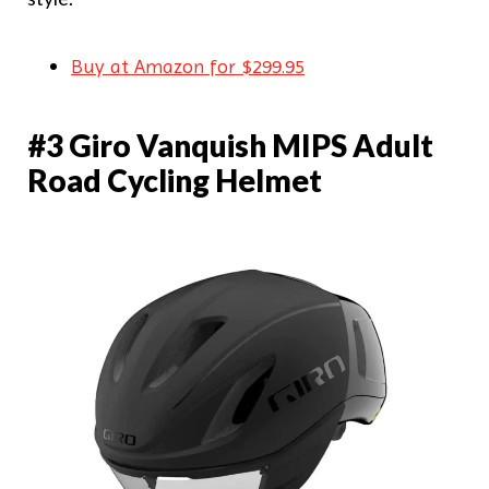
Buy at Amazon for $299.95
#3 Giro Vanquish MIPS Adult
Road Cycling Helmet