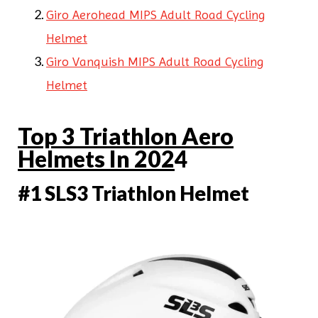
Giro Aerohead MIPS Adult Road Cycling
Helmet
Giro Vanquish MIPS Adult Road Cycling
Helmet
Top 3 Triathlon Aero
Helmets In 202
4
#1 SLS3 Triathlon Helmet