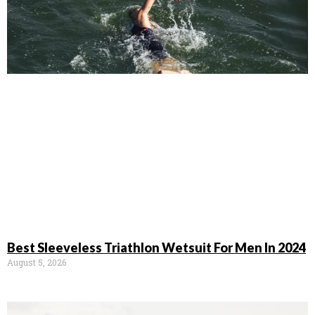
Best Sleeveless Triathlon Wetsuit For Men In 2024
August 5, 2026