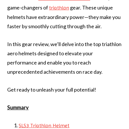
game-changers of
gear. These unique
triathlon
helmets have extraordinary power—they make you
faster by smoothly cutting through the air.
In this gear review, we’ll delve into the top triathlon
aero helmets designed to elevate your
performance and enable you to reach
unprecedented achievements on race day.
Get ready to unleash your full potential!
Summary
SLS3 Triathlon Helmet