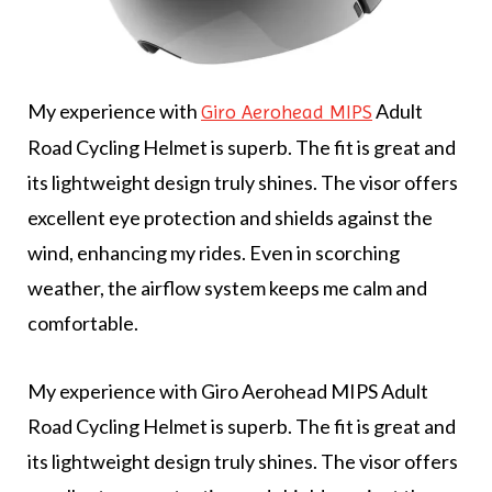
My experience with
Adult
Giro Aerohead MIPS
Road Cycling Helmet is superb. The fit is great and
its lightweight design truly shines. The visor offers
excellent eye protection and shields against the
wind, enhancing my rides. Even in scorching
weather, the airflow system keeps me calm and
comfortable.
My experience with Giro Aerohead MIPS Adult
Road Cycling Helmet is superb. The fit is great and
its lightweight design truly shines. The visor offers