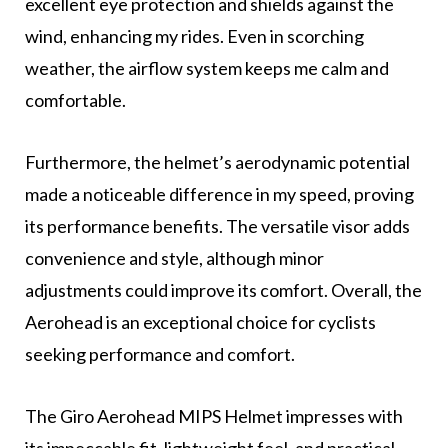
excellent eye protection and shields against the
wind, enhancing my rides. Even in scorching
weather, the airflow system keeps me calm and
comfortable.
Furthermore, the helmet’s aerodynamic potential
made a noticeable difference in my speed, proving
its performance benefits. The versatile visor adds
convenience and style, although minor
adjustments could improve its comfort. Overall, the
Aerohead is an exceptional choice for cyclists
seeking performance and comfort.
The Giro Aerohead MIPS Helmet impresses with
its impeccable fit, lightweight feel, and practical