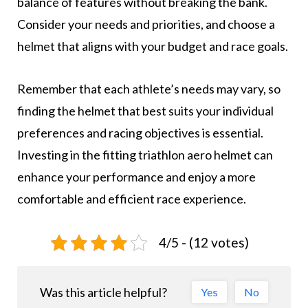
balance of features without breaking the bank.
Consider your needs and priorities, and choose a
helmet that aligns with your budget and race goals.
Remember that each athlete’s needs may vary, so
finding the helmet that best suits your individual
preferences and racing objectives is essential.
Investing in the fitting triathlon aero helmet can
enhance your performance and enjoy a more
comfortable and efficient race experience.
4/5 - (12 votes)
Was this article helpful?
Yes
No