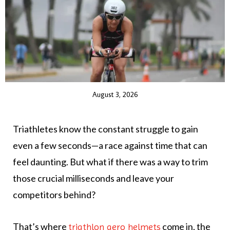
August 3, 2026
Triathletes know the constant struggle to gain
even a few seconds—a race against time that can
feel daunting. But what if there was a way to trim
those crucial milliseconds and leave your
competitors behind?
That’s where
come in, the
triathlon aero helmets