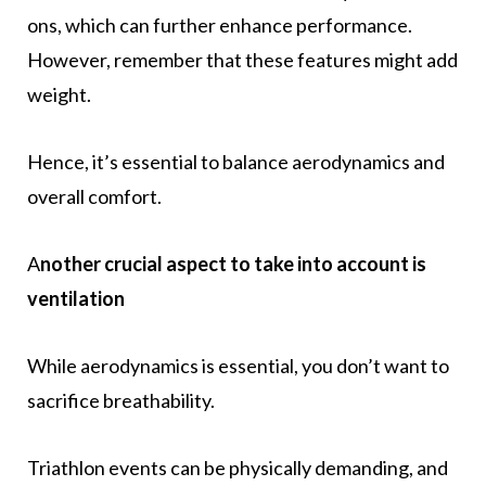
ons, which can further enhance performance.
However, remember that these features might add
weight.
Hence, it’s essential to balance aerodynamics and
overall comfort.
A
nother crucial aspect to take into account is
ventilation
While aerodynamics is essential, you don’t want to
sacrifice breathability.
Triathlon events can be physically demanding, and