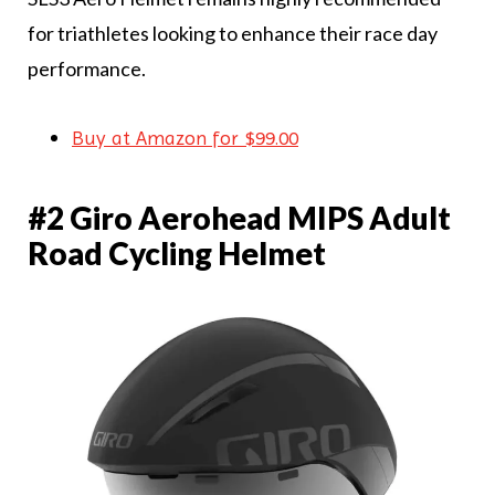
for triathletes looking to enhance their race day
performance.
Buy at Amazon for $99.00
#2 Giro Aerohead MIPS Adult
Road Cycling Helmet