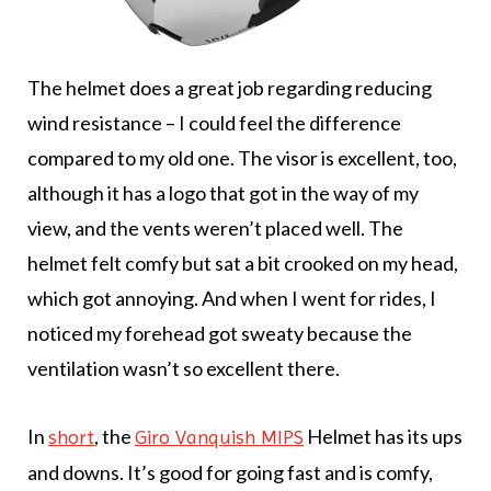
The helmet does a great job regarding reducing
wind resistance – I could feel the difference
compared to my old one. The visor is excellent, too,
although it has a logo that got in the way of my
view, and the vents weren’t placed well. The
helmet felt comfy but sat a bit crooked on my head,
which got annoying. And when I went for rides, I
noticed my forehead got sweaty because the
ventilation wasn’t so excellent there.
In
, the
Helmet has its ups
short
Giro Vanquish MIPS
and downs. It’s good for going fast and is comfy,