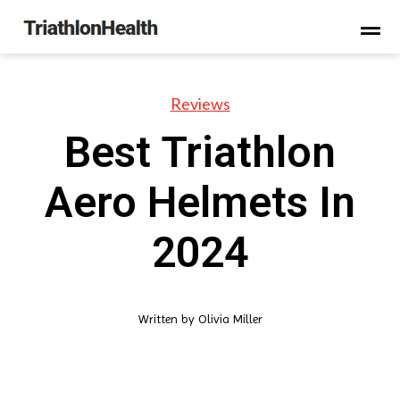
Reviews
Best Triathlon
Aero Helmets In
2024
Written by
Olivia Miller