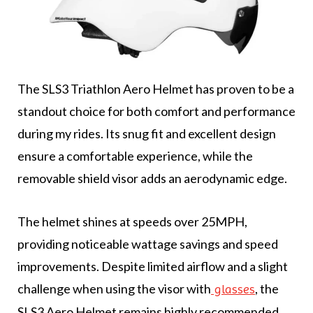
The SLS3 Triathlon Aero Helmet has proven to be a
standout choice for both comfort and performance
during my rides. Its snug fit and excellent design
ensure a comfortable experience, while the
removable shield visor adds an aerodynamic edge.
The helmet shines at speeds over 25MPH,
providing noticeable wattage savings and speed
improvements. Despite limited airflow and a slight
challenge when using the visor with
, the
glasses
SLS3 Aero Helmet remains highly recommended