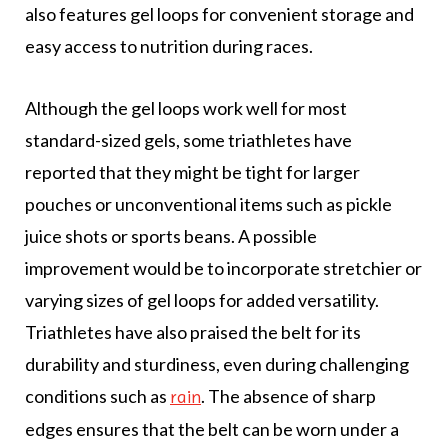
also features gel loops for convenient storage and
easy access to nutrition during races.
Although the gel loops work well for most
standard-sized gels, some triathletes have
reported that they might be tight for larger
pouches or unconventional items such as pickle
juice shots or sports beans. A possible
improvement would be to incorporate stretchier or
varying sizes of gel loops for added versatility.
Triathletes have also praised the belt for its
durability and sturdiness, even during challenging
conditions such as
. The absence of sharp
rain
edges ensures that the belt can be worn under a