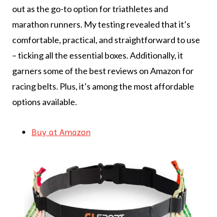
out as the go-to option for triathletes and
marathon runners. My testing revealed that it’s
comfortable, practical, and straightforward to use
– ticking all the essential boxes. Additionally, it
garners some of the best reviews on Amazon for
racing belts. Plus, it’s among the most affordable
options available.
Buy at Amazon