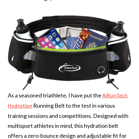
As a seasoned triathlete, I have put the
AiRunTech
Running Belt to the test in various
Hydration
training sessions and competitions. Designed with
multisport athletes in mind, this hydration belt
offers a zero-bounce design and adjustable fit for