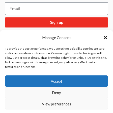
Sign up
Manage Consent
To provide the best experiences, we use technologies like cookies to store
and/or access device information. Consenting to these technologies will
allow us to process data such as browsing behavior or unique IDs on this site.
Check out
and our other sport pages
Rentay
Not consenting or withdrawing consent, may adversely affect certain
features and functions.
and
iloebesko
healthgenie.
Accept
Deny
View preferences