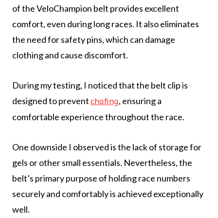
of the VeloChampion belt provides excellent
comfort, even during long races. It also eliminates
the need for safety pins, which can damage
clothing and cause discomfort.
During my testing, I noticed that the belt clip is
designed to prevent
, ensuring a
chafing
comfortable experience throughout the race.
One downside I observed is the lack of storage for
gels or other small essentials. Nevertheless, the
belt’s primary purpose of holding race numbers
securely and comfortably is achieved exceptionally
well.