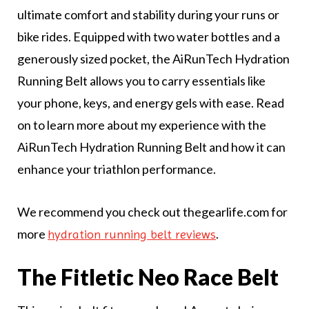
ultimate comfort and stability during your runs or
bike rides. Equipped with two water bottles and a
generously sized pocket, the AiRunTech Hydration
Running Belt allows you to carry essentials like
your phone, keys, and energy gels with ease. Read
on to learn more about my experience with the
AiRunTech Hydration Running Belt and how it can
enhance your triathlon performance.
We recommend you check out thegearlife.com for
more
.
hydration running belt reviews
The Fitletic Neo Race Belt