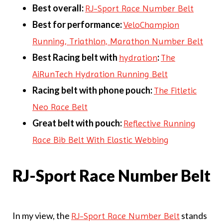
Best overall:
RJ-Sport Race Number Belt
Best for performance:
VeloChampion
Running, Triathlon, Marathon Number Belt
Best Racing belt with
:
hydration
The
AiRunTech Hydration Running Belt
Racing belt with phone pouch:
The Fitletic
Neo Race Belt
Great belt with pouch:
Reflective Running
Race Bib Belt With Elastic Webbing
RJ-Sport Race Number Belt
In my view, the
stands
RJ-Sport Race Number Belt