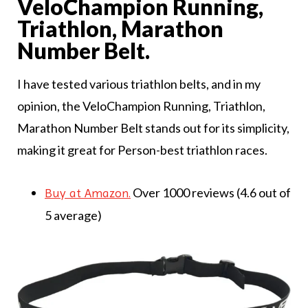
VeloChampion Running,
Triathlon, Marathon
Number Belt.
I have tested various triathlon belts, and in my
opinion, the VeloChampion Running, Triathlon,
Marathon Number Belt stands out for its simplicity,
making it great for Person-best triathlon races.
Over 1000 reviews (4.6 out of
Buy at Amazon.
5 average)