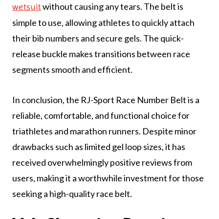
without causing any tears. The belt is
wetsuit
simple to use, allowing athletes to quickly attach
their bib numbers and secure gels. The quick-
release buckle makes transitions between race
segments smooth and efficient.
In conclusion, the RJ-Sport Race Number Belt is a
reliable, comfortable, and functional choice for
triathletes and marathon runners. Despite minor
drawbacks such as limited gel loop sizes, it has
received overwhelmingly positive reviews from
users, making it a worthwhile investment for those
seeking a high-quality race belt.