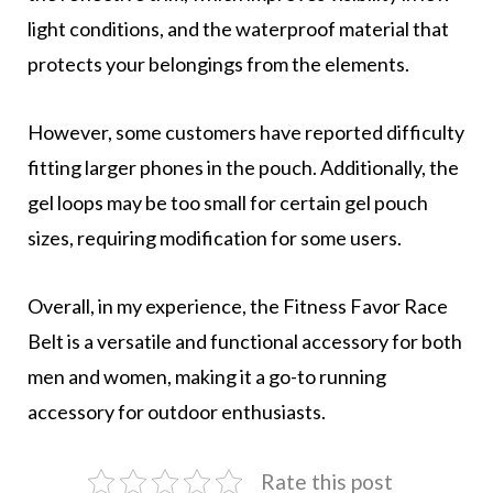
light conditions, and the waterproof material that
protects your belongings from the elements.
However, some customers have reported difficulty
fitting larger phones in the pouch. Additionally, the
gel loops may be too small for certain gel pouch
sizes, requiring modification for some users.
Overall, in my experience, the Fitness Favor Race
Belt is a versatile and functional accessory for both
men and women, making it a go-to running
accessory for outdoor enthusiasts.
Rate this post