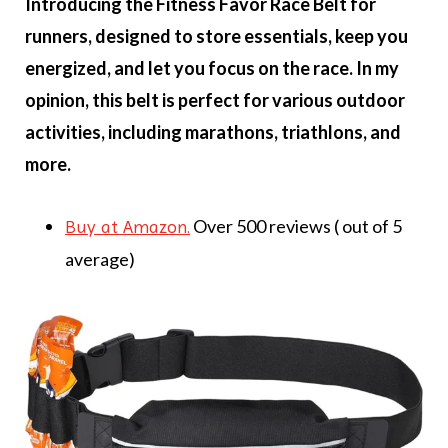
Introducing the Fitness Favor Race Belt for
runners, designed to store essentials, keep you
energized, and let you focus on the race. In my
opinion, this belt is perfect for various outdoor
activities, including marathons, triathlons, and
more.
Over 500 reviews ( out of 5
Buy at Amazon.
average)