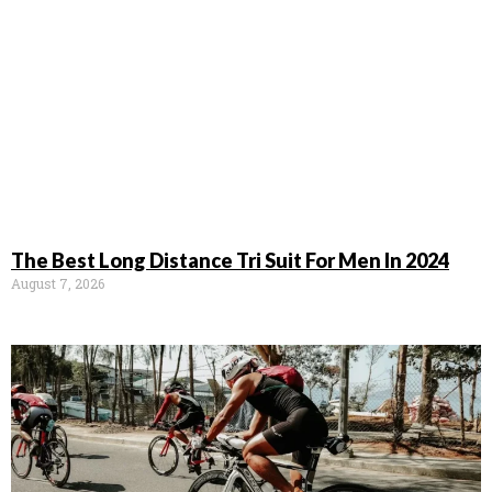
The Best Long Distance Tri Suit For Men In 2024
August 7, 2026