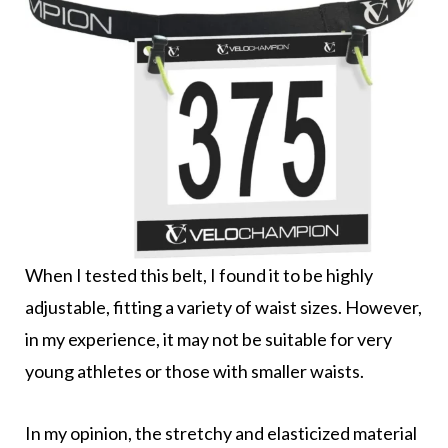
When I tested this belt, I found it to be highly
adjustable, fitting a variety of waist sizes. However,
in my experience, it may not be suitable for very
young athletes or those with smaller waists.
In my opinion, the stretchy and elasticized material