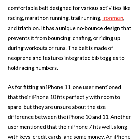
comfortable belt designed for various activities like
racing, marathon running, trail running,
,
ironman
and triathlon. It has a unique no-bounce design that
prevents it from bouncing, chafing, or riding up
during workouts or runs. The belt is made of
neoprene and features integrated bib toggles to
hold racing numbers.
As for fitting an iPhone 11, one user mentioned
that their iPhone 10 fits perfectly with room to
spare, but they are unsure about the size
difference between the iPhone 10 and 11. Another
user mentioned that their iPhone 7 fits well, along
with keys, credit cards, and some money. An iPhone