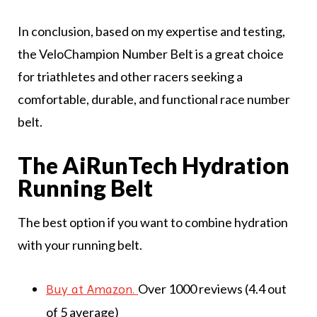
In conclusion, based on my expertise and testing,
the VeloChampion Number Belt is a great choice
for triathletes and other racers seeking a
comfortable, durable, and functional race number
belt.
The AiRunTech Hydration
Running Belt
The best option if you want to combine hydration
with your running belt.
Over 1000 reviews (4.4 out
Buy at Amazon.
of 5 average)