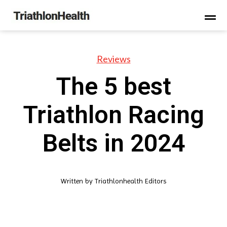
Reviews
The 5 best
Triathlon Racing
Belts in 2024
Written by
Triathlonhealth Editors