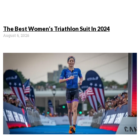
The Best Women’s Triathlon Suit In 2024
August 6, 2026