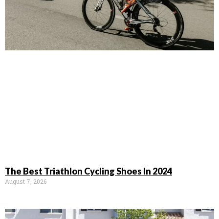
The Best Triathlon Cycling Shoes In 2024
August 7, 2026