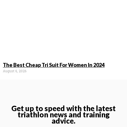
The Best Cheap Tri Suit For Women In 2024
August 6, 2026
Get up to speed with the latest
triathlon news and training
advice.