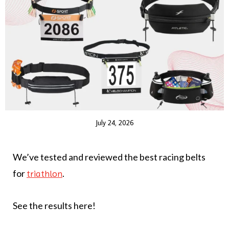
July 24, 2026
We’ve tested and reviewed the best racing belts
for
.
triathlon
See the results here!