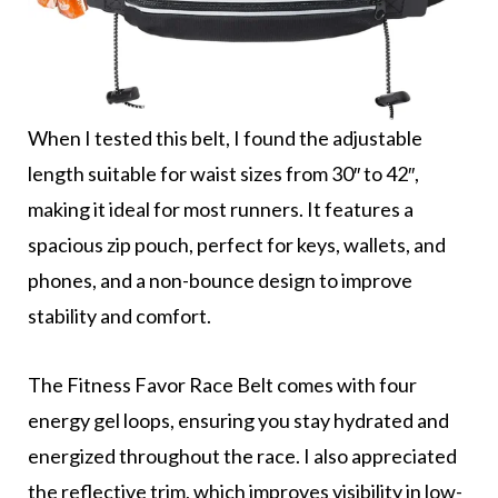
When I tested this belt, I found the adjustable
length suitable for waist sizes from 30″ to 42″,
making it ideal for most runners. It features a
spacious zip pouch, perfect for keys, wallets, and
phones, and a non-bounce design to improve
stability and comfort.
The Fitness Favor Race Belt comes with four
energy gel loops, ensuring you stay hydrated and
energized throughout the race. I also appreciated
the reflective trim, which improves visibility in low-