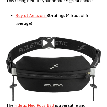
This racing belt fits your phone! A great choice.
80 ratings (4.5 out of 5
Buy at Amazon.
average)
The
is a versatile and
Fitletic Neo Race Belt