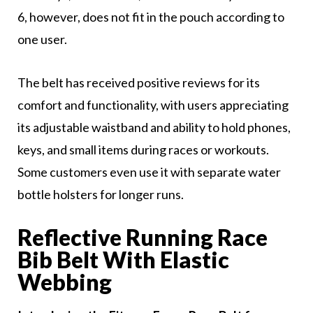
6, however, does not fit in the pouch according to
one user.
The belt has received positive reviews for its
comfort and functionality, with users appreciating
its adjustable waistband and ability to hold phones,
keys, and small items during races or workouts.
Some customers even use it with separate water
bottle holsters for longer runs.
Reflective Running Race
Bib Belt With Elastic
Webbing