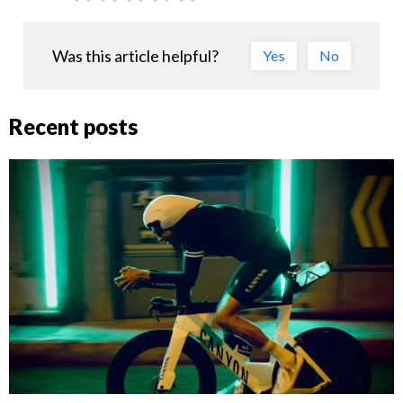
Was this article helpful?
Yes
No
Recent posts