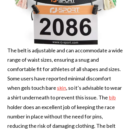
The belt is adjustable and can accommodate a wide
range of waist sizes, ensuring a snug and
comfortable fit for athletes of all shapes and sizes.
Some users have reported minimal discomfort
when gels touch bare
, so it’s advisable to wear
skin
a shirt underneath to prevent this issue. The
bib
holder does an excellent job of keeping the race
number in place without the need for pins,
reducing the risk of damaging clothing. The belt