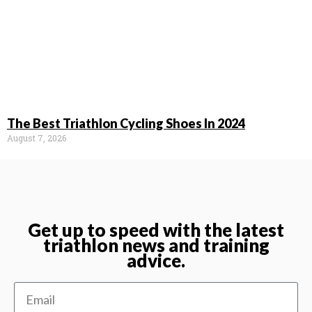
The Best Triathlon Cycling Shoes In 2024
August 7, 2026
Get up to speed with the latest
triathlon news and training
advice.