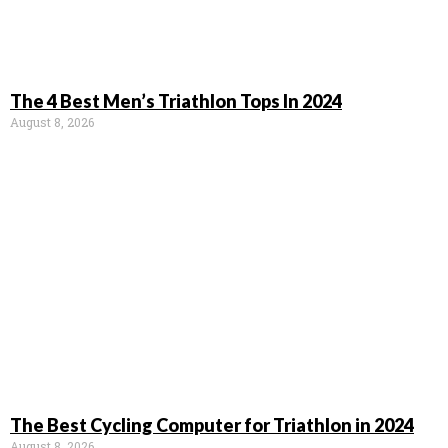
The 4 Best Men’s Triathlon Tops In 2024
August 8, 2026
The Best Cycling Computer for Triathlon in 2024
August 8, 2026