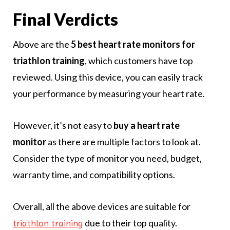
Final Verdicts
Above are the
5 best heart rate monitors for
triathlon training
, which customers have top
reviewed. Using this device, you can easily track
your performance by measuring your heart rate.
However, it’s not easy to
buy a heart rate
monitor
as there are multiple factors to look at.
Consider the type of monitor you need, budget,
warranty time, and compatibility options.
Overall, all the above devices are suitable for
due to their top quality.
triathlon training