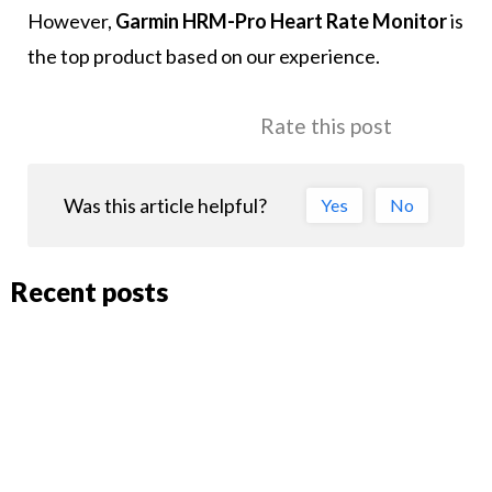
However,
Garmin HRM-Pro Heart Rate Monitor
is
the top product based on our experience.
Rate this post
Was this article helpful?
Yes
No
Recent posts