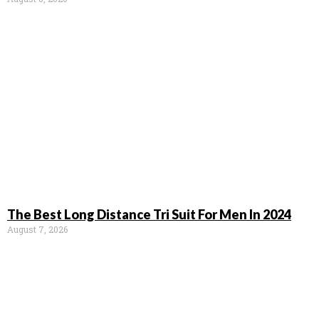
The Best Long Distance Tri Suit For Men In 2024
August 7, 2026