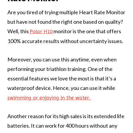
Are you tired of trying multiple Heart Rate Monitor
but have not found the right one based on quality?
Well, this
monitor is the one that offers
Polar H10
100% accurate results without uncertainty issues.
Moreover, you can use this anytime, even when
performing your triathlon training. One of the
essential features we love the most is that it’s a
waterproof device. Hence, you can use it while
swimming or enjoying in the water.
Another reason for its high sales is its extended life
batteries. It can work for 400 hours without any