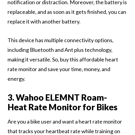
notification or distraction. Moreover, the battery is
replaceable, and as soon as it gets finished, you can
replace it with another battery.
This device has multiple connectivity options,
including Bluetooth and Ant plus technology,
making it versatile. So, buy this affordable heart
rate monitor and save your time, money, and
energy.
3. Wahoo ELEMNT Roam-
Heat Rate Monitor for Bikes
Are you a bike user and want a heart rate monitor
that tracks your heartbeat rate while training on