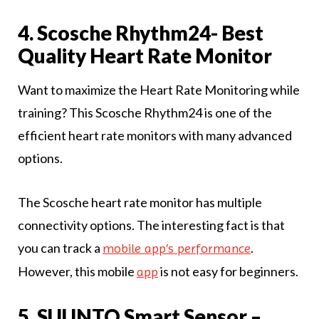
4. Scosche Rhythm24- Best
Quality Heart Rate Monitor
Want to maximize the Heart Rate Monitoring while
training? This Scosche Rhythm24 is one of the
efficient heart rate monitors with many advanced
options.
The Scosche heart rate monitor has multiple
connectivity options. The interesting fact is that
you can track a
.
mobile app’s performance
However, this mobile
is not easy for beginners.
app
5. SUUNTO Smart Sensor –