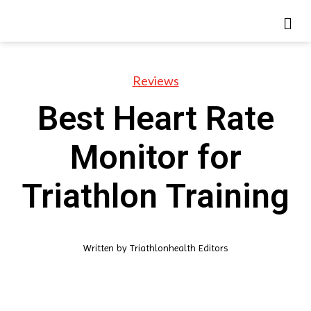
Reviews
Best Heart Rate
Monitor for
Triathlon Training
Written by
Triathlonhealth Editors