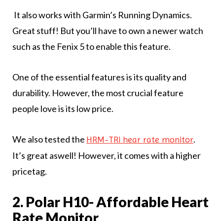
It also works with Garmin’s Running Dynamics.
Great stuff! But you’ll have to own a newer watch
such as the Fenix 5 to enable this feature.
One of the essential features is its quality and
durability. However, the most crucial feature
people love is its low price.
We also tested the
.
HRM-TRi hear rate monitor
It’s great aswell! However, it comes with a higher
pricetag.
2. Polar H10- Affordable Heart
Rate Monitor