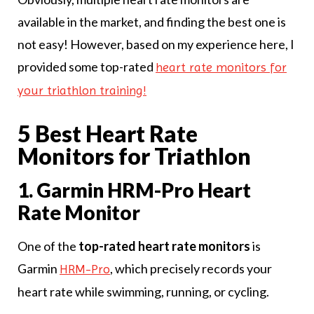
available in the market, and finding the best one is
not easy! However, based on my experience here, I
provided some top-rated
heart rate monitors for
your triathlon training!
5 Best Heart Rate
Monitors for Triathlon
1. Garmin HRM-Pro Heart
Rate Monitor
One of the
top-rated heart rate monitors
is
Garmin
, which precisely records your
HRM-Pro
heart rate while swimming, running, or cycling.