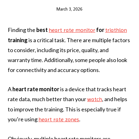
March 3, 2026
Finding the
best
for
heart rate monitor
triathlon
training
is a critical task. There are multiple factors
to consider, including its price, quality, and
warranty time. Additionally, some people also look
for connectivity and accuracy options.
A
heart rate monitor
is a device that tracks heart
rate data, much better than your
, and helps
watch
to improve the training. This is especially true if
you’re using
.
heart rate zones
Obviously, multiple heart rate monitors are