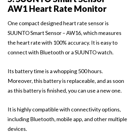
AW1 Heart Rate Monitor
One compact designed heart rate sensor is
SUUNTO Smart Sensor – AW16, which measures
the heart rate with 100% accuracy. It is easy to
connect with Bluetooth or a SUUNTO watch.
Its battery time is a whopping 500 hours.
Moreover, this battery is replaceable, and as soon
as this battery is finished, you can use a new one.
It is highly compatible with connectivity options,
including Bluetooth, mobile app, and other multiple
devices.