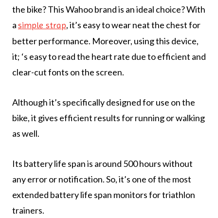
the bike? This Wahoo brand is an ideal choice? With
a
, it’s easy to wear neat the chest for
simple strap
better performance. Moreover, using this device,
it; ‘s easy to read the heart rate due to efficient and
clear-cut fonts on the screen.
Although it’s specifically designed for use on the
bike, it gives efficient results for running or walking
as well.
Its battery life span is around 500 hours without
any error or notification. So, it’s one of the most
extended battery life span monitors for triathlon
trainers.