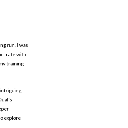
ng run, I was
art rate with
my training
 intriguing
Dual’s
eper
to explore