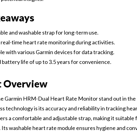
keaways
le and washable strap for long-term use.
real-time heart rate monitoring during activities.
e with various Garmin devices for data tracking.
battery life of up to 3.5 years for convenience.
t Overview
e Garmin HRM-Dual Heart Rate Monitor stand out in the 
s technology is its accuracy and reliability in tracking hear
ers a comfortable and adjustable strap, making it suitable 
. Its washable heart rate module ensures hygiene and con