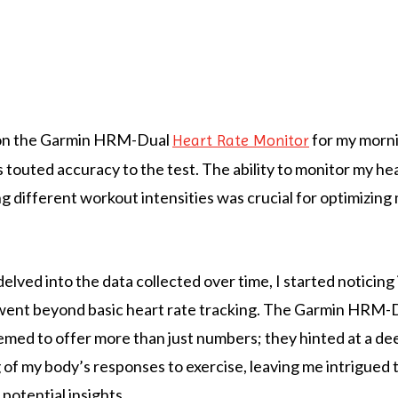
 on the Garmin HRM-Dual
for my morni
Heart Rate Monitor
s touted accuracy to the test. The ability to monitor my he
g different workout intensities was crucial for optimizing 
elved into the data collected over time, I started noticing
 went beyond basic heart rate tracking. The Garmin HRM-
eemed to offer more than just numbers; they hinted at a de
of my body’s responses to exercise, leaving me intrigued 
 potential insights.