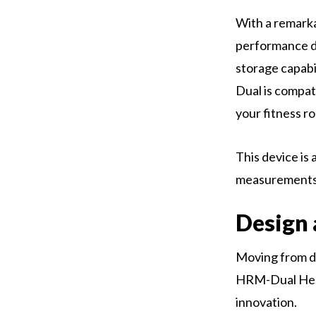
With a remarkab
performance du
storage capabi
Dual is compat
your fitness ro
This device is
measurements
Design 
Moving from di
HRM-Dual Hear
innovation.