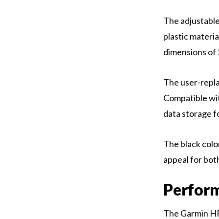
The adjustable
plastic materi
dimensions of 
The user-repla
Compatible wit
data storage fo
The black color
appeal for bot
Perfor
The Garmin HR