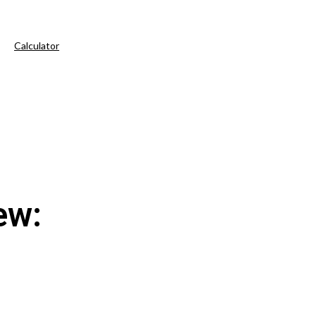
Calculator
ew: