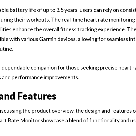
le battery life of up to 3.5 years, users can rely on consi
ring their workouts. The real-time heart rate monitoring
lities enhance the overall fitness tracking experience. 
ible with various Garmin devices, allowing for seamless int
utine.
 a dependable companion for those seeking precise heart r
 and performance improvements.
and Features
scussing the product overview, the design and features o
t Rate Monitor showcase a blend of functionality and us