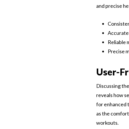
and precise hea
Consisten
Accurate 
Reliable 
Precise m
User-Fr
Discussing th
reveals how sea
for enhanced t
as the comfort
workouts.