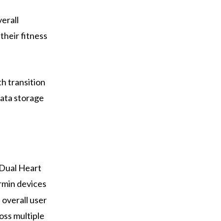
erall
their fitness
h transition
data storage
-Dual Heart
rmin devices
 overall user
oss multiple