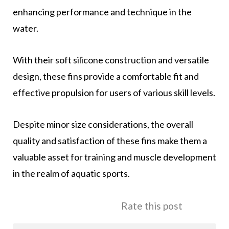
enhancing performance and technique in the
water.
With their soft silicone construction and versatile
design, these fins provide a comfortable fit and
effective propulsion for users of various skill levels.
Despite minor size considerations, the overall
quality and satisfaction of these fins make them a
valuable asset for training and muscle development
in the realm of aquatic sports.
Rate this post