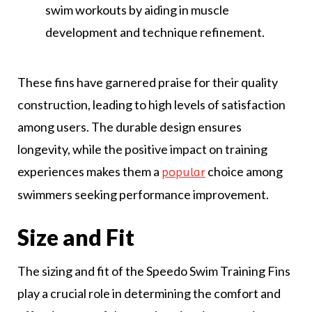
swim workouts by aiding in muscle
development and technique refinement.
These fins have garnered praise for their quality
construction, leading to high levels of satisfaction
among users. The durable design ensures
longevity, while the positive impact on training
experiences makes them a
choice among
popular
swimmers seeking performance improvement.
Size and Fit
The sizing and fit of the Speedo Swim Training Fins
play a crucial role in determining the comfort and