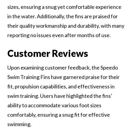
sizes, ensuring a snug yet comfortable experience
in the water. Additionally, the fins are praised for
their quality workmanship and durability, with many
reporting no issues even after months of use.
Customer Reviews
Upon examining customer feedback, the Speedo
Swim Training Fins have garnered praise for their
fit, propulsion capabilities, and effectiveness in
swim training. Users have highlighted the fins'
ability to accommodate various foot sizes
comfortably, ensuring a snug fit for effective
swimming.