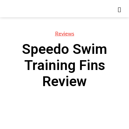
Reviews
Speedo Swim
Training Fins
Review