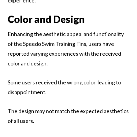
experience.
Color and Design
Enhancing the aesthetic appeal and functionality
of the Speedo Swim Training Fins, users have
reported varying experiences with the received
color and design.
Some users received the wrong color, leading to
disappointment.
The design may not match the expected aesthetics
of all users.