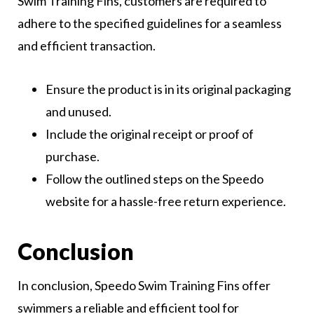
Swim Training Fins, customers are required to
adhere to the specified guidelines for a seamless
and efficient transaction.
Ensure the product is in its original packaging
and unused.
Include the original receipt or proof of
purchase.
Follow the outlined steps on the Speedo
website for a hassle-free return experience.
Conclusion
In conclusion, Speedo Swim Training Fins offer
swimmers a reliable and efficient tool for