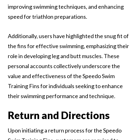
improving swimming techniques, and enhancing
speed for triathlon preparations.
Additionally, users have highlighted the snug fit of
the fins for effective swimming, emphasizing their
role in developing leg and butt muscles. These
personal accounts collectively underscore the
value and effectiveness of the Speedo Swim
Training Fins for individuals seeking to enhance
their swimming performance and technique.
Return and Directions
Upon initiating a return process for the Speedo