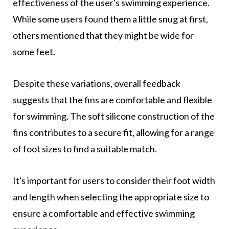
effectiveness of the user's swimming experience.
While some users found them a little snug at first,
others mentioned that they might be wide for
some feet.
Despite these variations, overall feedback
suggests that the fins are comfortable and flexible
for swimming. The soft silicone construction of the
fins contributes to a secure fit, allowing for a range
of foot sizes to find a suitable match.
It's important for users to consider their foot width
and length when selecting the appropriate size to
ensure a comfortable and effective swimming