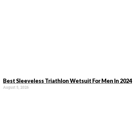
Best Sleeveless Triathlon Wetsuit For Men In 2024
August 5, 2026