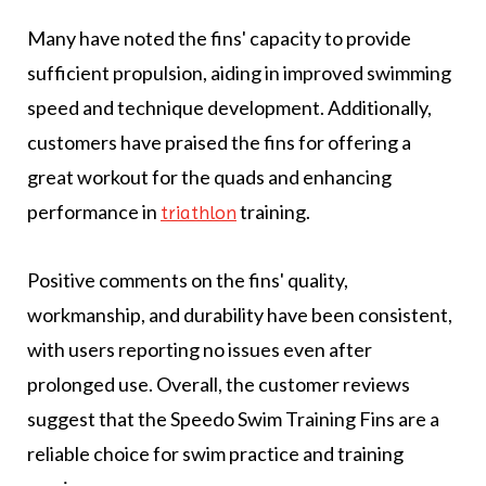
Many have noted the fins' capacity to provide
sufficient propulsion, aiding in improved swimming
speed and technique development. Additionally,
customers have praised the fins for offering a
great workout for the quads and enhancing
performance in
training.
triathlon
Positive comments on the fins' quality,
workmanship, and durability have been consistent,
with users reporting no issues even after
prolonged use. Overall, the customer reviews
suggest that the Speedo Swim Training Fins are a
reliable choice for swim practice and training