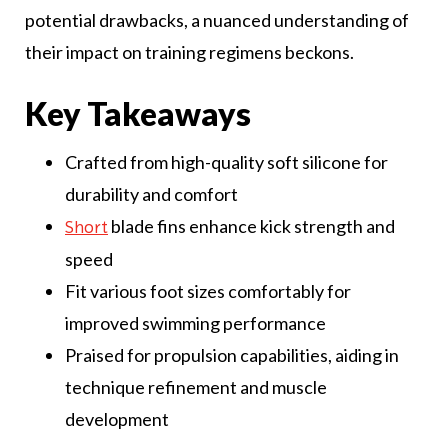
potential drawbacks, a nuanced understanding of
their impact on training regimens beckons.
Key Takeaways
Crafted from high-quality soft silicone for
durability and comfort
blade fins enhance kick strength and
Short
speed
Fit various foot sizes comfortably for
improved swimming performance
Praised for propulsion capabilities, aiding in
technique refinement and muscle
development