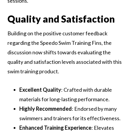
sessions.
Quality and Satisfaction
Building on the positive customer feedback
regarding the Speedo Swim Training Fins, the
discussion now shifts towards evaluating the
quality and satisfaction levels associated with this
swim training product.
Excellent Quality
: Crafted with durable
materials for long-lasting performance.
Highly Recommended
: Endorsed by many
swimmers and trainers for its effectiveness.
Enhanced Training Experience
: Elevates