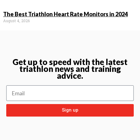
The Best Triathlon Heart Rate Monitors in 2024
August 4, 2026
Get up to speed with the latest
triathlon news and training
advice.
Sign up