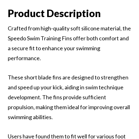
Product Description
Crafted from high-quality soft silicone material, the
Speedo Swim Training Fins offer both comfort and
a secure fit to enhance your swimming
performance.
These short blade fins are designed to strengthen
and speed up your kick, aiding in swim technique
development. The fins provide sufficient
propulsion, making them ideal for improving overall
swimming abilities.
Users have found them to fit well for various foot