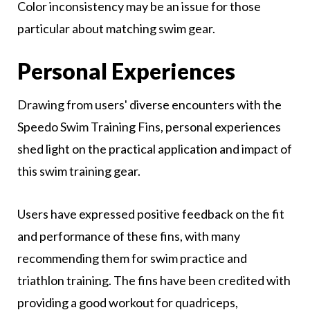
Color inconsistency may be an issue for those
particular about matching swim gear.
Personal Experiences
Drawing from users' diverse encounters with the
Speedo Swim Training Fins, personal experiences
shed light on the practical application and impact of
this swim training gear.
Users have expressed positive feedback on the fit
and performance of these fins, with many
recommending them for swim practice and
triathlon training. The fins have been credited with
providing a good workout for quadriceps,