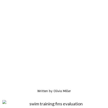
Written by
Olivia Miller