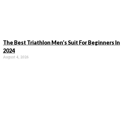
The Best Triathlon Men’s Suit For Beginners In
2024
August 4, 2026