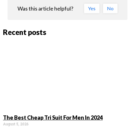
Was this article helpful?
Yes
No
Recent posts
The Best Cheap Tri Suit For Men In 2024
August 5, 2026