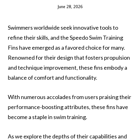
June 28, 2026
Swimmers worldwide seek innovative tools to
refine their skills, and the Speedo Swim Training
Fins have emerged as a favored choice for many.
Renowned for their design that fosters propulsion
and technique improvement, these fins embody a
balance of comfort and functionality.
With numerous accolades from users praising their
performance-boosting attributes, these fins have
become a staple in swim training.
As we explore the depths of their capabilities and