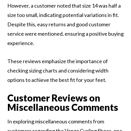
However, a customer noted that size 14 was half a
size too small, indicating potential variations in fit.
Despite this, easy returns and good customer
service were mentioned, ensuring a positive buying
experience.
These reviews emphasize the importance of
checking sizing charts and considering width
options to achieve the best fit for your feet.
Customer Reviews on
Miscellaneous Comments
In exploring miscellaneous comments from
customers regarding the Venzo Cycling Shoes, one