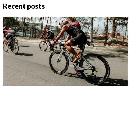
Recent posts