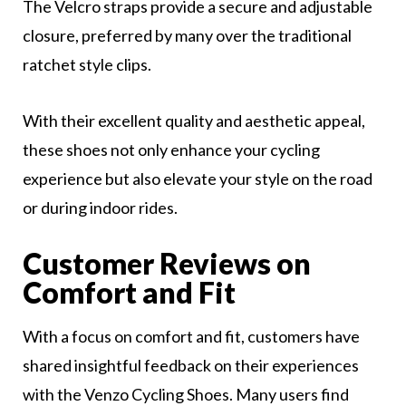
The Velcro straps provide a secure and adjustable
closure, preferred by many over the traditional
ratchet style clips.
With their excellent quality and aesthetic appeal,
these shoes not only enhance your cycling
experience but also elevate your style on the road
or during indoor rides.
Customer Reviews on
Comfort and Fit
With a focus on comfort and fit, customers have
shared insightful feedback on their experiences
with the Venzo Cycling Shoes. Many users find