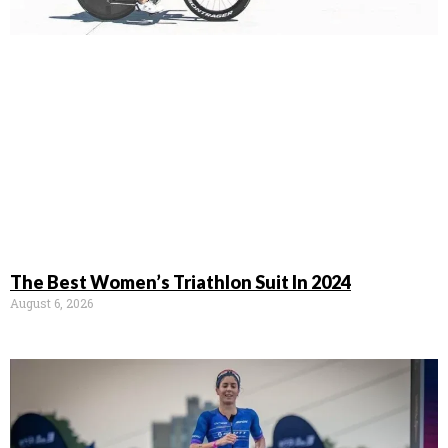
The Best Women’s Triathlon Suit In 2024
August 6, 2026