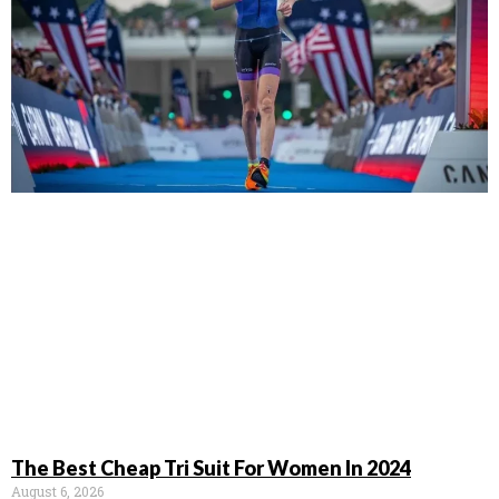
The Best Cheap Tri Suit For Women In 2024
August 6, 2026