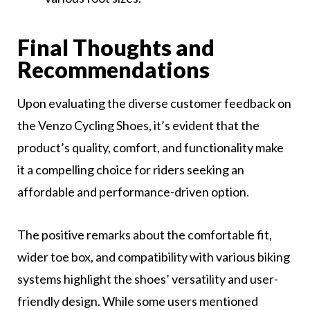
Final Thoughts and
Recommendations
Upon evaluating the diverse customer feedback on
the Venzo Cycling Shoes, it’s evident that the
product’s quality, comfort, and functionality make
it a compelling choice for riders seeking an
affordable and performance-driven option.
The positive remarks about the comfortable fit,
wider toe box, and compatibility with various biking
systems highlight the shoes’ versatility and user-
friendly design. While some users mentioned