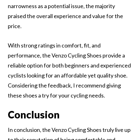
narrowness as a potential issue, the majority
praised the overall experience and value for the
price.
With strong ratings in comfort, fit, and
performance, the Venzo Cycling Shoes provide a
reliable option for both beginners and experienced
cyclists looking for an affordable yet quality shoe.
Considering the feedback, I recommend giving
these shoes a try for your cycling needs.
Conclusion
In conclusion, the Venzo Cycling Shoes truly live up
to their reputation of being comfortable and