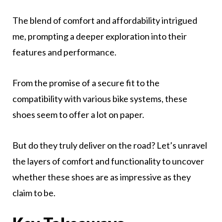
The blend of comfort and affordability intrigued
me, prompting a deeper exploration into their
features and performance.
From the promise of a secure fit to the
compatibility with various bike systems, these
shoes seem to offer a lot on paper.
But do they truly deliver on the road? Let’s unravel
the layers of comfort and functionality to uncover
whether these shoes are as impressive as they
claim to be.