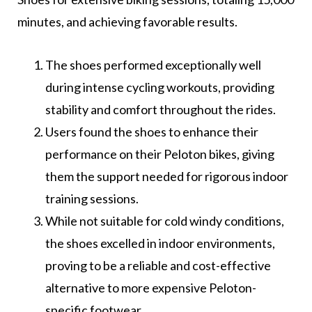
minutes, and achieving favorable results.
The shoes performed exceptionally well
during intense cycling workouts, providing
stability and comfort throughout the rides.
Users found the shoes to enhance their
performance on their Peloton bikes, giving
them the support needed for rigorous indoor
training sessions.
While not suitable for cold windy conditions,
the shoes excelled in indoor environments,
proving to be a reliable and cost-effective
alternative to more expensive Peloton-
specific footwear.