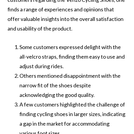
finds a range of experiences and opinions that
offer valuable insights into the overall satisfaction
and usability of the product.
Some customers expressed delight with the
all-velcro straps, finding them easy to use and
adjust during rides.
Others mentioned disappointment with the
narrow fit of the shoes despite
acknowledging the good quality.
A few customers highlighted the challenge of
finding cycling shoes in larger sizes, indicating
a gap in the market for accommodating
various foot sizes.