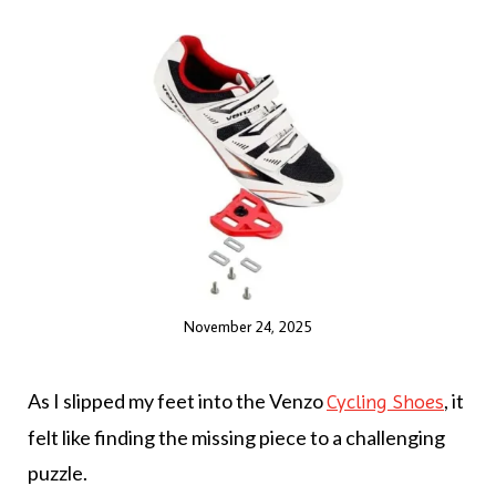
November 24, 2025
As I slipped my feet into the Venzo
, it
Cycling Shoes
felt like finding the missing piece to a challenging
puzzle.