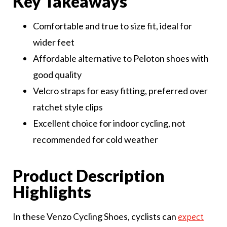
Key Takeaways
Comfortable and true to size fit, ideal for
wider feet
Affordable alternative to Peloton shoes with
good quality
Velcro straps for easy fitting, preferred over
ratchet style clips
Excellent choice for indoor cycling, not
recommended for cold weather
Product Description
Highlights
In these Venzo Cycling Shoes, cyclists can
expect