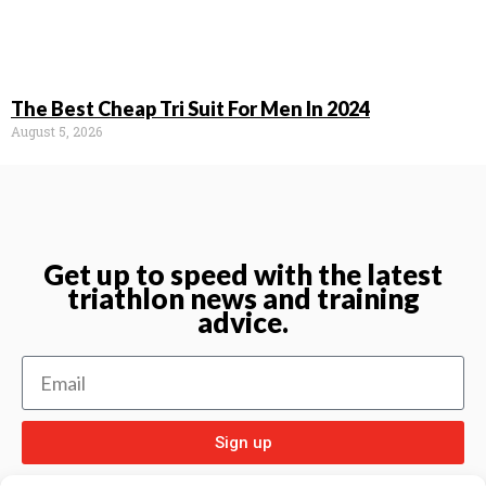
The Best Cheap Tri Suit For Men In 2024
August 5, 2026
Get up to speed with the latest
triathlon news and training
advice.
Sign up