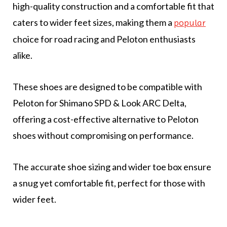
high-quality construction and a comfortable fit that
caters to wider feet sizes, making them a
popular
choice for road racing and Peloton enthusiasts
alike.
These shoes are designed to be compatible with
Peloton for Shimano SPD & Look ARC Delta,
offering a cost-effective alternative to Peloton
shoes without compromising on performance.
The accurate shoe sizing and wider toe box ensure
a snug yet comfortable fit, perfect for those with
wider feet.