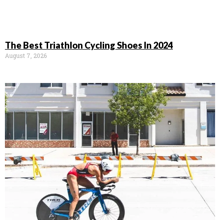
The Best Triathlon Cycling Shoes In 2024
August 7, 2026