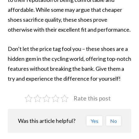
affordable. While some may argue that cheaper
shoes sacrifice quality, these shoes prove
otherwise with their excellent fit and performance.
Don’t let the price tag fool you – these shoes are a
hidden gem in the cycling world, offering top-notch
features without breaking the bank. Give them a
try and experience the difference for yourself!
Rate this post
Was this article helpful?
Yes
No