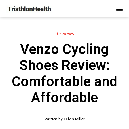
Reviews
Venzo Cycling
Shoes Review:
Comfortable and
Affordable
Written by
Olivia Miller