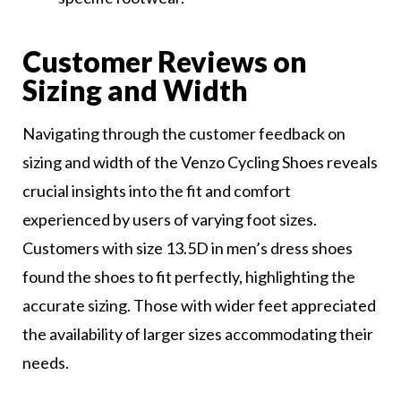
Customer Reviews on
Sizing and Width
Navigating through the customer feedback on
sizing and width of the Venzo Cycling Shoes reveals
crucial insights into the fit and comfort
experienced by users of varying foot sizes.
Customers with size 13.5D in men’s dress shoes
found the shoes to fit perfectly, highlighting the
accurate sizing. Those with wider feet appreciated
the availability of larger sizes accommodating their
needs.