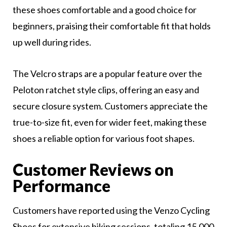
these shoes comfortable and a good choice for
beginners, praising their comfortable fit that holds
up well during rides.
The Velcro straps are a popular feature over the
Peloton ratchet style clips, offering an easy and
secure closure system. Customers appreciate the
true-to-size fit, even for wider feet, making these
shoes a reliable option for various foot shapes.
Customer Reviews on
Performance
Customers have reported using the Venzo Cycling
Shoes for extensive biking sessions, totaling 15,000