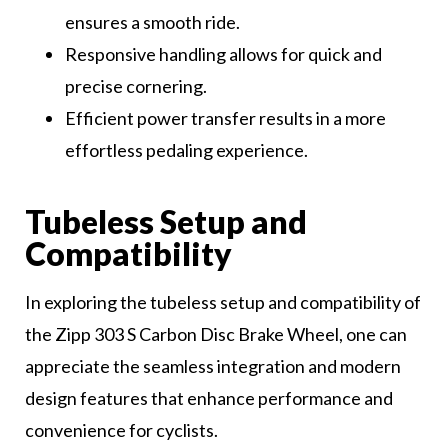
ensures a smooth ride.
Responsive handling allows for quick and
precise cornering.
Efficient power transfer results in a more
effortless pedaling experience.
Tubeless Setup and
Compatibility
In exploring the tubeless setup and compatibility of
the Zipp 303 S Carbon Disc Brake Wheel, one can
appreciate the seamless integration and modern
design features that enhance performance and
convenience for cyclists.