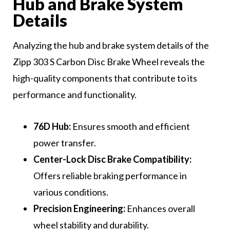
Hub and Brake System
Details
Analyzing the hub and brake system details of the
Zipp 303 S Carbon Disc Brake Wheel reveals the
high-quality components that contribute to its
performance and functionality.
76D Hub:
Ensures smooth and efficient
power transfer.
Center-Lock Disc Brake Compatibility:
Offers reliable braking performance in
various conditions.
Precision Engineering:
Enhances overall
wheel stability and durability.