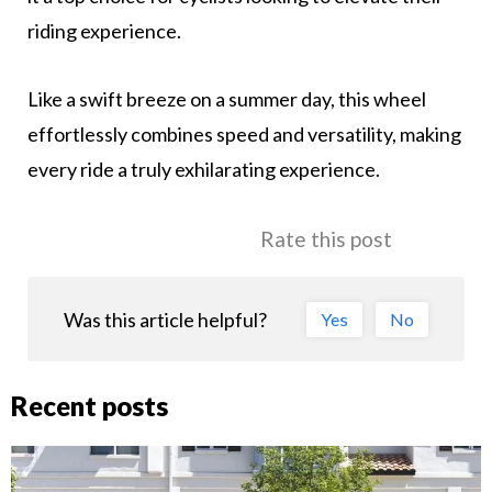
riding experience.
Like a swift breeze on a summer day, this wheel
effortlessly combines speed and versatility, making
every ride a truly exhilarating experience.
Rate this post
Was this article helpful?
Yes
No
Recent posts