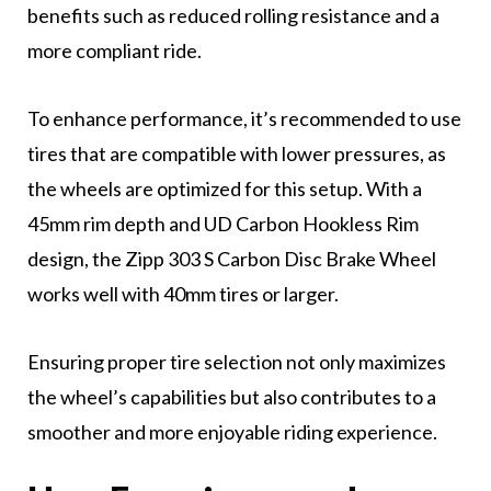
benefits such as reduced rolling resistance and a
more compliant ride.
To enhance performance, it’s recommended to use
tires that are compatible with lower pressures, as
the wheels are optimized for this setup. With a
45mm rim depth and UD Carbon Hookless Rim
design, the Zipp 303 S Carbon Disc Brake Wheel
works well with 40mm tires or larger.
Ensuring proper tire selection not only maximizes
the wheel’s capabilities but also contributes to a
smoother and more enjoyable riding experience.