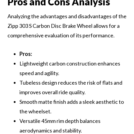
Pros and Cons Analysis
Analyzing the advantages and disadvantages of the
Zipp 303 S Carbon Disc Brake Wheel allows for a
comprehensive evaluation of its performance.
Pros:
Lightweight carbon construction enhances
speed and agility.
Tubeless design reduces the risk of flats and
improves overall ride quality.
Smooth matte finish adds a sleek aesthetic to
the wheelset.
Versatile 45mm rim depth balances
aerodynamics and stability.