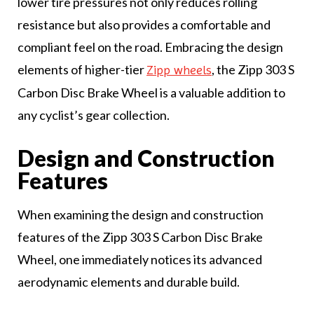
lower tire pressures not only reduces rolling
resistance but also provides a comfortable and
compliant feel on the road. Embracing the design
elements of higher-tier
, the Zipp 303 S
Zipp wheels
Carbon Disc Brake Wheel is a valuable addition to
any cyclist’s gear collection.
Design and Construction
Features
When examining the design and construction
features of the Zipp 303 S Carbon Disc Brake
Wheel, one immediately notices its advanced
aerodynamic elements and durable build.