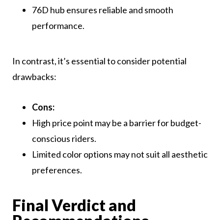
76D hub ensures reliable and smooth
performance.
In contrast, it’s essential to consider potential
drawbacks:
Cons:
High price point may be a barrier for budget-
conscious riders.
Limited color options may not suit all aesthetic
preferences.
Final Verdict and