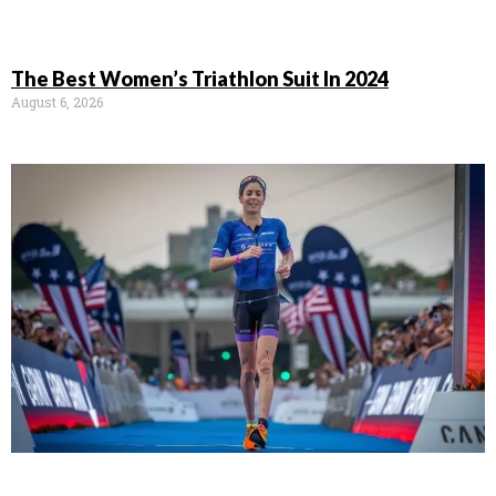
The Best Women’s Triathlon Suit In 2024
August 6, 2026