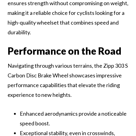
ensures strength without compromising on weight,
making it a reliable choice for cyclists looking for a
high-quality wheelset that combines speed and
durability.
Performance on the Road
Navigating through various terrains, the Zipp 303 S
Carbon Disc Brake Wheel showcases impressive
performance capabilities that elevate the riding
experience to new heights.
Enhanced aerodynamics provide a noticeable
speed boost.
Exceptional stability, even in crosswinds,