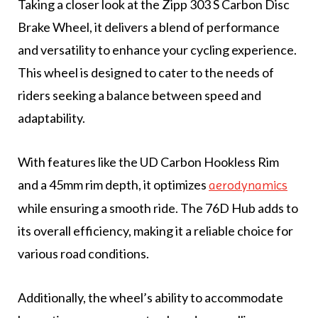
Taking a closer look at the Zipp 303 S Carbon Disc
Brake Wheel, it delivers a blend of performance
and versatility to enhance your cycling experience.
This wheel is designed to cater to the needs of
riders seeking a balance between speed and
adaptability.
With features like the UD Carbon Hookless Rim
and a 45mm rim depth, it optimizes
aerodynamics
while ensuring a smooth ride. The 76D Hub adds to
its overall efficiency, making it a reliable choice for
various road conditions.
Additionally, the wheel’s ability to accommodate