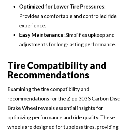
Optimized for Lower Tire Pressures:
Provides a comfortable and controlled ride
experience.
Easy Maintenance:
Simplifies upkeep and
adjustments for long-lasting performance.
Tire Compatibility and
Recommendations
Examining the tire compatibility and
recommendations for the Zipp 303 S Carbon Disc
Brake Wheel reveals essential insights for
optimizing performance and ride quality. These
wheels are designed for tubeless tires, providing