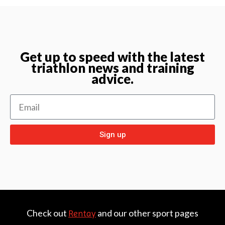
Get up to speed with the latest
triathlon news and training
advice.
Sign up
Check out
and our other sport pages
Rentay