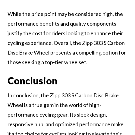
While the price point may be considered high, the
performance benefits and quality components
justify the cost for riders looking to enhance their
cycling experience. Overall, the Zipp 303 S Carbon
Disc Brake Wheel presents a compelling option for
those seeking a top-tier wheelset.
Conclusion
In conclusion, the Zipp 303 S Carbon Disc Brake
Wheel is a true gem in the world of high-
performance cycling gear. Its sleek design,
responsive hub, and optimized performance make
it a top choice for cyclists looking to elevate their