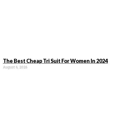
The Best Cheap Tri Suit For Women In 2024
August 6, 2026