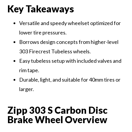
Key Takeaways
Versatile and speedy wheelset optimized for
lower tire pressures.
Borrows design concepts from higher-level
303 Firecrest Tubeless wheels.
Easy tubeless setup with included valves and
rim tape.
Durable, light, and suitable for 40mm tires or
larger.
Zipp 303 S Carbon Disc
Brake Wheel Overview