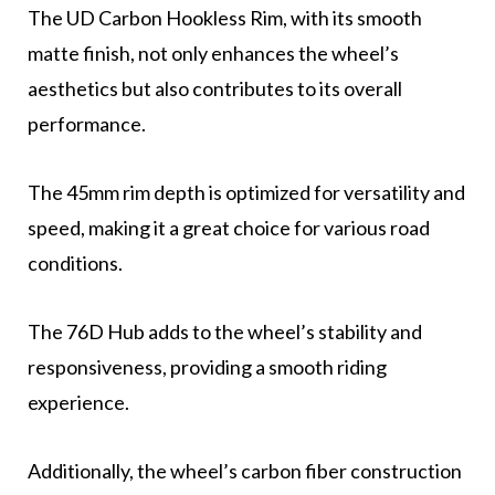
The UD Carbon Hookless Rim, with its smooth
matte finish, not only enhances the wheel’s
aesthetics but also contributes to its overall
performance.
The 45mm rim depth is optimized for versatility and
speed, making it a great choice for various road
conditions.
The 76D Hub adds to the wheel’s stability and
responsiveness, providing a smooth riding
experience.
Additionally, the wheel’s carbon fiber construction