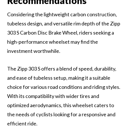
Recommendations
Considering the lightweight carbon construction,
tubeless design, and versatile rim depth of the Zipp
303 S Carbon Disc Brake Wheel, riders seeking a
high-performance wheelset may find the
investment worthwhile.
The Zipp 303 S offers a blend of speed, durability,
and ease of tubeless setup, making it a suitable
choice for various road conditions and riding styles.
With its compatibility with wider tires and
optimized aerodynamics, this wheelset caters to
the needs of cyclists looking for a responsive and
efficient ride.