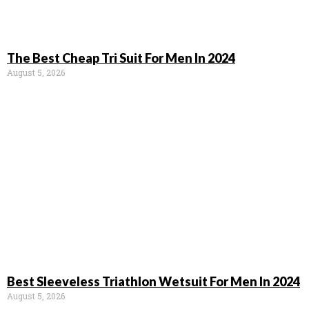
The Best Cheap Tri Suit For Men In 2024
August 5, 2026
Best Sleeveless Triathlon Wetsuit For Men In 2024
August 5, 2026