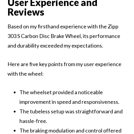
User Experience and
Reviews
Based on my firsthand experience with the Zipp
303 S Carbon Disc Brake Wheel, its performance
and durability exceeded my expectations.
Here are five key points from my user experience
with the wheel:
The wheelset provided a noticeable
improvement in speed and responsiveness.
The tubeless setup was straightforward and
hassle-free.
The braking modulation and control offered