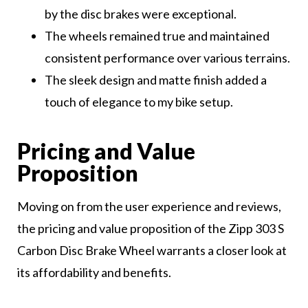
by the disc brakes were exceptional.
The wheels remained true and maintained
consistent performance over various terrains.
The sleek design and matte finish added a
touch of elegance to my bike setup.
Pricing and Value
Proposition
Moving on from the user experience and reviews,
the pricing and value proposition of the Zipp 303 S
Carbon Disc Brake Wheel warrants a closer look at
its affordability and benefits.