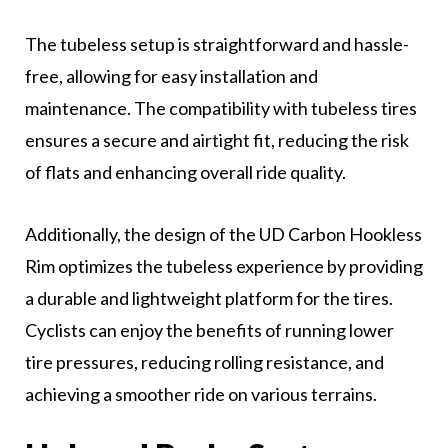
The tubeless setup is straightforward and hassle-
free, allowing for easy installation and
maintenance. The compatibility with tubeless tires
ensures a secure and airtight fit, reducing the risk
of flats and enhancing overall ride quality.
Additionally, the design of the UD Carbon Hookless
Rim optimizes the tubeless experience by providing
a durable and lightweight platform for the tires.
Cyclists can enjoy the benefits of running lower
tire pressures, reducing rolling resistance, and
achieving a smoother ride on various terrains.