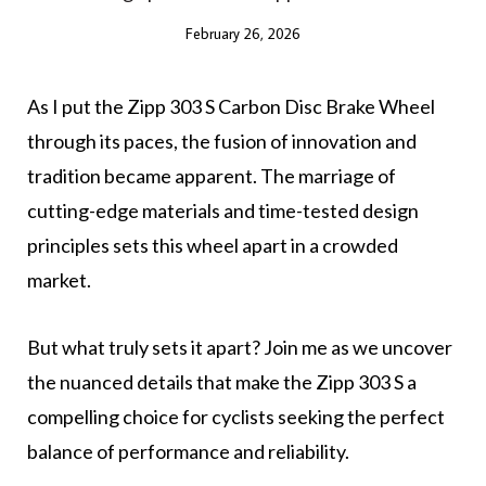
February 26, 2026
As I put the Zipp 303 S Carbon Disc Brake Wheel
through its paces, the fusion of innovation and
tradition became apparent. The marriage of
cutting-edge materials and time-tested design
principles sets this wheel apart in a crowded
market.
But what truly sets it apart? Join me as we uncover
the nuanced details that make the Zipp 303 S a
compelling choice for cyclists seeking the perfect
balance of performance and reliability.