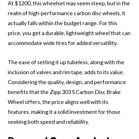
At $1200, this wheelset may seem steep, but in the
realm of high-performance carbon disc wheels, it
actually falls within the budget range. For this
price, you get a durable, lightweight wheel that can
accommodate wide tires for added versatility.
The ease of setting it up tubeless, along with the
inclusion of valves and rim tape, adds to its value.
Considering the quality, design, and performance
benefits that the Zipp 303 S Carbon Disc Brake
Wheel offers, the price aligns well with its
features, making it a solid investment for those
seeking both speed and reliability.