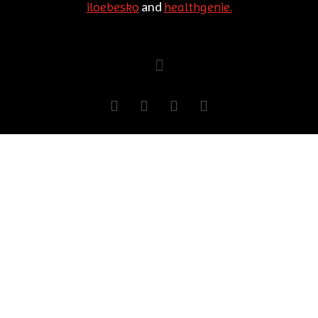
and
iloebesko
healthgenie.