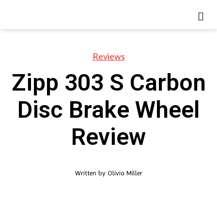
Reviews
Zipp 303 S Carbon
Disc Brake Wheel
Review
Written by
Olivia Miller