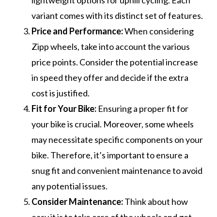
lightweight options for uphill cycling. Each
variant comes with its distinct set of features.
Price and Performance:
When considering
Zipp wheels, take into account the various
price points. Consider the potential increase
in speed they offer and decide if the extra
cost is justified.
Fit for Your Bike:
Ensuring a proper fit for
your bike is crucial. Moreover, some wheels
may necessitate specific components on your
bike. Therefore, it’s important to ensure a
snug fit and convenient maintenance to avoid
any potential issues.
Consider Maintenance:
Think about how