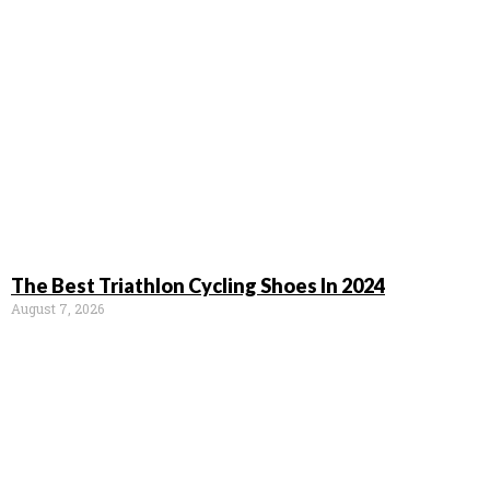
The Best Triathlon Cycling Shoes In 2024
August 7, 2026