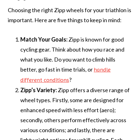
Choosing the right Zipp wheels for your triathlon is
important. Here are five things to keep in mind:
Match Your Goals:
Zipp is known for good
cycling gear. Think about how you race and
what you like. Do you want to climb hills
better, go fast in time trials, or
handle
?
different conditions
Zipp’s Variety:
Zipp offers a diverse range of
wheel types. Firstly, some are designed for
enhanced speed with less effort (aero);
secondly, others perform effectively across
various conditions; and lastly, there are