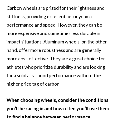
Carbon wheels are prized for their lightness and
stiffness, providing excellent aerodynamic
performance and speed. However, they can be
more expensive and sometimes less durable in
impact situations. Aluminum wheels, on the other
hand, offer more robustness and are generally
more cost-effective. They are a great choice for
athletes who prioritize durability and are looking
for a solid all-around performance without the
higher price tag of carbon.
When choosing wheels, consider the conditions
you’ll be racing in and how often you’ll use them
to find a balance between performance,