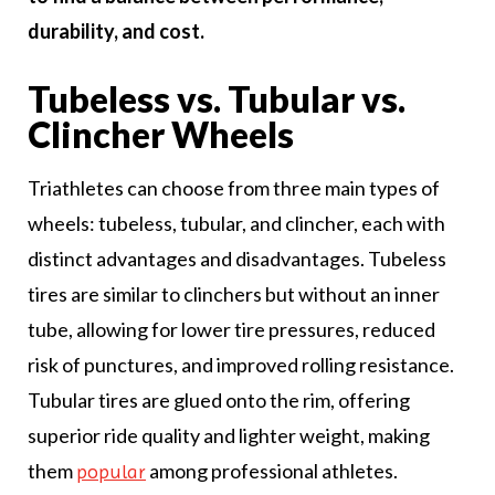
durability, and cost.
Tubeless vs. Tubular vs.
Clincher Wheels
Triathletes can choose from three main types of
wheels: tubeless, tubular, and clincher, each with
distinct advantages and disadvantages. Tubeless
tires are similar to clinchers but without an inner
tube, allowing for lower tire pressures, reduced
risk of punctures, and improved rolling resistance.
Tubular tires are glued onto the rim, offering
superior ride quality and lighter weight, making
them
among professional athletes.
popular