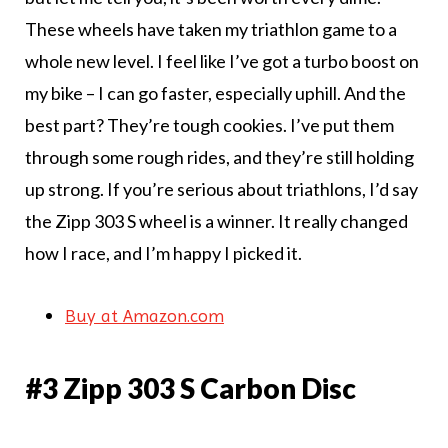
These wheels have taken my triathlon game to a
whole new level. I feel like I’ve got a turbo boost on
my bike – I can go faster, especially uphill. And the
best part? They’re tough cookies. I’ve put them
through some rough rides, and they’re still holding
up strong. If you’re serious about triathlons, I’d say
the Zipp 303 S wheel is a winner. It really changed
how I race, and I’m happy I picked it.
Buy at Amazon.com
#3 Zipp 303 S Carbon Disc