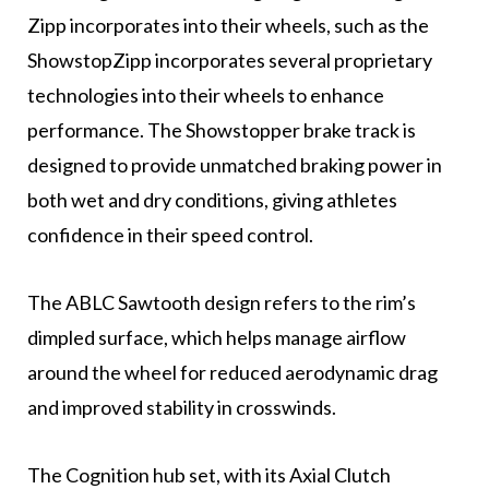
Zipp incorporates into their wheels, such as the
ShowstopZipp incorporates several proprietary
technologies into their wheels to enhance
performance. The Showstopper brake track is
designed to provide unmatched braking power in
both wet and dry conditions, giving athletes
confidence in their speed control.
The ABLC Sawtooth design refers to the rim’s
dimpled surface, which helps manage airflow
around the wheel for reduced aerodynamic drag
and improved stability in crosswinds.
The Cognition hub set, with its Axial Clutch