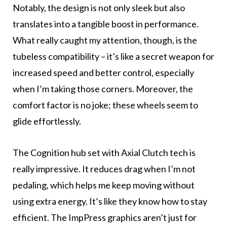
Notably, the design is not only sleek but also
translates into a tangible boost in performance.
What really caught my attention, though, is the
tubeless compatibility – it’s like a secret weapon for
increased speed and better control, especially
when I’m taking those corners. Moreover, the
comfort factor is no joke; these wheels seem to
glide effortlessly.
The Cognition hub set with Axial Clutch tech is
really impressive. It reduces drag when I’m not
pedaling, which helps me keep moving without
using extra energy. It’s like they know how to stay
efficient. The ImpPress graphics aren’t just for