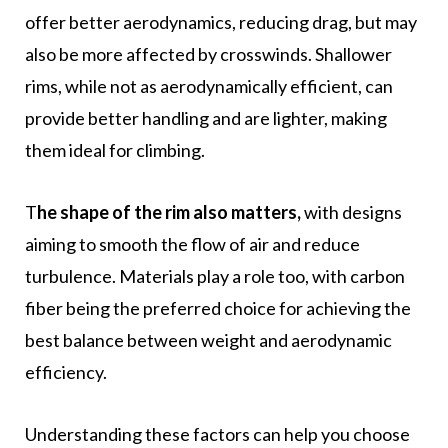
offer better aerodynamics, reducing drag, but may
also be more affected by crosswinds. Shallower
rims, while not as aerodynamically efficient, can
provide better handling and are lighter, making
them ideal for climbing.
T
he shape of the rim also matters,
with designs
aiming to smooth the flow of air and reduce
turbulence. Materials play a role too, with carbon
fiber being the preferred choice for achieving the
best balance between weight and aerodynamic
efficiency.
Understanding these factors can help you choose