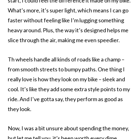
start, I could feel the difference it made on my bike.
What’s more, it’s super light, which means I can go
faster without feeling like I’m lugging something
heavy around. Plus, the way it’s designed helps me
slice through the air, making me even speedier.
Th wheels handle all kinds of roads like a champ –
from smooth streets to bumpy paths. One thing I
really love is how they look on my bike – sleek and
cool. It’s like they add some extra style points to my
ride. And I’ve gotta say, they perform as good as
they look.
Now, I was a bit unsure about spending the money,
but let me tell you, it’s been worth every dime.