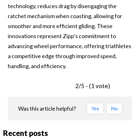
technology, reduces drag by disengaging the
ratchet mechanism when coasting, allowing for
smoother and more efficient gliding. These
innovations represent Zipp’s commitment to
advancing wheel performance, offering triathletes
a competitive edge through improved speed,
handling, and efficiency.
2/5 - (1 vote)
Was this article helpful?
Yes
No
Recent posts