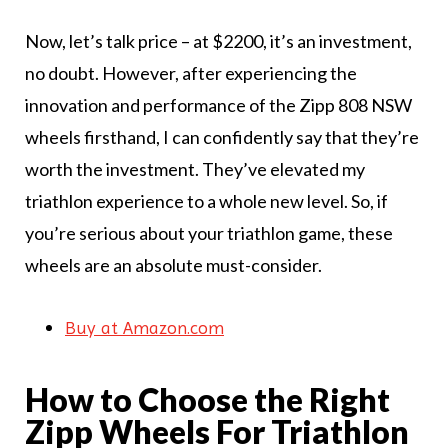
Now, let’s talk price – at $2200, it’s an investment,
no doubt. However, after experiencing the
innovation and performance of the Zipp 808 NSW
wheels firsthand, I can confidently say that they’re
worth the investment. They’ve elevated my
triathlon experience to a whole new level. So, if
you’re serious about your triathlon game, these
wheels are an absolute must-consider.
Buy at Amazon.com
How to Choose the Right
Zipp Wheels For Triathlon