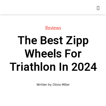
Reviews
The Best Zipp
Wheels For
Triathlon In 2024
Written by
Olivia Miller