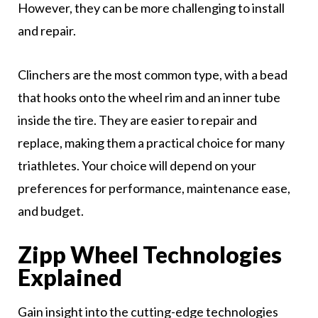
However, they can be more challenging to install
and repair.
Clinchers are the most common type, with a bead
that hooks onto the wheel rim and an inner tube
inside the tire. They are easier to repair and
replace, making them a practical choice for many
triathletes. Your choice will depend on your
preferences for performance, maintenance ease,
and budget.
Zipp Wheel Technologies
Explained
Gain insight into the cutting-edge technologies