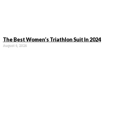
The Best Women’s Triathlon Suit In 2024
August 6, 2026