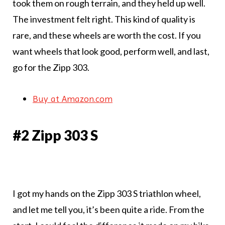
took them on rough terrain, and they held up well.
The investment felt right. This kind of quality is
rare, and these wheels are worth the cost. If you
want wheels that look good, perform well, and last,
go for the Zipp 303.
Buy at Amazon.com
#2 Zipp 303 S
I got my hands on the Zipp 303 S triathlon wheel,
and let me tell you, it’s been quite a ride. From the