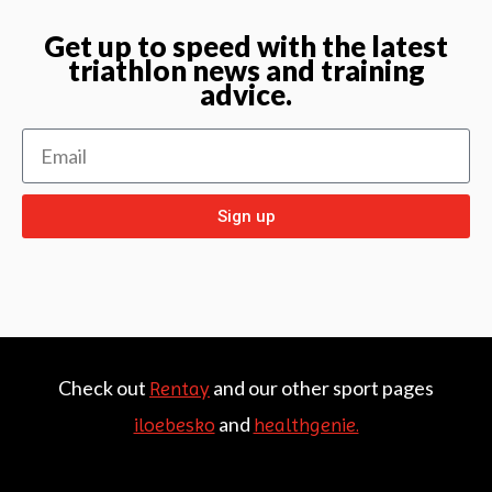
Get up to speed with the latest
triathlon news and training
advice.
Sign up
Check out
and our other sport pages
Rentay
and
iloebesko
healthgenie.