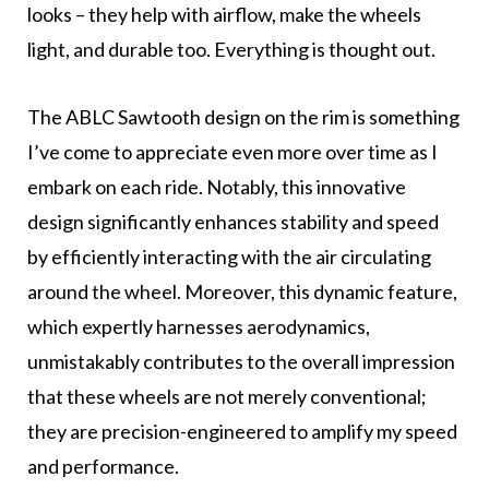
looks – they help with airflow, make the wheels
light, and durable too. Everything is thought out.
The ABLC Sawtooth design on the rim is something
I’ve come to appreciate even more over time as I
embark on each ride. Notably, this innovative
design significantly enhances stability and speed
by efficiently interacting with the air circulating
around the wheel. Moreover, this dynamic feature,
which expertly harnesses aerodynamics,
unmistakably contributes to the overall impression
that these wheels are not merely conventional;
they are precision-engineered to amplify my speed
and performance.