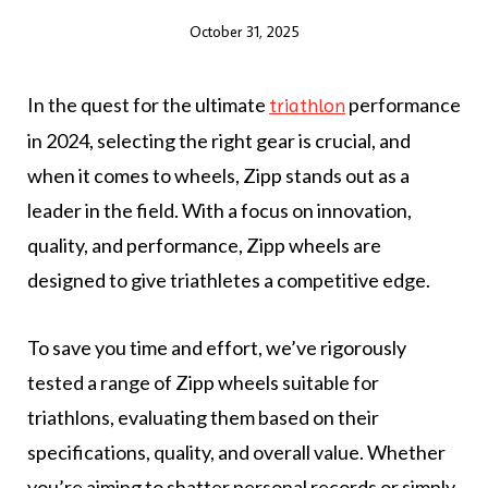
October 31, 2025
In the quest for the ultimate
performance
triathlon
in 2024, selecting the right gear is crucial, and
when it comes to wheels, Zipp stands out as a
leader in the field. With a focus on innovation,
quality, and performance, Zipp wheels are
designed to give triathletes a competitive edge.
To save you time and effort, we’ve rigorously
tested a range of Zipp wheels suitable for
triathlons, evaluating them based on their
specifications, quality, and overall value. Whether
you’re aiming to shatter personal records or simply