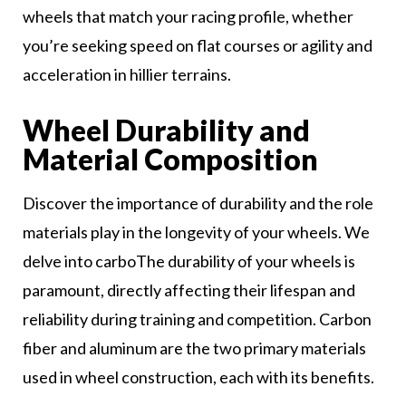
wheels that match your racing profile, whether
you’re seeking speed on flat courses or agility and
acceleration in hillier terrains.
Wheel Durability and
Material Composition
Discover the importance of durability and the role
materials play in the longevity of your wheels. We
delve into carboThe durability of your wheels is
paramount, directly affecting their lifespan and
reliability during training and competition. Carbon
fiber and aluminum are the two primary materials
used in wheel construction, each with its benefits.