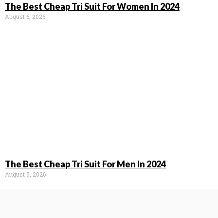
The Best Cheap Tri Suit For Women In 2024
August 6, 2026
The Best Cheap Tri Suit For Men In 2024
August 5, 2026