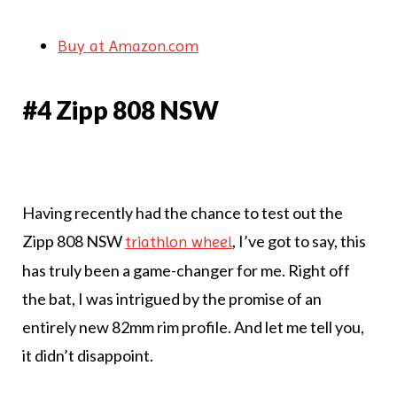
Buy at Amazon.com
#4 Zipp 808 NSW
Having recently had the chance to test out the
Zipp 808 NSW
, I’ve got to say, this
triathlon wheel
has truly been a game-changer for me. Right off
the bat, I was intrigued by the promise of an
entirely new 82mm rim profile. And let me tell you,
it didn’t disappoint.