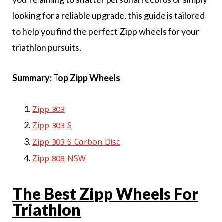
looking for a reliable upgrade, this guide is tailored
to help you find the perfect Zipp wheels for your
triathlon pursuits.
Summary: Top Zipp Wheels
Zipp 303
Zipp 303 S
Zipp 303 S Carbon Disc
Zipp 808 NSW
The Best Zipp Wheels For
Triathlon