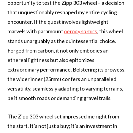
opportunity to test the Zipp 303 wheel – a decision
that unquestionably reshaped my entire cycling
encounter. If the quest involves lightweight
marvels with paramount
, this wheel
aerodynamics
stands unarguably as the quintessential choice.
Forged from carbon, it not only embodies an
ethereal lightness but also epitomizes
extraordinary performance. Bolstering its prowess,
the wider inner (25mm) confers an unparalleled
versatility, seamlessly adapting to varying terrains,
be it smooth roads or demanding gravel trails.
The Zipp 303 wheel set impressed me right from
the start. It’s not just a buy; it’s an investment in