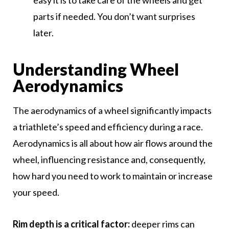
easy it is to take care of the wheels and get
parts if needed. You don’t want surprises
later.
Understanding Wheel
Aerodynamics
The aerodynamics of a wheel significantly impacts
a triathlete’s speed and efficiency during a race.
Aerodynamics is all about how air flows around the
wheel, influencing resistance and, consequently,
how hard you need to work to maintain or increase
your speed.
Rim depth is a critical factor:
deeper rims can