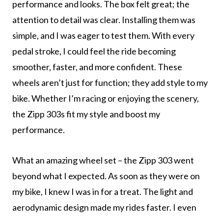
performance and looks. The box felt great; the
attention to detail was clear. Installing them was
simple, and I was eager to test them. With every
pedal stroke, I could feel the ride becoming
smoother, faster, and more confident. These
wheels aren’t just for function; they add style to my
bike. Whether I’m racing or enjoying the scenery,
the Zipp 303s fit my style and boost my
performance.
What an amazing wheel set – the Zipp 303 went
beyond what I expected. As soon as they were on
my bike, I knew I was in for a treat. The light and
aerodynamic design made my rides faster. I even