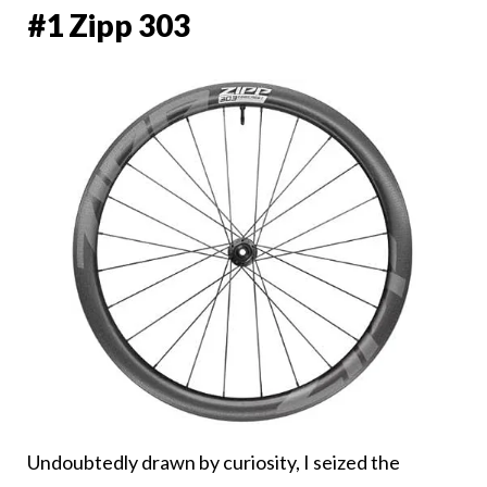
#1 Zipp 303
Undoubtedly drawn by curiosity, I seized the