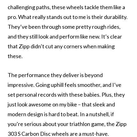
challenging paths, these wheels tackle them like a
pro. What really stands out to me is their durability.
They’ve been through some pretty rough rides,
and they still look and perform like new. It’s clear
that Zipp didn’t cut any corners when making
these.
The performance they deliver is beyond
impressive. Going uphill feels smoother, and I’ve
set personal records with these babies. Plus, they
just look awesome on my bike – that sleek and
modern design is hard to beat. In a nutshell, if
you’re serious about your triathlon game, the Zipp
303 S Carbon Disc wheels are a must-have.