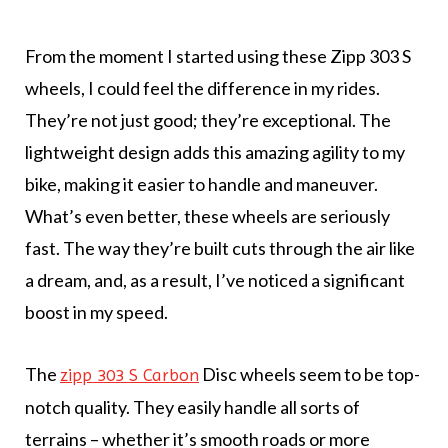
From the moment I started using these Zipp 303 S
wheels, I could feel the difference in my rides.
They’re not just good; they’re exceptional. The
lightweight design adds this amazing agility to my
bike, making it easier to handle and maneuver.
What’s even better, these wheels are seriously
fast. The way they’re built cuts through the air like
a dream, and, as a result, I’ve noticed a significant
boost in my speed.
The
Disc wheels seem to be top-
zipp 303 S Carbon
notch quality. They easily handle all sorts of
terrains – whether it’s smooth roads or more