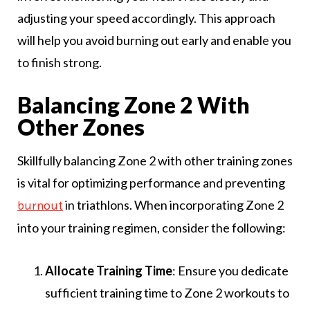
adjusting your speed accordingly. This approach
will help you avoid burning out early and enable you
to finish strong.
Balancing Zone 2 With
Other Zones
Skillfully balancing Zone 2 with other training zones
is vital for optimizing performance and preventing
in triathlons. When incorporating Zone 2
burnout
into your training regimen, consider the following:
Allocate Training Time
: Ensure you dedicate
sufficient training time to Zone 2 workouts to