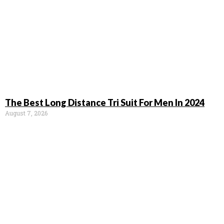
The Best Long Distance Tri Suit For Men In 2024
August 7, 2026