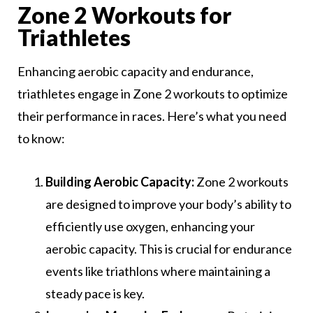
Zone 2 Workouts for
Triathletes
Enhancing aerobic capacity and endurance,
triathletes engage in Zone 2 workouts to optimize
their performance in races. Here’s what you need
to know:
Building Aerobic Capacity:
Zone 2 workouts
are designed to improve your body’s ability to
efficiently use oxygen, enhancing your
aerobic capacity. This is crucial for endurance
events like triathlons where maintaining a
steady pace is key.