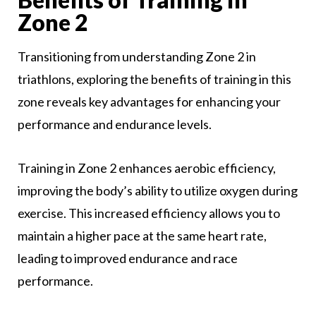
Zone 2
Transitioning from understanding Zone 2 in
triathlons, exploring the benefits of training in this
zone reveals key advantages for enhancing your
performance and endurance levels.
Training in Zone 2 enhances aerobic efficiency,
improving the body’s ability to utilize oxygen during
exercise. This increased efficiency allows you to
maintain a higher pace at the same heart rate,
leading to improved endurance and race
performance.