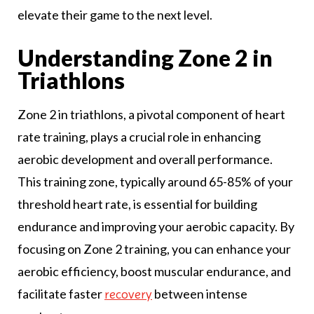
elevate their game to the next level.
Understanding Zone 2 in
Triathlons
Zone 2 in triathlons, a pivotal component of heart
rate training, plays a crucial role in enhancing
aerobic development and overall performance.
This training zone, typically around 65-85% of your
threshold heart rate, is essential for building
endurance and improving your aerobic capacity. By
focusing on Zone 2 training, you can enhance your
aerobic efficiency, boost muscular endurance, and
facilitate faster
between intense
recovery