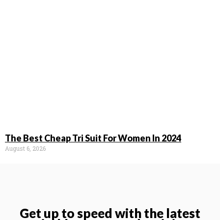
The Best Cheap Tri Suit For Women In 2024
August 6, 2026
Get up to speed with the latest