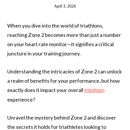
April 3, 2026
When you dive into the world of triathlons,
reaching Zone 2 becomes more than just a number
on your heart rate monitor—it signifies a critical
juncture in your training journey.
Understanding the intricacies of Zone 2 can unlock
a realm of benefits for your performance, but how
exactly does it impact your overall
triathlon
experience?
Unravel the mystery behind Zone 2 and discover
the secrets it holds for triathletes looking to