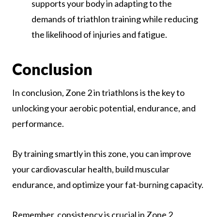
supports your body in adapting to the
demands of triathlon training while reducing
the likelihood of injuries and fatigue.
Conclusion
In conclusion, Zone 2 in triathlons is the key to
unlocking your aerobic potential, endurance, and
performance.
By training smartly in this zone, you can improve
your cardiovascular health, build muscular
endurance, and optimize your fat-burning capacity.
Remember, consistency is crucial in Zone 2