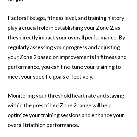
Factors like age, fitness level, and training history
play a crucial role in establishing your Zone 2, as
they directly impact your overall performance. By
regularly assessing your progress and adjusting
your Zone 2 based on improvements in fitness and
performance, you can fine-tune your training to
meet your specific goals effectively.
Monitoring your threshold heart rate and staying
within the prescribed Zone 2 range will help
optimize your training sessions and enhance your
overall triathlon performance.