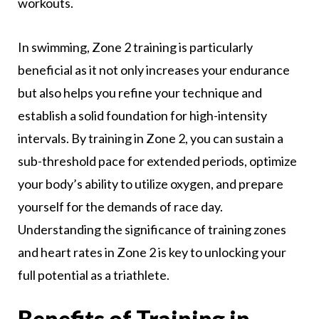
workouts.
In swimming, Zone 2 training is particularly
beneficial as it not only increases your endurance
but also helps you refine your technique and
establish a solid foundation for high-intensity
intervals. By training in Zone 2, you can sustain a
sub-threshold pace for extended periods, optimize
your body’s ability to utilize oxygen, and prepare
yourself for the demands of race day.
Understanding the significance of training zones
and heart rates in Zone 2 is key to unlocking your
full potential as a triathlete.
Benefits of Training in