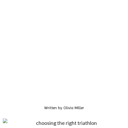
Written by
Olivia Miller