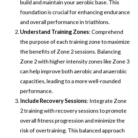
build and maintain your aerobic base. This
foundation is crucial for enhancing endurance
and overall performance in triathlons.
Understand Training Zones
: Comprehend
the purpose of each training zone to maximize
the benefits of Zone 2 sessions. Balancing
Zone 2 with higher intensity zones like Zone 3
can help improve both aerobic and anaerobic
capacities, leading to a more well-rounded
performance.
Include Recovery Sessions
: Integrate Zone
2 training with recovery sessions to promote
overall fitness progression and minimize the
risk of overtraining. This balanced approach