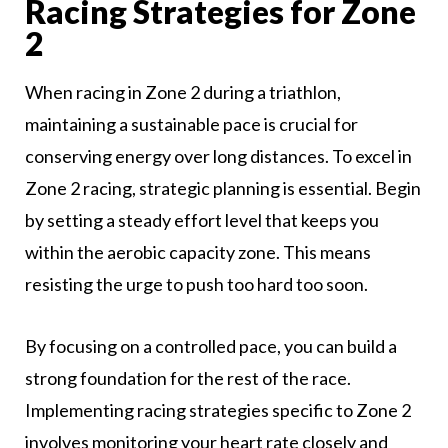
Racing Strategies for Zone
2
When racing in Zone 2 during a triathlon,
maintaining a sustainable pace is crucial for
conserving energy over long distances. To excel in
Zone 2 racing, strategic planning is essential. Begin
by setting a steady effort level that keeps you
within the aerobic capacity zone. This means
resisting the urge to push too hard too soon.
By focusing on a controlled pace, you can build a
strong foundation for the rest of the race.
Implementing racing strategies specific to Zone 2
involves monitoring your heart rate closely and