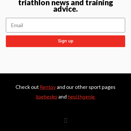
triathlon news and training
advice.
Sign up
Check out
and our other sport pages
Rentay
and
iloebesko
healthgenie.