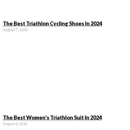
The Best Triathlon Cycling Shoes In 2024
August 7, 2026
The Best Women’s Triathlon Suit In 2024
August 6, 2026