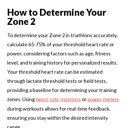
How to Determine Your
Zone 2
To determine your Zone 2 in triathlons accurately,
calculate 65-75% of your threshold heart rate or
power, considering factors such as age, fitness
level, and training history for personalized results.
Your threshold heart rate can be estimated
through lactate threshold tests or field tests,
providing a baseline for determining your training
zones. Using
or
heart rate monitors
power meters
during workouts allows for real-time feedback,
ensuring you stay within the desired intensity
range.