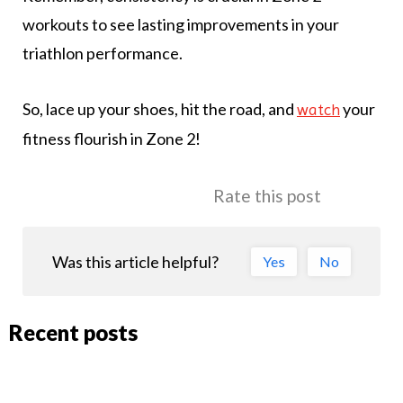
workouts to see lasting improvements in your
triathlon performance.
So, lace up your shoes, hit the road, and
your
watch
fitness flourish in Zone 2!
Rate this post
Was this article helpful?
Yes
No
Recent posts