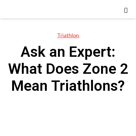
Triathlon
Ask an Expert:
What Does Zone 2
Mean Triathlons?