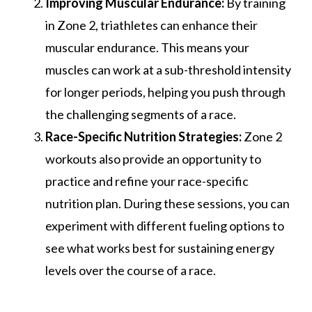
Improving Muscular Endurance:
By training
in Zone 2, triathletes can enhance their
muscular endurance. This means your
muscles can work at a sub-threshold intensity
for longer periods, helping you push through
the challenging segments of a race.
Race-Specific Nutrition Strategies:
Zone 2
workouts also provide an opportunity to
practice and refine your race-specific
nutrition plan. During these sessions, you can
experiment with different fueling options to
see what works best for sustaining energy
levels over the course of a race.