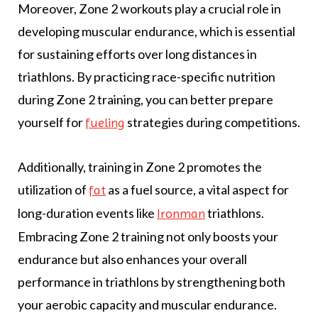
Moreover, Zone 2 workouts play a crucial role in
developing muscular endurance, which is essential
for sustaining efforts over long distances in
triathlons. By practicing race-specific nutrition
during Zone 2 training, you can better prepare
yourself for
strategies during competitions.
fueling
Additionally, training in Zone 2 promotes the
utilization of
as a fuel source, a vital aspect for
fat
long-duration events like
triathlons.
Ironman
Embracing Zone 2 training not only boosts your
endurance but also enhances your overall
performance in triathlons by strengthening both
your aerobic capacity and muscular endurance.