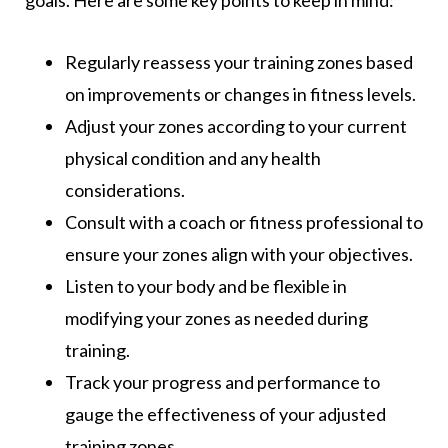
Regularly reassess your training zones based
on improvements or changes in fitness levels.
Adjust your zones according to your current
physical condition and any health
considerations.
Consult with a coach or fitness professional to
ensure your zones align with your objectives.
Listen to your body and be flexible in
modifying your zones as needed during
training.
Track your progress and performance to
gauge the effectiveness of your adjusted
training zones.