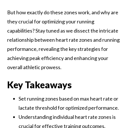
But how exactly do these zones work, and why are
they crucial for optimizing your running
capabilities? Stay tuned as we dissect the intricate
relationship between heart rate zones and running
performance, revealing the key strategies for
achieving peak efficiency and enhancing your
overall athletic prowess.
Key Takeaways
Set running zones based on max heart rate or
lactate threshold for optimized performance.
Understanding individual heart rate zones is
crucial for effective training outcomes.