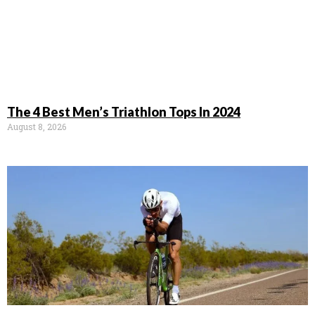
The 4 Best Men’s Triathlon Tops In 2024
August 8, 2026