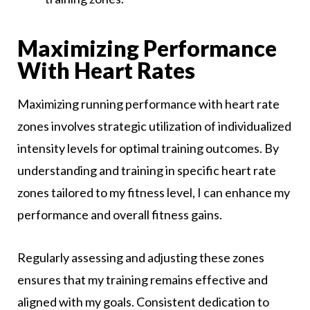
Maximizing Performance
With Heart Rates
Maximizing running performance with heart rate
zones involves strategic utilization of individualized
intensity levels for optimal training outcomes. By
understanding and training in specific heart rate
zones tailored to my fitness level, I can enhance my
performance and overall fitness gains.
Regularly assessing and adjusting these zones
ensures that my training remains effective and
aligned with my goals. Consistent dedication to