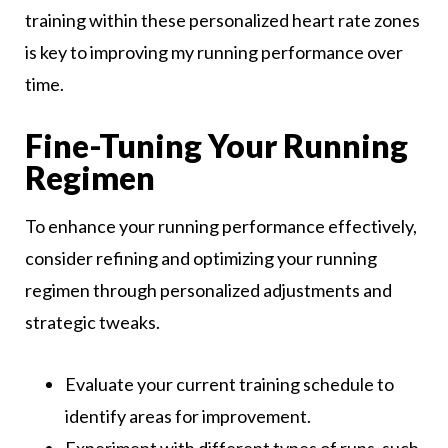
training within these personalized heart rate zones
is key to improving my running performance over
time.
Fine-Tuning Your Running
Regimen
To enhance your running performance effectively,
consider refining and optimizing your running
regimen through personalized adjustments and
strategic tweaks.
Evaluate your current training schedule to
identify areas for improvement.
Experiment with different types of runs, such