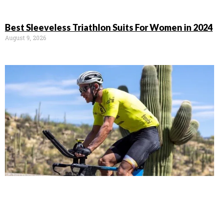
Best Sleeveless Triathlon Suits For Women in 2024
August 9, 2026