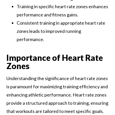
Training in specific heart rate zones enhances
performance and fitness gains.
Consistent training in appropriate heart rate
zones leads to improved running
performance.
Importance of Heart Rate
Zones
Understanding the significance of heart rate zones
is paramount for maximizing training efficiency and
enhancing athletic performance. Heart rate zones
provide a structured approach to training, ensuring
that workouts are tailored to meet specific goals.