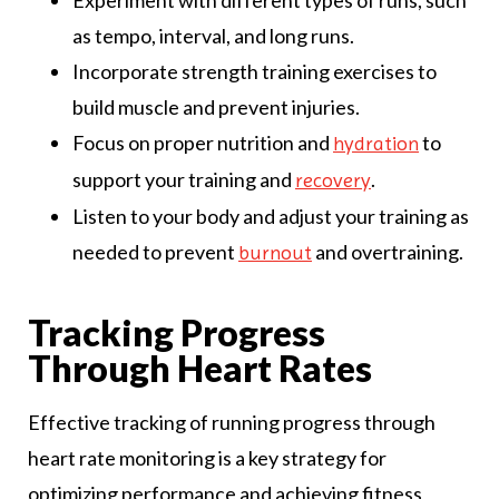
as tempo, interval, and long runs.
Incorporate strength training exercises to
build muscle and prevent injuries.
Focus on proper nutrition and
to
hydration
support your training and
.
recovery
Listen to your body and adjust your training as
needed to prevent
and overtraining.
burnout
Tracking Progress
Through Heart Rates
Effective tracking of running progress through
heart rate monitoring is a key strategy for
optimizing performance and achieving fitness