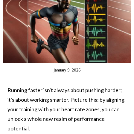
January 9, 2026
Running faster isn't always about pushing harder;
it's about working smarter. Picture this: by aligning
your training with your heart rate zones, you can
unlock a whole new realm of performance
potential.