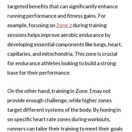
targeted benefits that can significantly enhance
running performance and fitness gains. For
example, focusing on
during training
Zone 2
sessions helps improve aerobic endurance by
developing essential components like lungs, heart,
capillaries, and mitochondria. This zone is crucial
for endurance athletes looking to build a strong
base for their performance.
On the other hand, training in Zone 1 may not
provide enough challenge, while higher zones
target different systems of the body. By honing in
on specific heart rate zones during workouts,
runners can tailor their training to meet their goals