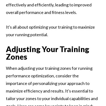
effectively and efficiently, leading to improved
overall performance and fitness levels.
It's all about optimizing your training to maximize
your running potential.
Adjusting Your Training
Zones
When adjusting your training zones for running
performance optimization, consider the
importance of personalizing your approach to
maximize efficiency and results. It's essential to
tailor your zones to your individual capabilities and
goals. Here are some key points to keep in mind: