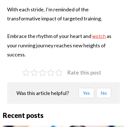
With each stride, I'm reminded of the
transformative impact of targeted training.
Embrace the rhythm of your heart and
as
watch
your running journey reaches new heights of
success.
Rate this post
Was this article helpful?
Yes
No
Recent posts