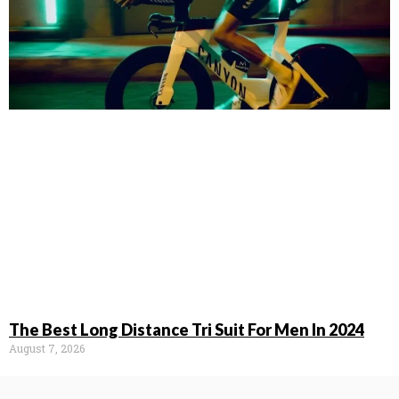
The Best Long Distance Tri Suit For Men In 2024
August 7, 2026