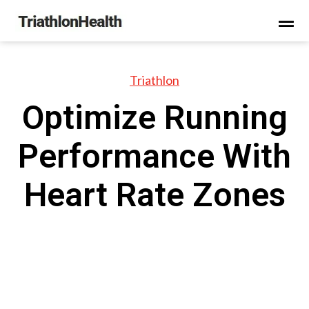
Triathlon
Optimize Running
Performance With
Heart Rate Zones