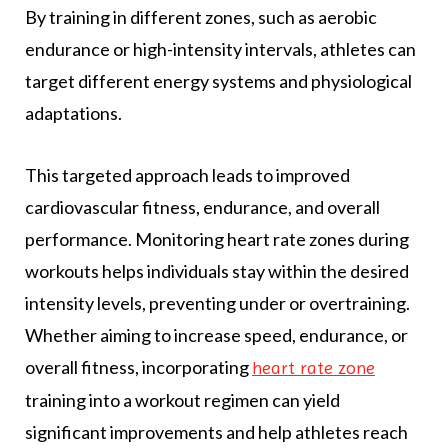
By training in different zones, such as aerobic
endurance or high-intensity intervals, athletes can
target different energy systems and physiological
adaptations.
This targeted approach leads to improved
cardiovascular fitness, endurance, and overall
performance. Monitoring heart rate zones during
workouts helps individuals stay within the desired
intensity levels, preventing under or overtraining.
Whether aiming to increase speed, endurance, or
overall fitness, incorporating
heart rate zone
training into a workout regimen can yield
significant improvements and help athletes reach