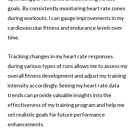
goals. By consistently monitoring heart rate zones
during workouts, I can gauge improvements in my
cardiovascular fitness and endurance levels over
time.
Tracking changes in my heart rate responses
during various types of runs allows me to assess my
overall fitness development and adjust my training
intensity accordingly. Seeing my heart rate data
trends can provide valuable insights into the
effectiveness of my training program and help me
set realistic goals for future performance
enhancements.