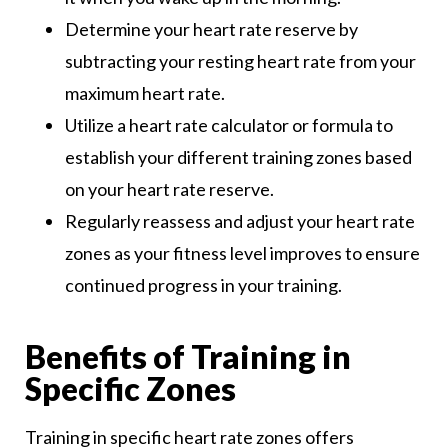
Determine your heart rate reserve by
subtracting your resting heart rate from your
maximum heart rate.
Utilize a heart rate calculator or formula to
establish your different training zones based
on your heart rate reserve.
Regularly reassess and adjust your heart rate
zones as your fitness level improves to ensure
continued progress in your training.
Benefits of Training in
Specific Zones
Training in specific heart rate zones offers