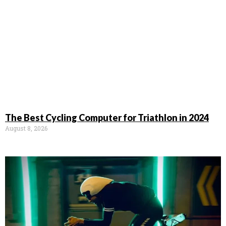
The Best Cycling Computer for Triathlon in 2024
August 8, 2026