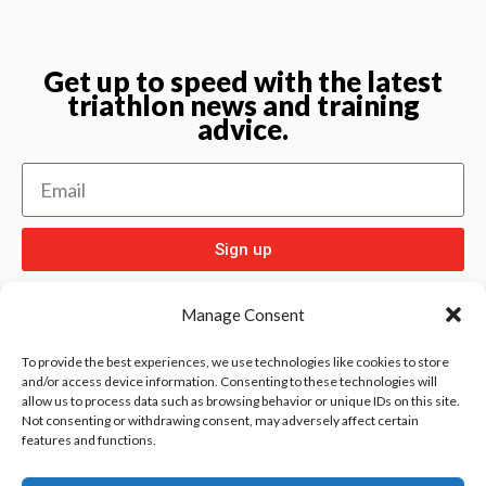
Get up to speed with the latest
triathlon news and training
advice.
Sign up
Manage Consent
To provide the best experiences, we use technologies like cookies to store
and/or access device information. Consenting to these technologies will
allow us to process data such as browsing behavior or unique IDs on this site.
Check out
and our other sport pages
Rentay
Not consenting or withdrawing consent, may adversely affect certain
features and functions.
and
iloebesko
healthgenie.