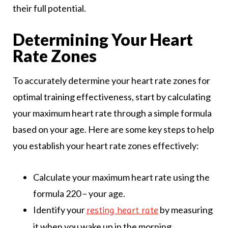
their full potential.
Determining Your Heart
Rate Zones
To accurately determine your heart rate zones for
optimal training effectiveness, start by calculating
your maximum heart rate through a simple formula
based on your age. Here are some key steps to help
you establish your heart rate zones effectively:
Calculate your maximum heart rate using the
formula 220 – your age.
Identify your
by measuring
resting heart rate
it when you wake up in the morning.