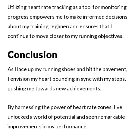
Utilizing heart rate tracking as a tool for monitoring
progress empowers me to make informed decisions
about my training regimen and ensures that I
continue to move closer to my running objectives.
Conclusion
As I lace up my running shoes and hit the pavement,
I envision my heart pounding in sync with my steps,
pushing me towards new achievements.
By harnessing the power of heart rate zones, I've
unlocked a world of potential and seen remarkable
improvements in my performance.