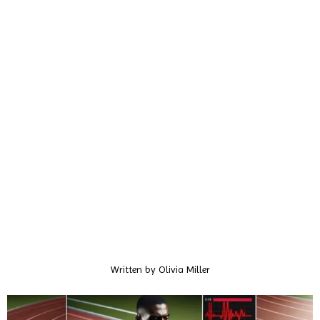
Written by
Olivia Miller