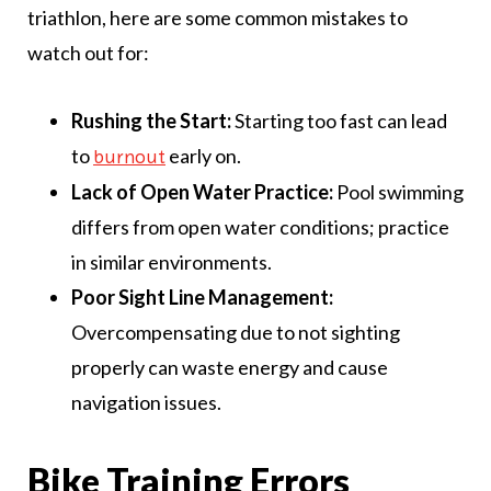
triathlon, here are some common mistakes to
watch out for:
Rushing the Start:
Starting too fast can lead
to
early on.
burnout
Lack of Open Water Practice:
Pool swimming
differs from open water conditions; practice
in similar environments.
Poor Sight Line Management:
Overcompensating due to not sighting
properly can waste energy and cause
navigation issues.
Bike Training Errors