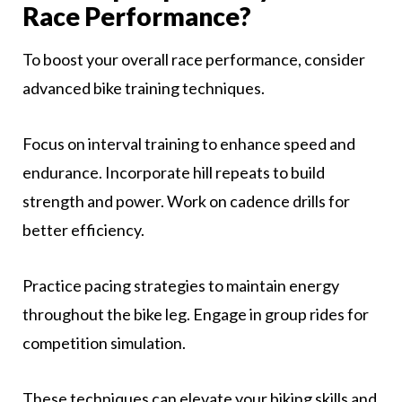
Race Performance?
To boost your overall race performance, consider
advanced bike training techniques.
Focus on interval training to enhance speed and
endurance. Incorporate hill repeats to build
strength and power. Work on cadence drills for
better efficiency.
Practice pacing strategies to maintain energy
throughout the bike leg. Engage in group rides for
competition simulation.
These techniques can elevate your biking skills and