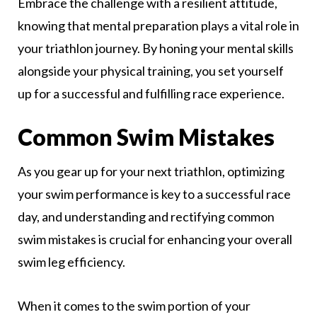
Embrace the challenge with a resilient attitude,
knowing that mental preparation plays a vital role in
your triathlon journey. By honing your mental skills
alongside your physical training, you set yourself
up for a successful and fulfilling race experience.
Common Swim Mistakes
As you gear up for your next triathlon, optimizing
your swim performance is key to a successful race
day, and understanding and rectifying common
swim mistakes is crucial for enhancing your overall
swim leg efficiency.
When it comes to the swim portion of your