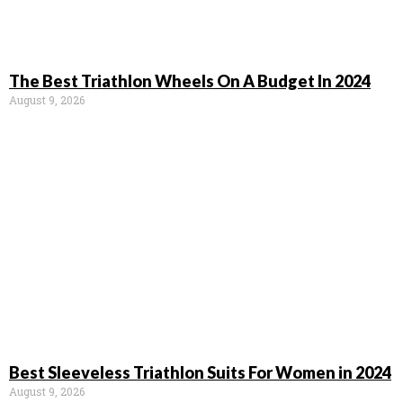
The Best Triathlon Wheels On A Budget In 2024
August 9, 2026
Best Sleeveless Triathlon Suits For Women in 2024
August 9, 2026