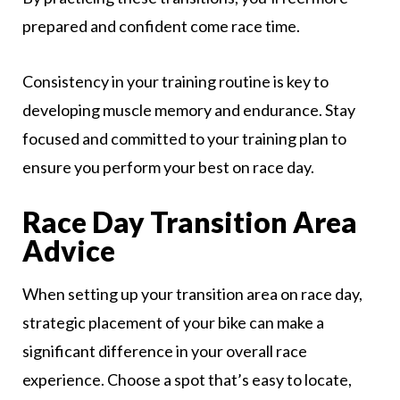
prepared and confident come race time.
Consistency in your training routine is key to
developing muscle memory and endurance. Stay
focused and committed to your training plan to
ensure you perform your best on race day.
Race Day Transition Area
Advice
When setting up your transition area on race day,
strategic placement of your bike can make a
significant difference in your overall race
experience. Choose a spot that’s easy to locate,