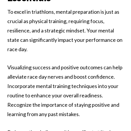
To excel in triathlons, mental preparation is just as
crucial as physical training, requiring focus,
resilience, and a strategic mindset. Your mental
state can significantly impact your performance on
race day.
Visualizing success and positive outcomes can help
alleviate race day nerves and boost confidence.
Incorporate mental training techniques into your
routine to enhance your overall readiness.
Recognize the importance of staying positive and
learning from any past mistakes.