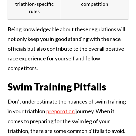
triathlon-specific
competition
rules
Being knowledgeable about these regulations will
not only keep you in good standing with the race
officials but also contribute to the overall positive
race experience for yourself and fellow
competitors.
Swim Training Pitfalls
Don’t underestimate the nuances of swim training
in your triathlon
journey. When it
preparation
comes to preparing for the swim leg of your
triathlon, there are some common pitfalls to avoid.