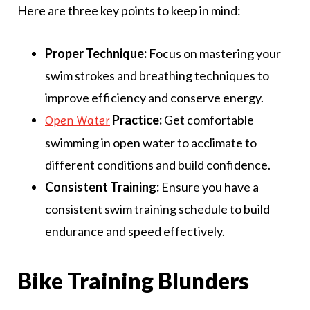
Here are three key points to keep in mind:
Proper Technique:
Focus on mastering your
swim strokes and breathing techniques to
improve efficiency and conserve energy.
Practice:
Get comfortable
Open Water
swimming in open water to acclimate to
different conditions and build confidence.
Consistent Training:
Ensure you have a
consistent swim training schedule to build
endurance and speed effectively.
Bike Training Blunders