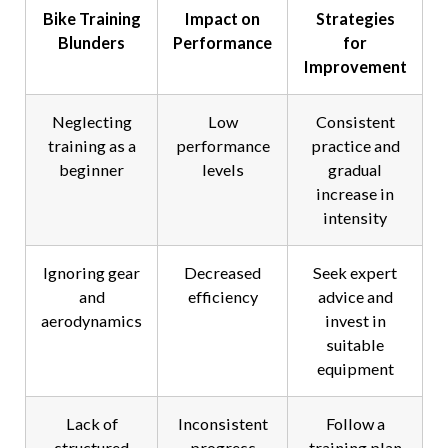
Bike Training
Impact on
Strategies
Blunders
Performance
for
Improvement
Neglecting
Low
Consistent
training as a
performance
practice and
beginner
levels
gradual
increase in
intensity
Ignoring gear
Decreased
Seek expert
and
efficiency
advice and
aerodynamics
invest in
suitable
equipment
Lack of
Inconsistent
Follow a
structured
progress
training plan