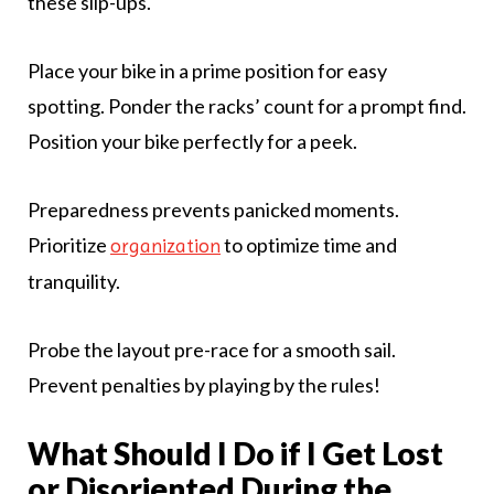
these slip-ups.
Place your bike in a prime position for easy
spotting. Ponder the racks’ count for a prompt find.
Position your bike perfectly for a peek.
Preparedness prevents panicked moments.
Prioritize
to optimize time and
organization
tranquility.
Probe the layout pre-race for a smooth sail.
Prevent penalties by playing by the rules!
What Should I Do if I Get Lost
or Disoriented During the