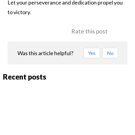
Let your perseverance and dedication propel you
to victory.
Rate this post
Was this article helpful?
Yes
No
Recent posts