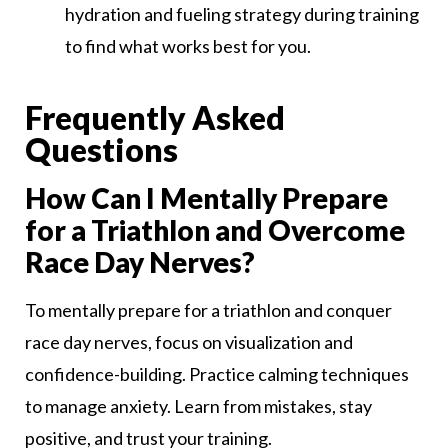
hydration and fueling strategy during training
to find what works best for you.
Frequently Asked
Questions
How Can I Mentally Prepare
for a Triathlon and Overcome
Race Day Nerves?
To mentally prepare for a triathlon and conquer
race day nerves, focus on visualization and
confidence-building. Practice calming techniques
to manage anxiety. Learn from mistakes, stay
positive, and trust your training.