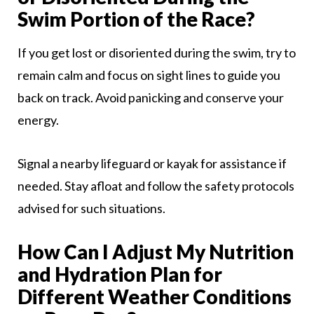
Swim Portion of the Race?
If you get lost or disoriented during the swim, try to
remain calm and focus on sight lines to guide you
back on track. Avoid panicking and conserve your
energy.
Signal a nearby lifeguard or kayak for assistance if
needed. Stay afloat and follow the safety protocols
advised for such situations.
How Can I Adjust My Nutrition
and Hydration Plan for
Different Weather Conditions