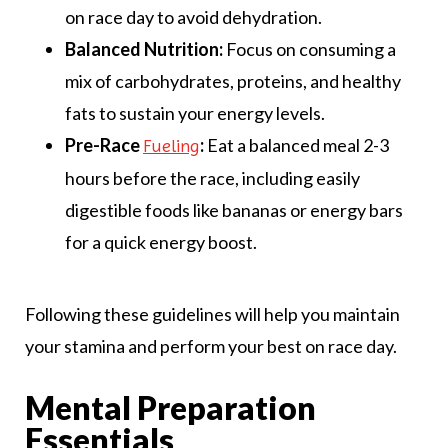
on race day to avoid dehydration.
Balanced Nutrition:
Focus on consuming a
mix of carbohydrates, proteins, and healthy
fats to sustain your energy levels.
Pre-Race
:
Eat a balanced meal 2-3
Fueling
hours before the race, including easily
digestible foods like bananas or energy bars
for a quick energy boost.
Following these guidelines will help you maintain
your stamina and perform your best on race day.
Mental Preparation
Essentials