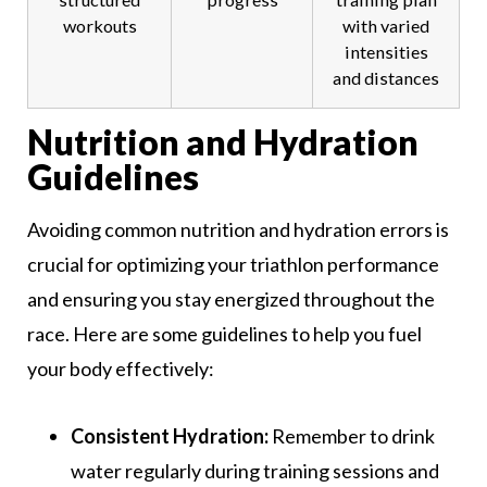
workouts
with varied
intensities
and distances
Nutrition and Hydration
Guidelines
Avoiding common nutrition and hydration errors is
crucial for optimizing your triathlon performance
and ensuring you stay energized throughout the
race. Here are some guidelines to help you fuel
your body effectively:
Consistent Hydration:
Remember to drink
water regularly during training sessions and