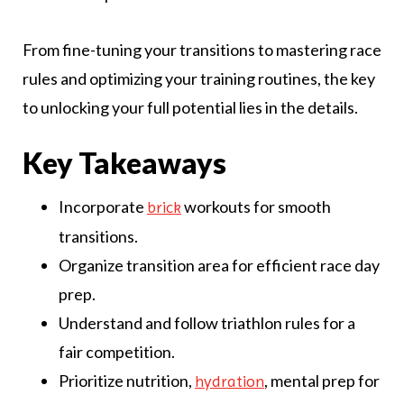
From fine-tuning your transitions to mastering race
rules and optimizing your training routines, the key
to unlocking your full potential lies in the details.
Key Takeaways
Incorporate
workouts for smooth
brick
transitions.
Organize transition area for efficient race day
prep.
Understand and follow triathlon rules for a
fair competition.
Prioritize nutrition,
, mental prep for
hydration