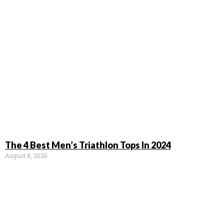
The 4 Best Men’s Triathlon Tops In 2024
August 8, 2026