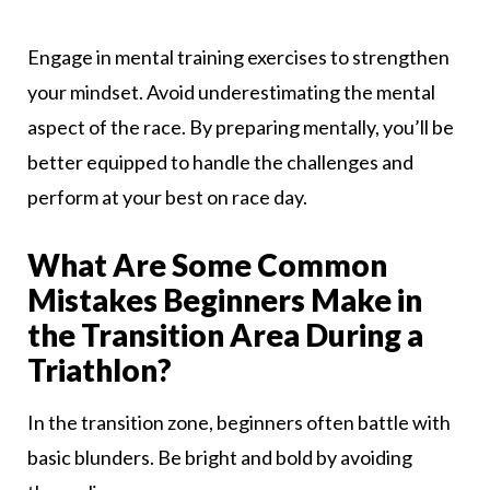
Engage in mental training exercises to strengthen
your mindset. Avoid underestimating the mental
aspect of the race. By preparing mentally, you’ll be
better equipped to handle the challenges and
perform at your best on race day.
What Are Some Common
Mistakes Beginners Make in
the Transition Area During a
Triathlon?
In the transition zone, beginners often battle with
basic blunders. Be bright and bold by avoiding