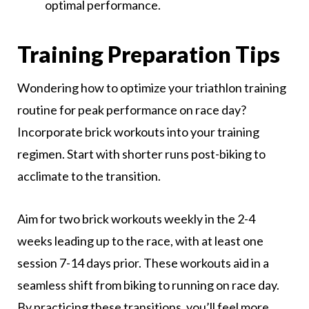
optimal performance.
Training Preparation Tips
Wondering how to optimize your triathlon training
routine for peak performance on race day?
Incorporate brick workouts into your training
regimen. Start with shorter runs post-biking to
acclimate to the transition.
Aim for two brick workouts weekly in the 2-4
weeks leading up to the race, with at least one
session 7-14 days prior. These workouts aid in a
seamless shift from biking to running on race day.
By practicing these transitions, you’ll feel more