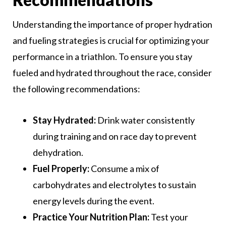
Understanding the importance of proper hydration
and fueling strategies is crucial for optimizing your
performance in a triathlon. To ensure you stay
fueled and hydrated throughout the race, consider
the following recommendations:
Stay Hydrated:
Drink water consistently
during training and on race day to prevent
dehydration.
Fuel Properly:
Consume a mix of
carbohydrates and electrolytes to sustain
energy levels during the event.
Practice Your Nutrition Plan:
Test your