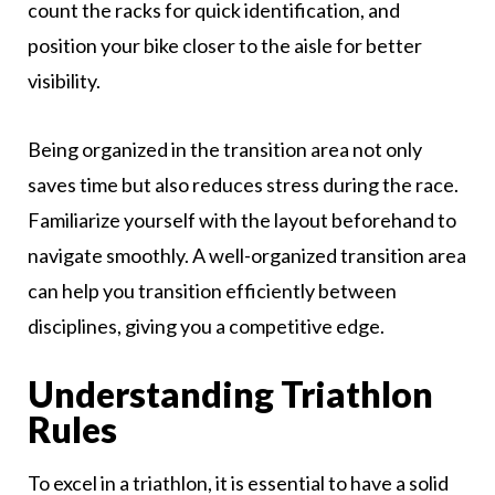
count the racks for quick identification, and
position your bike closer to the aisle for better
visibility.
Being organized in the transition area not only
saves time but also reduces stress during the race.
Familiarize yourself with the layout beforehand to
navigate smoothly. A well-organized transition area
can help you transition efficiently between
disciplines, giving you a competitive edge.
Understanding Triathlon
Rules
To excel in a triathlon, it is essential to have a solid