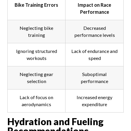
Bike Training Errors
Impact on Race
Performance
Neglecting bike
Decreased
training
performance levels
Ignoring structured
Lack of endurance and
workouts
speed
Neglecting gear
Suboptimal
selection
performance
Lack of focus on
Increased energy
aerodynamics
expenditure
Hydration and Fueling
Recommendations