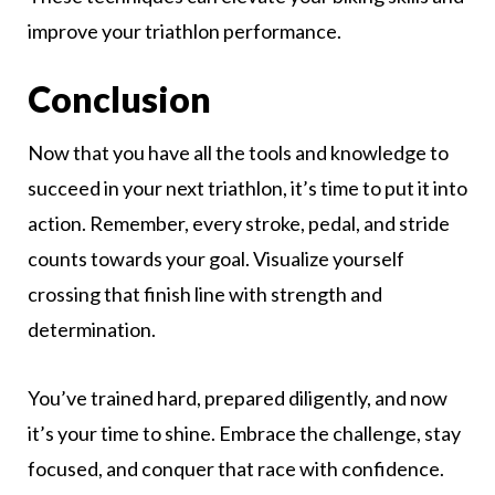
improve your triathlon performance.
Conclusion
Now that you have all the tools and knowledge to
succeed in your next triathlon, it’s time to put it into
action. Remember, every stroke, pedal, and stride
counts towards your goal. Visualize yourself
crossing that finish line with strength and
determination.
You’ve trained hard, prepared diligently, and now
it’s your time to shine. Embrace the challenge, stay
focused, and conquer that race with confidence.