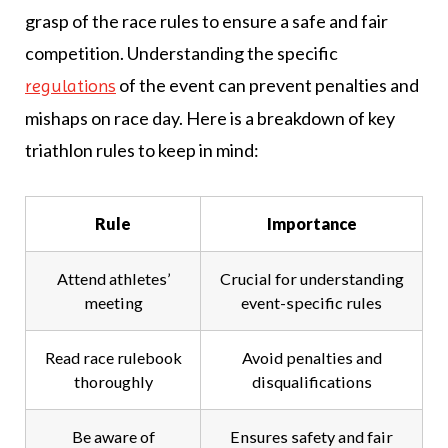
grasp of the race rules to ensure a safe and fair
competition. Understanding the specific
of the event can prevent penalties and
regulations
mishaps on race day. Here is a breakdown of key
triathlon rules to keep in mind:
Rule
Importance
Attend athletes’
Crucial for understanding
meeting
event-specific rules
Read race rulebook
Avoid penalties and
thoroughly
disqualifications
Be aware of
Ensures safety and fair