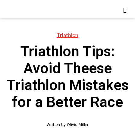
Triathlon
Triathlon Tips:
Avoid Theese
Triathlon Mistakes
for a Better Race
Written by
Olivia Miller