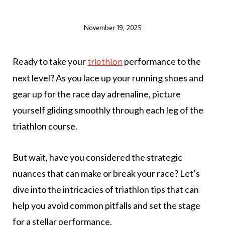
November 19, 2025
Ready to take your
performance to the
triathlon
next level? As you lace up your running shoes and
gear up for the race day adrenaline, picture
yourself gliding smoothly through each leg of the
triathlon course.
But wait, have you considered the strategic
nuances that can make or break your race? Let’s
dive into the intricacies of triathlon tips that can
help you avoid common pitfalls and set the stage
for a stellar performance.