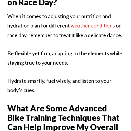
on Race Day?
When it comes to adjusting your nutrition and
hydration plan for different
on
weather conditions
race day, remember to treat it like a delicate dance.
Be flexible yet firm, adapting to the elements while
staying true to your needs.
Hydrate smartly, fuel wisely, and listen to your
body’s cues.
What Are Some Advanced
Bike Training Techniques That
Can Help Improve My Overall