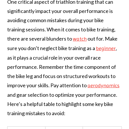
One critical aspect of triathlon training that can
significantly impact your overall performance is
avoiding common mistakes during your bike
training sessions. When it comes to bike training,
there are several blunders to
out for. Make
watch
sure you don’t neglect bike training as a
,
beginner
as it plays a crucial role in your overall race
performance. Remember the time component of
the bike leg and focus on structured workouts to
improve your skills. Pay attention to
aerodynamics
and gear selection to optimize your performance.
Here’s a helpful table to highlight some key bike
training mistakes to avoid: