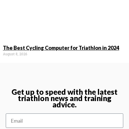
The Best Cycling Computer for Triathlon in 2024
August 8, 2026
Get up to speed with the latest
triathlon news and training
advice.