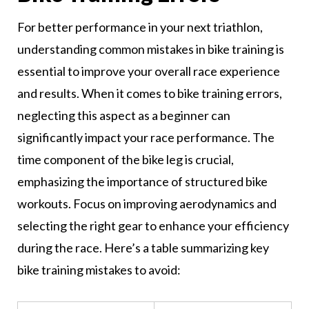
For better performance in your next triathlon,
understanding common mistakes in bike training is
essential to improve your overall race experience
and results. When it comes to bike training errors,
neglecting this aspect as a beginner can
significantly impact your race performance. The
time component of the bike leg is crucial,
emphasizing the importance of structured bike
workouts. Focus on improving aerodynamics and
selecting the right gear to enhance your efficiency
during the race. Here’s a table summarizing key
bike training mistakes to avoid: