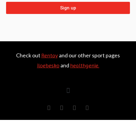
Sign up
Check out
and our other sport pages
Rentay
and
iloebesko
healthgenie.