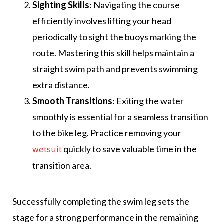
Sighting Skills
: Navigating the course
efficiently involves lifting your head
periodically to sight the buoys marking the
route. Mastering this skill helps maintain a
straight swim path and prevents swimming
extra distance.
Smooth Transitions
: Exiting the water
smoothly is essential for a seamless transition
to the bike leg. Practice removing your
quickly to save valuable time in the
wetsuit
transition area.
Successfully completing the swim leg sets the
stage for a strong performance in the remaining