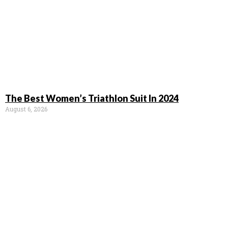
The Best Women’s Triathlon Suit In 2024
August 6, 2026