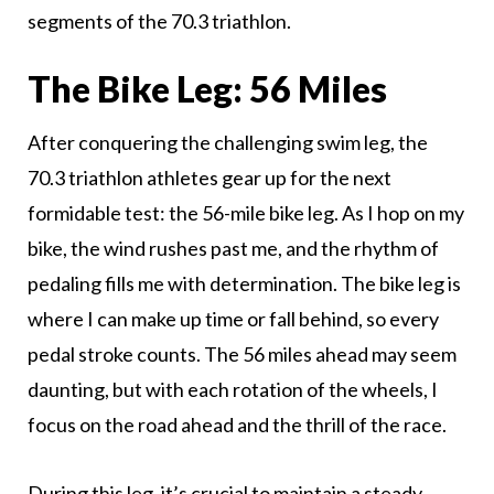
segments of the 70.3 triathlon.
The Bike Leg: 56 Miles
After conquering the challenging swim leg, the
70.3 triathlon athletes gear up for the next
formidable test: the 56-mile bike leg. As I hop on my
bike, the wind rushes past me, and the rhythm of
pedaling fills me with determination. The bike leg is
where I can make up time or fall behind, so every
pedal stroke counts. The 56 miles ahead may seem
daunting, but with each rotation of the wheels, I
focus on the road ahead and the thrill of the race.
During this leg, it’s crucial to maintain a steady