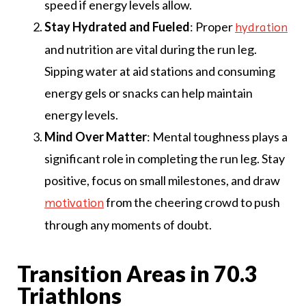
speed if energy levels allow.
Stay Hydrated and Fueled
: Proper
hydration
and nutrition are vital during the run leg.
Sipping water at aid stations and consuming
energy gels or snacks can help maintain
energy levels.
Mind Over Matter
: Mental toughness plays a
significant role in completing the run leg. Stay
positive, focus on small milestones, and draw
from the cheering crowd to push
motivation
through any moments of doubt.
Transition Areas in 70.3
Triathlons