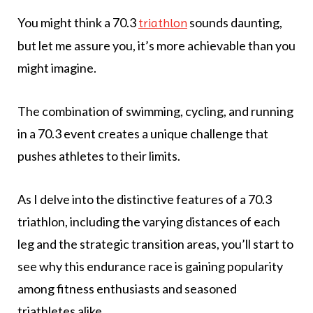
You might think a 70.3
sounds daunting,
triathlon
but let me assure you, it’s more achievable than you
might imagine.
The combination of swimming, cycling, and running
in a 70.3 event creates a unique challenge that
pushes athletes to their limits.
As I delve into the distinctive features of a 70.3
triathlon, including the varying distances of each
leg and the strategic transition areas, you’ll start to
see why this endurance race is gaining popularity
among fitness enthusiasts and seasoned
triathletes alike.