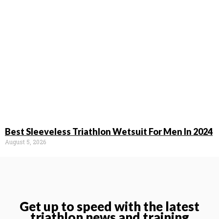
Best Sleeveless Triathlon Wetsuit For Men In 2024
August 5, 2026
Get up to speed with the latest
triathlon news and training