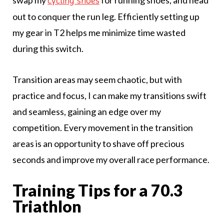
swap my
for running shoes, and head
cycling shoes
out to conquer the run leg. Efficiently setting up
my gear in T2 helps me minimize time wasted
during this switch.
Transition areas may seem chaotic, but with
practice and focus, I can make my transitions swift
and seamless, gaining an edge over my
competition. Every movement in the transition
areas is an opportunity to shave off precious
seconds and improve my overall race performance.
Training Tips for a 70.3
Triathlon