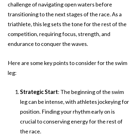
challenge of navigating open waters before
transitioning to the next stages of the race. As a
triathlete, this leg sets the tone for the rest of the
competition, requiring focus, strength, and
endurance to conquer the waves.
Here are some key points to consider for the swim
leg:
Strategic Start
: The beginning of the swim
leg can be intense, with athletes jockeying for
position. Finding your rhythm early on is
crucial to conserving energy for the rest of
the race.