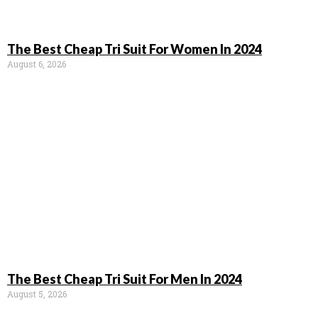
The Best Cheap Tri Suit For Women In 2024
August 6, 2026
The Best Cheap Tri Suit For Men In 2024
August 5, 2026