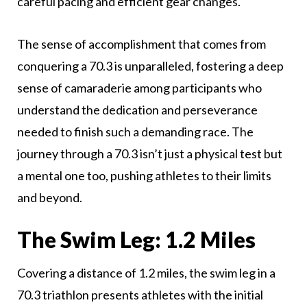
careful pacing and efficient gear changes.
The sense of accomplishment that comes from
conquering a 70.3 is unparalleled, fostering a deep
sense of camaraderie among participants who
understand the dedication and perseverance
needed to finish such a demanding race. The
journey through a 70.3 isn’t just a physical test but
a mental one too, pushing athletes to their limits
and beyond.
The Swim Leg: 1.2 Miles
Covering a distance of 1.2 miles, the swim leg in a
70.3 triathlon presents athletes with the initial