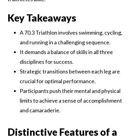
Key Takeaways
A 70.3 Triathlon involves swimming, cycling,
and running in a challenging sequence.
It demands a balance of skills in all three
disciplines for success.
Strategic transitions between each leg are
crucial for optimal performance.
Participants push their mental and physical
limits to achieve a sense of accomplishment
and camaraderie.
Distinctive Features of a