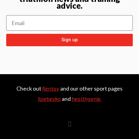
advice.
Sign up
Check out
and our other sport pages
Rentay
and
iloebesko
healthgenie.