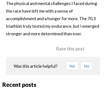
The physical and mental challenges I faced during
the race have left me with a sense of
accomplishment and a hunger for more. The 70.3
triathlon truly tested my endurance, but I emerged
stronger and more determined than ever.
Rate this post
Was this article helpful?
Yes
No
Recent posts