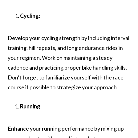
Cycling:
Develop your cycling strength by including interval
training, hill repeats, and long endurance rides in
your regimen. Work on maintaining a steady
cadence and practicing proper bike handling skills.
Don’t forget to familiarize yourself with the race
course if possible to strategize your approach.
Running:
Enhance your running performance by mixing up