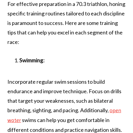
For effective preparation in a 70.3 triathlon, honing
specific training routines tailored to each discipline
is paramount to success. Here are some training
tips that can help you excel in each segment of the
race:
Swimming:
Incorporate regular swim sessions to build
endurance and improve technique. Focus on drills
that target your weaknesses, such as bilateral
breathing, sighting, and pacing. Additionally,
open
swims can help you get comfortable in
water
different conditions and practice navigation skills.