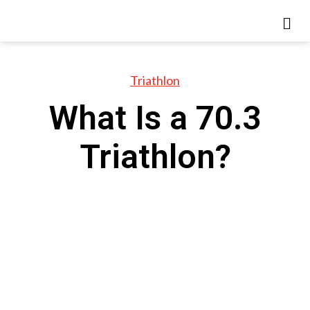
Triathlon
What Is a 70.3
Triathlon?