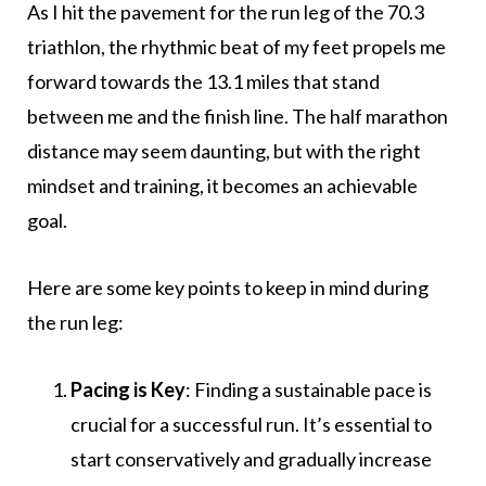
As I hit the pavement for the run leg of the 70.3
triathlon, the rhythmic beat of my feet propels me
forward towards the 13.1 miles that stand
between me and the finish line. The half marathon
distance may seem daunting, but with the right
mindset and training, it becomes an achievable
goal.
Here are some key points to keep in mind during
the run leg:
Pacing is Key
: Finding a sustainable pace is
crucial for a successful run. It’s essential to
start conservatively and gradually increase