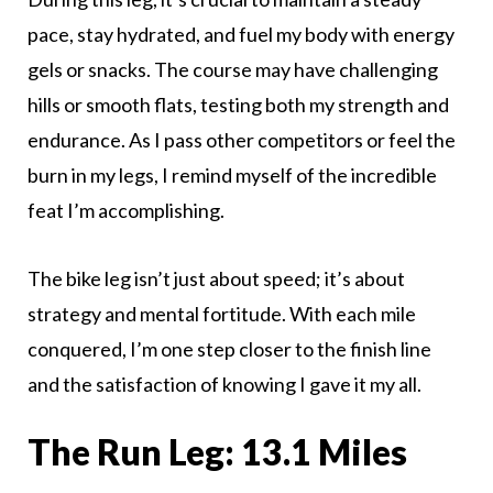
pace, stay hydrated, and fuel my body with energy
gels or snacks. The course may have challenging
hills or smooth flats, testing both my strength and
endurance. As I pass other competitors or feel the
burn in my legs, I remind myself of the incredible
feat I’m accomplishing.
The bike leg isn’t just about speed; it’s about
strategy and mental fortitude. With each mile
conquered, I’m one step closer to the finish line
and the satisfaction of knowing I gave it my all.
The Run Leg: 13.1 Miles