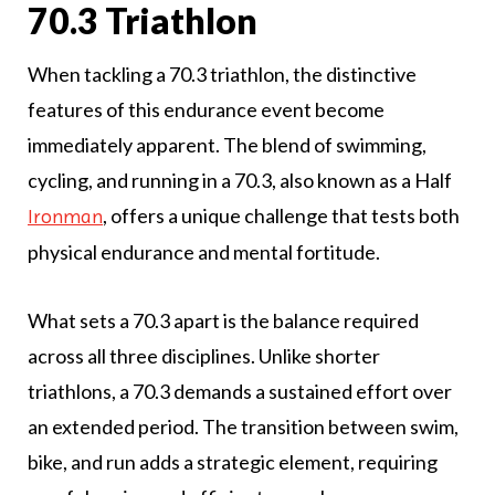
70.3 Triathlon
When tackling a 70.3 triathlon, the distinctive
features of this endurance event become
immediately apparent. The blend of swimming,
cycling, and running in a 70.3, also known as a Half
, offers a unique challenge that tests both
Ironman
physical endurance and mental fortitude.
What sets a 70.3 apart is the balance required
across all three disciplines. Unlike shorter
triathlons, a 70.3 demands a sustained effort over
an extended period. The transition between swim,
bike, and run adds a strategic element, requiring