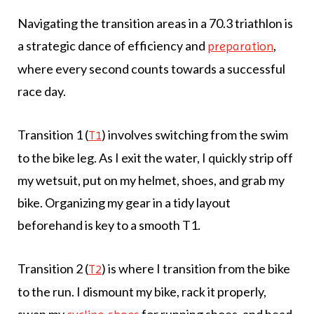
Navigating the transition areas in a 70.3 triathlon is
a strategic dance of efficiency and
,
preparation
where every second counts towards a successful
race day.
Transition 1 (
) involves switching from the swim
T1
to the bike leg. As I exit the water, I quickly strip off
my wetsuit, put on my helmet, shoes, and grab my
bike. Organizing my gear in a tidy layout
beforehand is key to a smooth T1.
Transition 2 (
) is where I transition from the bike
T2
to the run. I dismount my bike, rack it properly,