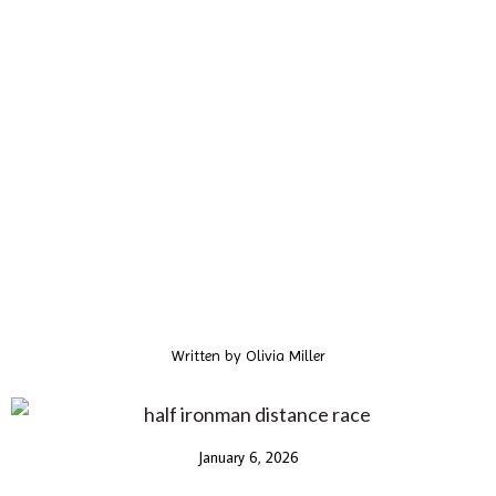
Written by
Olivia Miller
January 6, 2026