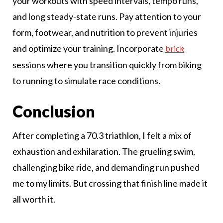
your workouts with speed intervals, tempo runs,
and long steady-state runs. Pay attention to your
form, footwear, and nutrition to prevent injuries
and optimize your training. Incorporate
brick
sessions where you transition quickly from biking
to running to simulate race conditions.
Conclusion
After completing a 70.3 triathlon, I felt a mix of
exhaustion and exhilaration. The grueling swim,
challenging bike ride, and demanding run pushed
me to my limits. But crossing that finish line made it
all worth it.